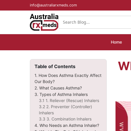
info@australiarxmeds.com
Home
W
Table of Contents
1. How Does Asthma Exactly Affect
Our Body?
2. What Causes Asthma?
3. Types of Asthma Inhalers
3.1 1. Reliever (Rescue) Inhalers
3.2 2. Preventer (Controller)
Inhalers
3.3 3. Combination Inhalers
4. Who Needs an Asthma Inhaler?