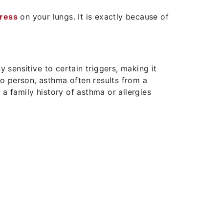
tress
on your lungs. It is exactly because of
ensitive to certain triggers, making it
to person, asthma often results from a
a family history of asthma or allergies