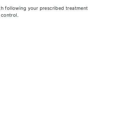
th following your prescribed treatment
control.