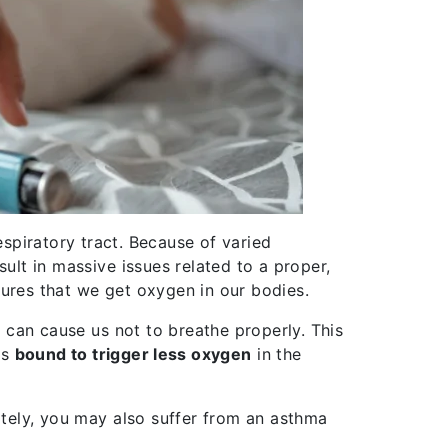
espiratory tract. Because of varied
sult in massive issues related to a proper,
ensures that we get oxygen in our bodies.
is can cause us not to breathe properly. This
is
bound to trigger less oxygen
in the
mately, you may also suffer from an asthma