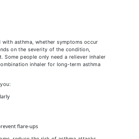
 with asthma, whether symptoms occur
nds on the severity of the condition,
. Some people only need a reliever inhaler
combination inhaler for long-term asthma
 you:
arly
revent flare-ups
oms, reduce the risk of asthma attacks,