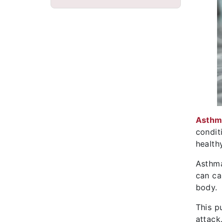
Asthm
condit
health
Asthma
can ca
body.
This p
attack