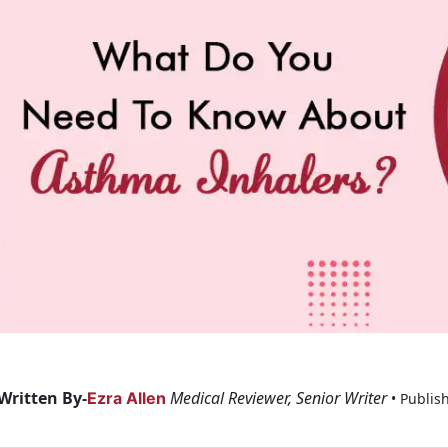
Written By-
Medical Reviewer, Senior Writer
Ezra Allen
• Publis