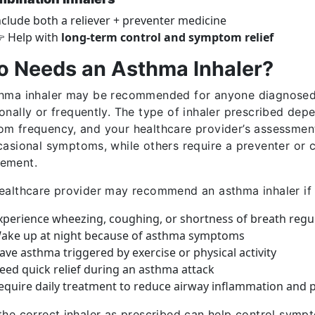
nclude both a reliever + preventer medicine
 Help with
long-term control and symptom relief
 Needs an Asthma Inhaler?
hma inhaler may be recommended for anyone diagnosed
onally or frequently. The type of inhaler prescribed depe
m frequency, and your healthcare provider’s assessment
casional symptoms, while others require a preventer or 
ement.
ealthcare provider may recommend an asthma inhaler if
xperience wheezing, coughing, or shortness of breath regul
ake up at night because of asthma symptoms
ave asthma triggered by exercise or physical activity
eed quick relief during an asthma attack
equire daily treatment to reduce airway inflammation and p
the correct inhaler as prescribed can help control sympt