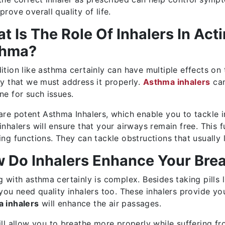
rove overall quality of life.
t Is The Role Of Inhalers In Act
thma?
ition like asthma certainly can have multiple effects on 
ty that we must address it properly.
Asthma inhalers
can
ne for such issues.
are potent Asthma Inhalers, which enable you to tackle i
inhalers will ensure that your airways remain free. This 
ing functions. They can tackle obstructions that usually
 Do Inhalers Enhance Your Breat
g with asthma certainly is complex. Besides taking pills 
 you need quality inhalers too. These inhalers provide yo
 inhalers
will enhance the air passages.
ill allow you to breathe more properly while suffering from