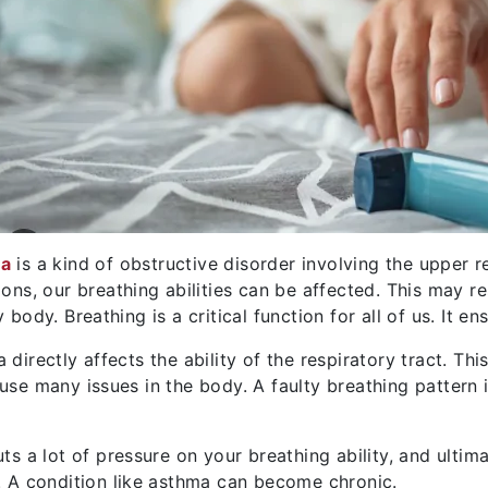
a
is a kind of obstructive disorder involving the upper r
ions, our breathing abilities can be affected. This may re
y body. Breathing is a critical function for all of us. It 
 directly affects the ability of the respiratory tract. Th
use many issues in the body. A faulty breathing pattern 
uts a lot of pressure on your breathing ability, and ulti
. A condition like asthma can become chronic.