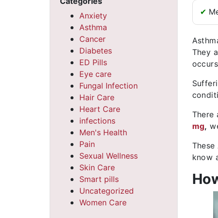
Categories
✔
Me
Anxiety
Asthma
Cancer
Asthma
Diabetes
They a
ED Pills
occurs
Eye care
Suffer
Fungal Infection
conditi
Hair Care
Heart Care
There 
infections
mg
,
we
Men's Health
Pain
These 
Sexual Wellness
know a
Skin Care
How
Smart pills
Uncategorized
Women Care