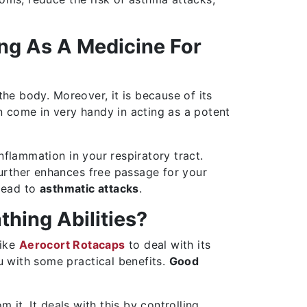
ing As A Medicine For
the body. Moreover, it is because of its
 come in very handy in acting as a potent
nflammation in your respiratory tract.
further enhances free passage for your
 lead to
asthmatic attacks
.
hing Abilities?
like
Aerocort Rotacaps
to deal with its
u with some practical benefits.
Good
 it. It deals with this by controlling