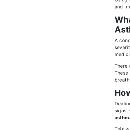
and imp
Wha
As
A cond
severi
medici
There 
These 
breath
How
Dealin
signs,
asthma
This w