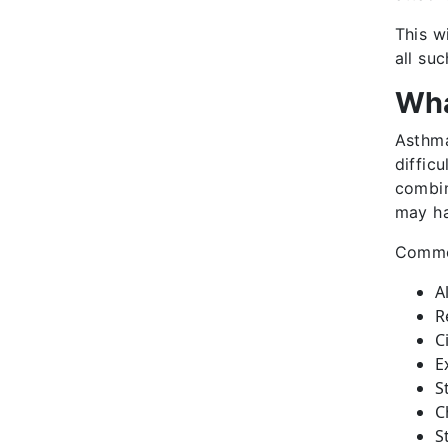
This w
all su
Wha
Asthma
diffic
combin
may ha
Common
A
R
C
E
S
C
S