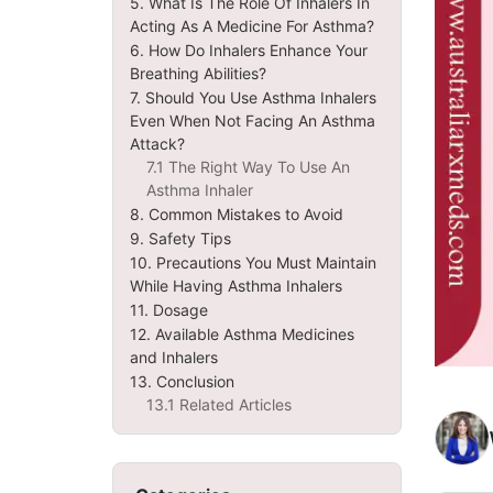
5. What Is The Role Of Inhalers In
Acting As A Medicine For Asthma?
6. How Do Inhalers Enhance Your
Breathing Abilities?
7. Should You Use Asthma Inhalers
Even When Not Facing An Asthma
Attack?
7.1 The Right Way To Use An
Asthma Inhaler
8. Common Mistakes to Avoid
9. Safety Tips
10. Precautions You Must Maintain
While Having Asthma Inhalers
11. Dosage
12. Available Asthma Medicines
and Inhalers
13. Conclusion
13.1 Related Articles