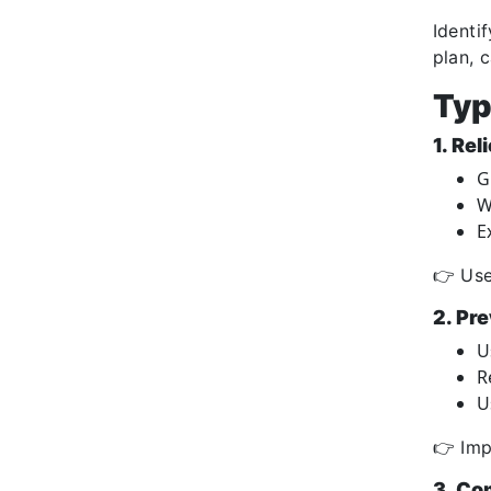
Identi
plan, 
Typ
1. Rel
G
W
E
👉 Use
2. Pre
U
R
U
👉 Imp
3. Co