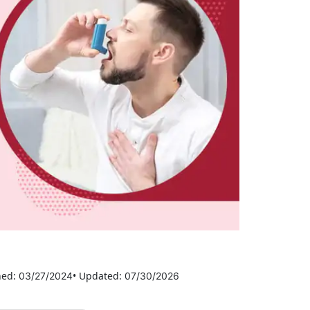
hed:
• Updated:
03/27/2024
07/30/2026