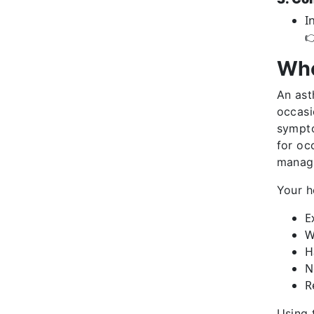
I

Who
An ast
occasi
sympto
for oc
manag
Your h
E
W
H
N
R
Using 