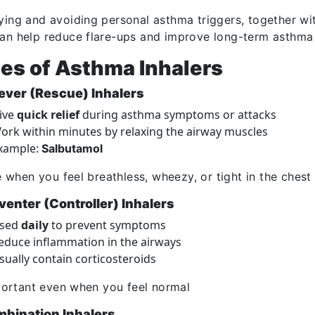
fying and avoiding personal asthma triggers, together wi
can help reduce flare-ups and improve long-term asthma 
es of Asthma Inhalers
iever (Rescue) Inhalers
ive
quick relief
during asthma symptoms or attacks
ork within minutes by relaxing the airway muscles
xample:
Salbutamol
 when you feel breathless, wheezy, or tight in the chest
venter (Controller) Inhalers
sed
daily
to prevent symptoms
educe inflammation in the airways
sually contain corticosteroids
ortant even when you feel normal
mbination Inhalers