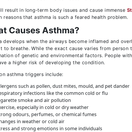
ill result in long-term body issues and cause immense
S
ch reasons that asthma is such a feared health problem.
t Causes Asthma?
 develops when the airways become inflamed and overly s
ult to breathe. While the exact cause varies from person 
ation of genetic and environmental factors. People with 
ve a higher risk of developing the condition.
 asthma triggers include:
llergens such as pollen, dust mites, mould, and pet dander
espiratory infections like the common cold or flu
igarette smoke and air pollution
xercise, especially in cold or dry weather
trong odours, perfumes, or chemical fumes
hanges in weather or cold air
tress and strong emotions in some individuals