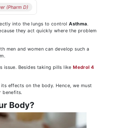
er (Pharm D)
ectly into the lungs to control
Asthma
.
cause they act quickly where the problem
Both men and women can develop such a
em.
s issue. Besides taking pills like
Medrol 4
its effects on the body. Hence, we must
 benefits.
ur Body?