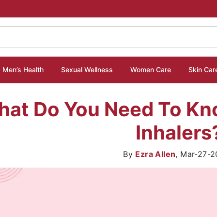
Men’s Health
Sexual Wellness
Women Care
Skin Car
hat Do You Need To K
Inhalers
By
Ezra Allen
,
Mar-27-2