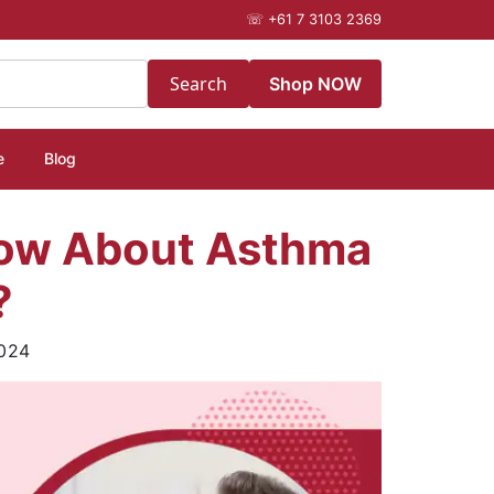
☏
+61 7 3103 2369
Search
Shop NOW
e
Blog
now About Asthma
?
024