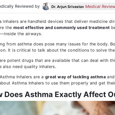
dically Reviewed by
Medical Review
Dr. Arjun Srivastav
 inhalers are handheld devices that deliver medicine dir
re the
most effective and commonly used treatment
be
—inside the airways.
ing from asthma does pose many issues for the body. 
on. It is critical to talk about the conditions to solve th
are potent drugs that are available that can deal with thi
 also need quality inhalers.
Asthma Inhalers are a
great way of tackling asthma
and 
bout Asthma Inhalers to use them properly and get their
 Does Asthma Exactly Affect O