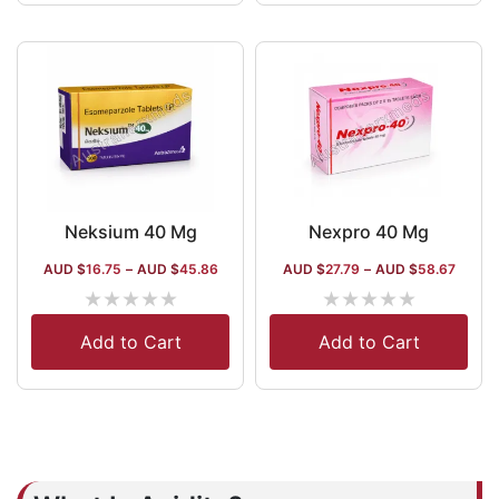
Neksium 40 Mg
Nexpro 40 Mg
AUD $
16.75
–
AUD $
45.86
AUD $
27.79
–
AUD $
58.67
★
★
★
★
★
★
★
★
★
★
Add to Cart
Add to Cart