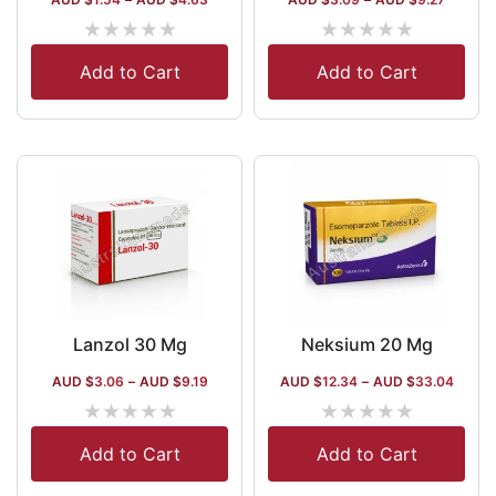
★
★
★
★
★
★
★
★
★
★
Add to Cart
Add to Cart
Lanzol 30 Mg
Neksium 20 Mg
AUD $
3.06
–
AUD $
9.19
AUD $
12.34
–
AUD $
33.04
★
★
★
★
★
★
★
★
★
★
Add to Cart
Add to Cart