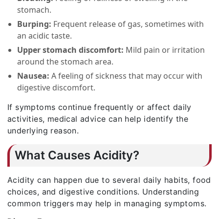
stomach.
Burping:
Frequent release of gas, sometimes with
an acidic taste.
Upper stomach discomfort:
Mild pain or irritation
around the stomach area.
Nausea:
A feeling of sickness that may occur with
digestive discomfort.
If symptoms continue frequently or affect daily
activities, medical advice can help identify the
underlying reason.
What Causes Acidity?
Acidity can happen due to several daily habits, food
choices, and digestive conditions. Understanding
common triggers may help in managing symptoms.