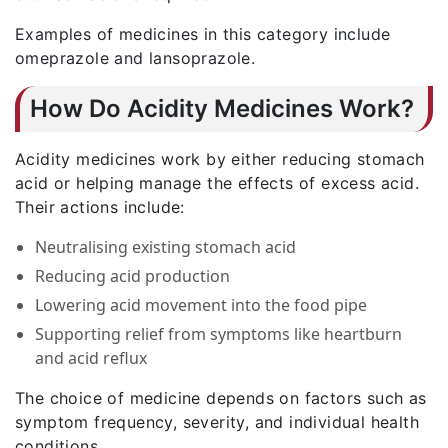
Examples of medicines in this category include
omeprazole and lansoprazole.
How Do Acidity Medicines Work?
Acidity medicines work by either reducing stomach
acid or helping manage the effects of excess acid.
Their actions include:
Neutralising existing stomach acid
Reducing acid production
Lowering acid movement into the food pipe
Supporting relief from symptoms like heartburn
and acid reflux
The choice of medicine depends on factors such as
symptom frequency, severity, and individual health
conditions.