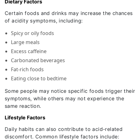
Dietary Factors
Certain foods and drinks may increase the chances
of acidity symptoms, including:
Spicy or oily foods
Large meals
Excess caffeine
Carbonated beverages
Fat-rich foods
Eating close to bedtime
Some people may notice specific foods trigger their
symptoms, while others may not experience the
same reaction.
Lifestyle Factors
Daily habits can also contribute to acid-related
discomfort. Common lifestyle factors include: