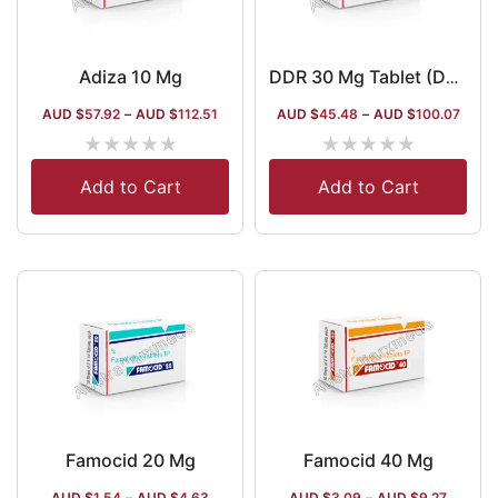
Adiza 10 Mg
DDR 30 Mg Tablet (Dexlansoprazole)
AUD $
57.92
–
AUD $
112.51
AUD $
45.48
–
AUD $
100.07
★
★
★
★
★
★
★
★
★
★
Add to Cart
Add to Cart
Famocid 20 Mg
Famocid 40 Mg
AUD $
1.54
–
AUD $
4.63
AUD $
3.09
–
AUD $
9.27