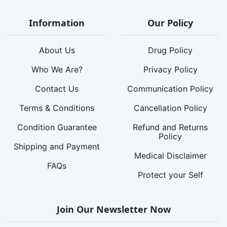
Information
Our Policy
About Us
Drug Policy
Who We Are?
Privacy Policy
Contact Us
Communication Policy
Terms & Conditions
Cancellation Policy
Condition Guarantee
Refund and Returns
Policy
Shipping and Payment
Medical Disclaimer
FAQs
Protect your Self
Join Our Newsletter Now