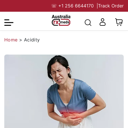
☏
+1 256 6644170
|
Track Order
Home
>
Acidity