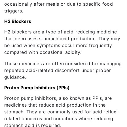
occasionally after meals or due to specific food
triggers.
H2 Blockers
H2 blockers are a type of acid-reducing medicine
that decreases stomach acid production. They may
be used when symptoms occur more frequently
compared with occasional acidity.
These medicines are often considered for managing
repeated acid-related discomfort under proper
guidance.
Proton Pump Inhibitors (PPIs)
Proton pump inhibitors, also known as PPIs, are
medicines that reduce acid production in the
stomach. They are commonly used for acid reflux-
related concerns and conditions where reducing
stomach acid is required.