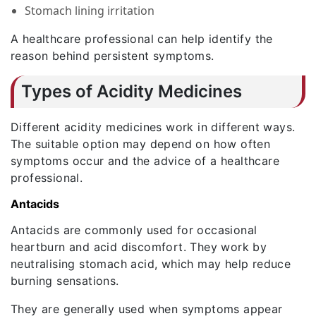
Stomach lining irritation
A healthcare professional can help identify the
reason behind persistent symptoms.
Types of Acidity Medicines
Different acidity medicines work in different ways.
The suitable option may depend on how often
symptoms occur and the advice of a healthcare
professional.
Antacids
Antacids are commonly used for occasional
heartburn and acid discomfort. They work by
neutralising stomach acid, which may help reduce
burning sensations.
They are generally used when symptoms appear