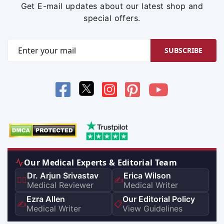
Get E-mail updates about our latest shop and
special offers.
SUBSCRIBE
Our Medical Experts & Editorial Team
Dr. Arjun Srivastav
Erica Wilson
👨‍⚕️
✍️
Medical Reviewer
Medical Writer
Ezra Allen
Our Editorial Policy
✍️
📋
Medical Writer
View Guidelines