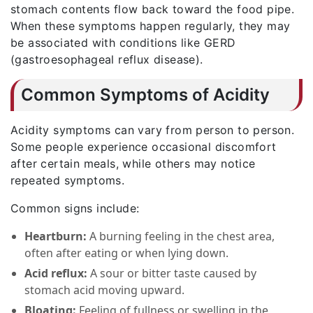
stomach contents flow back toward the food pipe.
When these symptoms happen regularly, they may
be associated with conditions like GERD
(gastroesophageal reflux disease).
Common Symptoms of Acidity
Acidity symptoms can vary from person to person.
Some people experience occasional discomfort
after certain meals, while others may notice
repeated symptoms.
Common signs include:
Heartburn:
A burning feeling in the chest area,
often after eating or when lying down.
Acid reflux:
A sour or bitter taste caused by
stomach acid moving upward.
Bloating:
Feeling of fullness or swelling in the