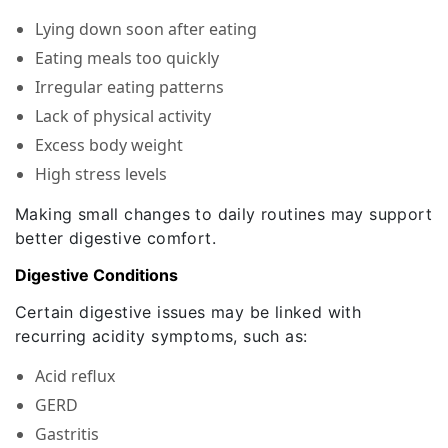
Lying down soon after eating
Eating meals too quickly
Irregular eating patterns
Lack of physical activity
Excess body weight
High stress levels
Making small changes to daily routines may support
better digestive comfort.
Digestive Conditions
Certain digestive issues may be linked with
recurring acidity symptoms, such as:
Acid reflux
GERD
Gastritis