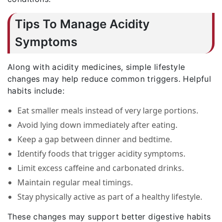
Tips To Manage Acidity
Symptoms
Along with acidity medicines, simple lifestyle
changes may help reduce common triggers. Helpful
habits include:
Eat smaller meals instead of very large portions.
Avoid lying down immediately after eating.
Keep a gap between dinner and bedtime.
Identify foods that trigger acidity symptoms.
Limit excess caffeine and carbonated drinks.
Maintain regular meal timings.
Stay physically active as part of a healthy lifestyle.
These changes may support better digestive habits