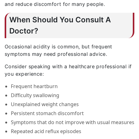
and reduce discomfort for many people.
When Should You Consult A
Doctor?
Occasional acidity is common, but frequent
symptoms may need professional advice.
Consider speaking with a healthcare professional if
you experience:
Frequent heartburn
Difficulty swallowing
Unexplained weight changes
Persistent stomach discomfort
Symptoms that do not improve with usual measures
Repeated acid reflux episodes