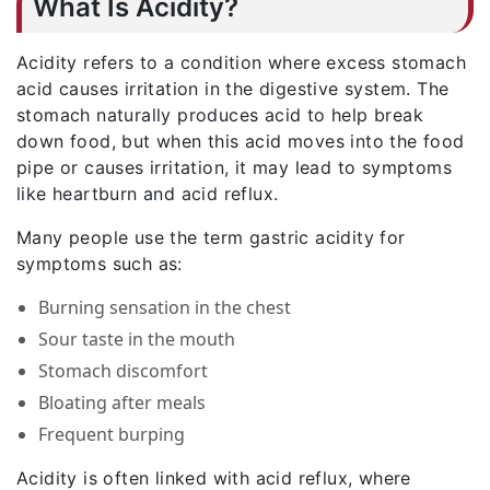
What Is Acidity?
Acidity refers to a condition where excess stomach
acid causes irritation in the digestive system. The
stomach naturally produces acid to help break
down food, but when this acid moves into the food
pipe or causes irritation, it may lead to symptoms
like heartburn and acid reflux.
Many people use the term gastric acidity for
symptoms such as:
Burning sensation in the chest
Sour taste in the mouth
Stomach discomfort
Bloating after meals
Frequent burping
Acidity is often linked with acid reflux, where