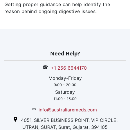
Getting proper guidance can help identify the
reason behind ongoing digestive issues.
Need Help?
☎
+1 256 6644170
Monday-Friday
9:00 - 20:00
Saturday
11:00 - 15:00
✉
info@australiarxmeds.com
4051, SILVER BUSINESS POINT, VIP CIRCLE,
UTRAN, SURAT, Surat, Gujarat, 394105