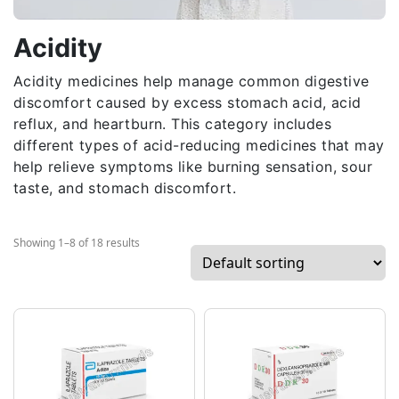
Acidity
Acidity medicines help manage common digestive
discomfort caused by excess stomach acid, acid
reflux, and heartburn. This category includes
different types of acid-reducing medicines that may
help relieve symptoms like burning sensation, sour
taste, and stomach discomfort.
Showing 1–8 of 18 results