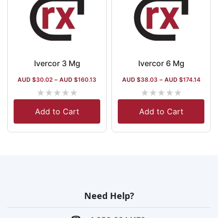
Ivercor 3 Mg
Ivercor 6 Mg
AUD $
30.02
–
AUD $
160.13
AUD $
38.03
–
AUD $
174.14
★
★
★
★
★
★
★
★
★
★
Add to Cart
Add to Cart
Need Help?