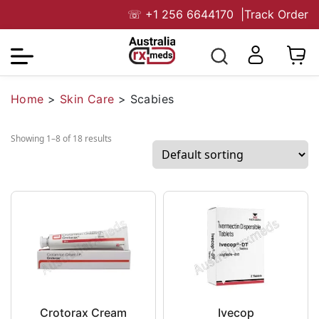
☏
+1 256 6644170
|
Track Order
Home
>
Skin Care
>
Scabies
Showing 1–8 of 18 results
Crotorax Cream
Ivecop