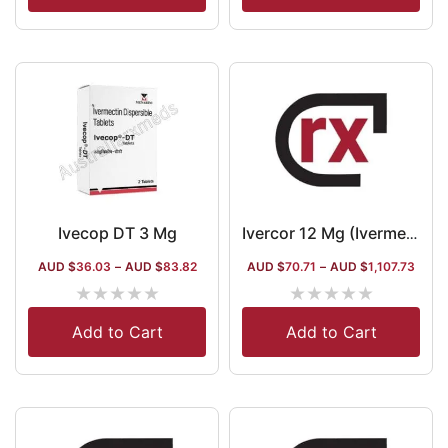
Ivecop DT 3 Mg
Ivercor 12 Mg (Ivermectin)
AUD $
36.03
–
AUD $
83.82
AUD $
70.71
–
AUD $
1,107.73
★
★
★
★
★
★
★
★
★
★
Add to Cart
Add to Cart