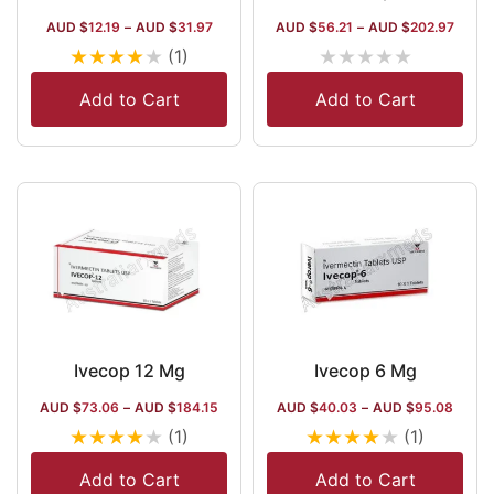
AUD $
12.19
–
AUD $
31.97
AUD $
56.21
–
AUD $
202.97
★
★
★
★
★
★
★
★
★
★
(1)
Add to Cart
Add to Cart
Ivecop 12 Mg
Ivecop 6 Mg
AUD $
73.06
–
AUD $
184.15
AUD $
40.03
–
AUD $
95.08
★
★
★
★
★
★
★
★
★
★
(1)
(1)
Add to Cart
Add to Cart