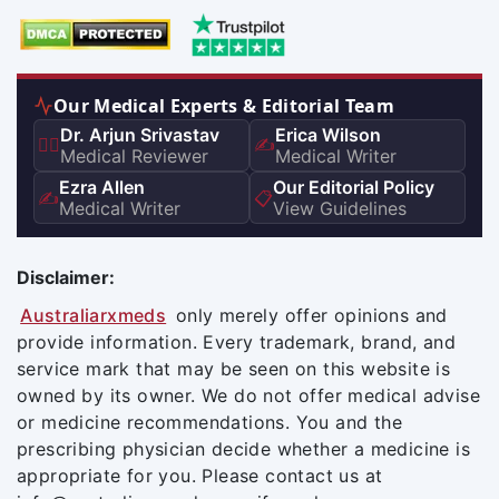
Our Medical Experts & Editorial Team
Dr. Arjun Srivastav
Erica Wilson
👨‍⚕️
✍️
Medical Reviewer
Medical Writer
Ezra Allen
Our Editorial Policy
✍️
📋
Medical Writer
View Guidelines
Disclaimer:
Australiarxmeds
only merely offer opinions and
provide information. Every trademark, brand, and
service mark that may be seen on this website is
owned by its owner. We do not offer medical advise
or medicine recommendations. You and the
prescribing physician decide whether a medicine is
appropriate for you. Please contact us at