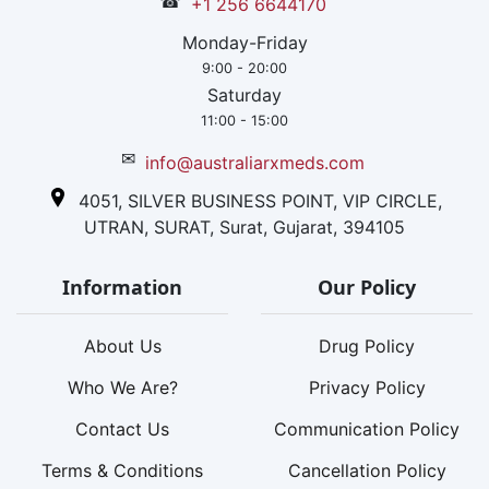
☎
+1 256 6644170
Monday-Friday
9:00 - 20:00
Saturday
11:00 - 15:00
✉
info@australiarxmeds.com
4051, SILVER BUSINESS POINT, VIP CIRCLE,
UTRAN, SURAT, Surat, Gujarat, 394105
Information
Our Policy
About Us
Drug Policy
Who We Are?
Privacy Policy
Contact Us
Communication Policy
Terms & Conditions
Cancellation Policy