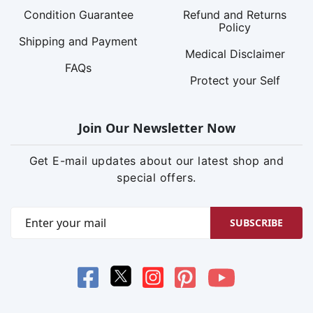
Condition Guarantee
Refund and Returns
Policy
Shipping and Payment
Medical Disclaimer
FAQs
Protect your Self
Join Our Newsletter Now
Get E-mail updates about our latest shop and
special offers.
SUBSCRIBE