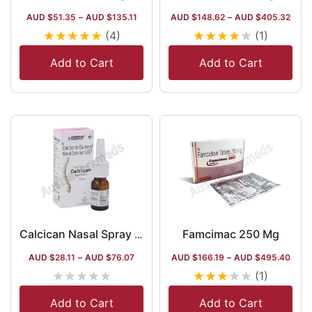
AUD $
51.35
–
AUD $
135.11
AUD $
148.62
–
AUD $
405.32
★
★
★
★
★
★
★
★
★
★
(4)
(1)
Add to Cart
Add to Cart
Famcimac 250 Mg
Calcican Nasal Spray 3.7 ml (Calcitonin Salmon)
AUD $
28.11
–
AUD $
76.07
AUD $
166.19
–
AUD $
495.40
★
★
★
★
★
★
★
★
★
★
(1)
Add to Cart
Add to Cart