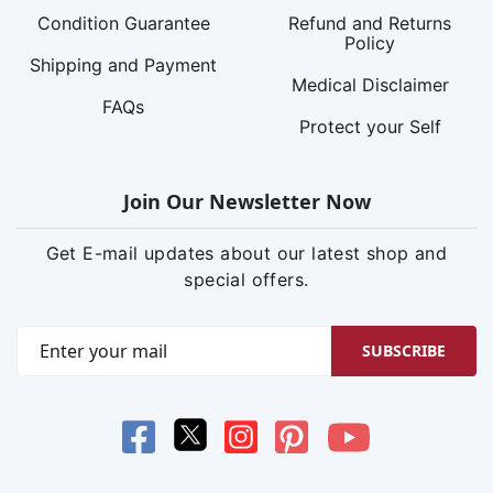
Condition Guarantee
Refund and Returns
Policy
Shipping and Payment
Medical Disclaimer
FAQs
Protect your Self
Join Our Newsletter Now
Get E-mail updates about our latest shop and
special offers.
SUBSCRIBE