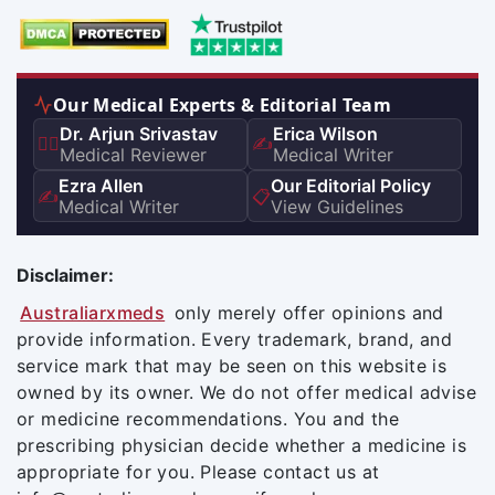
Our Medical Experts & Editorial Team
Dr. Arjun Srivastav
Erica Wilson
👨‍⚕️
✍️
Medical Reviewer
Medical Writer
Ezra Allen
Our Editorial Policy
✍️
📋
Medical Writer
View Guidelines
Disclaimer:
Australiarxmeds
only merely offer opinions and
provide information. Every trademark, brand, and
service mark that may be seen on this website is
owned by its owner. We do not offer medical advise
or medicine recommendations. You and the
prescribing physician decide whether a medicine is
appropriate for you. Please contact us at