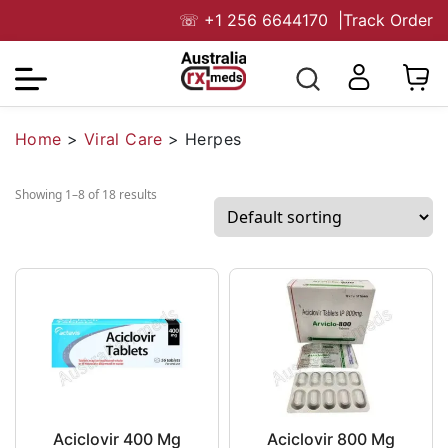
☏
+1 256 6644170
|
Track Order
Home
>
Viral Care
>
Herpes
Showing 1–8 of 18 results
Aciclovir 400 Mg
Aciclovir 800 Mg