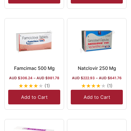
Famcimac 500 Mg
Natclovir 250 Mg
AUD $
306.24
–
AUD $
981.78
AUD $
222.93
–
AUD $
641.76
★
★
★
★
★
★
★
★
★
★
(1)
(1)
Add to Cart
Add to Cart