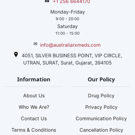
☎
+1 256 6644170
Monday-Friday
9:00 - 20:00
Saturday
11:00 - 15:00
✉
info@australiarxmeds.com
4051, SILVER BUSINESS POINT, VIP CIRCLE,
UTRAN, SURAT, Surat, Gujarat, 394105
Information
Our Policy
About Us
Drug Policy
Who We Are?
Privacy Policy
Contact Us
Communication Policy
Terms & Conditions
Cancellation Policy