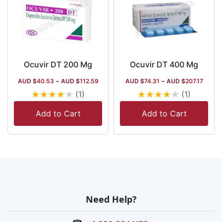
Ocuvir DT 200 Mg
Ocuvir DT 400 Mg
AUD $
40.53
–
AUD $
112.59
AUD $
74.31
–
AUD $
207.17
★
★
★
★
★
★
★
★
★
★
(1)
(1)
Add to Cart
Add to Cart
Need Help?