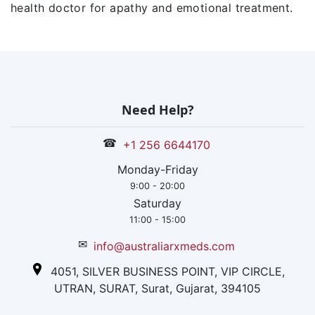
health doctor for apathy and emotional treatment.
Need Help?
☎
+1 256 6644170
Monday-Friday
9:00 - 20:00
Saturday
11:00 - 15:00
✉
info@australiarxmeds.com
4051, SILVER BUSINESS POINT, VIP CIRCLE,
UTRAN, SURAT, Surat, Gujarat, 394105