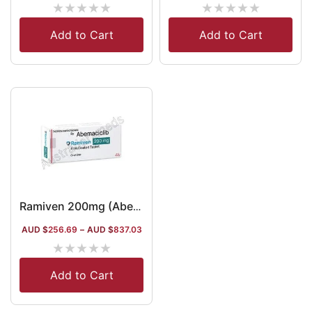
★
★
★
★
★
★
★
★
★
★
Add to Cart
Add to Cart
Ramiven 200mg (Abemaciclib)
AUD $
256.69
–
AUD $
837.03
★
★
★
★
★
Add to Cart