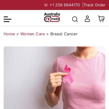
☏
+1 256 6644170
|
Track Order
Home
>
Women Care
>
Breast Cancer