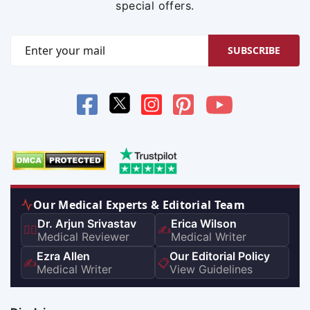
special offers.
SUBSCRIBE
Our Medical Experts & Editorial Team
Dr. Arjun Srivastav
Erica Wilson
👨‍⚕️
✍️
Medical Reviewer
Medical Writer
Ezra Allen
Our Editorial Policy
✍️
📋
Medical Writer
View Guidelines