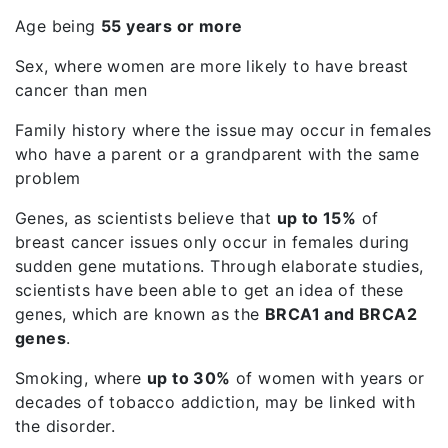
Age being
55 years or more
Sex, where women are more likely to have breast
cancer than men
Family history where the issue may occur in females
who have a parent or a grandparent with the same
problem
Genes, as scientists believe that
up to 15%
of
breast cancer issues only occur in females during
sudden gene mutations. Through elaborate studies,
scientists have been able to get an idea of these
genes, which are known as the
BRCA1 and BRCA2
genes
.
Smoking, where
up to 30%
of women with years or
decades of tobacco addiction, may be linked with
the disorder.