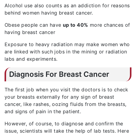
Alcohol use also counts as an addiction for reasons
behind women having breast cancer.
Obese people can have
up to 40%
more chances of
having breast cancer
Exposure to heavy radiation may make women who
are linked with such jobs in the mining or radiation
labs and experiments.
Diagnosis For Breast Cancer
The first job when you visit the doctors is to check
your breasts externally for any sign of breast
cancer, like rashes, oozing fluids from the breasts,
and signs of pain in the patient.
However, of course, to diagnose and confirm the
issue, scientists will take the help of lab tests. Here