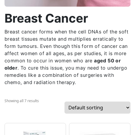
Breast Cancer
Breast cancer forms when the cell DNAs of the soft
breast tissues mutate and multiplies erratically to
form tumours. Even though this form of cancer can
affect women of all ages, as per studies, it is more
common to occur in women who are
aged 50 or
older
. To cure this issue, you may need to undergo
remedies like a combination of surgeries with
chemo, and radiation therapy.
Showing all 7 results