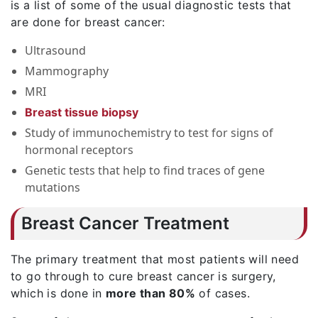
is a list of some of the usual diagnostic tests that
are done for breast cancer:
Ultrasound
Mammography
MRI
Breast tissue biopsy
Study of immunochemistry to test for signs of
hormonal receptors
Genetic tests that help to find traces of gene
mutations
Breast Cancer Treatment
The primary treatment that most patients will need
to go through to cure breast cancer is surgery,
which is done in
more than 80%
of cases.