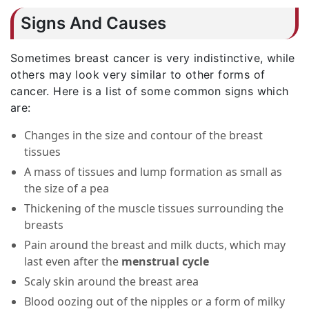
Signs And Causes
Sometimes breast cancer is very indistinctive, while
others may look very similar to other forms of
cancer. Here is a list of some common signs which
are:
Changes in the size and contour of the breast
tissues
A mass of tissues and lump formation as small as
the size of a pea
Thickening of the muscle tissues surrounding the
breasts
Pain around the breast and milk ducts, which may
last even after the
menstrual cycle
Scaly skin around the breast area
Blood oozing out of the nipples or a form of milky