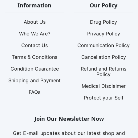
Information
Our Policy
About Us
Drug Policy
Who We Are?
Privacy Policy
Contact Us
Communication Policy
Terms & Conditions
Cancellation Policy
Condition Guarantee
Refund and Returns
Policy
Shipping and Payment
Medical Disclaimer
FAQs
Protect your Self
Join Our Newsletter Now
Get E-mail updates about our latest shop and