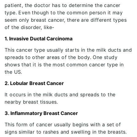
patient, the doctor has to determine the cancer
type. Even though to the common person it may
seem only breast cancer, there are different types
of the disorder, like-
1. Invasive Ductal Carcinoma
This cancer type usually starts in the milk ducts and
spreads to other areas of the body. One study
shows that it is the most common cancer type in
the US.
2. Lobular Breast Cancer
It occurs in the milk ducts and spreads to the
nearby breast tissues.
3. Inflammatory Breast Cancer
This form of cancer usually begins with a set of
signs similar to rashes and swelling in the breasts.