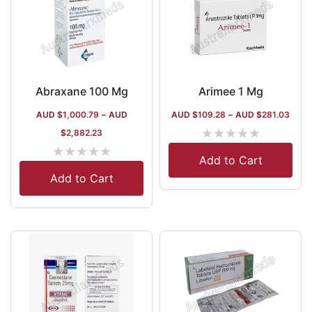
Abraxane 100 Mg
Arimee 1 Mg
AUD $
1,000.79
–
AUD
AUD $
109.28
–
AUD $
281.03
★
★
★
★
★
$
2,882.23
★
★
★
★
★
Add to Cart
Add to Cart