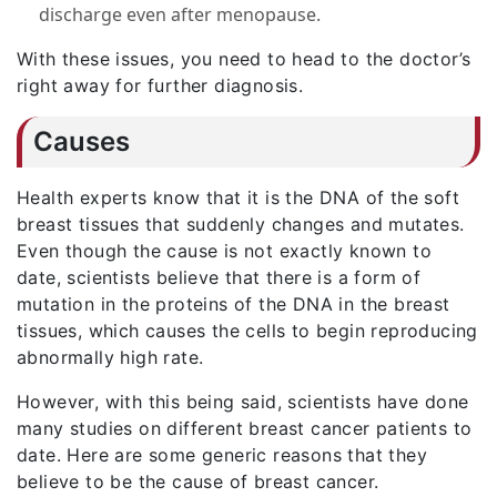
discharge even after menopause.
With these issues, you need to head to the doctor’s
right away for further diagnosis.
Causes
Health experts know that it is the DNA of the soft
breast tissues that suddenly changes and mutates.
Even though the cause is not exactly known to
date, scientists believe that there is a form of
mutation in the proteins of the DNA in the breast
tissues, which causes the cells to begin reproducing
abnormally high rate.
However, with this being said, scientists have done
many studies on different breast cancer patients to
date. Here are some generic reasons that they
believe to be the cause of breast cancer.