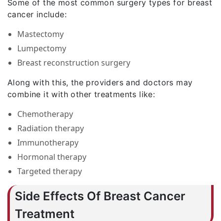
Some of the most common surgery types for breast
cancer include:
Mastectomy
Lumpectomy
Breast reconstruction surgery
Along with this, the providers and doctors may
combine it with other treatments like:
Chemotherapy
Radiation therapy
Immunotherapy
Hormonal therapy
Targeted therapy
Side Effects Of Breast Cancer
Treatment