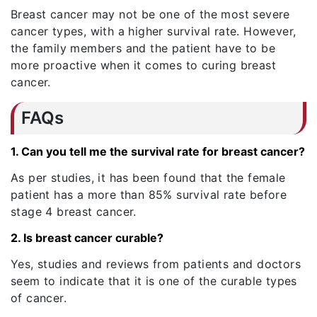
Breast cancer may not be one of the most severe
cancer types, with a higher survival rate. However,
the family members and the patient have to be
more proactive when it comes to curing breast
cancer.
FAQs
1. Can you tell me the survival rate for breast cancer?
As per studies, it has been found that the female
patient has a more than 85% survival rate before
stage 4 breast cancer.
2. Is breast cancer curable?
Yes, studies and reviews from patients and doctors
seem to indicate that it is one of the curable types
of cancer.