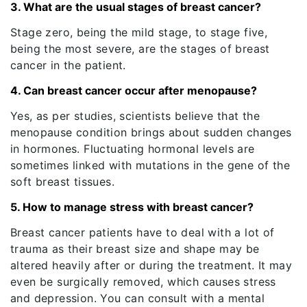
3. What are the usual stages of breast cancer?
Stage zero, being the mild stage, to stage five,
being the most severe, are the stages of breast
cancer in the patient.
4. Can breast cancer occur after menopause?
Yes, as per studies, scientists believe that the
menopause condition brings about sudden changes
in hormones. Fluctuating hormonal levels are
sometimes linked with mutations in the gene of the
soft breast tissues.
5. How to manage stress with breast cancer?
Breast cancer patients have to deal with a lot of
trauma as their breast size and shape may be
altered heavily after or during the treatment. It may
even be surgically removed, which causes stress
and depression. You can consult with a mental