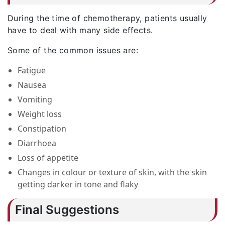
During the time of chemotherapy, patients usually
have to deal with many side effects.
Some of the common issues are:
Fatigue
Nausea
Vomiting
Weight loss
Constipation
Diarrhoea
Loss of appetite
Changes in colour or texture of skin, with the skin
getting darker in tone and flaky
Final Suggestions