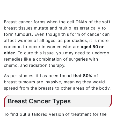
Breast cancer forms when the cell DNAs of the soft
breast tissues mutate and multiplies erratically to
form tumours. Even though this form of cancer can
affect women of all ages, as per studies, it is more
common to occur in women who are
aged 50 or
older
. To cure this issue, you may need to undergo
remedies like a combination of surgeries with
chemo, and radiation therapy.
As per studies, it has been found
that 80%
of
breast tumours are invasive, meaning they would
spread from the breasts to other areas of the body.
Breast Cancer Types
To find out a tailored version of treatment for the