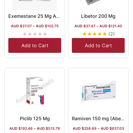
Libetor 200 Mg
Exemestane 25 Mg Australia
AUD $
37.07
–
AUD $
102.75
AUD $
37.47
–
AUD $
121.40
★
★
★
★
★
★
★
★
★
★
(2)
Add to Cart
Add to Cart
Piclib 125 Mg
Ramiven 150 mg (Abemaciclib)
AUD $
192.46
–
AUD $
515.79
AUD $
256.69
–
AUD $
837.03