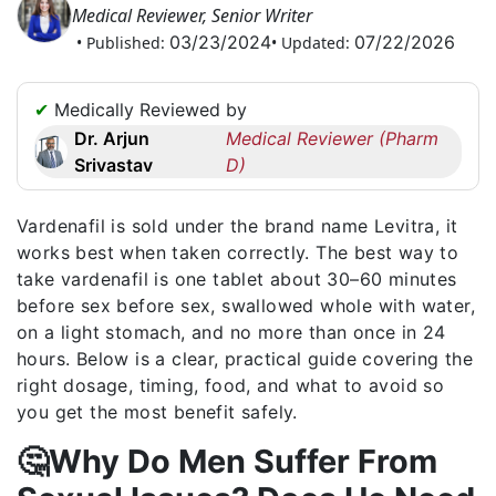
Medical Reviewer, Senior Writer
Request
03/23/2024
07/22/2026
• Published:
• Updated:
a
Callback
☎
✔
Medically Reviewed by
+1
Dr. Arjun
Medical Reviewer (Pharm
256
Srivastav
D)
6644170
✉
Vardenafil is sold under the brand name Levitra, it
info@australiarxmeds.com
works best when taken correctly. The best way to
take vardenafil is one tablet about 30–60 minutes
before sex before sex, swallowed whole with water,
on a light stomach, and no more than once in 24
hours. Below is a clear, practical guide covering the
right dosage, timing, food, and what to avoid so
you get the most benefit safely.
🤔Why Do Men Suffer From