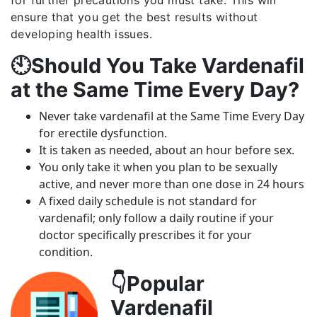
ensure that you get the best results without
developing health issues.
🕙Should You Take Vardenafil
at the Same Time Every Day?
Never take vardenafil at the Same Time Every Day
for erectile dysfunction.
It is taken as needed, about an hour before sex.
You only take it when you plan to be sexually
active, and never more than one dose in 24 hours
A fixed daily schedule is not standard for
vardenafil; only follow a daily routine if your
doctor specifically prescribes it for your
condition.
👇Popular
Vardenafil