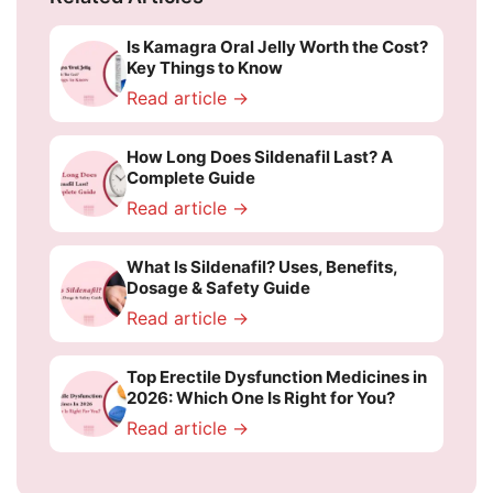
Is Kamagra Oral Jelly Worth the Cost?
Key Things to Know
Read article →
How Long Does Sildenafil Last? A
Complete Guide
Read article →
What Is Sildenafil? Uses, Benefits,
Dosage & Safety Guide
Read article →
Top Erectile Dysfunction Medicines in
2026: Which One Is Right for You?
Read article →