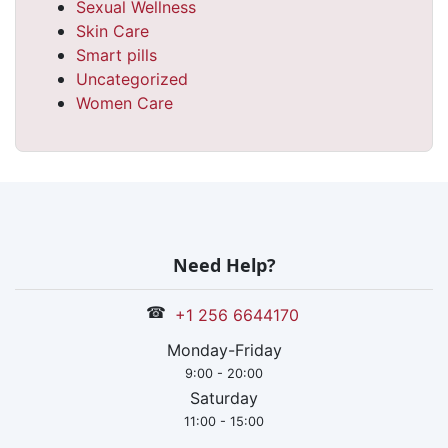
Sexual Wellness
Skin Care
Smart pills
Uncategorized
Women Care
Need Help?
☎
+1 256 6644170
Monday-Friday
9:00 - 20:00
Saturday
11:00 - 15:00