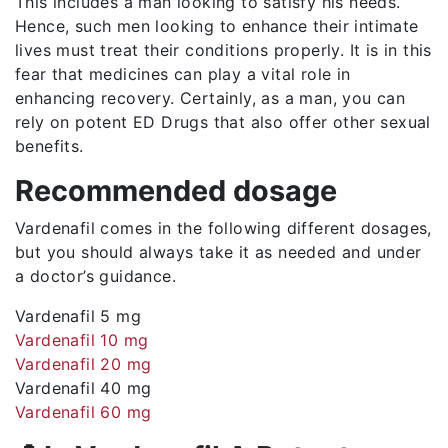
This includes a man looking to satisfy his needs.
Hence, such men looking to enhance their intimate
lives must treat their conditions properly. It is in this
fear that medicines can play a vital role in
enhancing recovery. Certainly, as a man, you can
rely on potent ED Drugs that also offer other sexual
benefits.
Recommended dosage
Vardenafil comes in the following different dosages,
but you should always take it as needed and under
a doctor’s guidance.
Vardenafil 5 mg
Vardenafil 10 mg
Vardenafil 20 mg
Vardenafil 40 mg
Vardenafil 60 mg