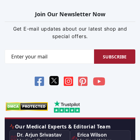
Join Our Newsletter Now
Get E-mail updates about our latest shop and
special offers.
SUBSCRIBE
Our Medical Experts & Editorial Team
Dr. Arjun Srivastav
Erica Wilson
👨‍⚕️
✍️