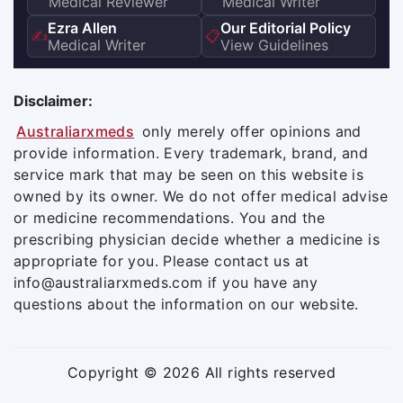
Medical Reviewer
Medical Writer
Ezra Allen
Our Editorial Policy
✍️
📋
Medical Writer
View Guidelines
Disclaimer:
Australiarxmeds
only merely offer opinions and
provide information. Every trademark, brand, and
service mark that may be seen on this website is
owned by its owner. We do not offer medical advise
or medicine recommendations. You and the
prescribing physician decide whether a medicine is
appropriate for you. Please contact us at
info@australiarxmeds.com if you have any
questions about the information on our website.
Copyright © 2026 All rights reserved