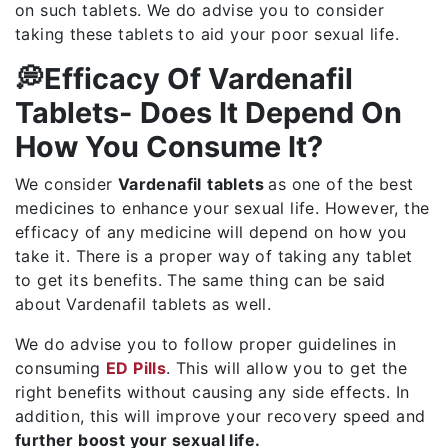
on such tablets. We do advise you to consider
taking these tablets to aid your poor sexual life.
💭Efficacy Of Vardenafil
Tablets- Does It Depend On
How You Consume It?
We consider
Vardenafil
tablets
as one of the best
medicines to enhance your sexual life. However, the
efficacy of any medicine will depend on how you
take it. There is a proper way of taking any tablet
to get its benefits. The same thing can be said
about Vardenafil tablets as well.
We do advise you to follow proper guidelines in
consuming
ED Pills
. This will allow you to get the
right benefits without causing any side effects. In
addition, this will improve your recovery speed and
further boost your sexual life.