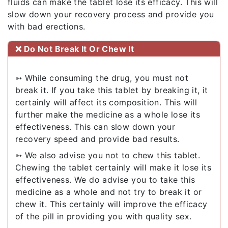
fluids can make the tablet lose its efficacy. This will
slow down your recovery process and provide you
with bad erections.
❌ Do Not Break It Or Chew It
➳ While consuming the drug, you must not
break it. If you take this tablet by breaking it, it
certainly will affect its composition. This will
further make the medicine as a whole lose its
effectiveness. This can slow down your
recovery speed and provide bad results.
➳ We also advise you not to chew this tablet.
Chewing the tablet certainly will make it lose its
effectiveness. We do advise you to take this
medicine as a whole and not try to break it or
chew it. This certainly will improve the efficacy
of the pill in providing you with quality sex.