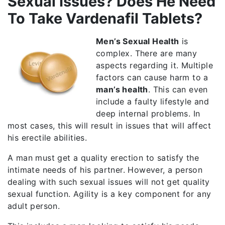
Sexual Issues? Does He Need
To Take Vardenafil Tablets?
Men’s Sexual Health
is
complex. There are many
aspects regarding it. Multiple
factors can cause harm to a
man’s health
. This can even
include a faulty lifestyle and
deep internal problems. In
most cases, this will result in issues that will affect
his erectile abilities.
A man must get a quality erection to satisfy the
intimate needs of his partner. However, a person
dealing with such sexual issues will not get quality
sexual function. Agility is a key component for any
adult person.