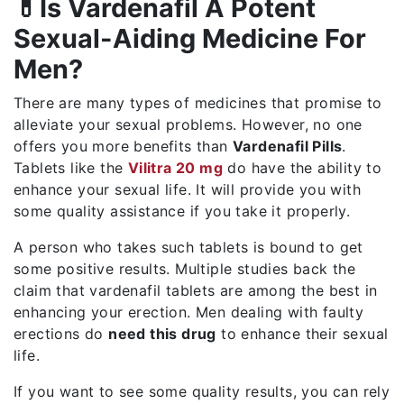
💊Is Vardenafil A Potent
Sexual-Aiding Medicine For
Men?
There are many types of medicines that promise to
alleviate your sexual problems. However, no one
offers you more benefits than
Vardenafil Pills
.
Tablets like the
Vilitra 20 mg
do have the ability to
enhance your sexual life. It will provide you with
some quality assistance if you take it properly.
A person who takes such tablets is bound to get
some positive results. Multiple studies back the
claim that vardenafil tablets are among the best in
enhancing your erection. Men dealing with faulty
erections do
need this drug
to enhance their sexual
life.
If you want to see some quality results, you can rely