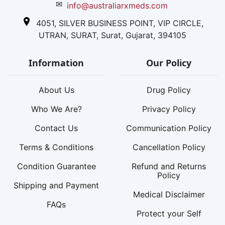
✉
info@australiarxmeds.com
4051, SILVER BUSINESS POINT, VIP CIRCLE,
UTRAN, SURAT, Surat, Gujarat, 394105
Information
Our Policy
About Us
Drug Policy
Who We Are?
Privacy Policy
Contact Us
Communication Policy
Terms & Conditions
Cancellation Policy
Condition Guarantee
Refund and Returns
Policy
Shipping and Payment
Medical Disclaimer
FAQs
Protect your Self