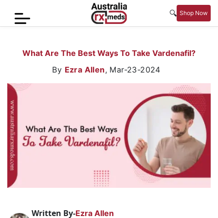
🔍
Shop Now
Home
What Are The Best Ways To Take Vardenafil?
Men’s
By
Ezra Allen
,
Mar-23-2024
Health
Sexual
Wellness
Women
Care
Skin
Care
Blog
Written By-
Ezra Allen