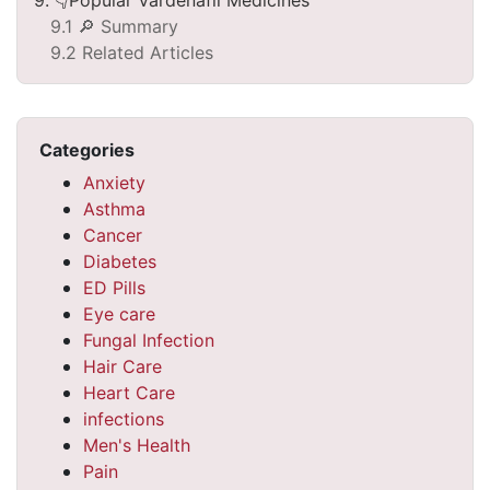
9.1 🔎 Summary
9.2 Related Articles
Categories
Anxiety
Asthma
Cancer
Diabetes
ED Pills
Eye care
Fungal Infection
Hair Care
Heart Care
infections
Men's Health
Pain