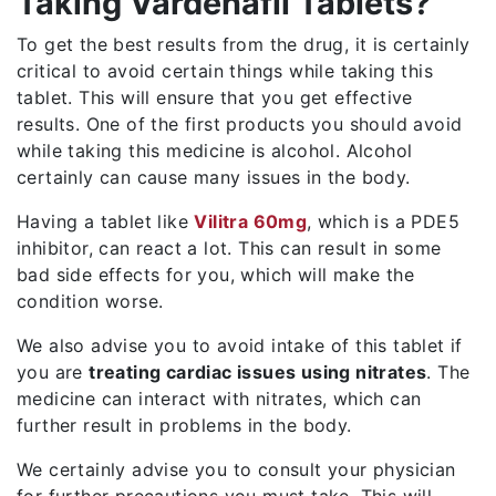
Taking Vardenafil Tablets?
To get the best results from the drug, it is certainly
critical to avoid certain things while taking this
tablet. This will ensure that you get effective
results. One of the first products you should avoid
while taking this medicine is alcohol. Alcohol
certainly can cause many issues in the body.
Having a tablet like
Vilitra 60mg
, which is a PDE5
inhibitor, can react a lot. This can result in some
bad side effects for you, which will make the
condition worse.
We also advise you to avoid intake of this tablet if
you are
treating cardiac issues using nitrates
. The
medicine can interact with nitrates, which can
further result in problems in the body.
We certainly advise you to consult your physician
for further precautions you must take. This will