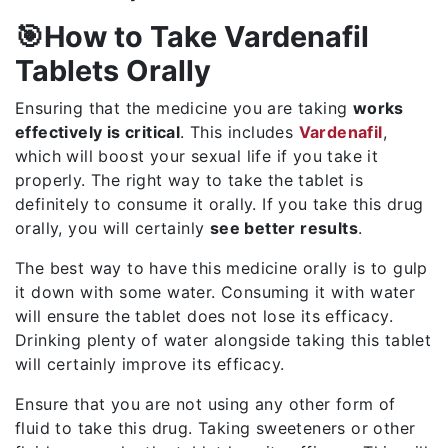
🎯How to Take Vardenafil
Tablets Orally
Ensuring that the medicine you are taking
works
effectively is critical
. This includes
Vardenafil
,
which will boost your sexual life if you take it
properly. The right way to take the tablet is
definitely to consume it orally. If you take this drug
orally, you will certainly
see better results
.
The best way to have this medicine orally is to gulp
it down with some water. Consuming it with water
will ensure the tablet does not lose its efficacy.
Drinking plenty of water alongside taking this tablet
will certainly improve its efficacy.
Ensure that you are not using any other form of
fluid to take this drug. Taking sweeteners or other