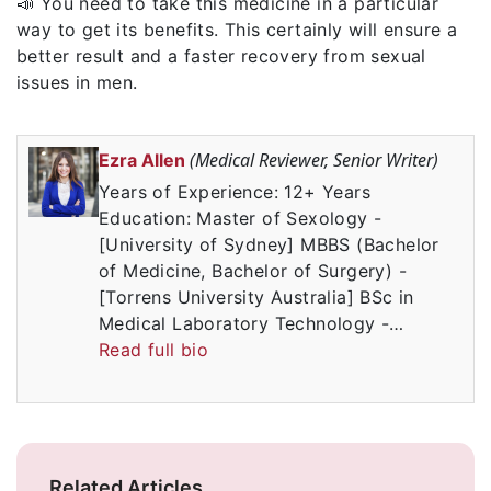
📣 You need to take this medicine in a particular
way to get its benefits. This certainly will ensure a
better result and a faster recovery from sexual
issues in men.
(Medical Reviewer, Senior Writer)
Ezra Allen
Years of Experience: 12+ Years
Education: Master of Sexology -
[University of Sydney] MBBS (Bachelor
of Medicine, Bachelor of Surgery) -
[Torrens University Australia] BSc in
Medical Laboratory Technology -…
Read full bio
Related Articles