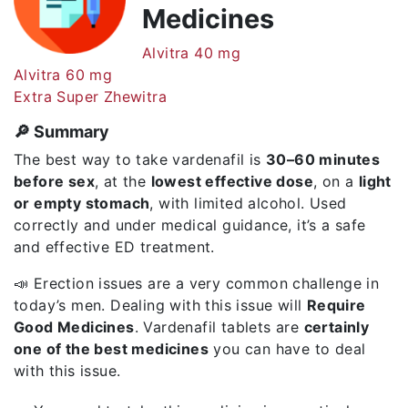
Medicines
Alvitra 40 mg
Alvitra 60 mg
Extra Super Zhewitra
🔎 Summary
The best way to take vardenafil is
30–60 minutes
before sex
, at the
lowest effective dose
, on a
light
or empty stomach
, with limited alcohol. Used
correctly and under medical guidance, it’s a safe
and effective ED treatment.
📣 Erection issues are a very common challenge in
today’s men. Dealing with this issue will
Require
Good Medicines
. Vardenafil tablets are
certainly
one of the best medicines
you can have to deal
with this issue.