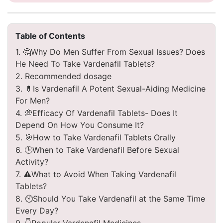
Table of Contents
1. 🤔Why Do Men Suffer From Sexual Issues? Does
He Need To Take Vardenafil Tablets?
2. Recommended dosage
3. 💊Is Vardenafil A Potent Sexual-Aiding Medicine
For Men?
4. 💭Efficacy Of Vardenafil Tablets- Does It
Depend On How You Consume It?
5. 🎯How to Take Vardenafil Tablets Orally
6. 🕒When to Take Vardenafil Before Sexual
Activity?
7. ⚠️What to Avoid When Taking Vardenafil
Tablets?
8. 🕙Should You Take Vardenafil at the Same Time
Every Day?
9. 👇Popular Vardenafil Medicines