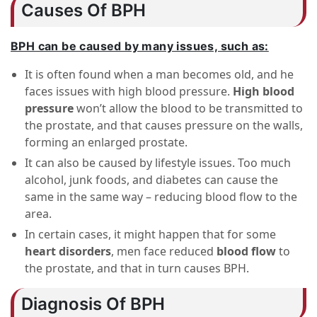
Causes Of BPH
BPH can be caused by many issues, such as:
It is often found when a man becomes old, and he
faces issues with high blood pressure.
High blood
pressure
won’t allow the blood to be transmitted to
the prostate, and that causes pressure on the walls,
forming an enlarged prostate.
It can also be caused by lifestyle issues. Too much
alcohol, junk foods, and diabetes can cause the
same in the same way – reducing blood flow to the
area.
In certain cases, it might happen that for some
heart disorders
, men face reduced
blood flow
to
the prostate, and that in turn causes BPH.
Diagnosis Of BPH