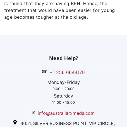
is found that they are having BPH. Hence, the
treatment that would have been easier for young
age becomes tougher at the old age.
Need Help?
☎
+1 256 6644170
Monday-Friday
9:00 - 20:00
Saturday
11:00 - 15:00
✉
info@australiarxmeds.com
4051, SILVER BUSINESS POINT, VIP CIRCLE,