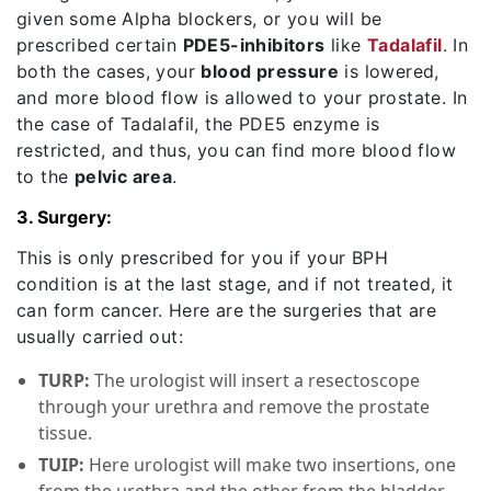
given some Alpha blockers, or you will be
prescribed certain
PDE5-inhibitors
like
Tadalafil
. In
both the cases, your
blood pressure
is lowered,
and more blood flow is allowed to your prostate. In
the case of Tadalafil, the PDE5 enzyme is
restricted, and thus, you can find more blood flow
to the
pelvic area
.
3. Surgery:
This is only prescribed for you if your BPH
condition is at the last stage, and if not treated, it
can form cancer. Here are the surgeries that are
usually carried out:
TURP:
The urologist will insert a resectoscope
through your urethra and remove the prostate
tissue.
TUIP:
Here urologist will make two insertions, one
from the urethra and the other from the bladder