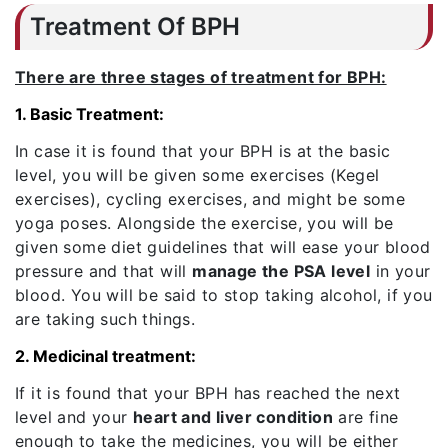
Treatment Of BPH
There are three stages of treatment for BPH:
1. Basic Treatment:
In case it is found that your BPH is at the basic
level, you will be given some exercises (Kegel
exercises), cycling exercises, and might be some
yoga poses. Alongside the exercise, you will be
given some diet guidelines that will ease your blood
pressure and that will
manage the PSA level
in your
blood. You will be said to stop taking alcohol, if you
are taking such things.
2. Medicinal treatment:
If it is found that your BPH has reached the next
level and your
heart and liver condition
are fine
enough to take the medicines, you will be either