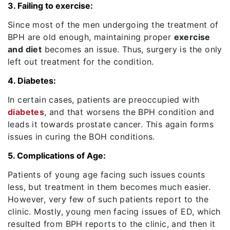
3. Failing to exercise:
Since most of the men undergoing the treatment of
BPH are old enough, maintaining proper
exercise
and diet
becomes an issue. Thus, surgery is the only
left out treatment for the condition.
4. Diabetes:
In certain cases, patients are preoccupied with
diabetes
, and that worsens the BPH condition and
leads it towards prostate cancer. This again forms
issues in curing the BOH conditions.
5. Complications of Age:
Patients of young age facing such issues counts
less, but treatment in them becomes much easier.
However, very few of such patients report to the
clinic. Mostly, young men facing issues of ED, which
resulted from BPH reports to the clinic, and then it