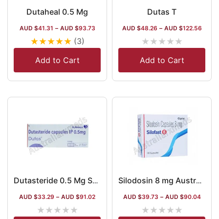
Dutaheal 0.5 Mg
Dutas T
AUD $
41.31
–
AUD $
93.73
AUD $
48.26
–
AUD $
122.56
★
★
★
★
★
★
★
★
★
★
(3)
Add to Cart
Add to Cart
Dutasteride 0.5 Mg Softgel Capsule Australia
Silodosin 8 mg Australia
AUD $
33.29
–
AUD $
91.02
AUD $
39.73
–
AUD $
90.04
★
★
★
★
★
★
★
★
★
★