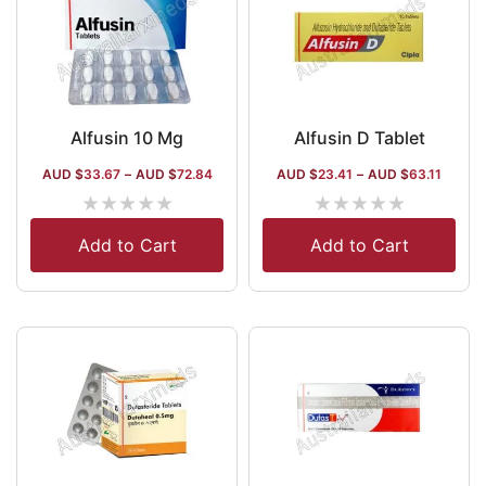
Alfusin 10 Mg
Alfusin D Tablet
AUD $
33.67
–
AUD $
72.84
AUD $
23.41
–
AUD $
63.11
★
★
★
★
★
★
★
★
★
★
Add to Cart
Add to Cart