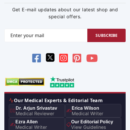
Get E-mail updates about our latest shop and
special offers.
SUBSCRIBE
Our Medical Experts & Editorial Team
Dr. Arjun Srivastav
Erica Wilson
👨‍⚕️
✍️
Medical Reviewer
Medical Writer
Ezra Allen
Our Editorial Policy
✍️
📋
Medical Writer
View Guidelines