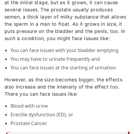
at the initial stage, but as it grows, it can cause
several issues. The prostate usually produces
semen, a thick layer of milky substance that allows
the sperm in a man to float. As it grows in size, it
puts pressure on the bladder and the penis, too. In
such a condition, you might face issues like:
You can face issues with your bladder emptying
You may have to urinate frequently and
You can face issues at the starting of urination.
However, as the size becomes bigger, the effects
also increase and the intensity of the effect too.
There you can face issues like:
Blood with urine
Erectile dysfunction (ED), or
Prostate Cancer.