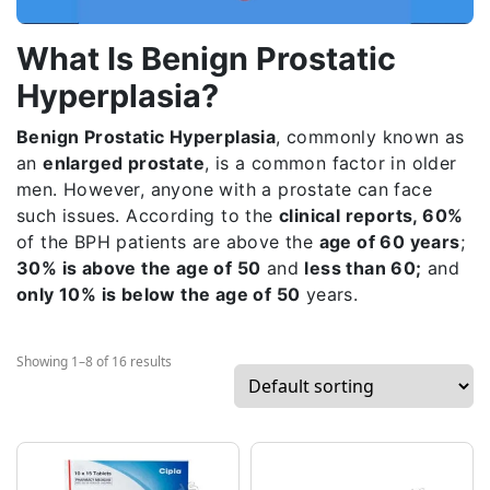
What Is Benign Prostatic
Hyperplasia?
Benign Prostatic Hyperplasia
, commonly known as
an
enlarged prostate
, is a common factor in older
men. However, anyone with a prostate can face
such issues. According to the
clinical reports, 60%
of the BPH patients are above the
age of 60 years
;
30% is above the age of 50
and
less than 60;
and
only 10% is below the age of 50
years.
Showing 1–8 of 16 results