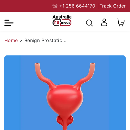
☏
+1 256 6644170
|
Track Order
Home
>
Benign Prostatic Hyperplasia