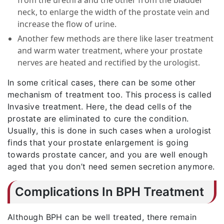
neck, to enlarge the width of the prostate vein and
increase the flow of urine.
Another few methods are there like laser treatment
and warm water treatment, where your prostate
nerves are heated and rectified by the urologist.
In some critical cases, there can be some other
mechanism of treatment too. This process is called
Invasive treatment. Here, the dead cells of the
prostate are eliminated to cure the condition.
Usually, this is done in such cases when a urologist
finds that your prostate enlargement is going
towards prostate cancer, and you are well enough
aged that you don’t need semen secretion anymore.
Complications In BPH Treatment
Although BPH can be well treated, there remain