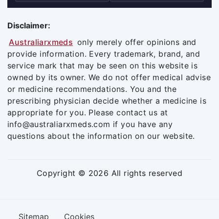
Disclaimer:
Australiarxmeds
only merely offer opinions and
provide information. Every trademark, brand, and
service mark that may be seen on this website is
owned by its owner. We do not offer medical advise
or medicine recommendations. You and the
prescribing physician decide whether a medicine is
appropriate for you. Please contact us at
info@australiarxmeds.com if you have any
questions about the information on our website.
Copyright © 2026 All rights reserved
Sitemap
Cookies