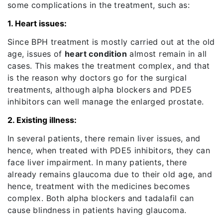
some complications in the treatment, such as:
1. Heart issues:
Since BPH treatment is mostly carried out at the old
age, issues of
heart condition
almost remain in all
cases. This makes the treatment complex, and that
is the reason why doctors go for the surgical
treatments, although alpha blockers and PDE5
inhibitors can well manage the enlarged prostate.
2. Existing illness:
In several patients, there remain liver issues, and
hence, when treated with PDE5 inhibitors, they can
face liver impairment. In many patients, there
already remains glaucoma due to their old age, and
hence, treatment with the medicines becomes
complex. Both alpha blockers and tadalafil can
cause blindness in patients having glaucoma.