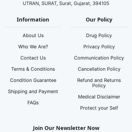
UTRAN, SURAT, Surat, Gujarat, 394105
Information
Our Policy
About Us
Drug Policy
Who We Are?
Privacy Policy
Contact Us
Communication Policy
Terms & Conditions
Cancellation Policy
Condition Guarantee
Refund and Returns
Policy
Shipping and Payment
Medical Disclaimer
FAQs
Protect your Self
Join Our Newsletter Now