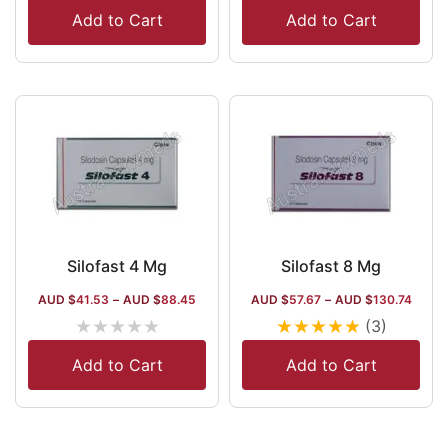
Add to Cart
Add to Cart
Silofast 4 Mg
Silofast 8 Mg
AUD $
41.53
–
AUD $
88.45
AUD $
57.67
–
AUD $
130.74
★
★
★
★
★
★
★
★
★
★
(3)
Add to Cart
Add to Cart