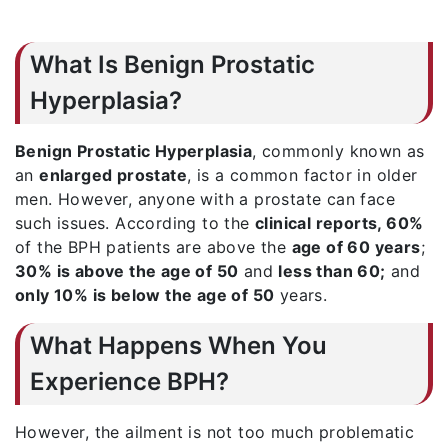
What Is Benign Prostatic
Hyperplasia?
Benign Prostatic Hyperplasia
, commonly known as
an
enlarged prostate
, is a common factor in older
men. However, anyone with a prostate can face
such issues. According to the
clinical reports, 60%
of the BPH patients are above the
age of 60 years
;
30% is above the age of 50
and
less than 60;
and
only 10% is below the age of 50
years.
What Happens When You
Experience BPH?
However, the ailment is not too much problematic