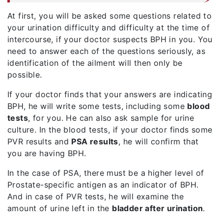
At first, you will be asked some questions related to
your urination difficulty and difficulty at the time of
intercourse, if your doctor suspects BPH in you. You
need to answer each of the questions seriously, as
identification of the ailment will then only be
possible.
If your doctor finds that your answers are indicating
BPH, he will write some tests, including some
blood
tests
, for you. He can also ask sample for urine
culture. In the blood tests, if your doctor finds some
PVR results and
PSA results
, he will confirm that
you are having BPH.
In the case of PSA, there must be a higher level of
Prostate-specific antigen as an indicator of BPH.
And in case of PVR tests, he will examine the
amount of urine left in the
bladder after urination
.