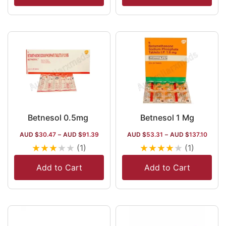
Betnesol 0.5mg
Betnesol 1 Mg
AUD $
30.47
–
AUD $
91.39
AUD $
53.31
–
AUD $
137.10
★
★
★
★
★
★
★
★
★
★
(1)
(1)
Add to Cart
Add to Cart