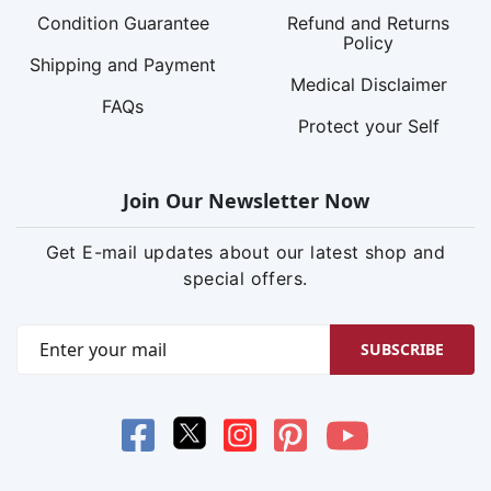
Condition Guarantee
Refund and Returns
Policy
Shipping and Payment
Medical Disclaimer
FAQs
Protect your Self
Join Our Newsletter Now
Get E-mail updates about our latest shop and
special offers.
SUBSCRIBE