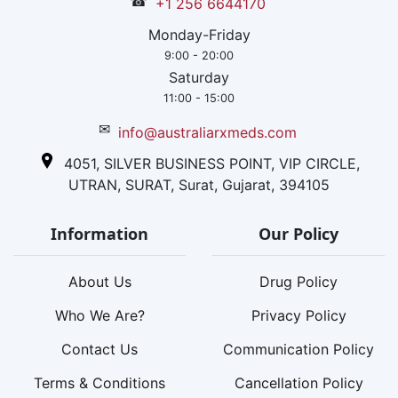
☎
+1 256 6644170
Monday-Friday
9:00 - 20:00
Saturday
11:00 - 15:00
✉
info@australiarxmeds.com
4051, SILVER BUSINESS POINT, VIP CIRCLE,
UTRAN, SURAT, Surat, Gujarat, 394105
Information
Our Policy
About Us
Drug Policy
Who We Are?
Privacy Policy
Contact Us
Communication Policy
Terms & Conditions
Cancellation Policy