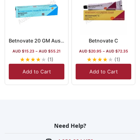
Betnovate C
Betnovate 20 GM Australia
AUD $
15.23
–
AUD $
55.21
AUD $
20.95
–
AUD $
72.35
★
★
★
★
★
★
★
★
★
★
(1)
(1)
Add to Cart
Add to Cart
Need Help?