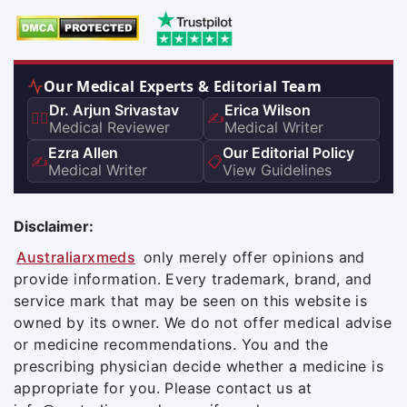
Our Medical Experts & Editorial Team
Dr. Arjun Srivastav
Erica Wilson
👨‍⚕️
✍️
Medical Reviewer
Medical Writer
Ezra Allen
Our Editorial Policy
✍️
📋
Medical Writer
View Guidelines
Disclaimer:
Australiarxmeds
only merely offer opinions and
provide information. Every trademark, brand, and
service mark that may be seen on this website is
owned by its owner. We do not offer medical advise
or medicine recommendations. You and the
prescribing physician decide whether a medicine is
appropriate for you. Please contact us at