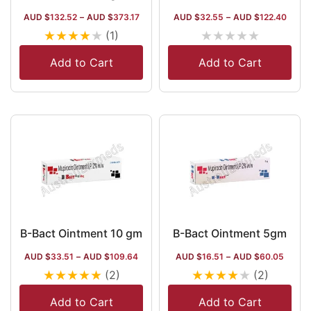
AUD $
132.52
–
AUD $
373.17
AUD $
32.55
–
AUD $
122.40
★
★
★
★
★
★
★
★
★
★
(1)
Add to Cart
Add to Cart
B-Bact Ointment 10 gm
B-Bact Ointment 5gm
AUD $
33.51
–
AUD $
109.64
AUD $
16.51
–
AUD $
60.05
★
★
★
★
★
★
★
★
★
★
(2)
(2)
Add to Cart
Add to Cart