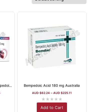
Bemcardia 180 mg Tablet (Bempedoic acid)
Bempedoic Acid 180 mg Australia
5
AUD $
62.24
–
AUD $
225.11
★
★
★
★
★
Add to Cart