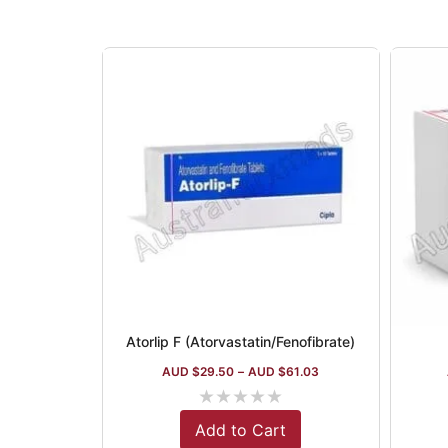
Atorlip F (Atorvastatin/Fenofibrate)
AUD $
29.50
–
AUD $
61.03
★
★
★
★
★
Add to Cart