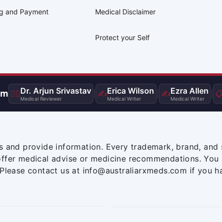
ng and Payment
Medical Disclaimer
Protect your Self
Dr. Arjun Srivastav
Erica Wilson
Ezra Allen
am
👨‍⚕️
|
✍️
|
✍️
|

Medical Reviewer
Medical Writer
Medical Writer
s and provide information. Every trademark, brand, and 
offer medical advise or medicine recommendations. You 
 Please contact us at info@australiarxmeds.com if you h