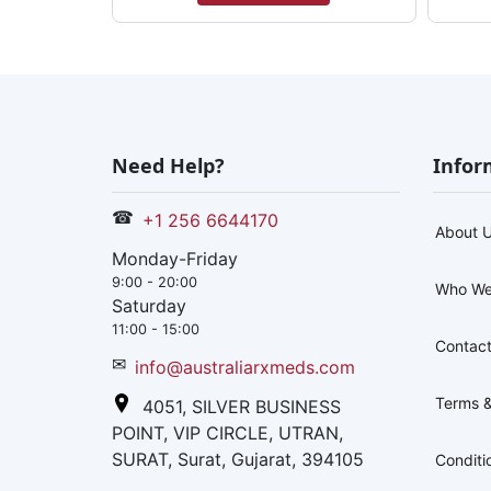
Need Help?
Infor
☎
+1 256 6644170
About 
Monday-Friday
9:00 - 20:00
Who We
Saturday
11:00 - 15:00
Contact
✉
info@australiarxmeds.com
Terms &
4051, SILVER BUSINESS
POINT, VIP CIRCLE, UTRAN,
SURAT, Surat, Gujarat, 394105
Conditi