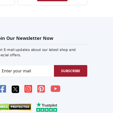
oin Our Newsletter Now
et E-mail updates about our latest shop and
ecial offers.
SUBSCRIBE