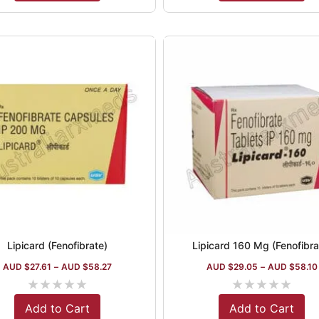
Lipicard (Fenofibrate)
Lipicard 160 Mg (Fenofibra
AUD $
27.61
–
AUD $
58.27
AUD $
29.05
–
AUD $
58.10
★
★
★
★
★
★
★
★
★
★
Add to Cart
Add to Cart