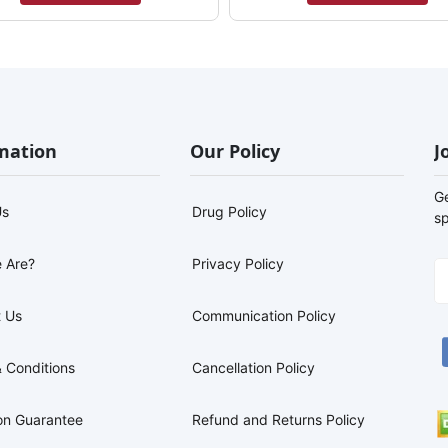
mation
Our Policy
J
G
Us
Drug Policy
sp
 Are?
Privacy Policy
 Us
Communication Policy
 Conditions
Cancellation Policy
on Guarantee
Refund and Returns Policy