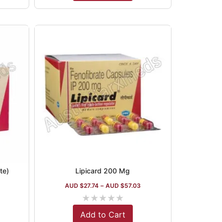
te)
Lipicard 200 Mg
AUD $
27.74
–
AUD $
57.03
★
★
★
★
★
Add to Cart