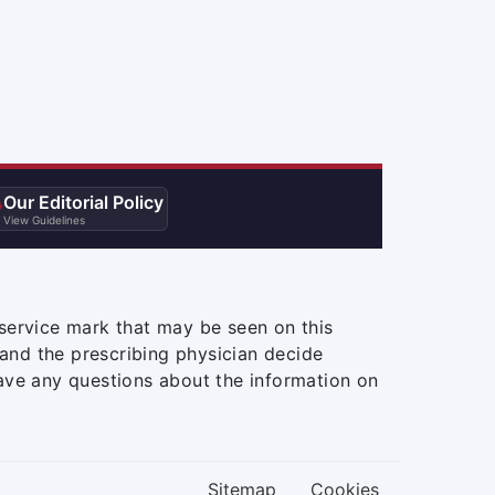
Our Editorial Policy

View Guidelines
service mark that may be seen on this
and the prescribing physician decide
ave any questions about the information on
Sitemap
Cookies