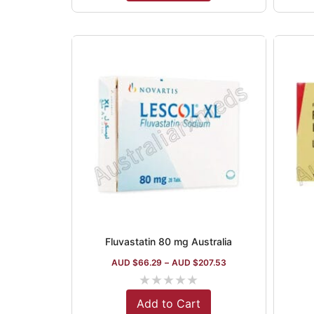
Fluvastatin 80 mg Australia
AUD $
66.29
–
AUD $
207.53
★
★
★
★
★
Add to Cart