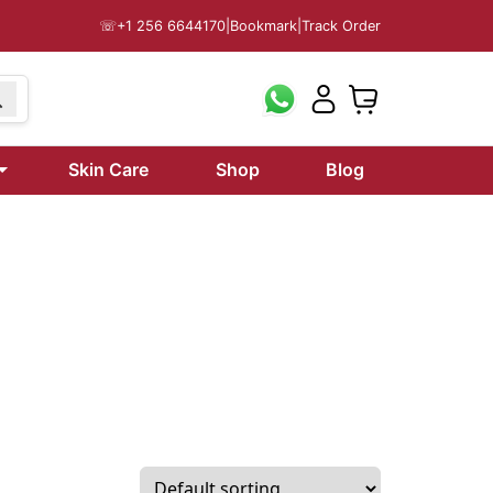
☏
+1 256 6644170
|
Bookmark
|
Track Order
199
Skin Care
Shop
Blog