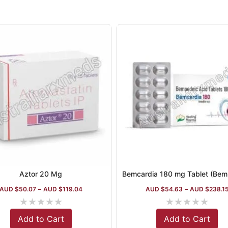
Aztor 20 Mg
AUD $
50.07
–
AUD $
119.04
AUD $
54.63
–
AUD $
238.1
★
★
★
★
★
★
★
★
★
★
Add to Cart
Add to Cart