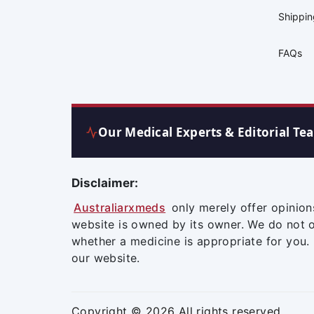
Shippi
FAQs
Our Medical Experts & Editorial Te
Disclaimer:
Australiarxmeds
only merely offer opinion
website is owned by its owner. We do not 
whether a medicine is appropriate for you.
our website.
Copyright © 2026 All rights reserved