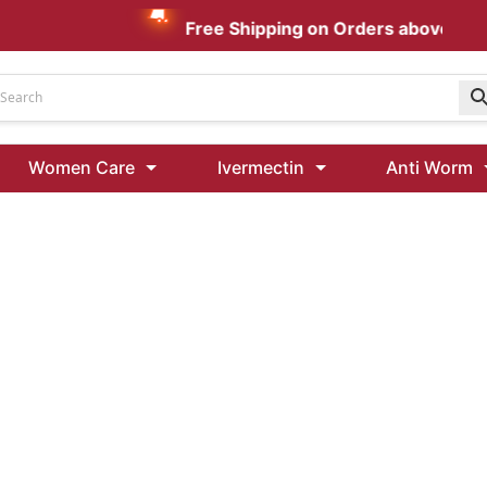
Free Shipping on Orders above AUD $
Udenafil
Women Care
Ivermectin
Anti Worm
Kamagra Oral Jelly 100 mg: Effective ED Treatment
Ivermectin 24 Mg Tablet Australia
Ivermectin 40 Mg Australia
00 Mg
Wormentel 150 Mg (Fenbendazole)
Fenbendazole 888 Mg Australia (Wormentel)