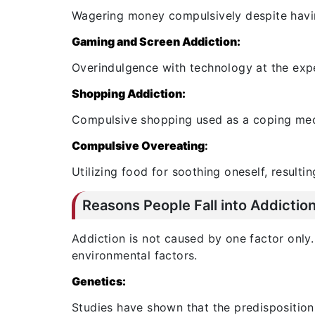
Wagering money compulsively despite havin
Gaming and Screen Addiction:
Overindulgence with technology at the expen
Shopping Addiction:
Compulsive shopping used as a coping mech
Compulsive Overeating
:
Utilizing food for soothing oneself, resulti
Reasons People Fall into Addictio
Addiction is not caused by one factor only. 
environmental factors.
Genetics:
Studies have shown that the predisposition