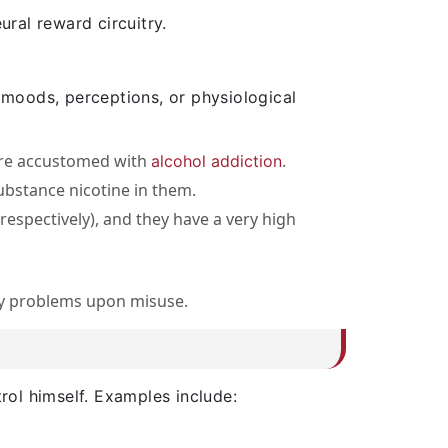
ural reward circuitry.
 moods, perceptions, or physiological
are accustomed with
.
alcohol addiction
ubstance nicotine in them.
espectively), and they have a very high
cy problems upon misuse.
rol himself. Examples include: