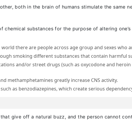
 other, both in the brain of humans stimulate the same ne
of chemical substances for the purpose of altering one’s
e world there are people across age group and sexes who 
hrough smoking different substances that contain harmful s
ations and/or street drugs (such as oxycodone and heroin r
nd methamphetamines greatly increase CNS activity.
 such as benzodiazepines, which create serious dependen
 that give off a natural buzz, and the person cannot cont