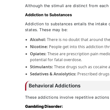
Although the stimuli are distinct from each
Addiction to Substances
Addiction to substances entails the intake 
states. These may be:
Alcohol:
There is no doubt that around th
Nicotine:
People get into this addiction t
Opiates:
These are prescription pain medic
potential for fatal overdose.
Stimulants:
These drugs such as cocaine a
Sedatives & Anxiolytics:
Prescribed drugs
Behavioral Addictions
These addictions involve repetitive actions
Gambling Disorder: