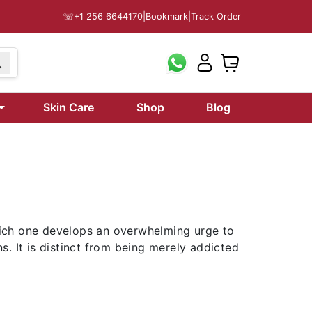
☏
+1 256 6644170
|
Bookmark
|
Track Order
Skin Care
Shop
Blog
which one develops an overwhelming urge to
. It is distinct from being merely addicted