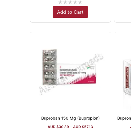
★
★
★
★
★
Add to Cart
Buproban 150 Mg (Bupropion)
AUD $
30.89
–
AUD $
57.13