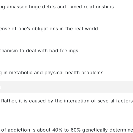
g amassed huge debts and ruined relationships.
se of one’s obligations in the real world.
anism to deal with bad feelings.
ng in metabolic and physical health problems.
n
Rather, it is caused by the interaction of several factor
 of addiction is about 40% to 60% genetically determined