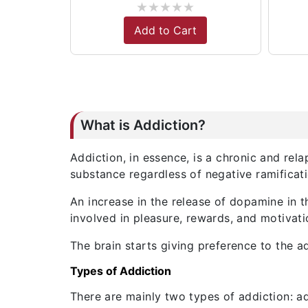
★
★
★
★
★
Add to Cart
What is Addiction?
Addiction, in essence, is a chronic and re
substance regardless of negative ramificati
An increase in the release of dopamine in t
involved in pleasure, rewards, and motivati
The brain starts giving preference to the a
Types of Addiction
There are mainly two types of addiction: a