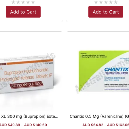
★
★
★
★
★
★
★
★
★
★
Add to Cart
Add to Cart
Bupron XL 300 mg (Bupropion) Extended-Release Tablets
Chantix 0.5 Mg (Varenicline) (G
AUD $
49.89
–
AUD $
140.60
AUD $
64.82
–
AUD $
162.0