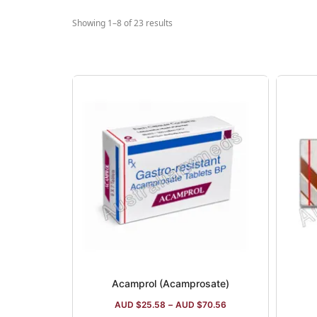
Showing 1–8 of 23 results
Acamprol (Acamprosate)
AUD $
25.58
–
AUD $
70.56