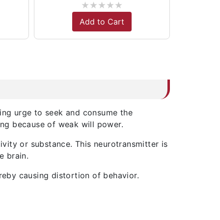
★
★
★
★
★
Add to Cart
ming urge to seek and consume the
hing because of weak will power.
ivity or substance. This neurotransmitter is
e brain.
reby causing distortion of behavior.