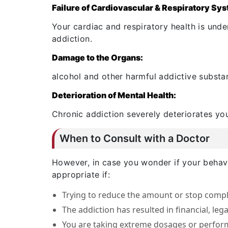
Failure of Cardiovascular & Respiratory Sy
Your cardiac and respiratory health is under
addiction.
Damage to the Organs:
alcohol and other harmful addictive substa
Deterioration of Mental Health:
Chronic addiction severely deteriorates you
When to Consult with a Doctor
However, in case you wonder if your behavi
appropriate if:
Trying to reduce the amount or stop comple
The addiction has resulted in financial, lega
You are taking extreme dosages or perform