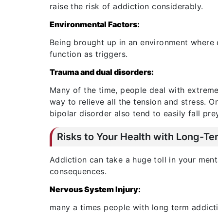
raise the risk of addiction considerably.
Environmental Factors:
Being brought up in an environment where d
function as triggers.
Trauma and dual disorders:
Many of the time, people deal with extreme
way to relieve all the tension and stress. 
bipolar disorder also tend to easily fall pre
Risks to Your Health with Long-Te
Addiction can take a huge toll in your ment
consequences.
Nervous System Injury:
many a times people with long term addicti