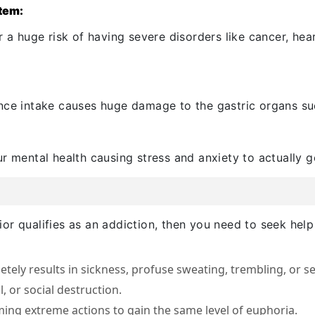
stem:
 a huge risk of having severe disorders like cancer, hear
nce intake causes huge damage to the gastric organs such
r mental health causing stress and anxiety to actually 
or qualifies as an addiction, then you need to seek help
tely results in sickness, profuse sweating, trembling, or 
l, or social destruction.
ing extreme actions to gain the same level of euphoria.