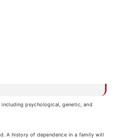
s including psychological, genetic, and
. A history of dependence in a family will