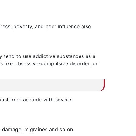
ess, poverty, and peer influence also
y tend to use addictive substances as a
es like obsessive-compulsive disorder, or
most irreplaceable with severe
e damage, migraines and so on.