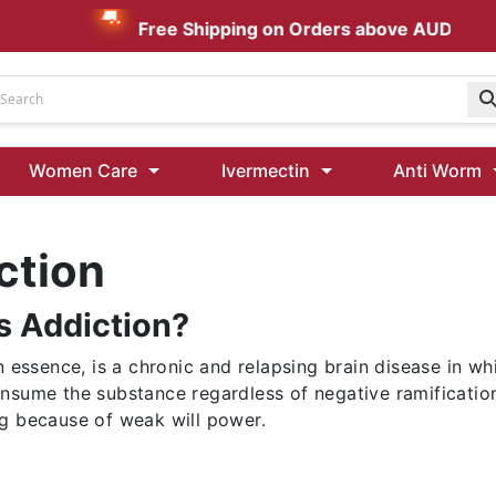
Free Shipping on Orders above AUD $199
Udenafil
Women Care
Ivermectin
Anti Worm
Kamagra Oral Jelly 100 mg: Effective ED Treatment
ction
Ivermectin 24 Mg Tablet Australia
Ivermectin 40 Mg Australia
s Addiction?
00 Mg
Wormentel 150 Mg (Fenbendazole)
Fenbendazole 888 Mg Australia (Wormentel)
in essence, is a chronic and relapsing brain disease in 
nsume the substance regardless of negative ramifications
g because of weak will power.