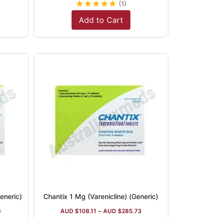
★
★
★
★
★
(1)
Add to Cart
eneric)
Chantix 1 Mg (Varenicline) (Generic)
6
AUD $
108.11
–
AUD $
285.73