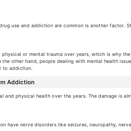
rug use and addiction are common is another factor. Str
 physical or mental trauma over years, which is why the
On the other hand, people dealing with mental health issu
y to addiction.
rm Addiction
al and physical health over the years. The damage is al
on have nerve disorders like seizures, neuropathy, nerv