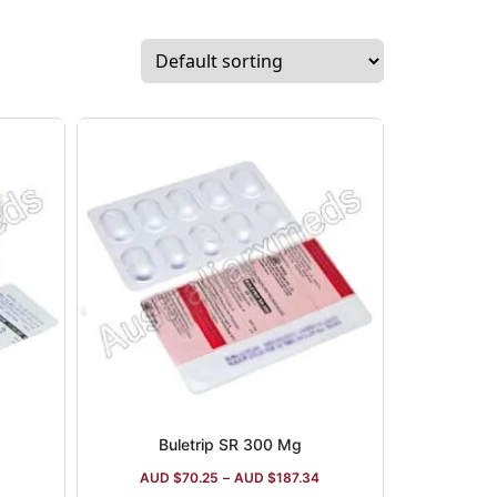
Buletrip SR 300 Mg
AUD $
70.25
–
AUD $
187.34