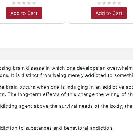
★
★
★
★
★
★
★
★
★
★
Add to Cart
Add to Cart
lapsing brain disease in which one develops an overwhel
ons. It is distinct from being merely addicted to somet
he brain occurs when one is indulging in an addictive act
on. The long-term effects of this change the wiring of th
ddicting agent above the survival needs of the body, the
ddiction to substances and behavioral addiction.