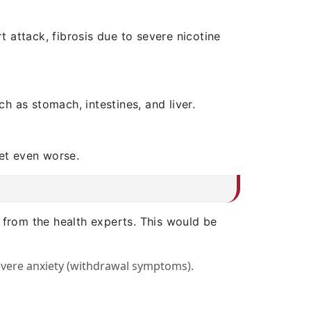
t attack, fibrosis due to severe nicotine
 as stomach, intestines, and liver.
get even worse.
 from the health experts. This would be
severe anxiety (withdrawal symptoms).