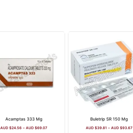
Acamptas 333 Mg
Buletrip SR 150 Mg
AUD $
24.56
–
AUD $
69.07
AUD $
39.81
–
AUD $
93.67