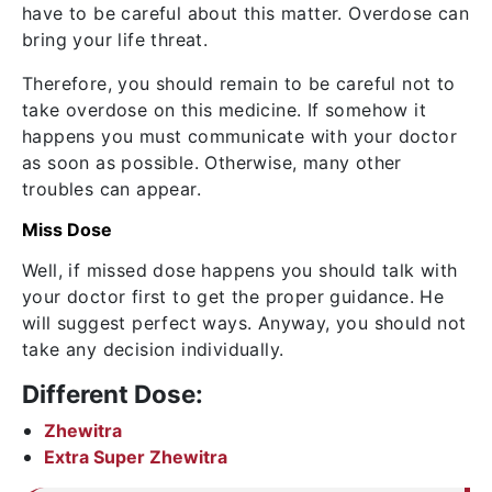
have to be careful about this matter. Overdose can
bring your life threat.
Therefore, you should remain to be careful not to
take overdose on this medicine. If somehow it
happens you must communicate with your doctor
as soon as possible. Otherwise, many other
troubles can appear.
Miss Dose
Well, if missed dose happens you should talk with
your doctor first to get the proper guidance. He
will suggest perfect ways. Anyway, you should not
take any decision individually.
Different Dose:
Zhewitra
Extra Super Zhewitra