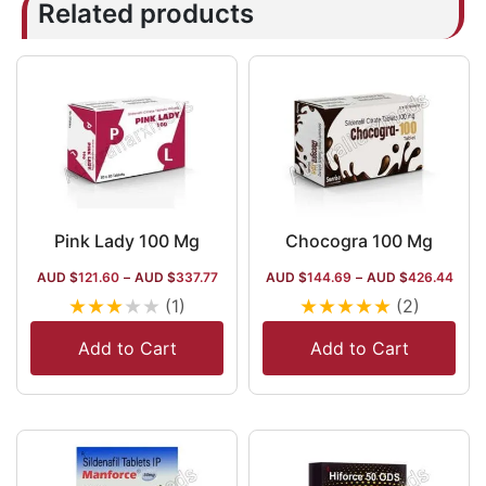
Related products
Pink Lady 100 Mg
Chocogra 100 Mg
AUD $
121.60
–
AUD $
337.77
AUD $
144.69
–
AUD $
426.44
★
★
★
★
★
★
★
★
★
★
(1)
(2)
Add to Cart
Add to Cart