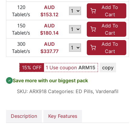
120
AUD
Add To
Tablet/s
$
153.12
Cart
150
AUD
Add To
Tablet/s
$
180.14
Cart
300
AUD
Add To
Tablet/s
$
337.77
Cart
15% OFF
1 Use coupon
ARM15
copy
Save more with our biggest pack
SKU:
ARX918
Categories:
ED Pills
,
Vardenafil
Description
Key Features