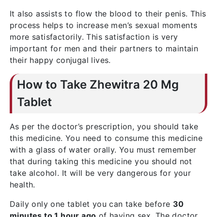
It also assists to flow the blood to their penis. This
process helps to increase men’s sexual moments
more satisfactorily. This satisfaction is very
important for men and their partners to maintain
their happy conjugal lives.
How to Take Zhewitra 20 Mg
Tablet
As per the doctor’s prescription, you should take
this medicine. You need to consume this medicine
with a glass of water orally. You must remember
that during taking this medicine you should not
take alcohol. It will be very dangerous for your
health.
Daily only one tablet you can take before
30
minutes to 1 hour ago
of having sex. The doctor