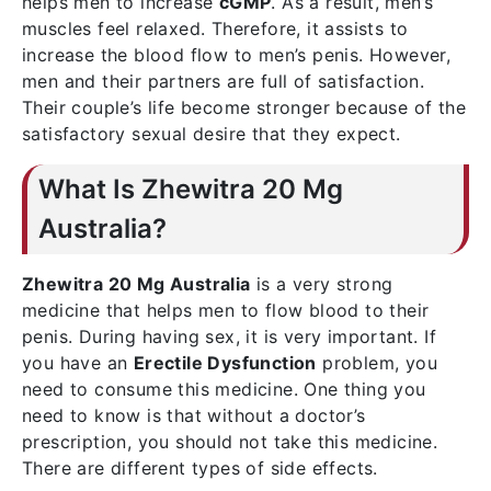
helps men to increase
cGMP
. As a result, men’s
muscles feel relaxed. Therefore, it assists to
increase the blood flow to men’s penis. However,
men and their partners are full of satisfaction.
Their couple’s life become stronger because of the
satisfactory sexual desire that they expect.
What Is Zhewitra 20 Mg
Australia?
Zhewitra 20 Mg Australia
is a very strong
medicine that helps men to flow blood to their
penis. During having sex, it is very important. If
you have an
Erectile Dysfunction
problem, you
need to consume this medicine. One thing you
need to know is that without a doctor’s
prescription, you should not take this medicine.
There are different types of side effects.