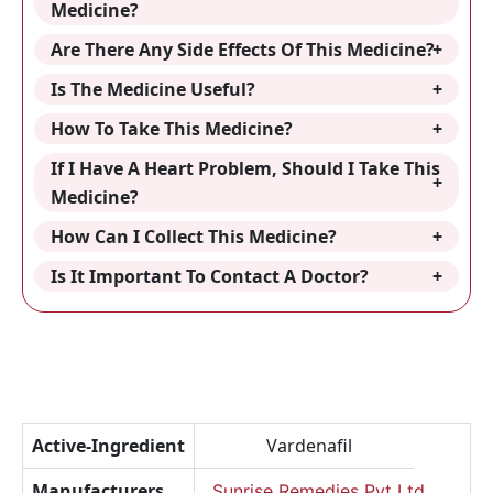
Medicine?
Are There Any Side Effects Of This Medicine?
Is The Medicine Useful?
How To Take This Medicine?
If I Have A Heart Problem, Should I Take This
Medicine?
How Can I Collect This Medicine?
Is It Important To Contact A Doctor?
Active-Ingredient
Vardenafil
Manufacturers
Sunrise Remedies Pvt Ltd