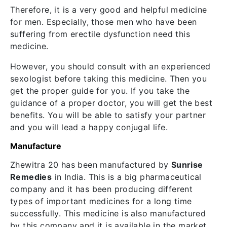
Therefore, it is a very good and helpful medicine
for men. Especially, those men who have been
suffering from erectile dysfunction need this
medicine.
However, you should consult with an experienced
sexologist before taking this medicine. Then you
get the proper guide for you. If you take the
guidance of a proper doctor, you will get the best
benefits. You will be able to satisfy your partner
and you will lead a happy conjugal life.
Manufacture
Zhewitra 20 has been manufactured by
Sunrise
Remedies
in India. This is a big pharmaceutical
company and it has been producing different
types of important medicines for a long time
successfully. This medicine is also manufactured
by this company and it is available in the market.