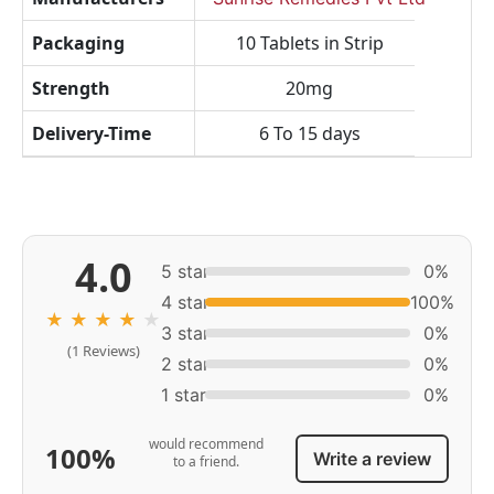
Packaging
10 Tablets in Strip
Strength
20mg
Delivery-Time
6 To 15 days
4.0
5 star
0%
4 star
100%
★
★
★
★
★
3 star
0%
(1 Reviews)
2 star
0%
1 star
0%
would recommend
100%
Write a review
to a friend.