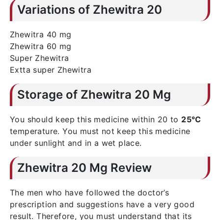
Variations of Zhewitra 20
Zhewitra 40 mg
Zhewitra 60 mg
Super Zhewitra
Extta super Zhewitra
Storage of Zhewitra 20 Mg
You should keep this medicine within 20 to
25°C
temperature. You must not keep this medicine
under sunlight and in a wet place.
Zhewitra 20 Mg Review
The men who have followed the doctor’s
prescription and suggestions have a very good
result. Therefore, you must understand that its