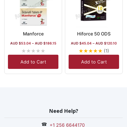
Manforce
Hiforce 50 ODS
AUD $
53.04
–
AUD $
186.15
AUD $
45.04
–
AUD $
120.10
★
★
★
★
★
★
★
★
★
★
(1)
Add to Cart
Add to Cart
Need Help?
☎
+1 256 6644170