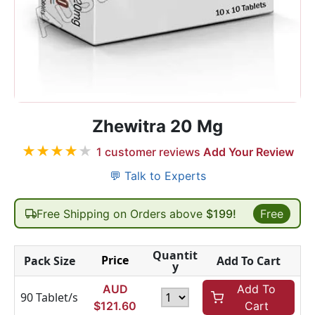
Zhewitra 20 Mg
★
★
★
★
★
1
customer reviews
Add Your Review
💬 Talk to Experts
Free Shipping on Orders above
$199!
Free
Quantit
Price
Pack Size
Add To Cart
y
AUD
Add To
90 Tablet/s
$
121.60
Cart