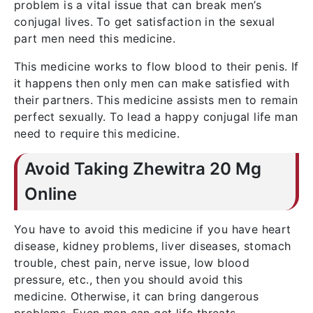
problem is a vital issue that can break men’s
conjugal lives. To get satisfaction in the sexual
part men need this medicine.
This medicine works to flow blood to their penis. If
it happens then only men can make satisfied with
their partners. This medicine assists men to remain
perfect sexually. To lead a happy conjugal life man
need to require this medicine.
Avoid Taking Zhewitra 20 Mg
Online
You have to avoid this medicine if you have heart
disease, kidney problems, liver diseases, stomach
trouble, chest pain, nerve issue, low blood
pressure, etc., then you should avoid this
medicine. Otherwise, it can bring dangerous