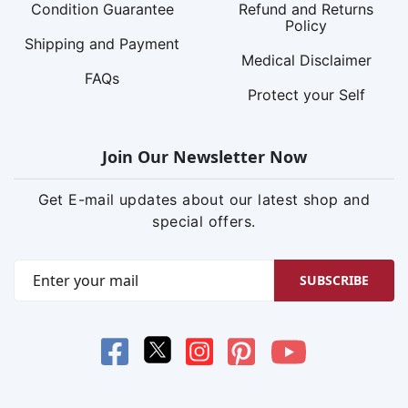
Condition Guarantee
Refund and Returns
Policy
Shipping and Payment
Medical Disclaimer
FAQs
Protect your Self
Join Our Newsletter Now
Get E-mail updates about our latest shop and
special offers.
SUBSCRIBE