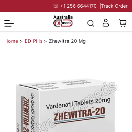
☏
+1 256 6644170
|
Track Order
Home
>
ED Pills
>
Zhewitra 20 Mg