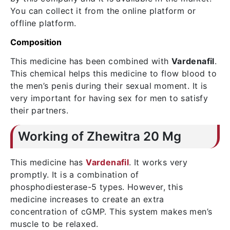
You can collect it from the online platform or
offline platform.
Composition
This medicine has been combined with
Vardenafil
.
This chemical helps this medicine to flow blood to
the men’s penis during their sexual moment. It is
very important for having sex for men to satisfy
their partners.
Working of Zhewitra 20 Mg
This medicine has
Vardenafil
. It works very
promptly. It is a combination of
phosphodiesterase-5 types. However, this
medicine increases to create an extra
concentration of cGMP. This system makes men’s
muscle to be relaxed.