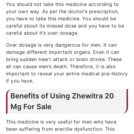
You should not take this medicine according to
your own way. As per the doctor’s prescription,
you have to take this medicine. You should be
careful about its missed dose and you have to be
careful about it’s over dosage.
Over dosage is very dangerous for men. It can
damage different important organs. Even it can
bring sudden heart attack or brain stroke. These
all can cause men’s death. Therefore, it is also
important to reveal your entire medical pre-history
if you have.
Benefits of Using Zhewitra 20
Mg For Sale
This medicine is very useful for men who have
been suffering from erectile dysfunction. This