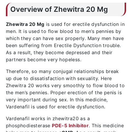
Overview of Zhewitra 20 Mg
Zhewitra 20 Mg
is used for erectile dysfunction in
men. It is used to flow blood to men’s pennies by
which they can have sex properly. Many men have
been suffering from Erectile Dysfunction trouble.
As a result, they become depressed and their
partners become very hopeless.
Therefore, so many conjugal relationships break
up due to dissatisfaction with sexuality. Here
Zhewitra 20 works very smoothly to flow blood to
the men’s pennies. Proper erection of the penis is
very important during sex. In this medicine,
Vardenafil is used for erectile dysfunction.
Vardenafil works in zhewitra20 as a
phosphodiesterase
PDE-5 Inhibitor
. This medicine