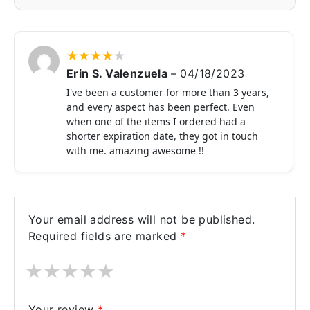
★
★
★
★
★
Erin S. Valenzuela
–
04/18/2023
I've been a customer for more than 3 years,
and every aspect has been perfect. Even
when one of the items I ordered had a
shorter expiration date, they got in touch
with me. amazing awesome !!
Your email address will not be published.
Required fields are marked
*
★
★
★
★
★
Your review
*