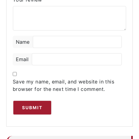
Name
Email
Save my name, email, and website in this
browser for the next time I comment.