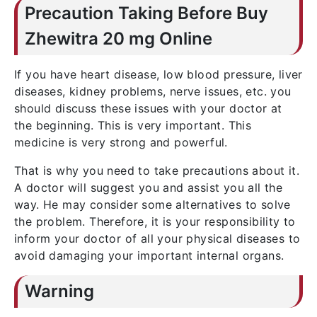
Precaution Taking Before Buy
Zhewitra 20 mg Online
If you have heart disease, low blood pressure, liver
diseases, kidney problems, nerve issues, etc. you
should discuss these issues with your doctor at
the beginning. This is very important. This
medicine is very strong and powerful.
That is why you need to take precautions about it.
A doctor will suggest you and assist you all the
way. He may consider some alternatives to solve
the problem. Therefore, it is your responsibility to
inform your doctor of all your physical diseases to
avoid damaging your important internal organs.
Warning