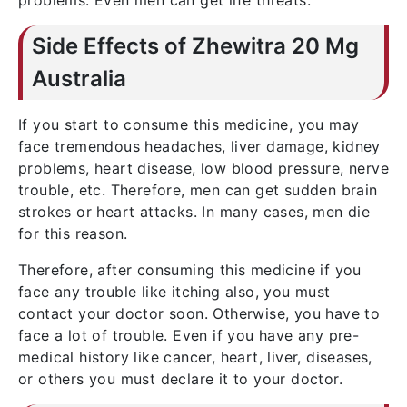
problems. Even men can get life threats.
Side Effects of Zhewitra 20 Mg
Australia
If you start to consume this medicine, you may
face tremendous headaches, liver damage, kidney
problems, heart disease, low blood pressure, nerve
trouble, etc. Therefore, men can get sudden brain
strokes or heart attacks. In many cases, men die
for this reason.
Therefore, after consuming this medicine if you
face any trouble like itching also, you must
contact your doctor soon. Otherwise, you have to
face a lot of trouble. Even if you have any pre-
medical history like cancer, heart, liver, diseases,
or others you must declare it to your doctor.