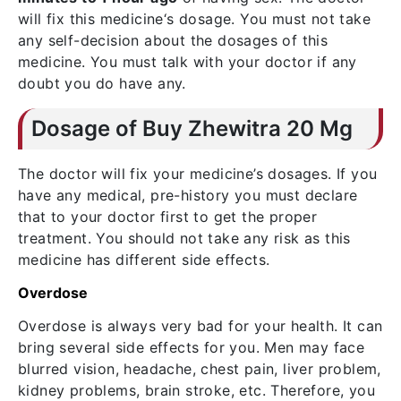
will fix this medicine‘s dosage. You must not take
any self-decision about the dosages of this
medicine. You must talk with your doctor if any
doubt you do have any.
Dosage of Buy Zhewitra 20 Mg
The doctor will fix your medicine’s dosages. If you
have any medical, pre-history you must declare
that to your doctor first to get the proper
treatment. You should not take any risk as this
medicine has different side effects.
Overdose
Overdose is always very bad for your health. It can
bring several side effects for you. Men may face
blurred vision, headache, chest pain, liver problem,
kidney problems, brain stroke, etc. Therefore, you