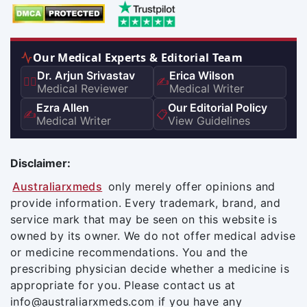
Our Medical Experts & Editorial Team
Dr. Arjun Srivastav
Erica Wilson
👨‍⚕️
✍️
Medical Reviewer
Medical Writer
Ezra Allen
Our Editorial Policy
✍️
📋
Medical Writer
View Guidelines
Disclaimer:
Australiarxmeds
only merely offer opinions and
provide information. Every trademark, brand, and
service mark that may be seen on this website is
owned by its owner. We do not offer medical advise
or medicine recommendations. You and the
prescribing physician decide whether a medicine is
appropriate for you. Please contact us at
info@australiarxmeds.com if you have any