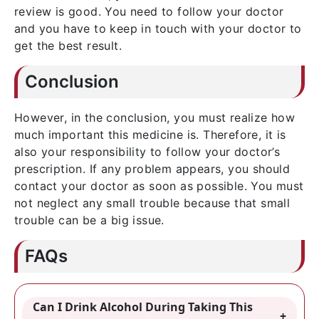
review is good. You need to follow your doctor
and you have to keep in touch with your doctor to
get the best result.
Conclusion
However, in the conclusion, you must realize how
much important this medicine is. Therefore, it is
also your responsibility to follow your doctor’s
prescription. If any problem appears, you should
contact your doctor as soon as possible. You must
not neglect any small trouble because that small
trouble can be a big issue.
FAQs
Can I Drink Alcohol During Taking This