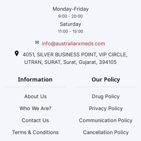
Monday-Friday
9:00 - 20:00
Saturday
11:00 - 15:00
✉
info@australiarxmeds.com
4051, SILVER BUSINESS POINT, VIP CIRCLE,
UTRAN, SURAT, Surat, Gujarat, 394105
Information
Our Policy
About Us
Drug Policy
Who We Are?
Privacy Policy
Contact Us
Communication Policy
Terms & Conditions
Cancellation Policy