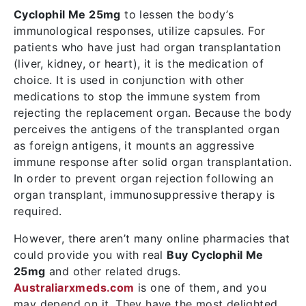
Cyclophil Me 25mg
to lessen the body’s
immunological responses, utilize capsules. For
patients who have just had organ transplantation
(liver, kidney, or heart), it is the medication of
choice. It is used in conjunction with other
medications to stop the immune system from
rejecting the replacement organ. Because the body
perceives the antigens of the transplanted organ
as foreign antigens, it mounts an aggressive
immune response after solid organ transplantation.
In order to prevent organ rejection following an
organ transplant, immunosuppressive therapy is
required.
However, there aren’t many online pharmacies that
could provide you with real
Buy Cyclophil Me
25mg
and other related drugs.
Australiarxmeds.com
is one of them, and you
may depend on it. They have the most delighted