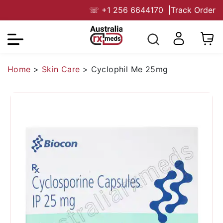
☏
+1 256 6644170
|
Track Order
Home
>
Skin Care
>
Cyclophil Me 25mg