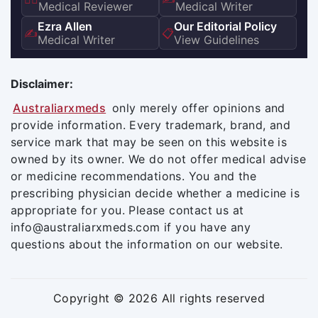
Medical Reviewer
Medical Writer
Ezra Allen
Our Editorial Policy
✍️
📋
Medical Writer
View Guidelines
Disclaimer:
Australiarxmeds
only merely offer opinions and
provide information. Every trademark, brand, and
service mark that may be seen on this website is
owned by its owner. We do not offer medical advise
or medicine recommendations. You and the
prescribing physician decide whether a medicine is
appropriate for you. Please contact us at
info@australiarxmeds.com if you have any
questions about the information on our website.
Copyright © 2026 All rights reserved