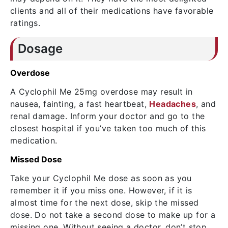
clients and all of their medications have favorable
ratings.
Dosage
Overdose
A Cyclophil Me 25mg overdose may result in
nausea, fainting, a fast heartbeat,
Headaches
, and
renal damage. Inform your doctor and go to the
closest hospital if you’ve taken too much of this
medication.
Missed Dose
Take your Cyclophil Me dose as soon as you
remember it if you miss one. However, if it is
almost time for the next dose, skip the missed
dose. Do not take a second dose to make up for a
missing one. Without seeing a doctor, don’t stop