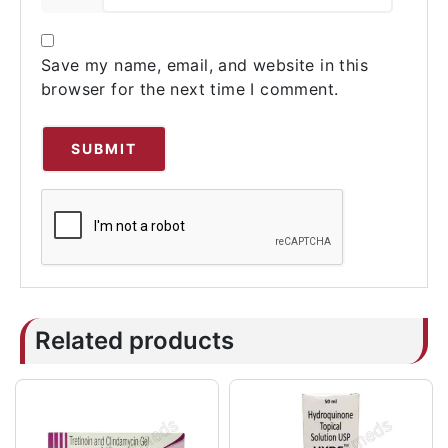
Save my name, email, and website in this
browser for the next time I comment.
Related products