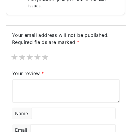
issues.
Your email address will not be published.
Required fields are marked
*
★
★
★
★
★
Your review
*
Name
Email