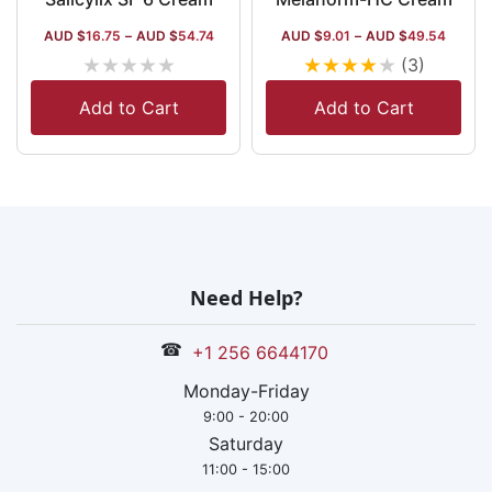
AUD $
16.75
–
AUD $
54.74
AUD $
9.01
–
AUD $
49.54
★
★
★
★
★
★
★
★
★
★
(3)
Add to Cart
Add to Cart
Need Help?
☎
+1 256 6644170
Monday-Friday
9:00 - 20:00
Saturday
11:00 - 15:00