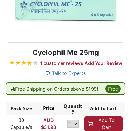
Cyclophil Me 25mg
★
★
★
★
★
1
customer reviews
Add Your Review
💬 Talk to Experts
Free Shipping on Orders above
$199!
Free
Quantit
Price
Pack Size
Add To Cart
y
30
AUD
Add To
Capsule/s
$
31.98
Cart