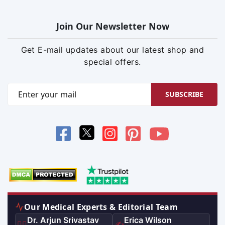
Join Our Newsletter Now
Get E-mail updates about our latest shop and
special offers.
SUBSCRIBE
Our Medical Experts & Editorial Team
Dr. Arjun Srivastav
Erica Wilson
👨‍⚕️
✍️