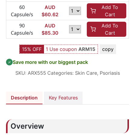
60
AUD
Add To
Capsule/s
$
60.62
Cart
90
AUD
Add To
Capsule/s
$
85.30
Cart
15% OFF
1 Use coupon
ARM15
copy
Save more with our biggest pack
SKU:
ARX555
Categories:
Skin Care
,
Psoriasis
Description
Key Features
Overview