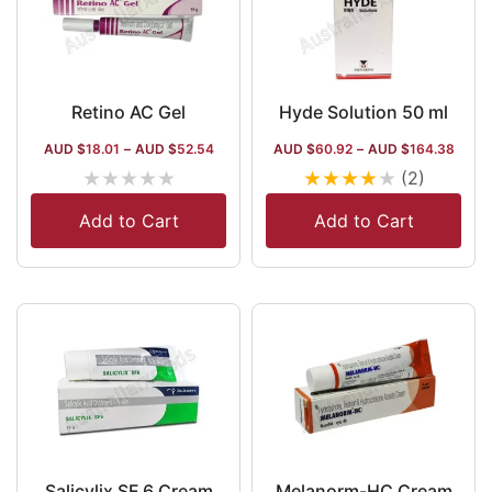
Retino AC Gel
Hyde Solution 50 ml
AUD $
18.01
–
AUD $
52.54
AUD $
60.92
–
AUD $
164.38
★
★
★
★
★
★
★
★
★
★
(2)
Add to Cart
Add to Cart
Salicylix SF 6 Cream
Melanorm-HC Cream