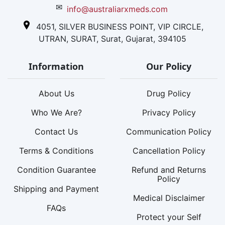
✉
info@australiarxmeds.com
4051, SILVER BUSINESS POINT, VIP CIRCLE,
UTRAN, SURAT, Surat, Gujarat, 394105
Information
Our Policy
About Us
Drug Policy
Who We Are?
Privacy Policy
Contact Us
Communication Policy
Terms & Conditions
Cancellation Policy
Condition Guarantee
Refund and Returns
Policy
Shipping and Payment
Medical Disclaimer
FAQs
Protect your Self