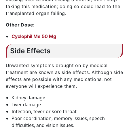
taking this medication; doing so could lead to the
transplanted organ failing.
Other Dose:
Cyclophil Me 50 Mg
Side Effects
Unwanted symptoms brought on by medical
treatment are known as side effects. Although side
effects are possible with any medications, not
everyone will experience them.
Kidney damage
Liver damage
Infection, fever or sore throat
Poor coordination, memory issues, speech
difficulties, and vision issues.