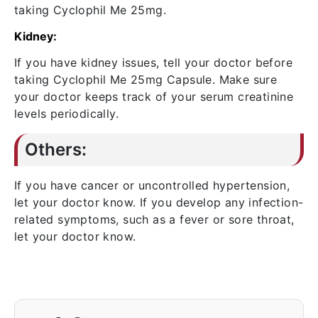
taking Cyclophil Me 25mg.
Kidney:
If you have kidney issues, tell your doctor before
taking Cyclophil Me 25mg Capsule. Make sure
your doctor keeps track of your serum creatinine
levels periodically.
Others:
If you have cancer or uncontrolled hypertension,
let your doctor know. If you develop any infection-
related symptoms, such as a fever or sore throat,
let your doctor know.