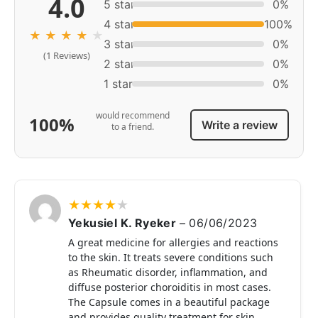
4.0
5 star
0%
4 star
100%
★
★
★
★
★
3 star
0%
(1 Reviews)
2 star
0%
1 star
0%
would recommend
100%
Write a review
to a friend.
★
★
★
★
★
Yekusiel K. Ryeker
–
06/06/2023
A great medicine for allergies and reactions
to the skin. It treats severe conditions such
as Rheumatic disorder, inflammation, and
diffuse posterior choroiditis in most cases.
The Capsule comes in a beautiful package
and provides quality treatment for skin