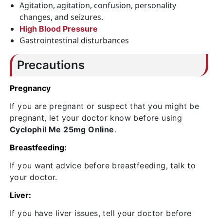
Agitation, agitation, confusion, personality
changes, and seizures.
High Blood Pressure
Gastrointestinal disturbances
Precautions
Pregnancy
If you are pregnant or suspect that you might be
pregnant, let your doctor know before using
Cyclophil Me 25mg Online
.
Breastfeeding:
If you want advice before breastfeeding, talk to
your doctor.
Liver:
If you have liver issues, tell your doctor before