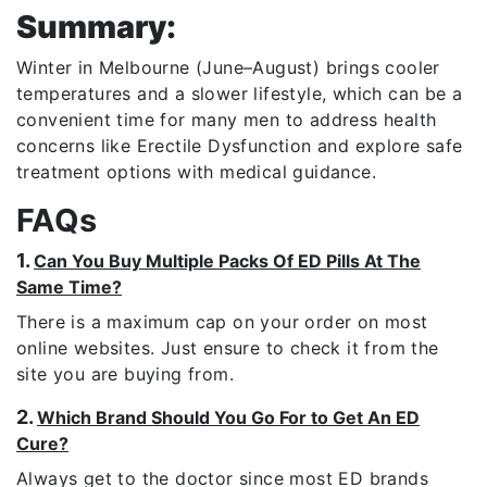
Summary:
Winter in
Melbourne
(June–August) brings cooler
temperatures and a slower lifestyle, which can be a
convenient time for many men to address health
concerns like
Erectile Dysfunction
and explore safe
treatment options with medical guidance.
FAQs
1.
Can You Buy Multiple Packs Of ED Pills At The
Same Time?
There is a maximum cap on your order on most
online websites. Just ensure to check it from the
site you are buying from.
2.
Which Brand Should You Go For to Get An ED
Cure?
Always get to the doctor since most ED brands