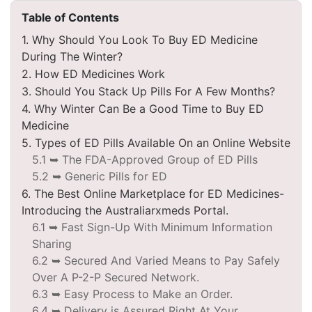
Table of Contents
1. Why Should You Look To Buy ED Medicine
During The Winter?
2. How ED Medicines Work
3. Should You Stack Up Pills For A Few Months?
4. Why Winter Can Be a Good Time to Buy ED
Medicine
5. Types of ED Pills Available On an Online Website
5.1 ➥ The FDA-Approved Group of ED Pills
5.2 ➥ Generic Pills for ED
6. The Best Online Marketplace for ED Medicines-
Introducing the Australiarxmeds Portal.
6.1 ➥ Fast Sign-Up With Minimum Information
Sharing
6.2 ➥ Secured And Varied Means to Pay Safely
Over A P-2-P Secured Network.
6.3 ➥ Easy Process to Make an Order.
6.4 ➥ Delivery is Assured Right At Your