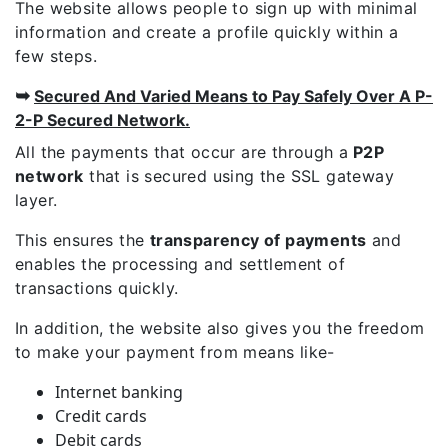
The website allows people to sign up with minimal
information and create a profile quickly within a
few steps.
➥
Secured And Varied Means to Pay Safely Over A P-
2-P Secured Network.
All the payments that occur are through a
P2P
network
that is secured using the SSL gateway
layer.
This ensures the
transparency of payments
and
enables the processing and settlement of
transactions quickly.
In addition, the website also gives you the freedom
to make your payment from means like-
Internet banking
Credit cards
Debit cards