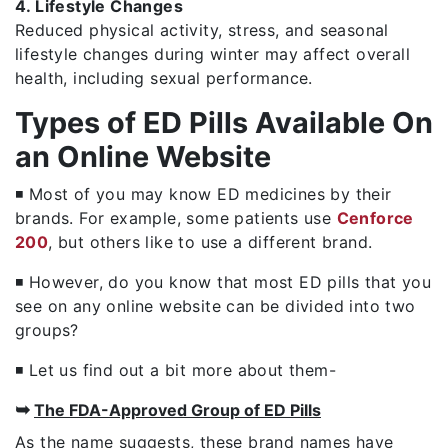
4. Lifestyle Changes
Reduced physical activity, stress, and seasonal
lifestyle changes during winter may affect overall
health, including sexual performance.
Types of ED Pills Available On
an Online Website
◾ Most of you may know ED medicines by their
brands. For example, some patients use
Cenforce
200
, but others like to use a different brand.
◾ However, do you know that most ED pills that you
see on any online website can be divided into two
groups?
◾ Let us find out a bit more about them-
➥
The FDA-Approved Group of ED Pills
As the name suggests, these brand names have