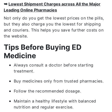
➥
Lowest Shipment Charges across All the Major
Leading Online Pharmacies
Not only do you get the lowest prices on the pills,
but they also charge you the lowest for shipping
and couriers. This helps you save further costs on
the website.
Tips Before Buying ED
Medicine
Always consult a doctor before starting
treatment.
Buy medicines only from trusted pharmacies.
Follow the recommended dosage.
Maintain a healthy lifestyle with balanced
nutrition and regular exercise.