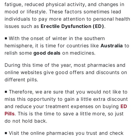
fatigue, reduced physical activity, and changes in
mood or lifestyle. These factors sometimes lead
individuals to pay more attention to personal health
issues such as
Erectile Dysfunction
(ED)
.
◾ With the onset of winter in the southern
hemisphere, it is time for countries like
Australia
to
relish some
good deals
on medicines.
During this time of the year, most pharmacies and
online websites give good offers and discounts on
different pills.
◾ Therefore, we are sure that you would not like to
miss this opportunity to gain a little extra discount
and reduce your treatment expenses on buying
ED
Pills
. This is the time to save a little more, so just
do not hold back.
◾ Visit the online pharmacies you trust and check