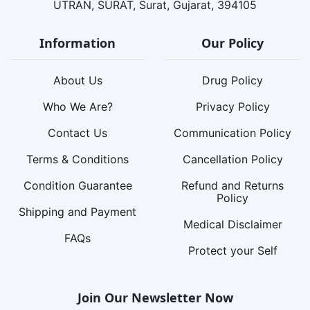
UTRAN, SURAT, Surat, Gujarat, 394105
Information
Our Policy
About Us
Drug Policy
Who We Are?
Privacy Policy
Contact Us
Communication Policy
Terms & Conditions
Cancellation Policy
Condition Guarantee
Refund and Returns
Policy
Shipping and Payment
Medical Disclaimer
FAQs
Protect your Self
Join Our Newsletter Now