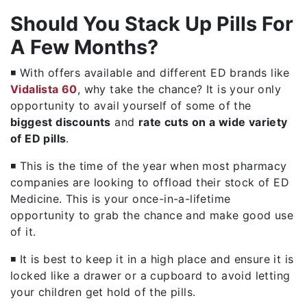
Should You Stack Up Pills For
A Few Months?
◾ With offers available and different ED brands like
Vidalista 60
, why take the chance? It is your only
opportunity to avail yourself of some of the
biggest discounts
and
rate cuts on a wide variety
of ED pills
.
◾ This is the time of the year when most pharmacy
companies are looking to offload their stock of ED
Medicine. This is your once-in-a-lifetime
opportunity to grab the chance and make good use
of it.
◾ It is best to keep it in a high place and ensure it is
locked like a drawer or a cupboard to avoid letting
your children get hold of the pills.