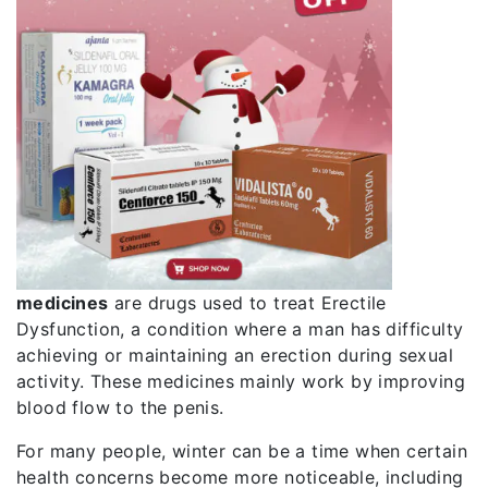
medicines
are drugs used to treat
Erectile
Dysfunction
, a condition where a man has difficulty
achieving or maintaining an erection during sexual
activity. These medicines mainly work by improving
blood flow to the penis.
For many people, winter can be a time when certain
health concerns become more noticeable, including