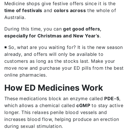
Medicine shops give festive offers since it is the
time of festivals
and
colors across
the whole of
Australia.
During this time, you can
get good offers,
especially for Christmas and New Year’s
.
◾ So, what are you waiting for? It is the new season
already, and offers will only be available to
customers as long as the stocks last. Make your
move now and purchase your ED pills from the best
online pharmacies.
How ED Medicines Work
These medications block an enzyme called
PDE-5
,
which allows a chemical called
cGMP
to stay active
longer. This relaxes penile blood vessels and
increases blood flow, helping produce an erection
during sexual stimulation.