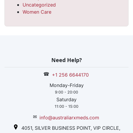
Uncategorized
Women Care
Need Help?
☎
+1 256 6644170
Monday-Friday
9:00 - 20:00
Saturday
11:00 - 15:00
✉
info@australiarxmeds.com
4051, SILVER BUSINESS POINT, VIP CIRCLE,