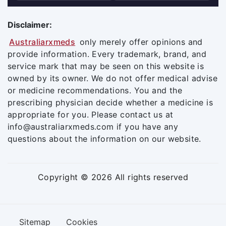
Disclaimer:
Australiarxmeds
only merely offer opinions and
provide information. Every trademark, brand, and
service mark that may be seen on this website is
owned by its owner. We do not offer medical advise
or medicine recommendations. You and the
prescribing physician decide whether a medicine is
appropriate for you. Please contact us at
info@australiarxmeds.com if you have any
questions about the information on our website.
Copyright © 2026 All rights reserved
Sitemap
Cookies