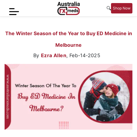
🔍
Shop Now
Home
The Winter Season of the Year to Buy ED Medicine in
Men’s
Melbourne
Health
By
Ezra Allen
,
Feb-14-2025
Sexual
Wellness
Women
Care
Skin
Care
Blog