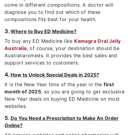
come in different compositions. A doctor will
diagnose you to find out which of these
compositions fits best for your health.
3.
Where to Buy ED Medicine?
To buy any ED Medicine like
Kamagra Oral Jelly
Australia
, of course, your destination should be
Australiarxmeds. It provides the best sales and
support services to customers.
4.
How to Unlock Special Deals in 2025?
It is the New Year time of the year in the
first
month of 2025
, so you are going to get exclusive
New Year deals on buying ED Medicine on most
websites.
5.
Do You Need a Prescription to Make An Order
Online?
All genuine websites and online pharmacies will