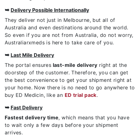
➥
Delivery Possible Internationally
They deliver not just in Melbourne, but all of
Australia and even destinations around the world.
So even if you are not from Australia, do not worry,
Australiarxmeds is here to take care of you.
➥
Last Mile Delivery
The portal ensures
last-mile delivery
right at the
doorstep of the customer. Therefore, you can get
the best convenience to get your shipment right at
your home. Now there is no need to go anywhere to
buy ED Medicin, like an
ED trial pack
.
➥
Fast Delivery
Fastest delivery time
, which means that you have
to wait only a few days before your shipment
arrives.