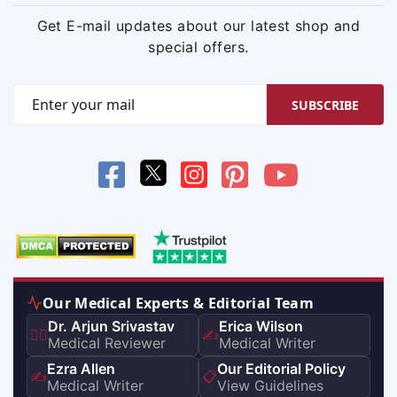
Get E-mail updates about our latest shop and
special offers.
SUBSCRIBE
Our Medical Experts & Editorial Team
Dr. Arjun Srivastav
Erica Wilson
👨‍⚕️
✍️
Medical Reviewer
Medical Writer
Ezra Allen
Our Editorial Policy
✍️
📋
Medical Writer
View Guidelines