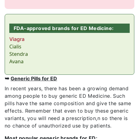
FDA-approved brands for ED Medicine:
Viagra
Cialis
Stendra
Avana
➥
Generic Pills for ED
In recent years, there has been a growing demand
among people to buy generic ED Medicine. Such
pills have the same composition and give the same
effects. Remember that even to buy these generic
variants, you will need a prescription,n so there is
no chance of unauthorized use by patients.
Most popular generic brands for ED: