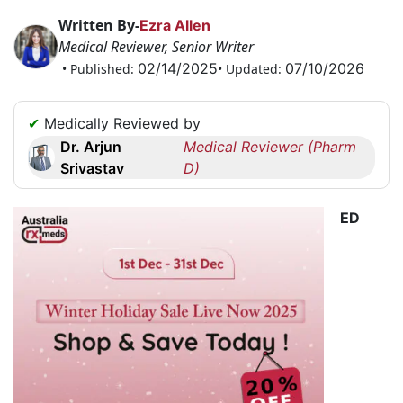
Request
Written By-
Ezra Allen
a
Medical Reviewer, Senior Writer
Callback
02/14/2025
07/10/2026
• Published:
• Updated:
☎
+1
✔
Medically Reviewed by
256
Dr. Arjun
Medical Reviewer (Pharm
6644170
Srivastav
D)
✉
info@australiarxmeds.com
ED