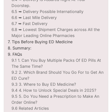
Doorstep.
6.5 ➥ Delivery Possible Internationally
6.6 ➥ Last Mile Delivery
6.7 ➥ Fast Delivery
6.8 ➥ Lowest Shipment Charges across All the
Major Leading Online Pharmacies
7. Tips Before Buying ED Medicine
8. Summary:
9. FAQs
9.1 1. Can You Buy Multiple Packs Of ED Pills At
The Same Time?
9.2 2. Which Brand Should You Go For to Get An
ED Cure?
9.3 3. Where to Buy ED Medicine?
9.4 4. How to Unlock Special Deals in 2025?
9.5 5. Do You Need a Prescription to Make An
Order Online?
9.6 Related Articles