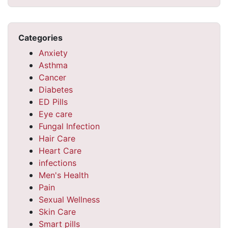
Categories
Anxiety
Asthma
Cancer
Diabetes
ED Pills
Eye care
Fungal Infection
Hair Care
Heart Care
infections
Men's Health
Pain
Sexual Wellness
Skin Care
Smart pills