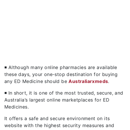
◾ Although many online pharmacies are available
these days, your one-stop destination for buying
any ED Medicine should be
Australiarxmeds
.
◾ In short, it is one of the most trusted, secure, and
Australia’s largest online marketplaces for ED
Medicines.
It offers a safe and secure environment on its
website with the highest security measures and