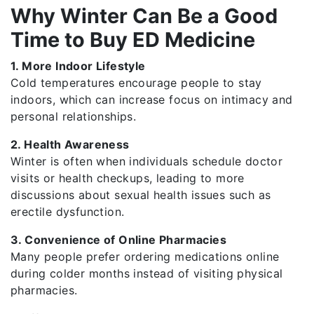
Why Winter Can Be a Good
Time to Buy ED Medicine
1. More Indoor Lifestyle
Cold temperatures encourage people to stay
indoors, which can increase focus on intimacy and
personal relationships.
2. Health Awareness
Winter is often when individuals schedule doctor
visits or health checkups, leading to more
discussions about sexual health issues such as
erectile dysfunction.
3. Convenience of Online Pharmacies
Many people prefer ordering medications online
during colder months instead of visiting physical
pharmacies.