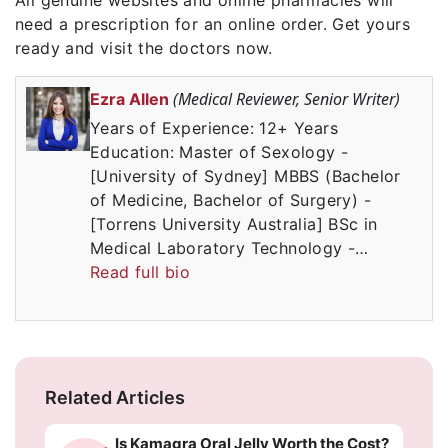
need a prescription for an online order. Get yours
ready and visit the doctors now.
(Medical Reviewer, Senior Writer)
Ezra Allen
Years of Experience: 12+ Years
Education: Master of Sexology -
[University of Sydney] MBBS (Bachelor
of Medicine, Bachelor of Surgery) -
[Torrens University Australia] BSc in
Medical Laboratory Technology -…
Read full bio
Related Articles
Is Kamagra Oral Jelly Worth the Cost?