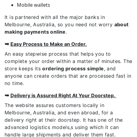
Mobile wallets
It is partnered with all the major banks in
Melbourne, Australia, so you need not worry
about
making payments online
.
➥
Easy Process to Make an Order.
An easy stepwise process that helps you to
complete your order within a matter of minutes. The
store keeps its
ordering process simple
, and
anyone can create orders that are processed fast in
no time.
➥
Delivery is Assured Right At Your Doorstep.
The website assures customers locally in
Melbourne, Australia, and even abroad, for a
delivery right at their doorstep. It has one of the
advanced logistics models,s using which it can
handle large shipments and deliver them fast.