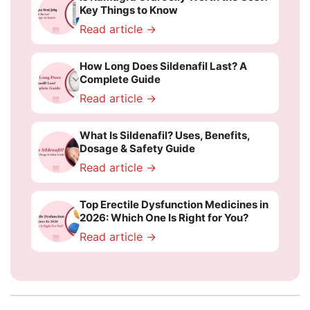
Key Things to Know
Read article →
How Long Does Sildenafil Last? A
Complete Guide
Read article →
What Is Sildenafil? Uses, Benefits,
Dosage & Safety Guide
Read article →
Top Erectile Dysfunction Medicines in
2026: Which One Is Right for You?
Read article →