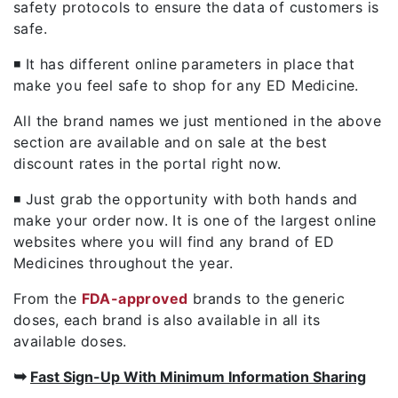
safety protocols to ensure the data of customers is
safe.
◾ It has different online parameters in place that
make you feel safe to shop for any ED Medicine.
All the brand names we just mentioned in the above
section are available and on sale at the best
discount rates in the portal right now.
◾ Just grab the opportunity with both hands and
make your order now. It is one of the largest online
websites where you will find any brand of ED
Medicines throughout the year.
From the
FDA-approved
brands to the generic
doses, each brand is also available in all its
available doses.
➥
Fast Sign-Up With Minimum Information Sharing