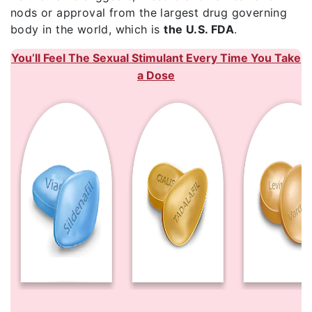
nods or approval from the largest drug governing
body in the world, which is
the U.S. FDA
.
You’ll Feel The Sexual Stimulant Every Time You Take
a Dose