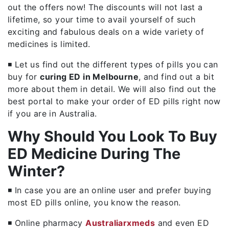
out the offers now! The discounts will not last a
lifetime, so your time to avail yourself of such
exciting and fabulous deals on a wide variety of
medicines is limited.
◾ Let us find out the different types of pills you can
buy for
curing ED in Melbourne
, and find out a bit
more about them in detail. We will also find out the
best portal to make your order of ED pills right now
if you are in Australia.
Why Should You Look To Buy
ED Medicine During The
Winter?
◾ In case you are an online user and prefer buying
most ED pills online, you know the reason.
◾ Online pharmacy
Australiarxmeds
and even ED