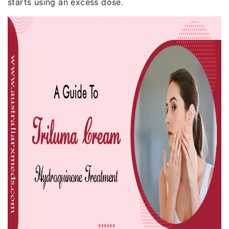
starts using an excess dose.