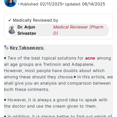
02/11/2025
06/14/2025
• Published:
• Updated:
Request
a
Callback
✔
Medically Reviewed by
☎
Dr. Arjun
Medical Reviewer (Pharm
+1
Srivastav
D)
256
6644170
🏷️
Key Takeaways:
✉
info@australiarxmeds.com
◾ Two of the best topical solutions for
acne
among
all age groups are Tretinoin and Adapalene.
However, most people have doubts about which
among these should they choose.◾ In this article, we
shall give you an analysis and comparison between
both these ointments.
◾ However, it is always a good idea to speak with
the doctor and use the cream given to them.
◾ In addition, it is always better to find out which of