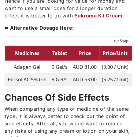
Hence if you are looking for value for money and
want to use a small dose for a longer duration
effect it is better to go with
Eukroma KJ Cream
.
➨ Alternative Dosage Here:
Medicines
Tablet
Price
Price/Unit
Adapen Gel
9 Gel/s
AUD 81.00
(9.00 / Unit)
Persol AC 5% Gel
9 Gel/s
AUD 63.00
(5.25 / Unit)
Chances Of Side Effects
When comparing any type of medicine of the same
type, it is always better to check out the point of
side effects. After all, you would want to reduce
any risks of using any cream or lotion on your skin,