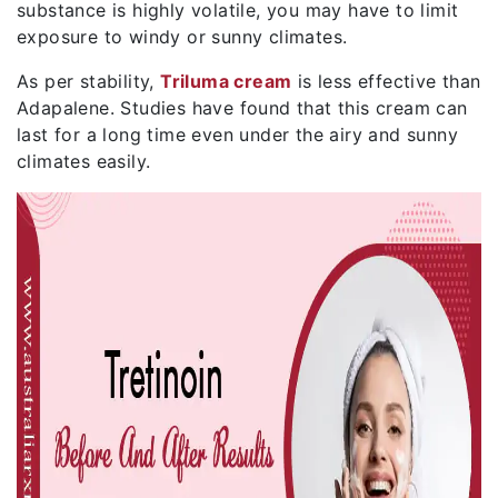
substance is highly volatile, you may have to limit
exposure to windy or sunny climates.
As per stability,
Triluma cream
is less effective than
Adapalene. Studies have found that this cream can
last for a long time even under the airy and sunny
climates easily.