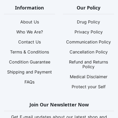
Information
Our Policy
About Us
Drug Policy
Who We Are?
Privacy Policy
Contact Us
Communication Policy
Terms & Conditions
Cancellation Policy
Condition Guarantee
Refund and Returns
Policy
Shipping and Payment
Medical Disclaimer
FAQs
Protect your Self
Join Our Newsletter Now
Get E-mail updates about our latest shop and