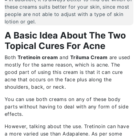
these creams suits better for your skin, since most
people are not able to adjust with a type of skin
lotion or gel.
A Basic Idea About The Two
Topical Cures For Acne
Both
Tretinoin cream
and
Triluma Cream
are used
mostly for the same reason, which is acne. The
good part of using this cream is that it can cure
acne that occurs on the face plus along the
shoulders, back, or neck.
You can use both creams on any of these body
parts without having to deal with any form of side
effects.
However, talking about the use. Tretinoin can have
a more varied use than Adapalene. As per some