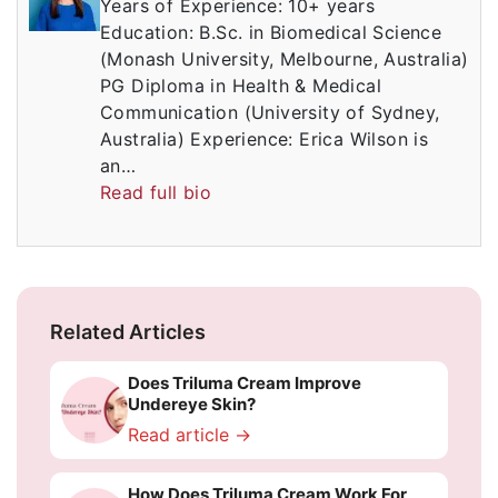
Years of Experience: 10+ years
Education: B.Sc. in Biomedical Science
(Monash University, Melbourne, Australia)
PG Diploma in Health & Medical
Communication (University of Sydney,
Australia) Experience: Erica Wilson is
an…
Read full bio
Related Articles
Does Triluma Cream Improve
Undereye Skin?
Read article →
How Does Triluma Cream Work For