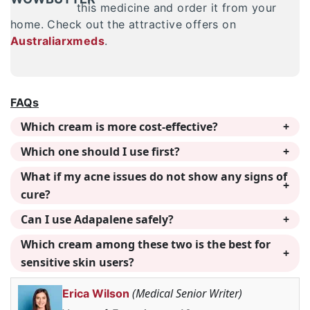
this medicine and order it from your
home. Check out the attractive offers on
Australiarxmeds
.
FAQs
Which cream is more cost-effective?
Which one should I use first?
What if my acne issues do not show any signs of
cure?
Can I use Adapalene safely?
Which cream among these two is the best for
sensitive skin users?
(Medical Senior Writer)
Erica Wilson