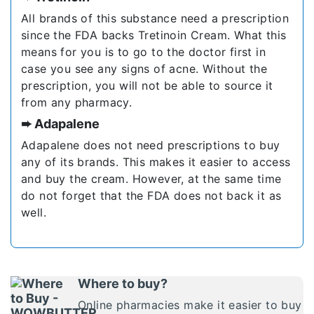
All brands of this substance need a prescription
since the FDA backs Tretinoin Cream. What this
means for you is to go to the doctor first in
case you see any signs of acne. Without the
prescription, you will not be able to source it
from any pharmacy.
➨ Adapalene
Adapalene does not need prescriptions to buy
any of its brands. This makes it easier to access
and buy the cream. However, at the same time
do not forget that the FDA does not back it as
well.
Where to buy?
Online pharmacies make it easier to buy