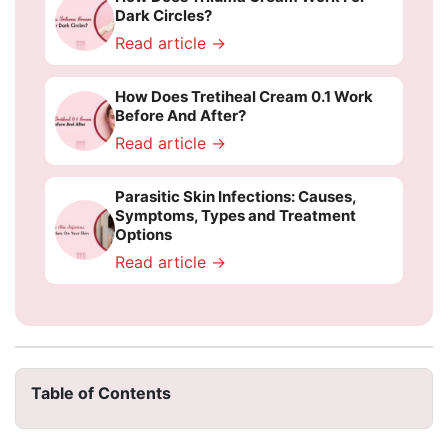
Dark Circles?
Read article →
How Does Tretiheal Cream 0.1 Work
Before And After?
Read article →
Parasitic Skin Infections: Causes,
Symptoms, Types and Treatment
Options
Read article →
Table of Contents