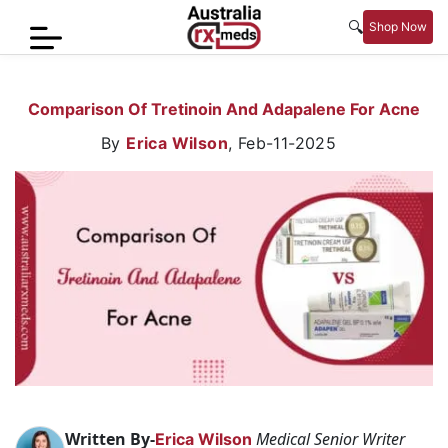
🔍
Shop Now
Home
Comparison Of Tretinoin And Adapalene For Acne
Men’s
By
Erica Wilson
,
Feb-11-2025
Health
Sexual
Wellness
Women
Care
Skin
Care
Blog
Written By-
Medical Senior Writer
Erica Wilson