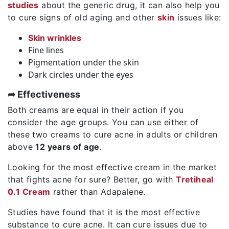
studies
about the generic drug, it can also help you
to cure signs of old aging and other
skin
issues like:
Skin wrinkles
Fine lines
Pigmentation under the skin
Dark circles under the eyes
➦ Effectiveness
Both creams are equal in their action if you
consider the age groups. You can use either of
these two creams to cure acne in adults or children
above
12 years of age
.
Looking for the most effective cream in the market
that fights acne for sure? Better, go with
Tretiheal
0.1 Cream
rather than Adapalene.
Studies have found that it is the most effective
substance to cure acne. It can cure issues due to