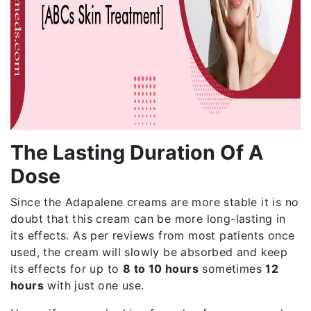
The Lasting Duration Of A
Dose
Since the Adapalene creams are more stable it is no
doubt that this cream can be more long-lasting in
its effects. As per reviews from most patients once
used, the cream will slowly be absorbed and keep
its effects for up to
8 to 10 hours
sometimes
12
hours
with just one use.