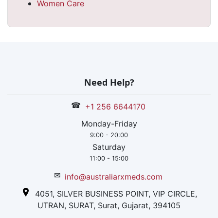
Women Care
Need Help?
☎
+1 256 6644170
Monday-Friday
9:00 - 20:00
Saturday
11:00 - 15:00
✉
info@australiarxmeds.com
4051, SILVER BUSINESS POINT, VIP CIRCLE,
UTRAN, SURAT, Surat, Gujarat, 394105