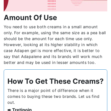
Amount Of Use
You need to use both creams in a small amount
only. For example, using the same size as a pea ball
should be the amount for each time use only.
However, looking at its higher stability in which
case Adapen gel is more effective, it is better to
say that Adapalene and its brands will work much
better and may be used in lesser amounts too.
How To Get These Creams?
There is a major point of difference when it
comes to buying these two brands. Let us find
out.
➨ Tretinoin