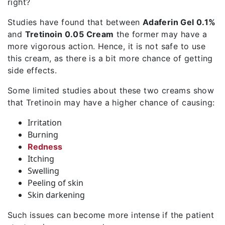
right?
Studies have found that between
Adaferin Gel 0.1%
and
Tretinoin 0.05 Cream
the former may have a
more vigorous action. Hence, it is not safe to use
this cream, as there is a bit more chance of getting
side effects.
Some limited studies about these two creams show
that Tretinoin may have a higher chance of causing:
Irritation
Burning
Redness
Itching
Swelling
Peeling of skin
Skin darkening
Such issues can become more intense if the patient