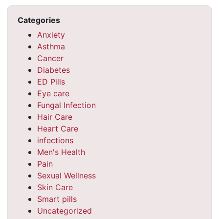
Categories
Anxiety
Asthma
Cancer
Diabetes
ED Pills
Eye care
Fungal Infection
Hair Care
Heart Care
infections
Men's Health
Pain
Sexual Wellness
Skin Care
Smart pills
Uncategorized