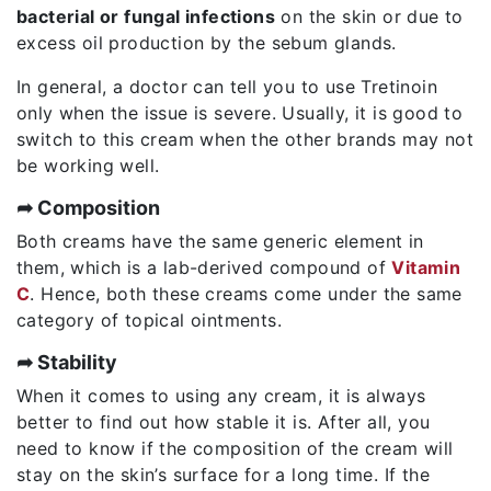
bacterial or fungal infections
on the skin or due to
excess oil production by the sebum glands.
In general, a doctor can tell you to use Tretinoin
only when the issue is severe. Usually, it is good to
switch to this cream when the other brands may not
be working well.
➦ Composition
Both creams have the same generic element in
them, which is a lab-derived compound of
Vitamin
C
. Hence, both these creams come under the same
category of topical ointments.
➦ Stability
When it comes to using any cream, it is always
better to find out how stable it is. After all, you
need to know if the composition of the cream will
stay on the skin’s surface for a long time. If the