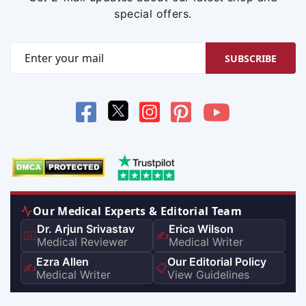
special offers.
SUBSCRIBE
Our Medical Experts & Editorial Team
Dr. Arjun Srivastav
Erica Wilson
👨‍⚕️
✍️
Medical Reviewer
Medical Writer
Ezra Allen
Our Editorial Policy
✍️
📋
Medical Writer
View Guidelines