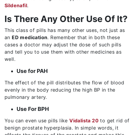
Sildenafil
.
Is There Any Other Use Of It?
This class of pills has many other uses, not just as
an
ED medication
. Remember that in both these
cases a doctor may adjust the dose of such pills
and tell you to use them with other medicines as
well.
Use for PAH
The effect of the pill distributes the flow of blood
evenly in the body reducing the high BP in the
pulmonary artery.
Use For BPH
You can even use pills like
Vidalista 20
to get rid of
benign prostate hyperplasia. In simple words, it
affects the tissues of the prostate and makes this