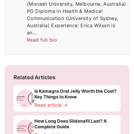
(Monash University, Melbourne, Australia)
PG Diploma in Health & Medical
Communication (University of Sydney,
Australia) Experience: Erica Wilson is
an…
Read full bio
Related Articles
Is Kamagra Oral Jelly Worth the Cost?
Key Things to Know
Read article →
How Long Does Sildenafil Last? A
Complete Guide