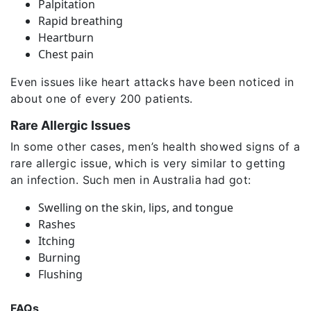
Palpitation
Rapid breathing
Heartburn
Chest pain
Even issues like heart attacks have been noticed in
about one of every 200 patients.
Rare Allergic Issues
In some other cases, men’s health showed signs of a
rare allergic issue, which is very similar to getting
an infection. Such men in Australia had got:
Swelling on the skin, lips, and tongue
Rashes
Itching
Burning
Flushing
FAQs