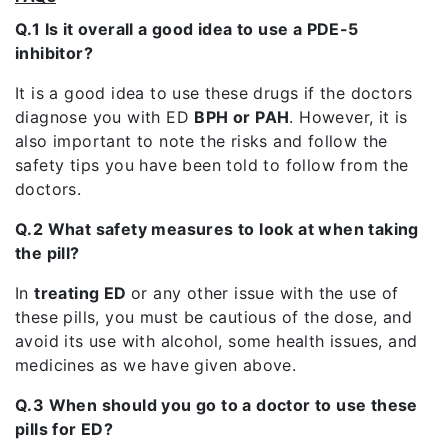
Q.1 Is it overall a good idea to use a PDE-5
inhibitor?
It is a good idea to use these drugs if the doctors
diagnose you with ED
BPH or PAH
. However, it is
also important to note the risks and follow the
safety tips you have been told to follow from the
doctors.
Q.2 What safety measures to look at when taking
the pill?
In
treating ED
or any other issue with the use of
these pills, you must be cautious of the dose, and
avoid its use with alcohol, some health issues, and
medicines as we have given above.
Q.3 When should you go to a doctor to use these
pills for ED?