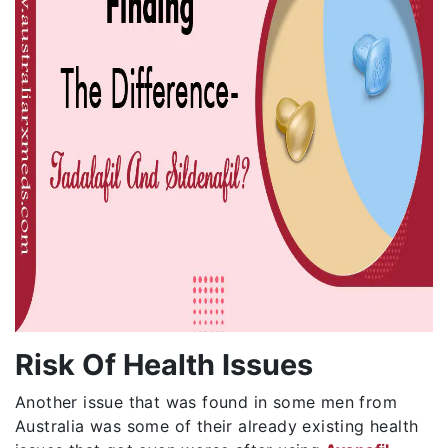
Risk Of Health Issues
Another issue that was found in some men from
Australia was some of their already existing health