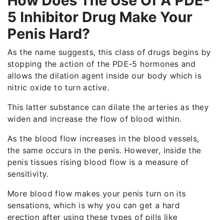
How Does The Use Of A PDE-
5 Inhibitor Drug Make Your
Penis Hard?
As the name suggests, this class of drugs begins by
stopping the action of the PDE-5 hormones and
allows the dilation agent inside our body which is
nitric oxide to turn active.
This latter substance can dilate the arteries as they
widen and increase the flow of blood within.
As the blood flow increases in the blood vessels,
the same occurs in the penis. However, inside the
penis tissues rising blood flow is a measure of
sensitivity.
More blood flow makes your penis turn on its
sensations, which is why you can get a hard
erection after using these types of pills like