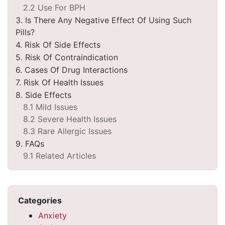
2.2 Use For BPH
3. Is There Any Negative Effect Of Using Such
Pills?
4. Risk Of Side Effects
5. Risk Of Contraindication
6. Cases Of Drug Interactions
7. Risk Of Health Issues
8. Side Effects
8.1 Mild Issues
8.2 Severe Health Issues
8.3 Rare Allergic Issues
9. FAQs
9.1 Related Articles
Categories
Anxiety