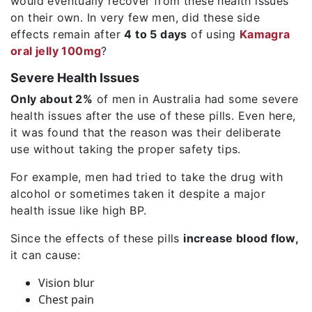
would eventually recover from these health issues
on their own. In very few men, did these side
effects remain after
4 to 5 days
of using
Kamagra
oral jelly 100mg
?
Severe Health Issues
Only about 2%
of men in Australia had some severe
health issues after the use of these pills. Even here,
it was found that the reason was their deliberate
use without taking the proper safety tips.
For example, men had tried to take the drug with
alcohol or sometimes taken it despite a major
health issue like high BP.
Since the effects of these pills
increase blood flow,
it can cause:
Vision blur
Chest pain