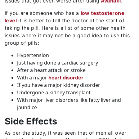
issues that got even worse after using
Avanafil
.
If you are someone who has a
low testosterone
level
it is better to tell the doctor at the start of
taking the pill. Here is a list of some other health
issues where it may not be a good idea to use this
group of pills:
Hypertension
Just having done a cardiac surgery
After a heart attack or stroke
With a major
heart disorder
If you have a major kidney disorder
Undergone a kidney transplant.
With major liver disorders like fatty liver and
jaundice
Side Effects
As per the study, it was seen that of men all over