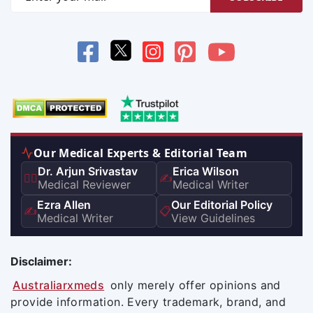
Our Medical Experts & Editorial Team
Dr. Arjun Srivastav
Erica Wilson
👨‍⚕️
✍️
Medical Reviewer
Medical Writer
Ezra Allen
Our Editorial Policy
✍️
📋
Medical Writer
View Guidelines
Disclaimer:
Australiarxmeds
only merely offer opinions and
provide information. Every trademark, brand, and