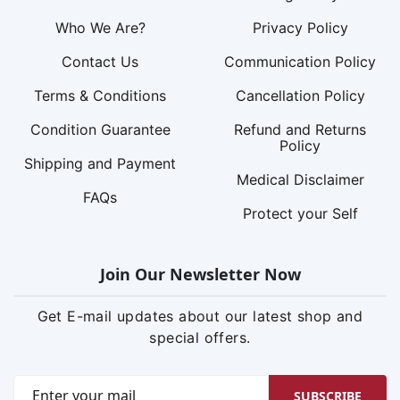
Who We Are?
Privacy Policy
Contact Us
Communication Policy
Terms & Conditions
Cancellation Policy
Condition Guarantee
Refund and Returns
Policy
Shipping and Payment
Medical Disclaimer
FAQs
Protect your Self
Join Our Newsletter Now
Get E-mail updates about our latest shop and
special offers.
SUBSCRIBE