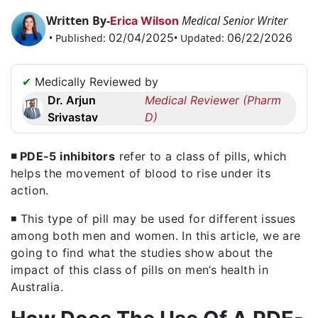
Request
Written By-
Medical Senior Writer
Erica Wilson
a
02/04/2025
06/22/2026
• Published:
• Updated:
Callback
☎
✔
Medically Reviewed by
+1
Dr. Arjun
Medical Reviewer (Pharm
256
Srivastav
D)
6644170
✉
info@australiarxmeds.com
◾ PDE-5 inhibitors
refer to a class of pills, which
helps the movement of blood to rise under its
action.
◾ This type of pill may be used for different issues
among both men and women. In this article, we are
going to find what the studies show about the
impact of this class of pills on men’s health in
Australia.