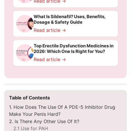
Read article →
What Is Sildenafil? Uses, Benefits,
Dosage & Safety Guide
Read article →
Top Erectile Dysfunction Medicines in
2026: Which One Is Right for You?
Read article →
Table of Contents
1. How Does The Use Of A PDE-5 Inhibitor Drug
Make Your Penis Hard?
2. Is There Any Other Use Of It?
2.1 Use for PAH