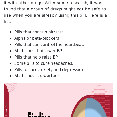
it with other drugs. After some research, it was
found that a group of drugs might not be safe to
use when you are already using this pill. Here is a
list:
Pills that contain nitrates
Alpha or beta-blockers
Pills that can control the heartbeat.
Medicines that lower BP
Pills that help raise BP.
Some pills to cure headaches.
Pills to cure anxiety and depression.
Medicines like warfarin