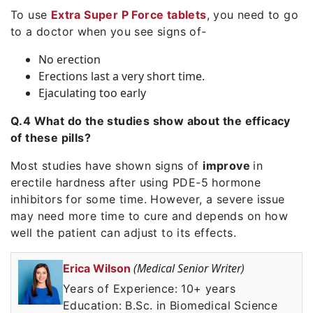
To use
Extra Super P Force tablets
, you need to go
to a doctor when you see signs of-
No erection
Erections last a very short time.
Ejaculating too early
Q.4 What do the studies show about the efficacy
of these pills?
Most studies have shown signs of
improve
in
erectile hardness after using PDE-5 hormone
inhibitors for some time. However, a severe issue
may need more time to cure and depends on how
well the patient can adjust to its effects.
(Medical Senior Writer)
Erica Wilson
Years of Experience: 10+ years
Education: B.Sc. in Biomedical Science