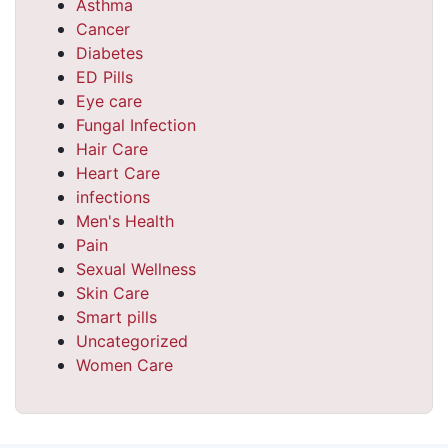
Asthma
Cancer
Diabetes
ED Pills
Eye care
Fungal Infection
Hair Care
Heart Care
infections
Men's Health
Pain
Sexual Wellness
Skin Care
Smart pills
Uncategorized
Women Care