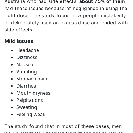
Australia who had side effects,
about 75% of them
had these issues because of negligence in using the
right dose. The study found how people mistakenly
or deliberately used an excess dose and ended with
side effects.
Mild Issues
Headache
Dizziness
Nausea
Vomiting
Stomach pain
Diarrhea
Mouth dryness
Palpitations
Sweating
Feeling weak
The study found that in most of these cases, men