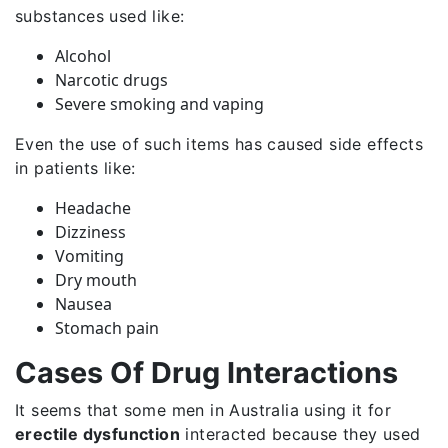
substances used like:
Alcohol
Narcotic drugs
Severe smoking and vaping
Even the use of such items has caused side effects
in patients like:
Headache
Dizziness
Vomiting
Dry mouth
Nausea
Stomach pain
Cases Of Drug Interactions
It seems that some men in Australia using it for
erectile dysfunction
interacted because they used