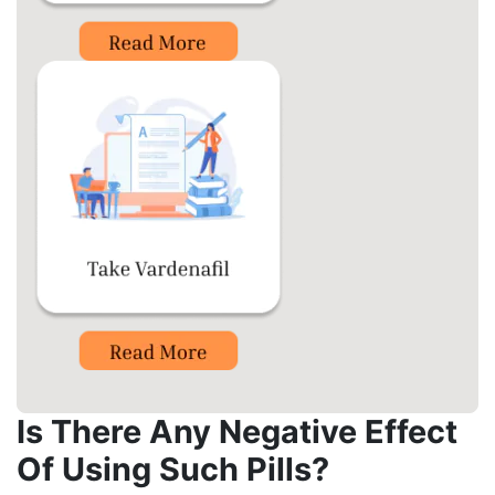
Is There Any Negative Effect
Of Using Such Pills?