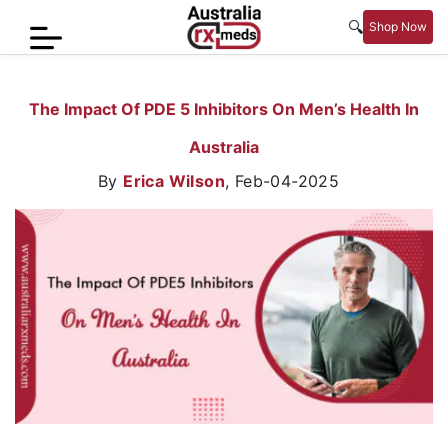
🔍
Shop Now
Home
The Impact Of PDE 5 Inhibitors On Men’s Health In
Men’s
Australia
Health
By
Erica Wilson
,
Feb-04-2025
Sexual
Wellness
Women
Care
Skin
Care
Blog