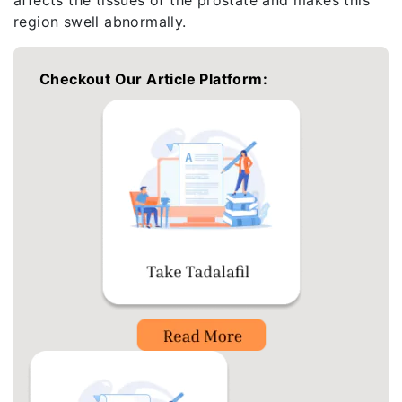
region swell abnormally.
Checkout Our Article Platform: