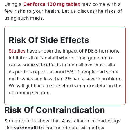
Using a
Cenforce 100 mg tablet
may come with a
few risks to your health. Let us discuss the risks of
using such meds.
Risk Of Side Effects
have shown the impact of PDE-5 hormone
Studies
inhibitors like Tadalafil where it had gone on to
cause some side effects in men all over Australia.
As per this report, around 5% of people had some
mild issues and less than 2% had a severe problem.
We will get back to side effects in more detail in the
upcoming section.
Risk Of Contraindication
Some reports show that Australian men had drugs
like
vardenafil
to contraindicate with a few