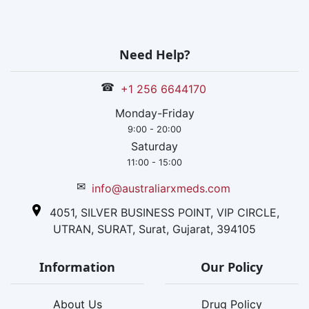
Need Help?
☎
+1 256 6644170
Monday-Friday
9:00 - 20:00
Saturday
11:00 - 15:00
✉
info@australiarxmeds.com
4051, SILVER BUSINESS POINT, VIP CIRCLE,
UTRAN, SURAT, Surat, Gujarat, 394105
Information
Our Policy
About Us
Drug Policy