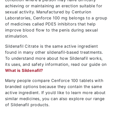
achieving or maintaining an erection suitable for
sexual activity. Manufactured by Centurion
Laboratories, Cenforce 100 mg belongs to a group
of medicines called PDE5 inhibitors that help
improve blood flow to the penis during sexual
stimulation.
Sildenafil Citrate is the same active ingredient
found in many other sildenafil-based treatments.
To understand more about how Sildenafil works,
its uses, and safety information, read our guide on
What is Sildenafil?
Many people compare Cenforce 100 tablets with
branded options because they contain the same
active ingredient. If you’d like to learn more about
similar medicines, you can also explore our range
of Sildenafil products.