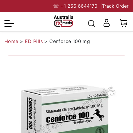
☏
+1 256 6644170
|
Track Order
Home
>
ED Pills
>
Cenforce 100 mg