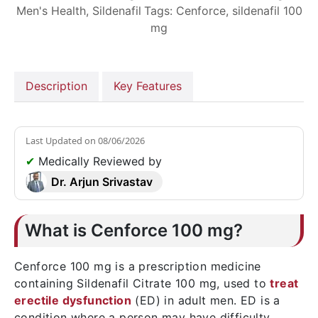
Men's Health
,
Sildenafil
Tags:
Cenforce
,
sildenafil 100
mg
Description
Key Features
Last Updated on
08/06/2026
✔
Medically Reviewed by
Dr. Arjun Srivastav
What is Cenforce 100 mg?
Cenforce 100 mg is a prescription medicine
containing Sildenafil Citrate 100 mg, used to
treat
erectile dysfunction
(ED) in adult men. ED is a
condition where a person may have difficulty