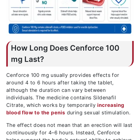
How Long Does Cenforce 100
mg Last?
Cenforce 100 mg usually provides effects for
around 4 to 6 hours after taking the tablet,
although the duration can vary between
individuals. The medicine contains Sildenafil
Citrate, which works by temporarily
increasing
blood flow to the penis
during sexual stimulation.
The effect does not mean that an erection will last
continuously for 4–6 hours. Instead, Cenforce