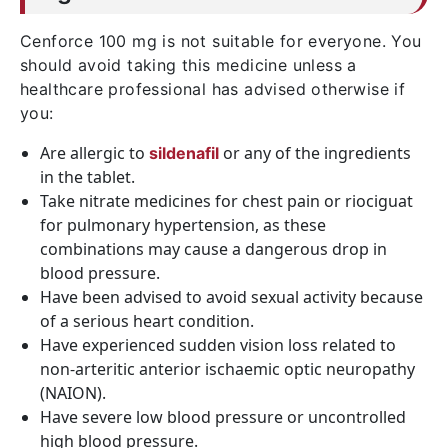
Cenforce 100 mg is not suitable for everyone. You
should avoid taking this medicine unless a
healthcare professional has advised otherwise if
you:
Are allergic to
or any of the ingredients
sildenafil
in the tablet.
Take nitrate medicines for chest pain or riociguat
for pulmonary hypertension, as these
combinations may cause a dangerous drop in
blood pressure.
Have been advised to avoid sexual activity because
of a serious heart condition.
Have experienced sudden vision loss related to
non-arteritic anterior ischaemic optic neuropathy
(NAION).
Have severe low blood pressure or uncontrolled
high blood pressure.