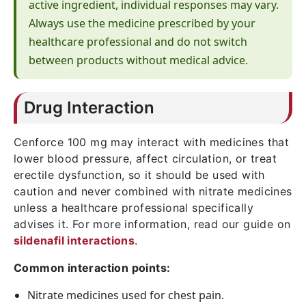
active ingredient, individual responses may vary.
Always use the medicine prescribed by your
healthcare professional and do not switch
between products without medical advice.
Drug Interaction
Cenforce 100 mg may interact with medicines that
lower blood pressure, affect circulation, or treat
erectile dysfunction, so it should be used with
caution and never combined with nitrate medicines
unless a healthcare professional specifically
advises it. For more information, read our guide on
sildenafil interactions
.
Common interaction points:
Nitrate medicines used for chest pain.