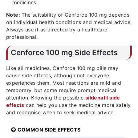
medicines.
Note:
The suitability of Cenforce 100 mg depends
on individual health conditions and medical advice.
Always use it as directed by a healthcare
professional.
Cenforce 100 mg Side Effects
Like all medicines, Cenforce 100 mg pills may
cause side effects, although not everyone
experiences them. Most reactions are mild and
temporary, but some require prompt medical
attention. Knowing the possible
sildenafil side
effects
can help you use the medicine more safely
and recognise when to seek medical advice.
😊 COMMON SIDE EFFECTS