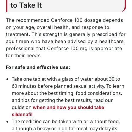
to Take It
The recommended Cenforce 100 dosage depends
on your age, overall health, and response to
treatment. This strength is generally prescribed for
adult men who have been advised by a healthcare
professional that Cenforce 100 mg is appropriate
for their needs.
For safe and effective use:
Take one tablet with a glass of water about 30 to
60 minutes before planned sexual activity. To learn
more about the best timing, food considerations,
and tips for getting the best results, read our
guide on
when and how you should take
.
sildenafil
The medicine can be taken with or without food,
although a heavy or high-fat meal may delay its