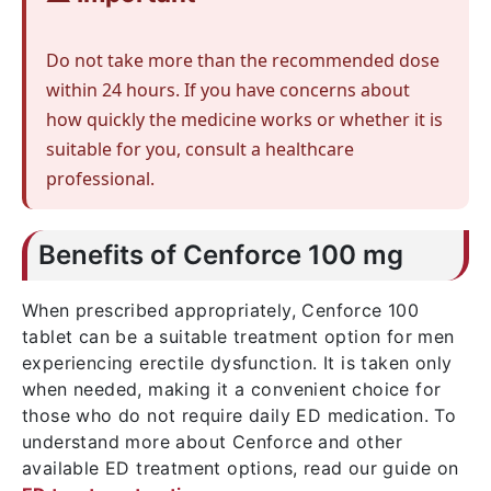
Do not take more than the recommended dose
within 24 hours. If you have concerns about
how quickly the medicine works or whether it is
suitable for you, consult a healthcare
professional.
Benefits of Cenforce 100 mg
When prescribed appropriately, Cenforce 100
tablet can be a suitable treatment option for men
experiencing erectile dysfunction. It is taken only
when needed, making it a convenient choice for
those who do not require daily ED medication. To
understand more about Cenforce and other
available ED treatment options, read our guide on