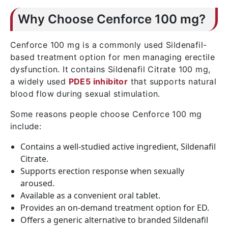
Why Choose Cenforce 100 mg?
Cenforce 100 mg is a commonly used Sildenafil-
based treatment option for men managing erectile
dysfunction. It contains Sildenafil Citrate 100 mg,
a widely used
PDE5 inhibitor
that supports natural
blood flow during sexual stimulation.
Some reasons people choose Cenforce 100 mg
include:
Contains a well-studied active ingredient, Sildenafil
Citrate.
Supports erection response when sexually
aroused.
Available as a convenient oral tablet.
Provides an on-demand treatment option for ED.
Offers a generic alternative to branded Sildenafil