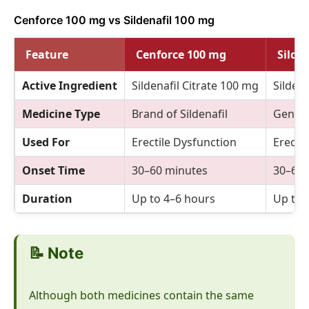
Cenforce 100 mg vs Sildenafil 100 mg
Feature
Cenforce 100 mg
Silde
Active Ingredient
Sildenafil Citrate 100 mg
Sildena
Medicine Type
Brand of Sildenafil
Generi
Used For
Erectile Dysfunction
Erecti
Onset Time
30–60 minutes
30–60 
Duration
Up to 4–6 hours
Up to 
📝 Note
Although both medicines contain the same