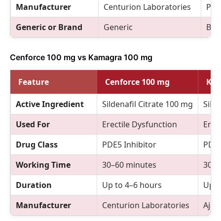
Manufacturer
Centurion Laboratories
Pfiz
Generic or Brand
Generic
Bra
Cenforce 100 mg vs Kamagra 100 mg
Feature
Cenforce 100 mg
Kam
Active Ingredient
Sildenafil Citrate 100 mg
Sild
Used For
Erectile Dysfunction
Erec
Drug Class
PDE5 Inhibitor
PDE5
Working Time
30–60 minutes
30–6
Duration
Up to 4–6 hours
Up t
Manufacturer
Centurion Laboratories
Ajan