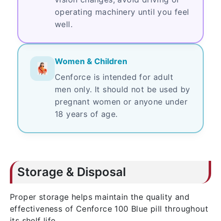
operating machinery until you feel
well.
Women & Children
Cenforce is intended for adult
men only. It should not be used by
pregnant women or anyone under
18 years of age.
Storage & Disposal
Proper storage helps maintain the quality and
effectiveness of Cenforce 100 Blue pill throughout
its shelf life.