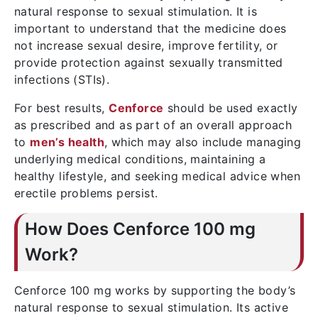
natural response to sexual stimulation. It is
important to understand that the medicine does
not increase sexual desire, improve fertility, or
provide protection against sexually transmitted
infections (STIs).
For best results,
Cenforce
should be used exactly
as prescribed and as part of an overall approach
to
men’s health
, which may also include managing
underlying medical conditions, maintaining a
healthy lifestyle, and seeking medical advice when
erectile problems persist.
How Does Cenforce 100 mg
Work?
Cenforce 100 mg works by supporting the body’s
natural response to sexual stimulation. Its active