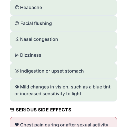
🤕 Headache
😊 Facial flushing
👃 Nasal congestion
💫 Dizziness
🤢 Indigestion or upset stomach
👁️ Mild changes in vision, such as a blue tint
or increased sensitivity to light
🚨 SERIOUS SIDE EFFECTS
❤️ Chest pain during or after sexual activity