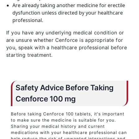
Are already taking another medicine for erectile
dysfunction unless directed by your healthcare
professional.
If you have any underlying medical condition or
are unsure whether Cenforce is appropriate for
you, speak with a healthcare professional before
starting treatment.
Safety Advice Before Taking
Cenforce 100 mg
Before taking Cenforce 100 tablets, it's important
to make sure the medicine is suitable for you.
Sharing your medical history and current
medications with your healthcare professional can
help reduce the risk of unwanted interactions and