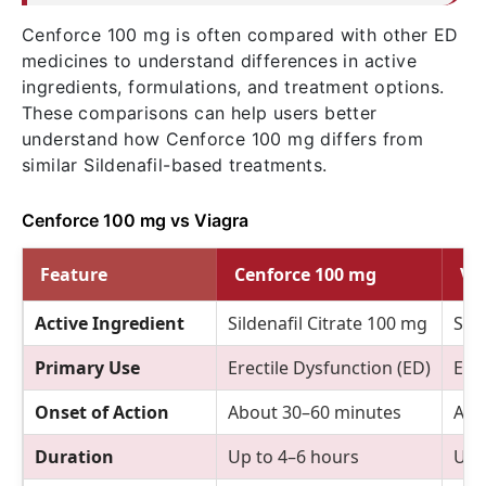
Cenforce 100 mg is often compared with other ED
medicines to understand differences in active
ingredients, formulations, and treatment options.
These comparisons can help users better
understand how Cenforce 100 mg differs from
similar Sildenafil-based treatments.
Cenforce 100 mg vs Viagra
Feature
Cenforce 100 mg
Vi
Active Ingredient
Sildenafil Citrate 100 mg
Sild
Primary Use
Erectile Dysfunction (ED)
Erec
Onset of Action
About 30–60 minutes
Abo
Duration
Up to 4–6 hours
Up 