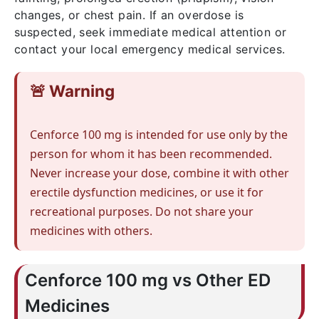
changes, or chest pain. If an overdose is
suspected, seek immediate medical attention or
contact your local emergency medical services.
🚨 Warning
Cenforce 100 mg is intended for use only by the
person for whom it has been recommended.
Never increase your dose, combine it with other
erectile dysfunction medicines, or use it for
recreational purposes. Do not share your
medicines with others.
Cenforce 100 mg vs Other ED
Medicines