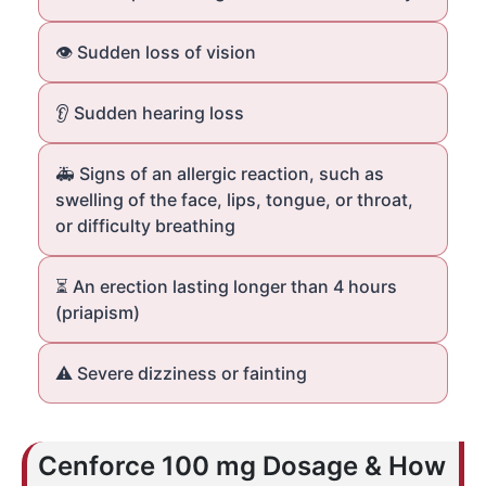
👁️ Sudden loss of vision
👂 Sudden hearing loss
🚑 Signs of an allergic reaction, such as
swelling of the face, lips, tongue, or throat,
or difficulty breathing
⏳ An erection lasting longer than 4 hours
(priapism)
⚠️ Severe dizziness or fainting
Cenforce 100 mg Dosage & How