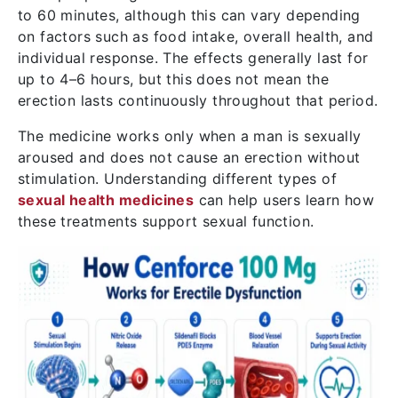
to 60 minutes, although this can vary depending
on factors such as food intake, overall health, and
individual response. The effects generally last for
up to 4–6 hours, but this does not mean the
erection lasts continuously throughout that period.
The medicine works only when a man is sexually
aroused and does not cause an erection without
stimulation. Understanding different types of
sexual health medicines
can help users learn how
these treatments support sexual function.