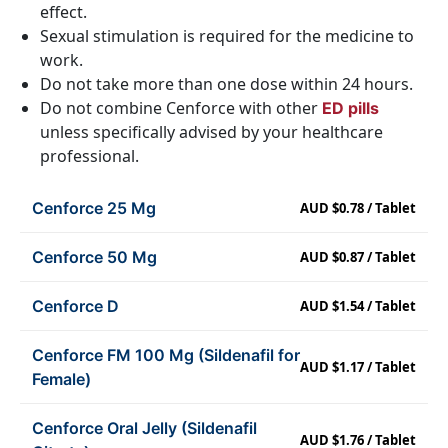
effect.
Sexual stimulation is required for the medicine to
work.
Do not take more than one dose within 24 hours.
Do not combine Cenforce with other
ED pills
unless specifically advised by your healthcare
professional.
Cenforce 25 Mg
AUD $0.78 / Tablet
Cenforce 50 Mg
AUD $0.87 / Tablet
Cenforce D
AUD $1.54 / Tablet
Cenforce FM 100 Mg (Sildenafil for
AUD $1.17 / Tablet
Female)
Cenforce Oral Jelly (Sildenafil
AUD $1.76 / Tablet