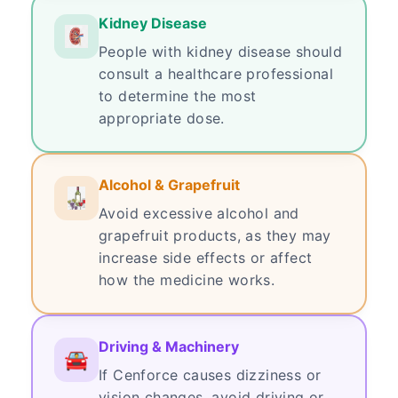
Kidney Disease
People with kidney disease should
consult a healthcare professional
to determine the most
appropriate dose.
Alcohol & Grapefruit
Avoid excessive alcohol and
grapefruit products, as they may
increase side effects or affect
how the medicine works.
Driving & Machinery
If Cenforce causes dizziness or
vision changes, avoid driving or