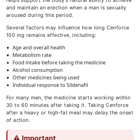
helps support the body’s natural ability to achieve
and maintain an erection when a man is sexually
aroused during this period.
Several factors may influence how long Cenforce
100 mg remains effective, including:
Age and overall health
Metabolism rate
Food intake before taking the medicine
Alcohol consumption
Other medicines being used
Individual response to Sildenafil
For many men, the medicine starts working within
30 to 60 minutes after taking it. Taking Cenforce
after a heavy or high-fat meal may delay the onset
of action.
⚠️ Important