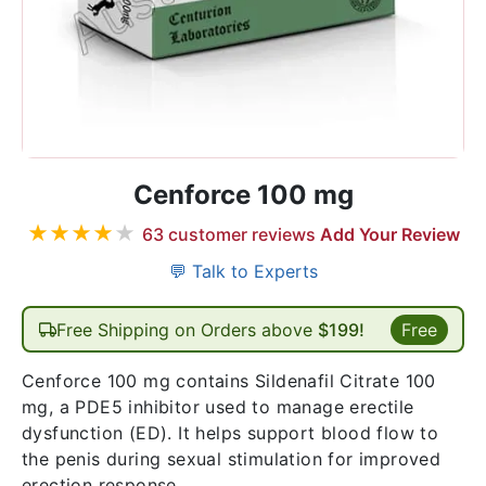
Cenforce 100 mg
★
★
★
★
★
63
customer reviews
Add Your Review
💬 Talk to Experts
Free Shipping on Orders above
$199!
Free
Cenforce 100 mg contains Sildenafil Citrate 100
mg, a PDE5 inhibitor used to manage erectile
dysfunction (ED). It helps support blood flow to
the penis during sexual stimulation for improved
erection response.