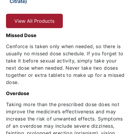
Citrate)
View All Products
Missed Dose
Cenforce is taken only when needed, so there is
usually no missed dose schedule. If you forget to
take it before sexual activity, simply take your
next dose when needed. Never take two doses
together or extra tablets to make up for a missed
dose.
Overdose
Taking more than the prescribed dose does not
improve the medicine’s effectiveness and may
increase the risk of unwanted effects. Symptoms
of an overdose may include severe dizziness,
fainting, prolonged erection (priapism), vision