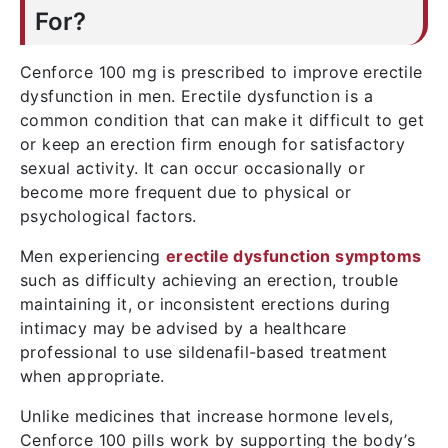
For?
Cenforce 100 mg is prescribed to improve erectile
dysfunction in men. Erectile dysfunction is a
common condition that can make it difficult to get
or keep an erection firm enough for satisfactory
sexual activity. It can occur occasionally or
become more frequent due to physical or
psychological factors.
Men experiencing
erectile dysfunction symptoms
such as difficulty achieving an erection, trouble
maintaining it, or inconsistent erections during
intimacy may be advised by a healthcare
professional to use sildenafil-based treatment
when appropriate.
Unlike medicines that increase hormone levels,
Cenforce 100 pills work by supporting the body’s