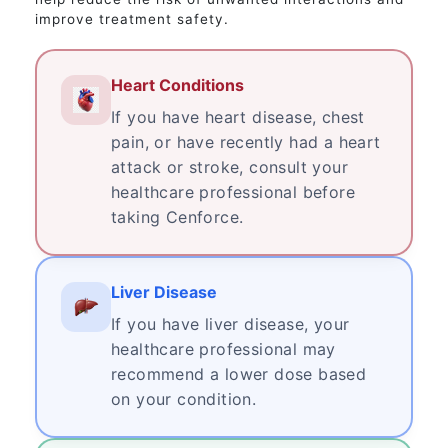
improve treatment safety.
Heart Conditions
If you have heart disease, chest
pain, or have recently had a heart
attack or stroke, consult your
healthcare professional before
taking Cenforce.
Liver Disease
If you have liver disease, your
healthcare professional may
recommend a lower dose based
on your condition.