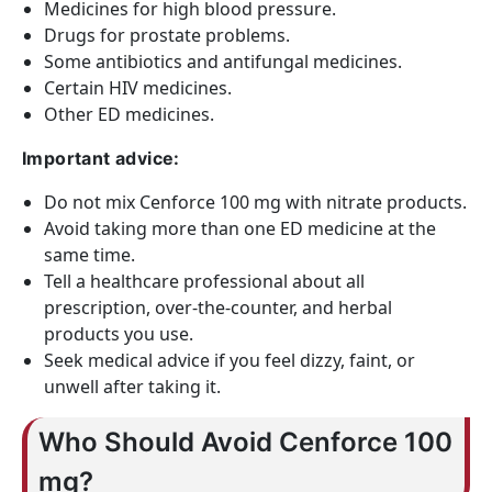
Medicines for high blood pressure.
Drugs for prostate problems.
Some antibiotics and antifungal medicines.
Certain HIV medicines.
Other ED medicines.
Important advice:
Do not mix Cenforce 100 mg with nitrate products.
Avoid taking more than one ED medicine at the
same time.
Tell a healthcare professional about all
prescription, over-the-counter, and herbal
products you use.
Seek medical advice if you feel dizzy, faint, or
unwell after taking it.
Who Should Avoid Cenforce 100
mg?