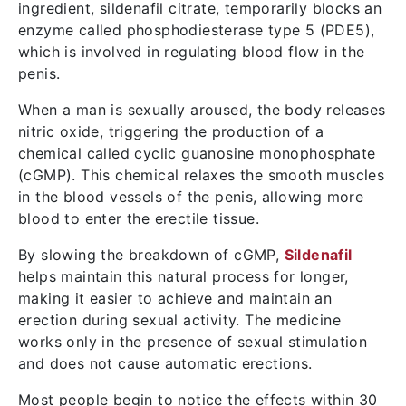
ingredient, sildenafil citrate, temporarily blocks an
enzyme called phosphodiesterase type 5 (PDE5),
which is involved in regulating blood flow in the
penis.
When a man is sexually aroused, the body releases
nitric oxide, triggering the production of a
chemical called cyclic guanosine monophosphate
(cGMP). This chemical relaxes the smooth muscles
in the blood vessels of the penis, allowing more
blood to enter the erectile tissue.
By slowing the breakdown of cGMP,
Sildenafil
helps maintain this natural process for longer,
making it easier to achieve and maintain an
erection during sexual activity. The medicine
works only in the presence of sexual stimulation
and does not cause automatic erections.
Most people begin to notice the effects within 30