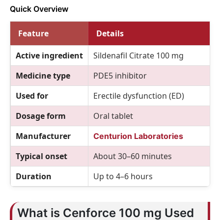
Quick Overview
Feature
Details
Active ingredient
Sildenafil Citrate 100 mg
Medicine type
PDE5 inhibitor
Used for
Erectile dysfunction (ED)
Dosage form
Oral tablet
Manufacturer
Centurion Laboratories
Typical onset
About 30–60 minutes
Duration
Up to 4–6 hours
What is Cenforce 100 mg Used