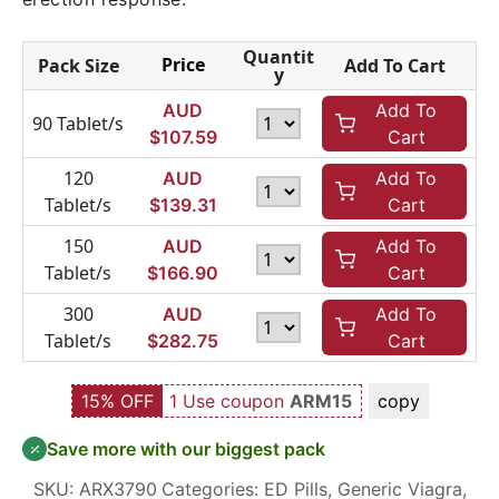
Quantit
Price
Pack Size
Add To Cart
y
AUD
Add To
90 Tablet/s
$
107.59
Cart
120
AUD
Add To
Tablet/s
$
139.31
Cart
150
AUD
Add To
Tablet/s
$
166.90
Cart
300
AUD
Add To
Tablet/s
$
282.75
Cart
15% OFF
1 Use coupon
ARM15
copy
Save more with our biggest pack
SKU:
ARX3790
Categories:
ED Pills
,
Generic Viagra
,