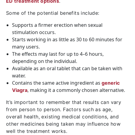
ED treatment options
.
Some of the potential benefits include:
Supports a firmer erection when sexual
stimulation occurs.
Starts working in as little as 30 to 60 minutes for
many users.
The effects may last for up to 4–6 hours,
depending on the individual.
Available as an oral tablet that can be taken with
water.
Contains the same active ingredient as
generic
, making it a commonly chosen alternative.
Viagra
It’s important to remember that results can vary
from person to person. Factors such as age,
overall health, existing medical conditions, and
other medicines being taken may influence how
well the treatment works.