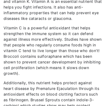
and vitamin K. Vitamin A is an essential nutrient that
helps you fight infections. It also has anti-
inflammatory properties that can help prevent eye
diseases like cataracts or glaucoma.
Vitamin C is a powerful antioxidant that helps
strengthen the immune system so it can defend
against illness more effectively. Studies have shown
that people who regularly consume foods high in
vitamin C tend to live longer than those who don’t!
Broccoli contains sulforaphane which has been
shown to prevent cancer development by inhibiting
cell proliferation (which means it slows down
growth).
Additionally, this nutrient helps protect against
heart disease by Premature Ejaculation through its
antioxidant effects on blood clotting factors such
as fibrinogen. Brussel Sprouts contain indole-3-
carbinol which studies show may help protect