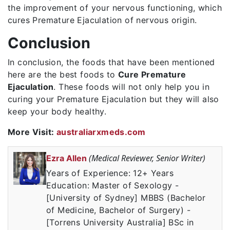
the improvement of your nervous functioning, which
cures Premature Ejaculation of nervous origin.
Conclusion
In conclusion, the foods that have been mentioned
here are the best foods to
Cure Premature
Ejaculation
. These foods will not only help you in
curing your Premature Ejaculation but they will also
keep your body healthy.
More Visit:
australiarxmeds.com
(Medical Reviewer, Senior Writer)
Ezra Allen
Years of Experience: 12+ Years
Education: Master of Sexology -
[University of Sydney] MBBS (Bachelor
of Medicine, Bachelor of Surgery) -
[Torrens University Australia] BSc in