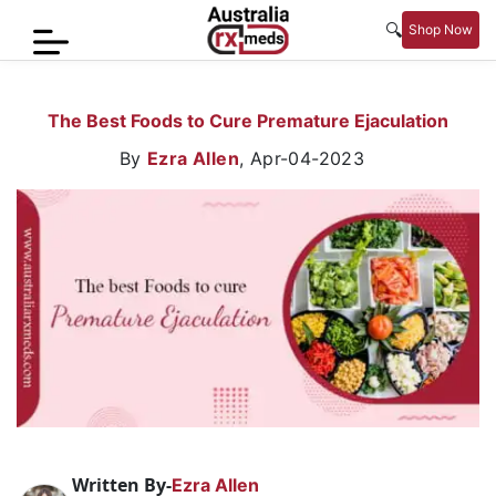
🔍
Shop Now
Home
The Best Foods to Cure Premature Ejaculation
Men’s
By
Ezra Allen
,
Apr-04-2023
Health
Sexual
Wellness
Women
Care
Skin
Care
Blog
Written By-
Ezra Allen