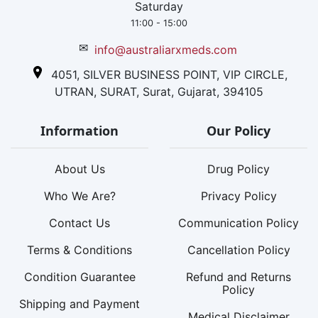
Saturday
11:00 - 15:00
✉
info@australiarxmeds.com
4051, SILVER BUSINESS POINT, VIP CIRCLE,
UTRAN, SURAT, Surat, Gujarat, 394105
Information
Our Policy
About Us
Drug Policy
Who We Are?
Privacy Policy
Contact Us
Communication Policy
Terms & Conditions
Cancellation Policy
Condition Guarantee
Refund and Returns
Policy
Shipping and Payment
Medical Disclaimer