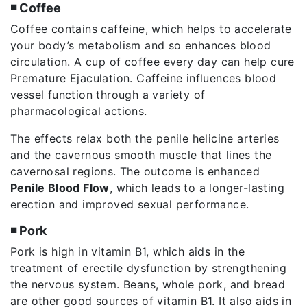
◾ Coffee
Coffee contains caffeine, which helps to accelerate
your body’s metabolism and so enhances blood
circulation. A cup of coffee every day can help cure
Premature Ejaculation. Caffeine influences blood
vessel function through a variety of
pharmacological actions.
The effects relax both the penile helicine arteries
and the cavernous smooth muscle that lines the
cavernosal regions. The outcome is enhanced
Penile Blood Flow
, which leads to a longer-lasting
erection and improved sexual performance.
◾ Pork
Pork is high in vitamin B1, which aids in the
treatment of erectile dysfunction by strengthening
the nervous system. Beans, whole pork, and bread
are other good sources of vitamin B1. It also aids in