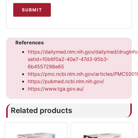
References
https://dailymed.nlm.nih.gov/dailymed/drugInf
setid=f0b6f0a2-40e7-47d3-95b3-
6b4557298e65
https://pmc.ncbi.nlm.nih.gov/articles/PMC500
https://pubmed.ncbi.nlm.nih.gov/
https://www.tga.gov.au/
Related products