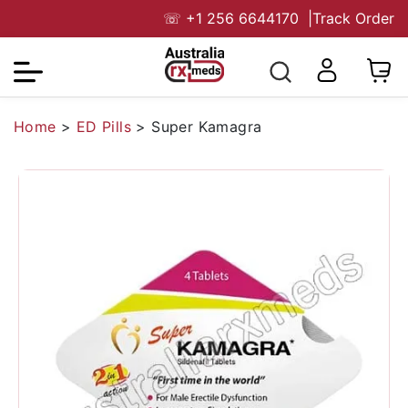
☏
+1 256 6644170
|
Track Order
Home
>
ED Pills
>
Super Kamagra