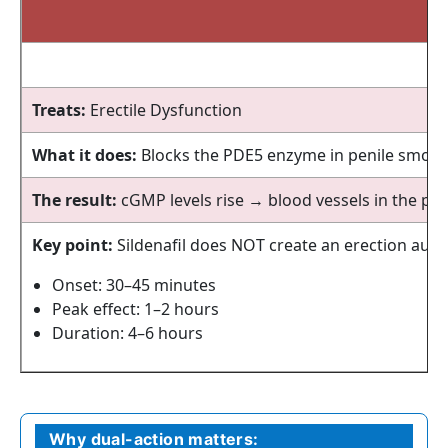
Treats:
Erectile Dysfunction
What it does:
Blocks the PDE5 enzyme in penile smoot
The result:
cGMP levels rise → blood vessels in the pen
Key point:
Sildenafil does NOT create an erection autom
Onset: 30–45 minutes
Peak effect: 1–2 hours
Duration: 4–6 hours
Why dual-action matters: