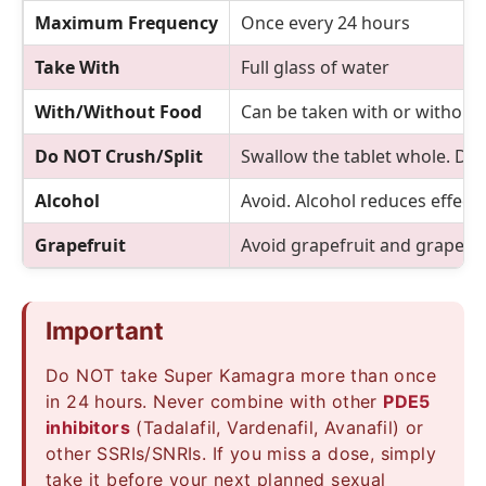
Maximum Frequency
Once every 24 hours
Take With
Full glass of water
With/Without Food
Can be taken with or without 
Do NOT Crush/Split
Swallow the tablet whole. Do 
Alcohol
Avoid. Alcohol reduces effect
Grapefruit
Avoid grapefruit and grapefrui
Important
Do NOT take Super Kamagra more than once
in 24 hours. Never combine with other
PDE5
inhibitors
(Tadalafil, Vardenafil, Avanafil) or
other SSRIs/SNRIs. If you miss a dose, simply
take it before your next planned sexual