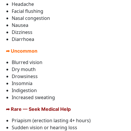
Headache
Facial flushing
Nasal congestion
Nausea
Dizziness
Diarrhoea
➦ Uncommon
Blurred vision
Dry mouth
Drowsiness
Insomnia
Indigestion
Increased sweating
➦ Rare — Seek Medical Help
Priapism (erection lasting 4+ hours)
Sudden vision or hearing loss