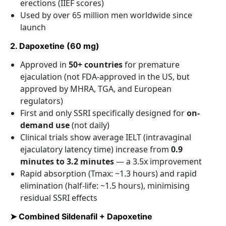
erections (IIEF scores)
Used by over 65 million men worldwide since
launch
2. Dapoxetine (60 mg)
Approved in
50+ countries
for premature
ejaculation (not FDA-approved in the US, but
approved by MHRA, TGA, and European
regulators)
First and only SSRI specifically designed for
on-
demand use
(not daily)
Clinical trials show average IELT (intravaginal
ejaculatory latency time) increase from
0.9
minutes to 3.2 minutes
— a 3.5x improvement
Rapid absorption (Tmax: ~1.3 hours) and rapid
elimination (half-life: ~1.5 hours), minimising
residual SSRI effects
➤ Combined Sildenafil + Dapoxetine