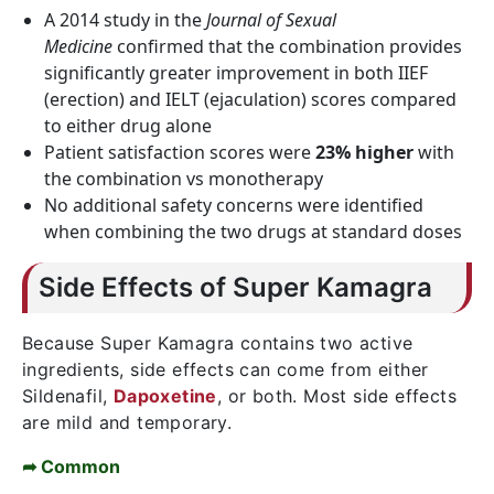
A 2014 study in the
Journal of Sexual
Medicine
confirmed that the combination provides
significantly greater improvement in both IIEF
(erection) and IELT (ejaculation) scores compared
to either drug alone
Patient satisfaction scores were
23% higher
with
the combination vs monotherapy
No additional safety concerns were identified
when combining the two drugs at standard doses
Side Effects of Super Kamagra
Because Super Kamagra contains two active
ingredients, side effects can come from either
Sildenafil,
Dapoxetine
, or both. Most side effects
are mild and temporary.
➦ Common