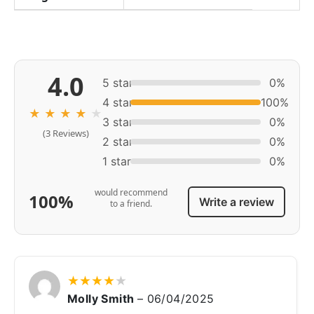
4.0
5 star
0%
4 star
100%
★
★
★
★
★
3 star
0%
(3 Reviews)
2 star
0%
1 star
0%
would recommend
100%
Write a review
to a friend.
★
★
★
★
★
Molly Smith
–
06/04/2025