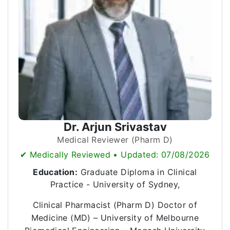
Dr. Arjun Srivastav
Medical Reviewer (Pharm D)
✔ Medically Reviewed • Updated: 07/08/2026
Education:
Graduate Diploma in Clinical
Practice - University of Sydney,
Clinical Pharmacist (Pharm D) Doctor of
Medicine (MD) – University of Melbourne