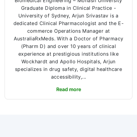
Biomedical Engineering – Monash University
Graduate Diploma in Clinical Practice -
University of Sydney, Arjun Srivastav is a
dedicated Clinical Pharmacologist and the E-
commerce Operations Manager at
AustraliaRxMeds. With a Doctor of Pharmacy
(Pharm D) and over 10 years of clinical
experience at prestigious institutions like
Wockhardt and Apollo Hospitals, Arjun
specializes in drug safety, digital healthcare
accessibility,...
Read more