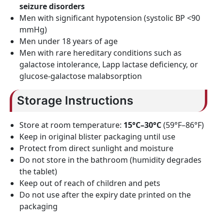
seizure disorders
Men with significant hypotension (systolic BP <90
mmHg)
Men under 18 years of age
Men with rare hereditary conditions such as
galactose intolerance, Lapp lactase deficiency, or
glucose-galactose malabsorption
Storage Instructions
Store at room temperature:
15°C–30°C
(59°F–86°F)
Keep in original blister packaging until use
Protect from direct sunlight and moisture
Do not store in the bathroom (humidity degrades
the tablet)
Keep out of reach of children and pets
Do not use after the expiry date printed on the
packaging