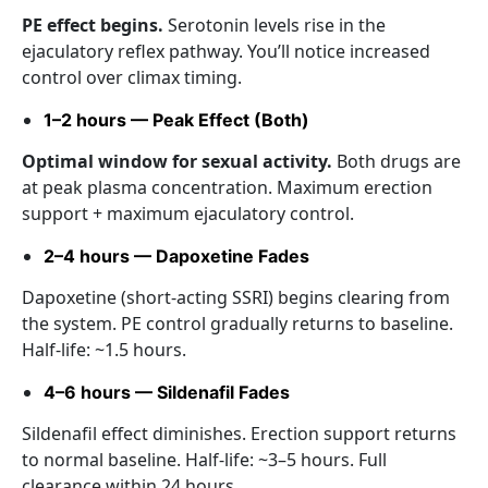
PE effect begins.
Serotonin levels rise in the
ejaculatory reflex pathway. You’ll notice increased
control over climax timing.
1–2 hours — Peak Effect (Both)
Optimal window for sexual activity.
Both drugs are
at peak plasma concentration. Maximum erection
support + maximum ejaculatory control.
2–4 hours — Dapoxetine Fades
Dapoxetine (short-acting SSRI) begins clearing from
the system. PE control gradually returns to baseline.
Half-life: ~1.5 hours.
4–6 hours — Sildenafil Fades
Sildenafil effect diminishes. Erection support returns
to normal baseline. Half-life: ~3–5 hours. Full
clearance within 24 hours.