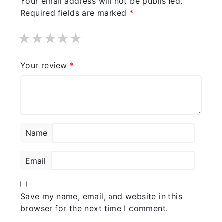
Your email address will not be published.
enjoy my sexual life. My doctor
Required fields are marked
*
recommended the sildenafil product Super
Kamagra. So I bought the pill from
★
★
★
★
★
Australiarxmeds, took it an hour before
bed, and 40 minutes later I had the rock-
hardest erection I've ever had.
Your review
*
Name
Email
Save my name, email, and website in this
browser for the next time I comment.