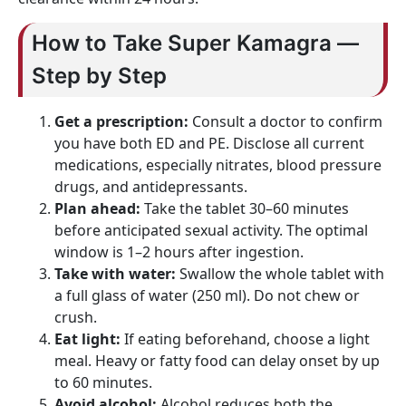
How to Take Super Kamagra —
Step by Step
Get a prescription:
Consult a doctor to confirm
you have both ED and PE. Disclose all current
medications, especially nitrates, blood pressure
drugs, and antidepressants.
Plan ahead:
Take the tablet 30–60 minutes
before anticipated sexual activity. The optimal
window is 1–2 hours after ingestion.
Take with water:
Swallow the whole tablet with
a full glass of water (250 ml). Do not chew or
crush.
Eat light:
If eating beforehand, choose a light
meal. Heavy or fatty food can delay onset by up
to 60 minutes.
Avoid alcohol:
Alcohol reduces both the