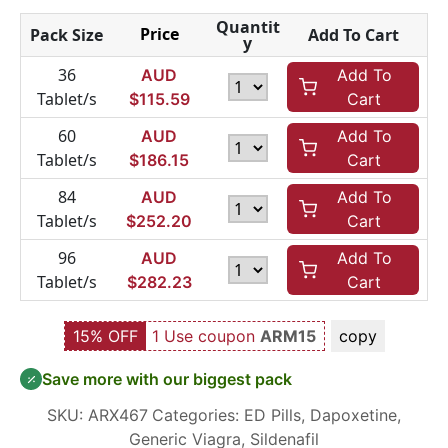
Quantit
Price
Pack Size
Add To Cart
y
36
AUD
Add To
Tablet/s
$
115.59
Cart
60
AUD
Add To
Tablet/s
$
186.15
Cart
84
AUD
Add To
Tablet/s
$
252.20
Cart
96
AUD
Add To
Tablet/s
$
282.23
Cart
15% OFF
1 Use coupon
ARM15
copy
Save more with our biggest pack
SKU:
ARX467
Categories:
ED Pills
,
Dapoxetine
,
Generic Viagra
,
Sildenafil