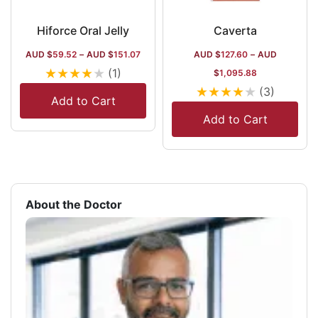
Hiforce Oral Jelly
Caverta
AUD $
59.52
–
AUD $
151.07
AUD $
127.60
–
AUD
★
★
★
★
★
(1)
$
1,095.88
★
★
★
★
★
(3)
Add to Cart
Add to Cart
About the Doctor