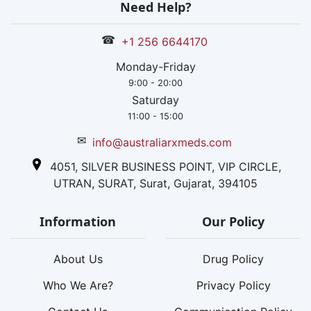
Need Help?
☎
+1 256 6644170
Monday-Friday
9:00 - 20:00
Saturday
11:00 - 15:00
✉
info@australiarxmeds.com
4051, SILVER BUSINESS POINT, VIP CIRCLE,
UTRAN, SURAT, Surat, Gujarat, 394105
Information
Our Policy
About Us
Drug Policy
Who We Are?
Privacy Policy