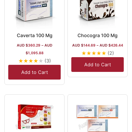
Caverta 100 Mg
Chocogra 100 Mg
AUD $
360.29
–
AUD
AUD $
144.69
–
AUD $
426.44
★
★
★
★
★
(2)
$
1,095.88
★
★
★
★
★
(3)
Add to Cart
Add to Cart