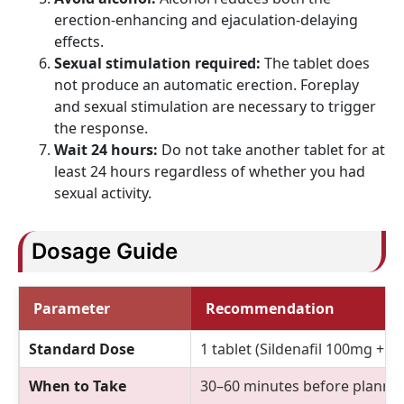
erection-enhancing and ejaculation-delaying
effects.
Sexual stimulation required:
The tablet does
not produce an automatic erection. Foreplay
and sexual stimulation are necessary to trigger
the response.
Wait 24 hours:
Do not take another tablet for at
least 24 hours regardless of whether you had
sexual activity.
Dosage Guide
Parameter
Recommendation
Standard Dose
1 tablet (Sildenafil 100mg + 
When to Take
30–60 minutes before planned 