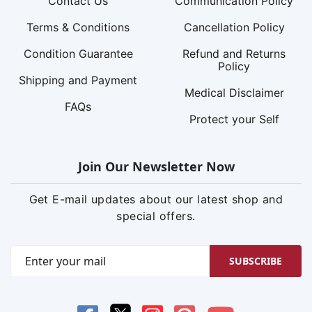
Contact Us
Communication Policy
Terms & Conditions
Cancellation Policy
Condition Guarantee
Refund and Returns
Policy
Shipping and Payment
Medical Disclaimer
FAQs
Protect your Self
Join Our Newsletter Now
Get E-mail updates about our latest shop and
special offers.
SUBSCRIBE