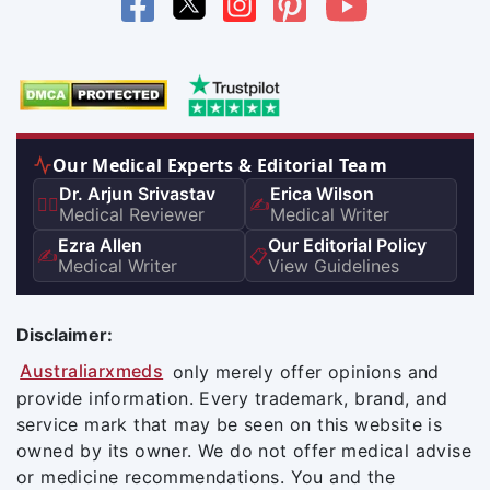
Our Medical Experts & Editorial Team
Dr. Arjun Srivastav
Erica Wilson
👨‍⚕️
✍️
Medical Reviewer
Medical Writer
Ezra Allen
Our Editorial Policy
✍️
📋
Medical Writer
View Guidelines
Disclaimer:
Australiarxmeds
only merely offer opinions and
provide information. Every trademark, brand, and
service mark that may be seen on this website is
owned by its owner. We do not offer medical advise
or medicine recommendations. You and the