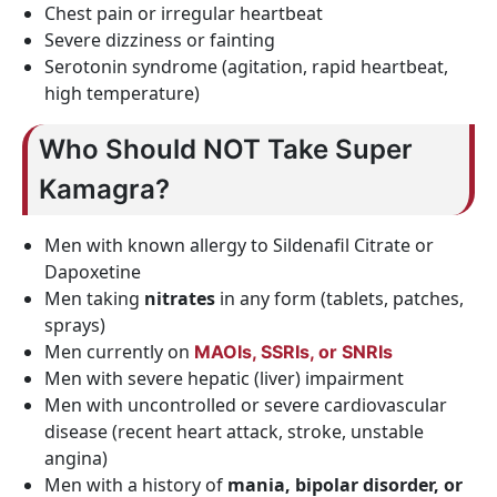
Chest pain or irregular heartbeat
Severe dizziness or fainting
Serotonin syndrome (agitation, rapid heartbeat,
high temperature)
Who Should NOT Take Super
Kamagra?
Men with known allergy to Sildenafil Citrate or
Dapoxetine
Men taking
nitrates
in any form (tablets, patches,
sprays)
Men currently on
MAOIs, SSRIs, or SNRIs
Men with severe hepatic (liver) impairment
Men with uncontrolled or severe cardiovascular
disease (recent heart attack, stroke, unstable
angina)
Men with a history of
mania, bipolar disorder, or