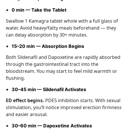
0 min — Take the Tablet
Swallow 1 Kamagra tablet whole with a full glass of
water. Avoid heavy/fatty meals beforehand — they
can delay absorption by 30+ minutes.
15–20 min — Absorption Begins
Both Sildenafil and Dapoxetine are rapidly absorbed
through the gastrointestinal tract into the
bloodstream. You may start to feel mild warmth or
flushing.
30–45 min — Sildenafil Activates
ED effect begins.
PDE5 inhibition starts. With sexual
stimulation, you’ll notice improved erection firmness
and easier arousal.
30–60 min — Dapoxetine Activates