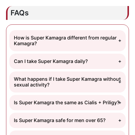
FAQs
How is Super Kamagra different from regular
Kamagra?
Can I take Super Kamagra daily?
What happens if I take Super Kamagra without
sexual activity?
Is Super Kamagra the same as Cialis + Priligy?
Is Super Kamagra safe for men over 65?