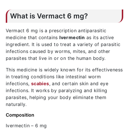
What is Vermact 6 mg?
Vermact 6 mg is a prescription antiparasitic
medicine that contains
Ivermectin
as its active
ingredient. It is used to treat a variety of parasitic
infections caused by worms, mites, and other
parasites that live in or on the human body.
This medicine is widely known for its effectiveness
in treating conditions like intestinal worm
infections,
scabies
, and certain skin and eye
infections. It works by paralyzing and killing
parasites, helping your body eliminate them
naturally.
Composition
Ivermectin
– 6 mg