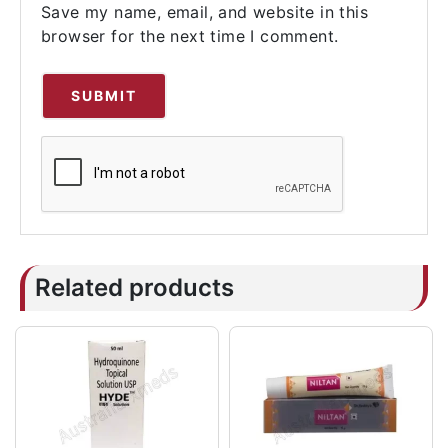
Save my name, email, and website in this
browser for the next time I comment.
Related products