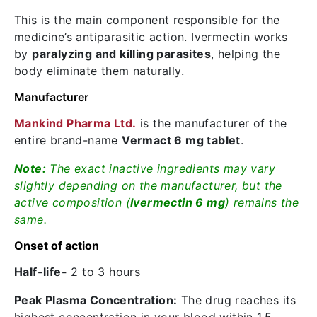
This is the main component responsible for the
medicine’s antiparasitic action. Ivermectin works
by
paralyzing and killing parasites
, helping the
body eliminate them naturally.
Manufacturer
Mankind Pharma Ltd.
is the manufacturer of the
entire brand-name
Vermact 6 mg tablet
.
Note:
The exact inactive ingredients may vary
slightly depending on the manufacturer, but the
active composition (
Ivermectin 6 mg
) remains the
same.
Onset of action
Half-life-
2 to 3 hours
Peak Plasma Concentration:
The drug reaches its