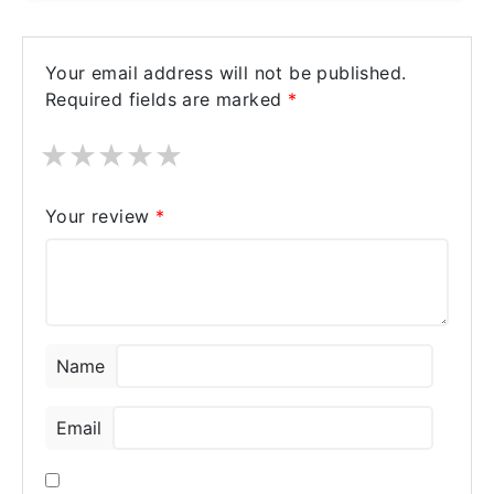
Your email address will not be published.
Required fields are marked
*
★
★
★
★
★
Your review
*
Name
Email