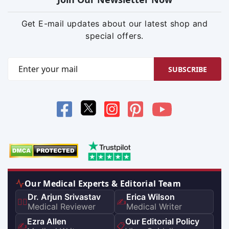
Get E-mail updates about our latest shop and
special offers.
SUBSCRIBE
Our Medical Experts & Editorial Team
Dr. Arjun Srivastav
Erica Wilson
👨‍⚕️
✍️
Medical Reviewer
Medical Writer
Ezra Allen
Our Editorial Policy
✍️
📋