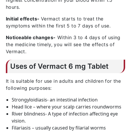
highest concentration in your blood within 1.5
hours.
Initial effects-
Vermact starts to treat the
symptoms within the first 5 to 7 days of use.
Noticeable changes-
Within 3 to 4 days of using
the medicine timely, you will see the effects of
Vermact.
Uses of Vermact 6 mg Tablet
It is suitable for use in adults and children for the
following purposes:
Strongyloidiasis- an intestinal infection
Head lice – where your scalp carries roundworms
River blindness- A type of infection affecting eye
vision.
Filariasis – usually caused by filarial worms