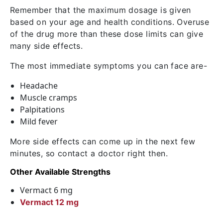
Remember that the maximum dosage is given
based on your age and health conditions. Overuse
of the drug more than these dose limits can give
many side effects.
The most immediate symptoms you can face are-
Headache
Muscle cramps
Palpitations
Mild fever
More side effects can come up in the next few
minutes, so contact a doctor right then.
Other Available Strengths
Vermact 6 mg
Vermact 12 mg