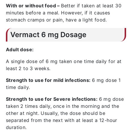
With or without food –
Better if taken at least 30
minutes before a meal. However, if it causes
stomach cramps or pain, have a light food.
Vermact 6 mg Dosage
Adult dose:
A single dose of 6 mg taken one time daily for at
least 2 to 3 weeks.
Strength to use for mild infections:
6 mg dose 1
time daily.
Strength to use for Severe infections:
6 mg dose
taken 2 times daily, once in the morning and the
other at night. Usually, the dose should be
separated from the next with at least a 12-hour
duration.