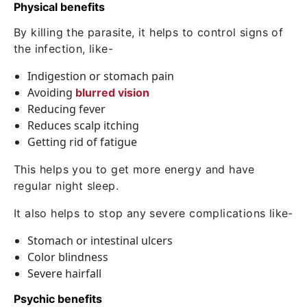
Physical benefits
By killing the parasite, it helps to control signs of
the infection, like-
Indigestion or stomach pain
Avoiding
blurred vision
Reducing fever
Reduces scalp itching
Getting rid of fatigue
This helps you to get more energy and have
regular night sleep.
It also helps to stop any severe complications like-
Stomach or intestinal ulcers
Color blindness
Severe hairfall
Psychic benefits