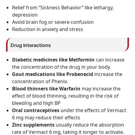
Relief from “Sickness Behavior” like lethargy,
depression
Avoid brain fog or severe confusion
Reduction in anxiety and stress
Drug Interactions
Diabetic medicines like Metformin
can increase
the concentration of the drug in your body.
Gout medications like Probenecid
increase the
concentration of Phenix.
Blood thinners like Warfarin
may increase the
effect of blood thinning, resulting in the risk of
bleeding and high BP
Oral contraceptives
under the effects of Vermact
6 mg may reduce their effects
Zinc supplements
usually reduce the absorption
rate of Vermact 6 mg, taking it longer to activate.