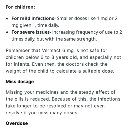
For children:
For mild infections-
Smaller doses like 1 mg or 2
mg given 1, time daily.
For severe issues-
increasing frequency of use to 2
times daily, but with the same strength.
Remember that Vermact 6 mg is not safe for
children below 6 to 8 years old, and especially not
for infants. Even then, the doctors check the
weight of the child to calculate a suitable dose.
Miss dosage
Missing your medicines and the steady effect of
the pills is reduced. Because of this, the infections
take longer to be resolved or may not even
resolve if you miss many doses.
Overdose