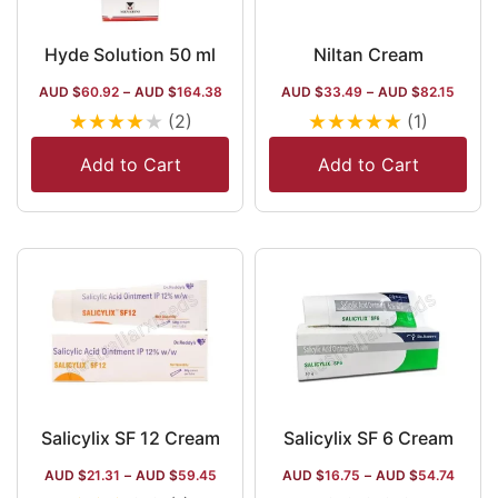
Hyde Solution 50 ml
Niltan Cream
AUD $
60.92
–
AUD $
164.38
AUD $
33.49
–
AUD $
82.15
★
★
★
★
★
★
★
★
★
★
(2)
(1)
Add to Cart
Add to Cart
Salicylix SF 12 Cream
Salicylix SF 6 Cream
AUD $
21.31
–
AUD $
59.45
AUD $
16.75
–
AUD $
54.74