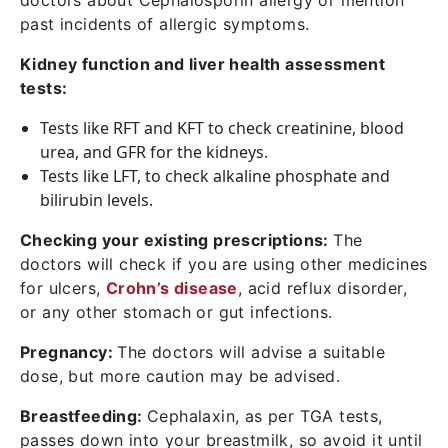
doctors about Cephalosporin allergy or mention
past incidents of allergic symptoms.
Kidney function and liver health assessment
tests:
Tests like RFT and KFT to check creatinine, blood
urea, and GFR for the kidneys.
Tests like LFT, to check alkaline phosphate and
bilirubin levels.
Checking your existing prescriptions:
The
doctors will check if you are using other medicines
for ulcers,
Crohn’s disease
, acid reflux disorder,
or any other stomach or gut infections.
Pregnancy:
The doctors will advise a suitable
dose, but more caution may be advised.
Breastfeeding:
Cephalaxin, as per TGA tests,
passes down into your breastmilk, so avoid it until