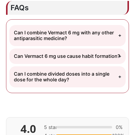
FAQs
Can I combine Vermact 6 mg with any other
antiparasitic medicine?
Can Vermact 6 mg use cause habit formation?
Can I combine divided doses into a single
dose for the whole day?
4.0
5 star
0%