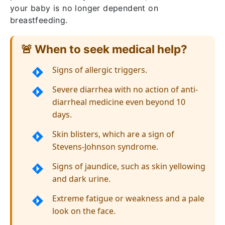
your baby is no longer dependent on
breastfeeding.
🚨 When to seek medical help?
Signs of allergic triggers.
Severe diarrhea with no action of anti-
diarrheal medicine even beyond 10
days.
Skin blisters, which are a sign of
Stevens-Johnson syndrome.
Signs of jaundice, such as skin yellowing
and dark urine.
Extreme fatigue or weakness and a pale
look on the face.