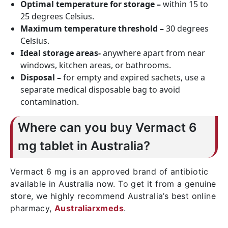
Optimal temperature for storage –
within 15 to
25 degrees Celsius.
Maximum temperature threshold –
30 degrees
Celsius.
Ideal storage areas-
anywhere apart from near
windows, kitchen areas, or bathrooms.
Disposal –
for empty and expired sachets, use a
separate medical disposable bag to avoid
contamination.
Where can you buy Vermact 6
mg tablet in Australia?
Vermact 6 mg is an approved brand of antibiotic
available in Australia now. To get it from a genuine
store, we highly recommend Australia’s best online
pharmacy,
Australiarxmeds
.