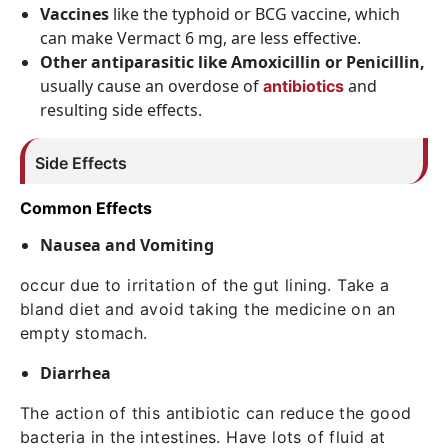
Vaccines
like the typhoid or BCG vaccine, which
can make Vermact 6 mg, are less effective.
Other antiparasitic like Amoxicillin or Penicillin,
usually cause an overdose of
and
antibiotics
resulting side effects.
Side Effects
Common Effects
Nausea and Vomiting
occur due to irritation of the gut lining. Take a
bland diet and avoid taking the medicine on an
empty stomach.
Diarrhea
The action of this antibiotic can reduce the good
bacteria in the intestines. Have lots of fluid at