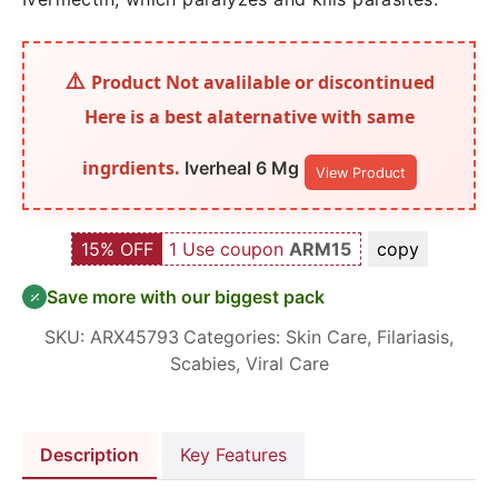
Product Not avalilable or discontinued
Here is a best alaternative with same
ingrdients.
Iverheal 6 Mg
View Product
15% OFF
1 Use coupon
ARM15
copy
Save more with our biggest pack
SKU:
ARX45793
Categories:
Skin Care
,
Filariasis
,
Scabies
,
Viral Care
Description
Key Features