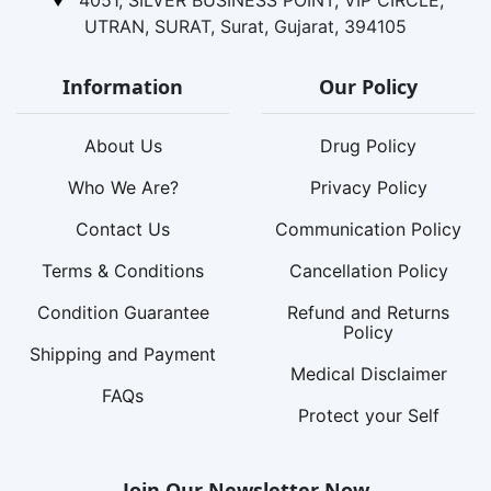
4051, SILVER BUSINESS POINT, VIP CIRCLE,
UTRAN, SURAT, Surat, Gujarat, 394105
Information
Our Policy
About Us
Drug Policy
Who We Are?
Privacy Policy
Contact Us
Communication Policy
Terms & Conditions
Cancellation Policy
Condition Guarantee
Refund and Returns
Policy
Shipping and Payment
Medical Disclaimer
FAQs
Protect your Self
Join Our Newsletter Now