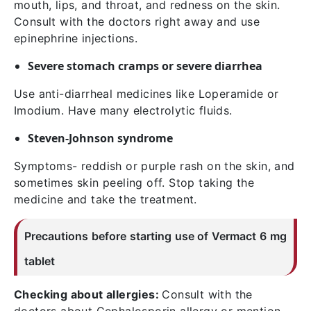
mouth, lips, and throat, and redness on the skin.
Consult with the doctors right away and use
epinephrine injections.
Severe stomach cramps or severe diarrhea
Use anti-diarrheal medicines like Loperamide or
Imodium. Have many electrolytic fluids.
Steven-Johnson syndrome
Symptoms- reddish or purple rash on the skin, and
sometimes skin peeling off. Stop taking the
medicine and take the treatment.
Precautions before starting use of Vermact 6 mg
tablet
Checking about allergies:
Consult with the