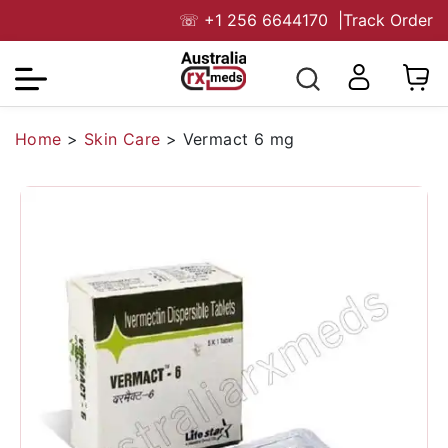
☏
+1 256 6644170
|
Track Order
Home
>
Skin Care
>
Vermact 6 mg