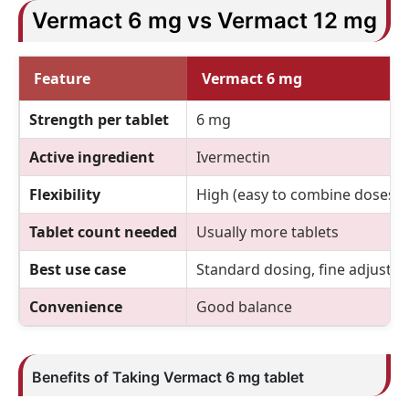
Vermact 6 mg vs Vermact 12 mg
Feature
Vermact 6 mg
Strength per tablet
6 mg
Active ingredient
Ivermectin
Flexibility
High (easy to combine doses)
Tablet count needed
Usually more tablets
Best use case
Standard dosing, fine adjustm
Convenience
Good balance
Benefits of Taking Vermact 6 mg tablet