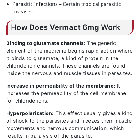
Parasitic Infections – Certain tropical parasitic
diseases.
How Does Vermact 6mg Work
Binding to glutamate channels:
The generic
element of the medicine begins rapid action where
it binds to glutamate, a kind of protein in the
chloride ion channels. These channels are found
inside the nervous and muscle tissues in parasites.
Increase in permeability of the membrane:
It
increases the permeability of the cell membrane
for chloride ions.
Hyperpolarization:
This effect usually gives a kind
of shock to the parasites and freezes their muscle
movements and nervous communication, which
results in paralysis of the parasite.