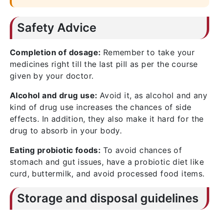
Safety Advice
Completion of dosage:
Remember to take your
medicines right till the last pill as per the course
given by your doctor.
Alcohol and drug use:
Avoid it, as alcohol and any
kind of drug use increases the chances of side
effects. In addition, they also make it hard for the
drug to absorb in your body.
Eating probiotic foods:
To avoid chances of
stomach and gut issues, have a probiotic diet like
curd, buttermilk, and avoid processed food items.
Storage and disposal guidelines