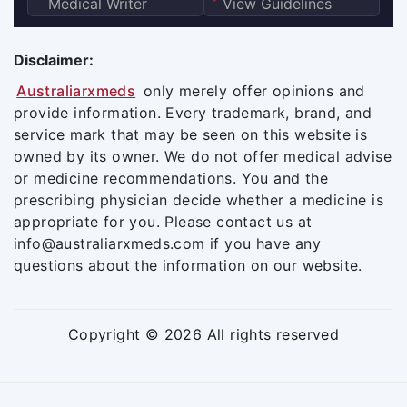
Medical Writer
View Guidelines
Disclaimer:
Australiarxmeds
only merely offer opinions and
provide information. Every trademark, brand, and
service mark that may be seen on this website is
owned by its owner. We do not offer medical advise
or medicine recommendations. You and the
prescribing physician decide whether a medicine is
appropriate for you. Please contact us at
info@australiarxmeds.com if you have any
questions about the information on our website.
Copyright © 2026 All rights reserved