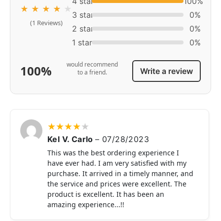
4 star
100%
★
★
★
★
★
3 star
0%
(1 Reviews)
2 star
0%
1 star
0%
would recommend
100%
Write a review
to a friend.
★
★
★
★
★
Kel V. Carlo
–
07/28/2023
This was the best ordering experience I
have ever had. I am very satisfied with my
purchase. It arrived in a timely manner, and
the service and prices were excellent. The
product is excellent. It has been an
amazing experience...!!