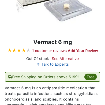
Vermact 6 mg
★
★
★
★
★
1
customer reviews
Add Your Review
Out Of stock
See Alternative
💬 Talk to Experts
Free Shipping on Orders above
$199!
Free
Vermact 6 mg is an antiparasitic medication that
treats parasitic infections such as strongyloidiasis,
onchocerciasis, and scabies. It contains
Ivermectin, which paralyzes and kills parasites.