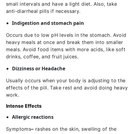
small intervals and have a light diet. Also, take
anti-diarrheal pills if necessary.
Indigestion and stomach pain
Occurs due to low pH levels in the stomach. Avoid
heavy meals at once and break them into smaller
meals. Avoid food items with more acids, like soft
drinks, coffee, and fruit juices.
Dizziness or Headache
Usually occurs when your body is adjusting to the
effects of the pill. Take rest and avoid doing heavy
work.
Intense Effects
Allergic reactions
Symptoms
–
rashes on the skin, swelling of the