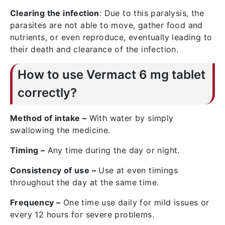
Clearing the infection
: Due to this paralysis, the
parasites are not able to move, gather food and
nutrients, or even reproduce, eventually leading to
their death and clearance of the infection.
How to use Vermact 6 mg tablet
correctly?
Method of intake –
With water by simply
swallowing the medicine.
Timing –
Any time during the day or night.
Consistency of use –
Use at even timings
throughout the day at the same time.
Frequency –
One time use daily for mild issues or
every 12 hours for severe problems.