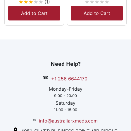
★
★
★
★
★
★
★
★
★
★
(1)
Add to Cart
Add to Cart
Need Help?
☎
+1 256 6644170
Monday-Friday
9:00 - 20:00
Saturday
11:00 - 15:00
✉
info@australiarxmeds.com