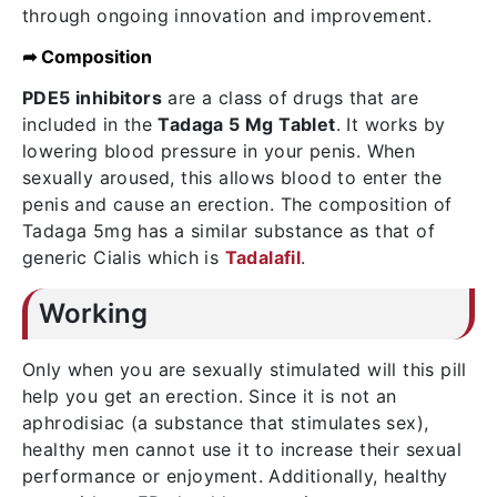
through ongoing innovation and improvement.
➦ Composition
PDE5 inhibitors
are a class of drugs that are
included in the
Tadaga 5 Mg Tablet
. It works by
lowering blood pressure in your penis. When
sexually aroused, this allows blood to enter the
penis and cause an erection. The composition of
Tadaga 5mg has a similar substance as that of
generic Cialis which is
Tadalafil
.
Working
Only when you are sexually stimulated will this pill
help you get an erection. Since it is not an
aphrodisiac (a substance that stimulates sex),
healthy men cannot use it to increase their sexual
performance or enjoyment. Additionally, healthy