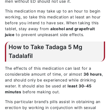
men without ED should not use it.
This medication may take up to an hour to begin
working, so take this medication at least an hour
before you intend to have sex. When taking this
tablet, stay away from
alcohol and grapefruit
juice
to prevent unpleasant side effects.
How to Take Tadaga 5 Mg
Tadalafil
The effects of this medication can last for a
considerable amount of time, or almost
36 hours
,
and should only be experienced while drinking
water. It should also be used at
least 30-45
minutes
before making out.
This particular brand’s pills assist in obtaining an
erection by working in conjunction with sexual