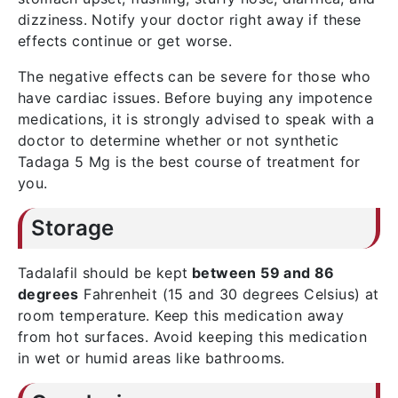
dizziness. Notify your doctor right away if these
effects continue or get worse.
The negative effects can be severe for those who
have cardiac issues. Before buying any impotence
medications, it is strongly advised to speak with a
doctor to determine whether or not synthetic
Tadaga 5 Mg is the best course of treatment for
you.
Storage
Tadalafil should be kept
between 59 and 86
degrees
Fahrenheit (15 and 30 degrees Celsius) at
room temperature. Keep this medication away
from hot surfaces. Avoid keeping this medication
in wet or humid areas like bathrooms.