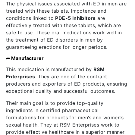
The physical issues associated with ED in men are
treated with these tablets. Impotence and
conditions linked to
PDE-5 inhibitors
are
effectively treated with these tablets, which are
safe to use. These oral medications work well in
the treatment of ED disorders in men by
guaranteeing erections for longer periods.
➦ Manufacturer
This medication is manufactured by
RSM
Enterprises
. They are one of the contract
producers and exporters of ED products, ensuring
exceptional quality and successful outcomes.
Their main goal is to provide top-quality
ingredients in certified pharmaceutical
formulations for products for men’s and women’s
sexual health. They at RSM Enterprises work to
provide effective healthcare in a superior manner