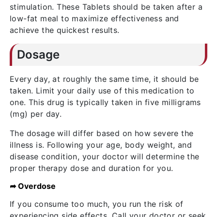
stimulation. These Tablets should be taken after a
low-fat meal to maximize effectiveness and
achieve the quickest results.
Dosage
Every day, at roughly the same time, it should be
taken. Limit your daily use of this medication to
one. This drug is typically taken in five milligrams
(mg) per day.
The dosage will differ based on how severe the
illness is. Following your age, body weight, and
disease condition, your doctor will determine the
proper therapy dose and duration for you.
➦ Overdose
If you consume too much, you run the risk of
experiencing side effects. Call your doctor or seek