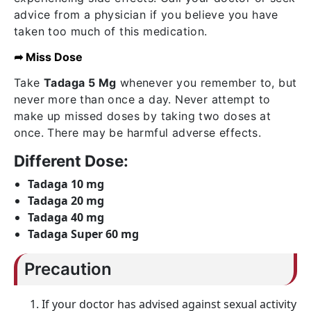
advice from a physician if you believe you have
taken too much of this medication.
➦ Miss Dose
Take
Tadaga 5 Mg
whenever you remember to, but
never more than once a day. Never attempt to
make up missed doses by taking two doses at
once. There may be harmful adverse effects.
Different Dose:
Tadaga 10 mg
Tadaga 20 mg
Tadaga 40 mg
Tadaga Super 60 mg
Precaution
If your doctor has advised against sexual activity