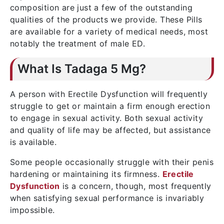
composition are just a few of the outstanding
qualities of the products we provide. These Pills
are available for a variety of medical needs, most
notably the treatment of male ED.
What Is Tadaga 5 Mg?
A person with Erectile Dysfunction will frequently
struggle to get or maintain a firm enough erection
to engage in sexual activity. Both sexual activity
and quality of life may be affected, but assistance
is available.
Some people occasionally struggle with their penis
hardening or maintaining its firmness.
Erectile
Dysfunction
is a concern, though, most frequently
when satisfying sexual performance is invariably
impossible.