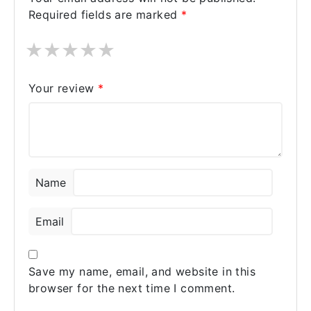
Required fields are marked
*
★
★
★
★
★
Your review
*
Name
Email
Save my name, email, and website in this
browser for the next time I comment.