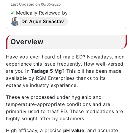
Last Updated on
06/06/2026
✔
Medically Reviewed by
Dr. Arjun Srivastav
Overview
Have you ever heard of male ED? Nowadays, men
experience this issue frequently. How well-versed
are you in
Tadaga 5 Mg
? This pill has been made
available by RSM Enterprises thanks to its
extensive industry experience.
These are processed under hygienic and
temperature-appropriate conditions and are
primarily used to treat ED. These medications are
highly sought after by customers.
High efficacy, a precise
pH value
, and accurate