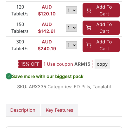
120
AUD
Add To
Tablet/s
$
120.10
Cart
150
AUD
Add To
Tablet/s
$
142.61
Cart
300
AUD
Add To
Tablet/s
$
240.19
Cart
15% OFF
1 Use coupon
ARM15
copy
Save more with our biggest pack
SKU:
ARX335
Categories:
ED Pills
,
Tadalafil
Description
Key Features