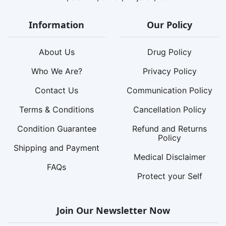
Information
Our Policy
About Us
Drug Policy
Who We Are?
Privacy Policy
Contact Us
Communication Policy
Terms & Conditions
Cancellation Policy
Condition Guarantee
Refund and Returns
Policy
Shipping and Payment
Medical Disclaimer
FAQs
Protect your Self
Join Our Newsletter Now