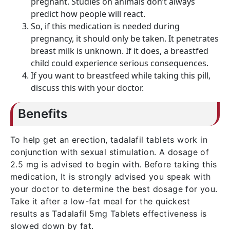
pregnant. Studies on animals don’t always
predict how people will react.
So, if this medication is needed during
pregnancy, it should only be taken. It penetrates
breast milk is unknown. If it does, a breastfed
child could experience serious consequences.
If you want to breastfeed while taking this pill,
discuss this with your doctor.
Benefits
To help get an erection, tadalafil tablets work in
conjunction with sexual stimulation. A dosage of
2.5 mg is advised to begin with. Before taking this
medication, It is strongly advised you speak with
your doctor to determine the best dosage for you.
Take it after a low-fat meal for the quickest
results as Tadalafil 5mg Tablets effectiveness is
slowed down by fat.