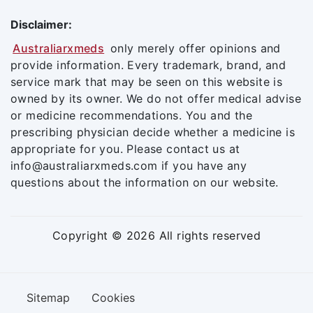
Disclaimer:
Australiarxmeds
only merely offer opinions and
provide information. Every trademark, brand, and
service mark that may be seen on this website is
owned by its owner. We do not offer medical advise
or medicine recommendations. You and the
prescribing physician decide whether a medicine is
appropriate for you. Please contact us at
info@australiarxmeds.com if you have any
questions about the information on our website.
Copyright © 2026 All rights reserved
Sitemap
Cookies