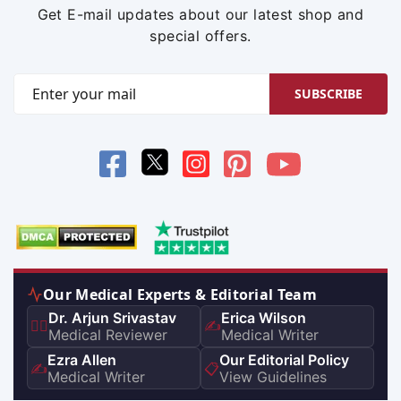
Get E-mail updates about our latest shop and
special offers.
SUBSCRIBE
Our Medical Experts & Editorial Team
Dr. Arjun Srivastav
Erica Wilson
👨‍⚕️
✍️
Medical Reviewer
Medical Writer
Ezra Allen
Our Editorial Policy
✍️
📋
Medical Writer
View Guidelines