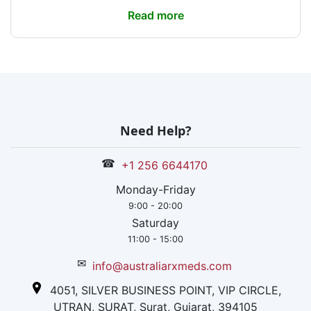
Read more
Need Help?
☎
+1 256 6644170
Monday-Friday
9:00 - 20:00
Saturday
11:00 - 15:00
✉
info@australiarxmeds.com
4051, SILVER BUSINESS POINT, VIP CIRCLE,
UTRAN, SURAT, Surat, Gujarat, 394105