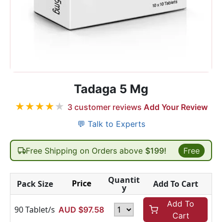
Tadaga 5 Mg
★
★
★
★
★
3
customer reviews
Add Your Review
💬 Talk to Experts
Free Shipping on Orders above
$199!
Free
Quantit
Price
Pack Size
Add To Cart
y
Add To
90 Tablet/s
AUD $
97.58
Cart