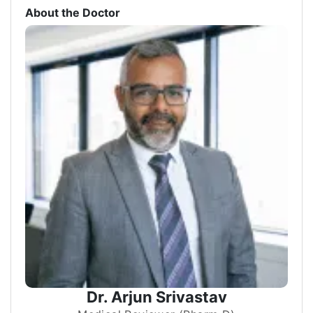
About the Doctor
Dr. Arjun Srivastav