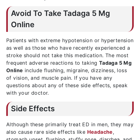
Avoid To Take Tadaga 5 Mg
Online
Patients with extreme hypotension or hypertension
as well as those who have recently experienced a
stroke should not take this medication. The most
frequent adverse reactions to taking
Tadaga 5 Mg
Online
include flushing, migraine, dizziness, loss
of vision, and muscle pain. If you have any
questions about any of these side effects, speak
with your doctor.
Side Effects
Although these primarily treat ED in men, they may
also cause rare side effects like
Headache
,
stomach upset, flushing, stuffy nose, diarrhea, and