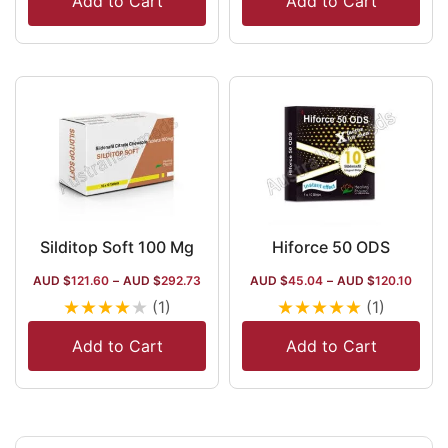
Add to Cart
Add to Cart
Silditop Soft 100 Mg
Hiforce 50 ODS
AUD $
121.60
–
AUD $
292.73
AUD $
45.04
–
AUD $
120.10
★
★
★
★
★
★
★
★
★
★
(1)
(1)
Add to Cart
Add to Cart