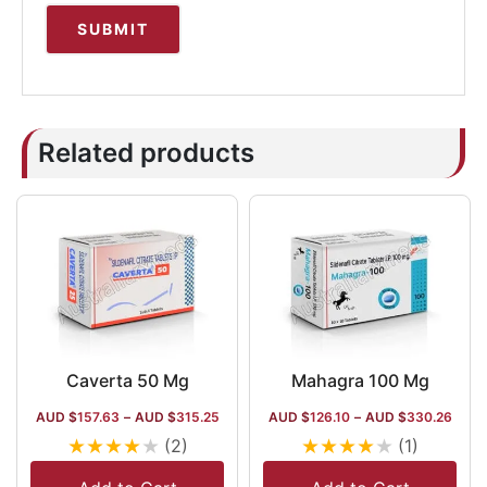
Related products
Caverta 50 Mg
Mahagra 100 Mg
AUD $
157.63
–
AUD $
315.25
AUD $
126.10
–
AUD $
330.26
★
★
★
★
★
★
★
★
★
★
(2)
(1)