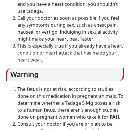
and you have a heart condition, you shouldn’t
use tadaga.
Call your doctor as soon as possible if you feel
any symptoms during sex, such as chest pain,
nausea, or vertigo. Indulging in sexual activity
might make your heart beat faster.
This is especially true if you already have a heart
condition or heart attack that has made your
heart weak.
Warning
The fetus is not at risk, according to studies
done on this medication in pregnant animals. To
determine whether a Tadaga 5 Mg poses a risk
to a human fetus, there aren’t enough studies
done on pregnant women who take it for
PAH
.
Consult your doctor if you are or plan to be