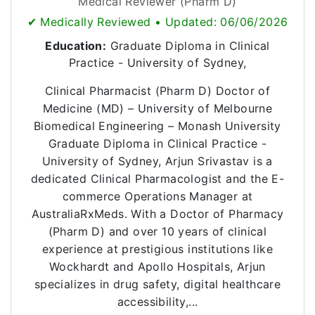
Medical Reviewer (Pharm D)
✔ Medically Reviewed • Updated: 06/06/2026
Education:
Graduate Diploma in Clinical
Practice - University of Sydney,
Clinical Pharmacist (Pharm D) Doctor of
Medicine (MD) – University of Melbourne
Biomedical Engineering – Monash University
Graduate Diploma in Clinical Practice -
University of Sydney, Arjun Srivastav is a
dedicated Clinical Pharmacologist and the E-
commerce Operations Manager at
AustraliaRxMeds. With a Doctor of Pharmacy
(Pharm D) and over 10 years of clinical
experience at prestigious institutions like
Wockhardt and Apollo Hospitals, Arjun
specializes in drug safety, digital healthcare
accessibility,...