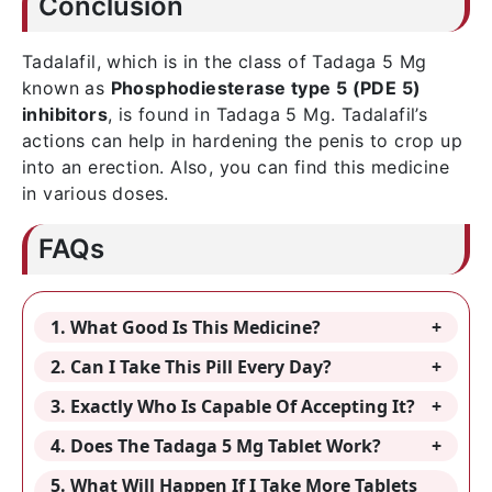
Conclusion
Tadalafil, which is in the class of Tadaga 5 Mg
known as
Phosphodiesterase type 5 (PDE 5)
inhibitors
, is found in Tadaga 5 Mg. Tadalafil’s
actions can help in hardening the penis to crop up
into an erection. Also, you can find this medicine
in various doses.
FAQs
1. What Good Is This Medicine?
2. Can I Take This Pill Every Day?
3. Exactly Who Is Capable Of Accepting It?
4. Does The Tadaga 5 Mg Tablet Work?
5. What Will Happen If I Take More Tablets