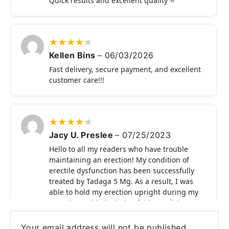
Quick results and excellent quality ⭐
★
★
★
★
★
Kellen Bins
–
06/03/2026
Fast delivery, secure payment, and excellent
customer care!!!
★
★
★
★
★
Jacy U. Preslee
–
07/25/2023
Hello to all my readers who have trouble
maintaining an erection! My condition of
erectile dysfunction has been successfully
treated by Tadaga 5 Mg. As a result, I was
able to hold my erection upright during my
sexual act with the help of this medicine.
This medicine gets my thumbs up.
Your email address will not be published.