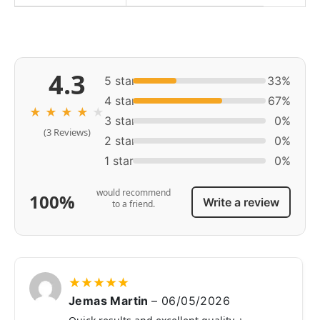
4.3
5 star
33%
4 star
67%
★
★
★
★
★
3 star
0%
(3 Reviews)
2 star
0%
1 star
0%
would recommend
100%
Write a review
to a friend.
★
★
★
★
★
Jemas Martin
–
06/05/2026