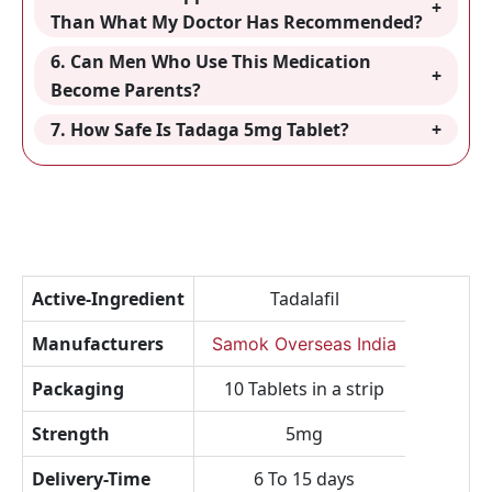
Than What My Doctor Has Recommended?
6. Can Men Who Use This Medication
Become Parents?
7. How Safe Is Tadaga 5mg Tablet?
Active-Ingredient
Tadalafil
Manufacturers
Samok Overseas India
Packaging
10 Tablets in a strip
Strength
5mg
Delivery-Time
6 To 15 days