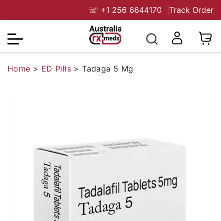
☏
+1 256 6644170
|
Track Order
Home
>
ED Pills
>
Tadaga 5 Mg