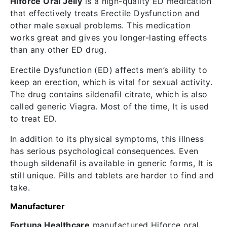
Hiforce Oral Jelly
is a high-quality ED medication
that effectively treats Erectile Dysfunction and
other male sexual problems. This medication
works great and gives you longer-lasting effects
than any other ED drug.
Erectile Dysfunction (ED) affects men’s ability to
keep an erection, which is vital for sexual activity.
The drug contains sildenafil citrate, which is also
called generic Viagra. Most of the time, It is used
to treat ED.
In addition to its physical symptoms, this illness
has serious psychological consequences. Even
though sildenafil is available in generic forms, It is
still unique. Pills and tablets are harder to find and
take.
Manufacturer
Fortuna Healthcare
manufactured Hiforce oral