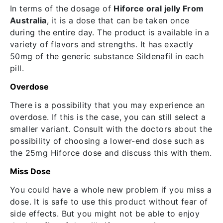
In terms of the dosage of
Hiforce oral jelly From
Australia
, it is a dose that can be taken once
during the entire day. The product is available in a
variety of flavors and strengths. It has exactly
50mg of the generic substance Sildenafil in each
pill.
Overdose
There is a possibility that you may experience an
overdose. If this is the case, you can still select a
smaller variant. Consult with the doctors about the
possibility of choosing a lower-end dose such as
the 25mg Hiforce dose and discuss this with them.
Miss Dose
You could have a whole new problem if you miss a
dose. It is safe to use this product without fear of
side effects. But you might not be able to enjoy