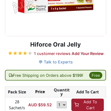
Hiforce Oral Jelly
★
★
★
★
★
1
customer reviews
Add Your Review
💬 Talk to Experts
Free Shipping on Orders above
$199!
Free
Quantit
Price
Pack Size
Add To Cart
y
28
Add To
AUD $
59.52
Sachet/s
Cart