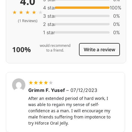
4.0
4 star
100%
★
★
★
★
★
3 star
0%
(1 Reviews)
2 star
0%
1 star
0%
would recommend
100%
Write a review
to a friend.
★
★
★
★
★
Grimm F. Yusef
–
07/12/2023
After an extended period of hard work, I
was able to regain my sense of self-
confidence as a man. I will encourage my
male friends suffering from impotence to
try Hiforce Oral Jelly.