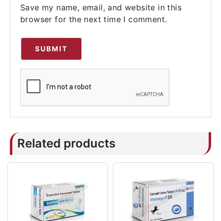
Save my name, email, and website in this
browser for the next time I comment.
Related products