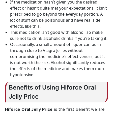
If the medication hasn’t given you the desired
effect or hasn’t quite met your expectations, it isn’t
prescribed to go beyond the everyday portion. A
lot of stuff can be poisonous and have real side
effects, like this.
This medication isn’t good with alcohol, so make
sure not to drink alcoholic drinks if you’re taking it.
Occasionally, a small amount of liquor can burn
through close to Viagra Jellies without
compromising the medicine’s effectiveness, but It
is not worth the risk. Alcohol significantly reduces
the effects of the medicine and makes them more
hypotensive.
Benefits of Using Hiforce Oral
Jelly Price
Hiforce Oral Jelly Price
is the first benefit we are