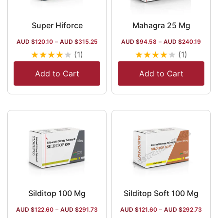
Super Hiforce
Mahagra 25 Mg
AUD $
120.10
–
AUD $
315.25
AUD $
94.58
–
AUD $
240.19
★
★
★
★
★
★
★
★
★
★
(1)
(1)
Add to Cart
Add to Cart
Silditop 100 Mg
Silditop Soft 100 Mg
AUD $
122.60
–
AUD $
291.73
AUD $
121.60
–
AUD $
292.73