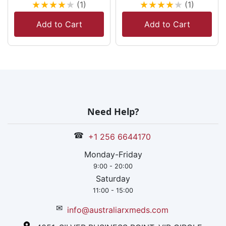
★
★
★
★
★
★
★
★
★
★
(1)
(1)
Add to Cart
Add to Cart
Need Help?
☎
+1 256 6644170
Monday-Friday
9:00 - 20:00
Saturday
11:00 - 15:00
✉
info@australiarxmeds.com