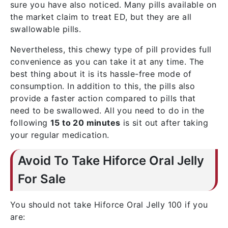
sure you have also noticed. Many pills available on
the market claim to treat ED, but they are all
swallowable pills.
Nevertheless, this chewy type of pill provides full
convenience as you can take it at any time. The
best thing about it is its hassle-free mode of
consumption. In addition to this, the pills also
provide a faster action compared to pills that
need to be swallowed. All you need to do in the
following
15 to 20 minutes
is sit out after taking
your regular medication.
Avoid To Take Hiforce Oral Jelly
For Sale
You should not take Hiforce Oral Jelly 100 if you
are: