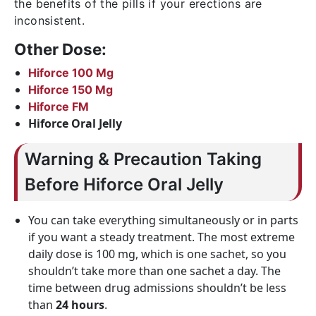
the benefits of the pills if your erections are
inconsistent.
Other Dose:
Hiforce 100 Mg
Hiforce 150 Mg
Hiforce FM
Hiforce Oral Jelly
Warning & Precaution Taking
Before Hiforce Oral Jelly
You can take everything simultaneously or in parts
if you want a steady treatment. The most extreme
daily dose is 100 mg, which is one sachet, so you
shouldn’t take more than one sachet a day. The
time between drug admissions shouldn’t be less
than
24 hours
.