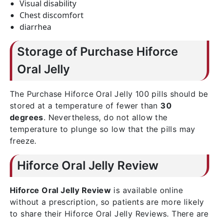
Visual disability
Chest discomfort
diarrhea
Storage of Purchase Hiforce
Oral Jelly
The Purchase Hiforce Oral Jelly 100 pills should be
stored at a temperature of fewer than
30
degrees
. Nevertheless, do not allow the
temperature to plunge so low that the pills may
freeze.
Hiforce Oral Jelly Review
Hiforce Oral Jelly Review
is available online
without a prescription, so patients are more likely
to share their Hiforce Oral Jelly Reviews. There are