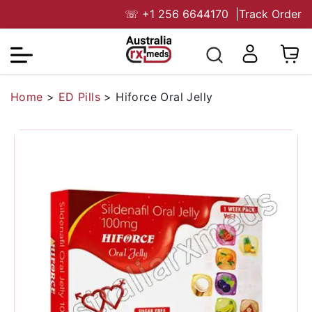
☏
+1 256 6644170
|
Track Order
Home
>
ED Pills
>
Hiforce Oral Jelly