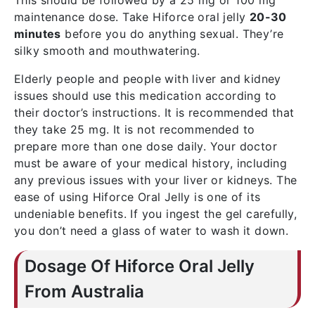
This should be followed by a 25 mg or 100 mg
maintenance dose. Take Hiforce oral jelly
20-30
minutes
before you do anything sexual. They’re
silky smooth and mouthwatering.
Elderly people and people with liver and kidney
issues should use this medication according to
their doctor’s instructions. It is recommended that
they take 25 mg. It is not recommended to
prepare more than one dose daily. Your doctor
must be aware of your medical history, including
any previous issues with your liver or kidneys. The
ease of using Hiforce Oral Jelly is one of its
undeniable benefits. If you ingest the gel carefully,
you don’t need a glass of water to wash it down.
Dosage Of Hiforce Oral Jelly
From Australia