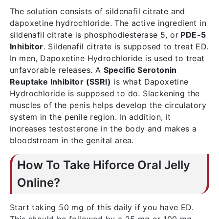
The solution consists of sildenafil citrate and
dapoxetine hydrochloride. The active ingredient in
sildenafil citrate is phosphodiesterase 5, or
PDE-5
Inhibitor
. Sildenafil citrate is supposed to treat ED.
In men, Dapoxetine Hydrochloride is used to treat
unfavorable releases. A
Specific Serotonin
Reuptake Inhibitor (SSRI)
is what Dapoxetine
Hydrochloride is supposed to do. Slackening the
muscles of the penis helps develop the circulatory
system in the penile region. In addition, it
increases testosterone in the body and makes a
bloodstream in the genital area.
How To Take Hiforce Oral Jelly
Online?
Start taking 50 mg of this daily if you have ED.