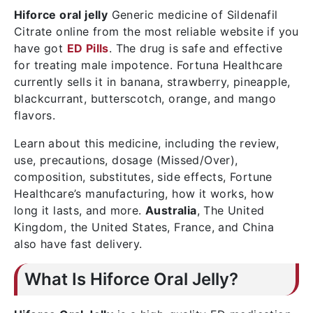
Hiforce oral jelly
Generic medicine of Sildenafil
Citrate online from the most reliable website if you
have got
ED Pills
. The drug is safe and effective
for treating male impotence. Fortuna Healthcare
currently sells it in banana, strawberry, pineapple,
blackcurrant, butterscotch, orange, and mango
flavors.
Learn about this medicine, including the review,
use, precautions, dosage (Missed/Over),
composition, substitutes, side effects, Fortune
Healthcare’s manufacturing, how it works, how
long it lasts, and more.
Australia
, The United
Kingdom, the United States, France, and China
also have fast delivery.
What Is Hiforce Oral Jelly?