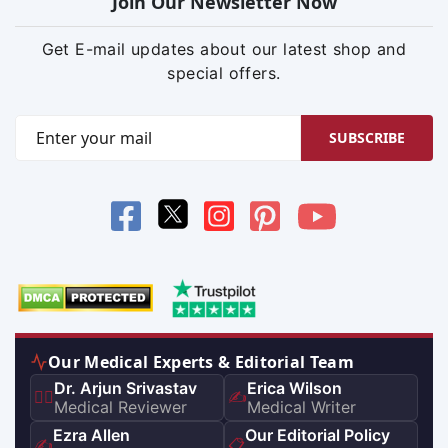
Join Our Newsletter Now
Get E-mail updates about our latest shop and
special offers.
SUBSCRIBE
Our Medical Experts & Editorial Team
Dr. Arjun Srivastav
Erica Wilson
👨‍⚕️
✍️
Medical Reviewer
Medical Writer
Ezra Allen
Our Editorial Policy
✍️
📋