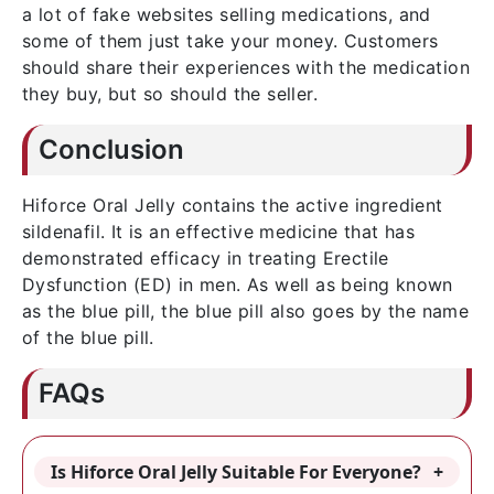
a lot of fake websites selling medications, and
some of them just take your money. Customers
should share their experiences with the medication
they buy, but so should the seller.
Conclusion
Hiforce Oral Jelly contains the active ingredient
sildenafil. It is an effective medicine that has
demonstrated efficacy in treating Erectile
Dysfunction (ED) in men. As well as being known
as the blue pill, the blue pill also goes by the name
of the blue pill.
FAQs
Is Hiforce Oral Jelly Suitable For Everyone?