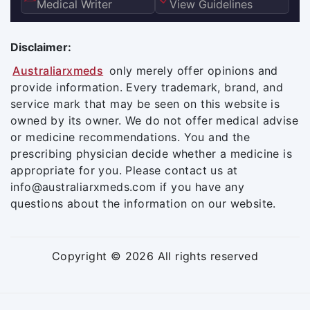
Medical Writer
View Guidelines
Disclaimer:
Australiarxmeds
only merely offer opinions and
provide information. Every trademark, brand, and
service mark that may be seen on this website is
owned by its owner. We do not offer medical advise
or medicine recommendations. You and the
prescribing physician decide whether a medicine is
appropriate for you. Please contact us at
info@australiarxmeds.com if you have any
questions about the information on our website.
Copyright © 2026 All rights reserved