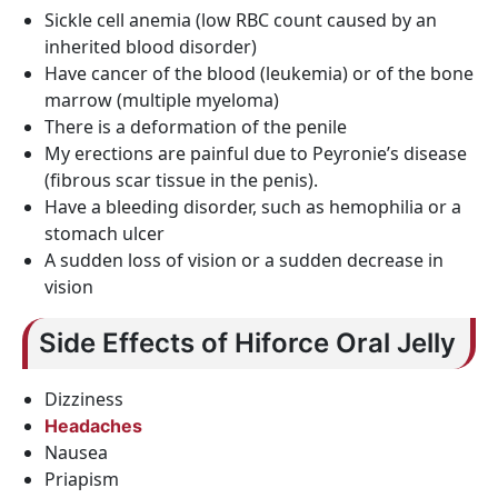
Sickle cell anemia (low RBC count caused by an
inherited blood disorder)
Have cancer of the blood (leukemia) or of the bone
marrow (multiple myeloma)
There is a deformation of the penile
My erections are painful due to Peyronie’s disease
(fibrous scar tissue in the penis).
Have a bleeding disorder, such as hemophilia or a
stomach ulcer
A sudden loss of vision or a sudden decrease in
vision
Side Effects of Hiforce Oral Jelly
Dizziness
Headaches
Nausea
Priapism