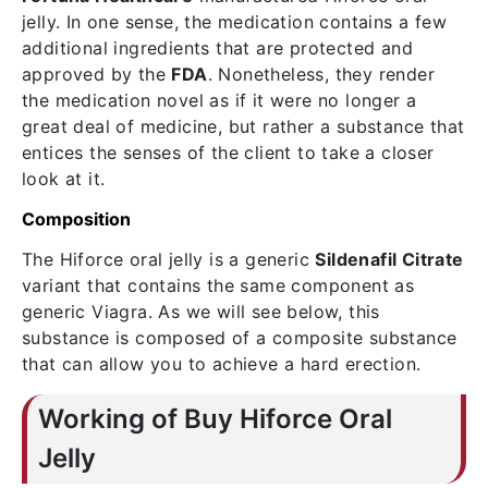
jelly. In one sense, the medication contains a few
additional ingredients that are protected and
approved by the
FDA
. Nonetheless, they render
the medication novel as if it were no longer a
great deal of medicine, but rather a substance that
entices the senses of the client to take a closer
look at it.
Composition
The Hiforce oral jelly is a generic
Sildenafil Citrate
variant that contains the same component as
generic Viagra. As we will see below, this
substance is composed of a composite substance
that can allow you to achieve a hard erection.
Working of Buy Hiforce Oral
Jelly