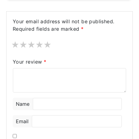
Your email address will not be published.
Required fields are marked
*
★
★
★
★
★
Your review
*
Name
Email