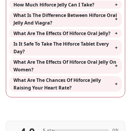
How Much Hiforce Jelly Can I Take?
What Is The Difference Between Hiforce Oral
Jelly And Viagra?
What Are The Effects Of Hiforce Oral Jelly?
Is It Safe To Take The Hiforce Tablet Every
Day?
What Are The Effects Of Hiforce Oral Jelly On
Women?
What Are The Chances Of Hiforce Jelly
Raising Your Heart Rate?
5 star
0%