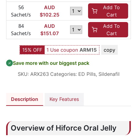
56
AUD
Add To
Sachet/s
$
102.25
Cart
84
AUD
Add To
Sachet/s
$
151.07
Cart
15% OFF
1 Use coupon
ARM15
copy
Save more with our biggest pack
SKU:
ARX263
Categories:
ED Pills
,
Sildenafil
Description
Key Features
Overview of Hiforce Oral Jelly