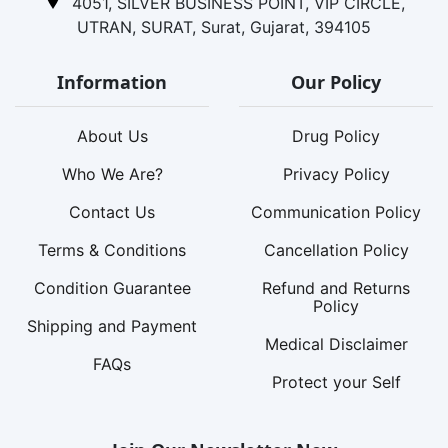
4051, SILVER BUSINESS POINT, VIP CIRCLE,
UTRAN, SURAT, Surat, Gujarat, 394105
Information
Our Policy
About Us
Drug Policy
Who We Are?
Privacy Policy
Contact Us
Communication Policy
Terms & Conditions
Cancellation Policy
Condition Guarantee
Refund and Returns
Policy
Shipping and Payment
Medical Disclaimer
FAQs
Protect your Self