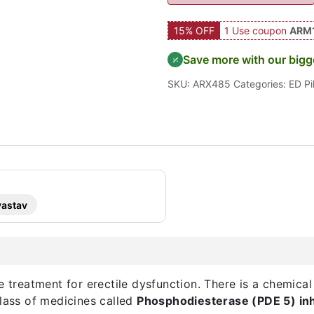
15% OFF
1 Use coupon
ARM
Save more with our bigg
SKU:
ARX485
Categories:
ED Pil
vastav
e treatment for erectile dysfunction. There is a chemical
class of medicines called
Phosphodiesterase (PDE 5) inh