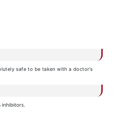
lutely safe to be taken with a doctor’s
 inhibitors.