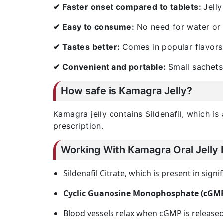
✔ Faster onset compared to tablets:
Jelly
✔ Easy to consume:
No need for water or 
✔ Tastes better:
Comes in popular flavors 
✔ Convenient and portable:
Small sachets
How safe is Kamagra Jelly?
Kamagra jelly contains Sildenafil, which i
prescription.
Working With Kamagra Oral Jelly 
Sildenafil Citrate, which is present in signi
Cyclic Guanosine Monophosphate (cGM
Blood vessels relax when cGMP is released