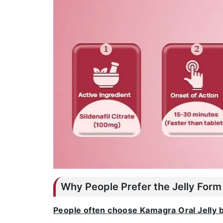
Why People Prefer the Jelly Form
People often choose Kamagra Oral Jelly 