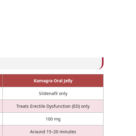
Kamagra Oral Jelly
Sildenafil only
Treats Erectile Dysfunction (ED) only
100 mg
Around 15–20 minutes