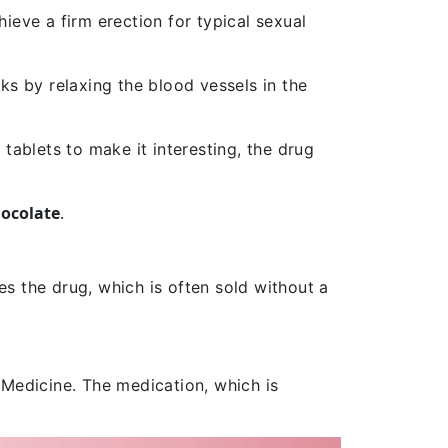
ieve a firm erection for typical sexual
ks by relaxing the blood vessels in the
 tablets to make it interesting, the drug
ocolate
.
s the drug
, which is often sold without a
 Medicine. The medication, which is