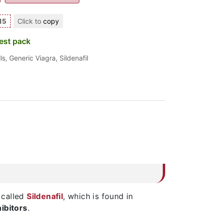
15
Click to
copy
est pack
ls
,
Generic Viagra
,
Sildenafil
 called
Sildenafil
, which is found in
ibitors
.