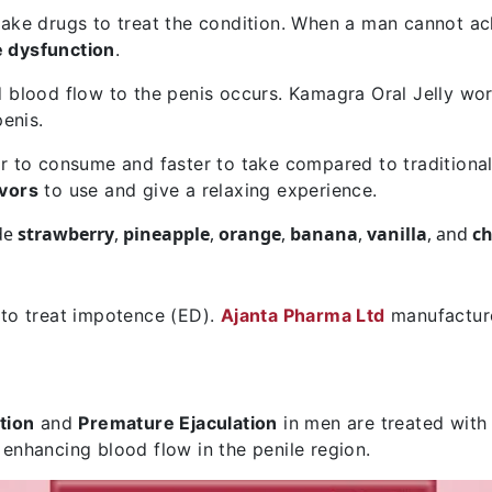
ake drugs to treat the condition. When a man cannot ach
e dysfunction
.
 blood flow to the penis occurs. Kamagra Oral Jelly wor
penis.
sier to consume and faster to take compared to traditional
avors
to use and give a relaxing experience.
de
strawberry
,
pineapple
,
orange
,
banana
,
vanilla
, and
ch
 to treat impotence (ED).
Ajanta Pharma Ltd
manufacture
tion
and
Premature Ejaculation
in men are treated with
 enhancing blood flow in the penile region.