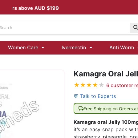
s above AUD $199
Udenafil
Women Care
Ivermectin
Anti Worm
Kamagra Oral Jelly 100 mg: Effective ED Treatment
Kamagra Oral Jel
Ivermectin 24 Mg Tablet Australia
Ivermectin 40 Mg Australia
★
★
★
★
★
6
customer r
00 Mg
Wormentel 150 Mg (Fenbendazole)
💬 Talk to Experts
Fenbendazole 888 Mg Australia (Wormentel)
Free Shipping on Orders 
Kamagra oral Jelly 100m
it’s an easy snap pack wi
strawberry, pineapple, ora