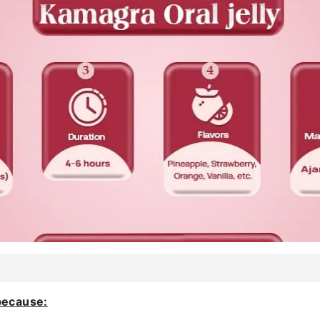
because: