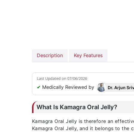
Description
Key Features
Last Updated on
07/06/2026
✔
Medically Reviewed by
Dr. Arjun Sri
What Is Kamagra Oral Jelly?
Kamagra Oral Jelly is therefore an effectiv
Kamagra Oral Jelly, and it belongs to the 