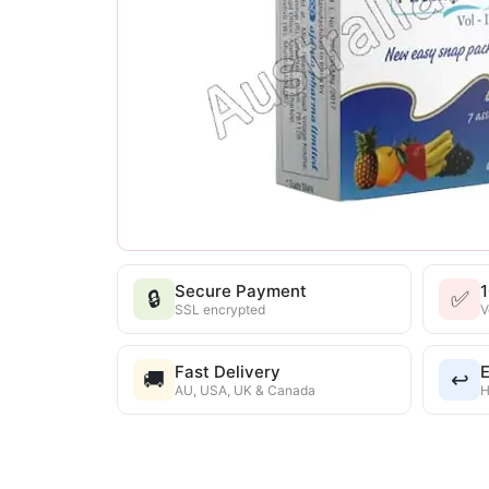
Secure Payment
🔒
✅
SSL encrypted
V
Fast Delivery
E
🚚
↩️
AU, USA, UK & Canada
H