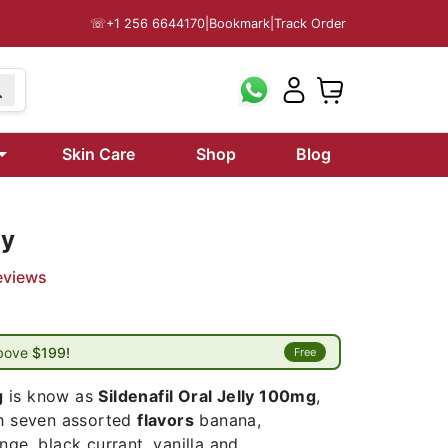
☏
+1 256 6644170
|
Bookmark
|
Track Order
Skin Care
Shop
Blog
ly
eviews
above
$199!
Free
g
is know as
Sildenafil Oral Jelly 100mg
,
th seven assorted
flavors
banana,
nge, black currant, vanilla and