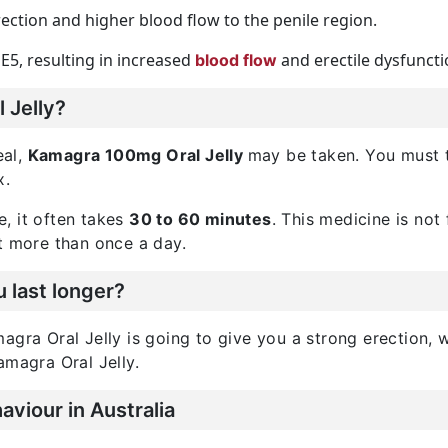
rection and higher blood flow to the penile region.
E5, resulting in increased
and erectile dysfuncti
blood flow
 Jelly?
eal,
Kamagra 100mg Oral Jelly
may be taken. You must t
x.
, it often takes
30 to 60 minutes
. This medicine is not
t more than once a day.
 last longer?
gra Oral Jelly is going to give you a strong erection, wh
amagra Oral Jelly.
viour in Australia