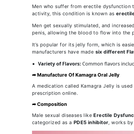
Men who suffer from erectile dysfunction t
activity, this condition is known as
erectil
Men get sexually stimulated, and increased
penis, allowing the blood to flow into the 
It’s popular for its jelly form, which is ea
manufacturers have made
six different Fl
Variety of Flavors:
Common flavors inclu
➦ Manufacture Of Kamagra Oral Jelly
A medication called Kamagra Jelly is used
prescription online.
➦ Composition
Male sexual diseases like
Erectile Dysfunc
categorized as a
PDE5 inhibitor
, works by