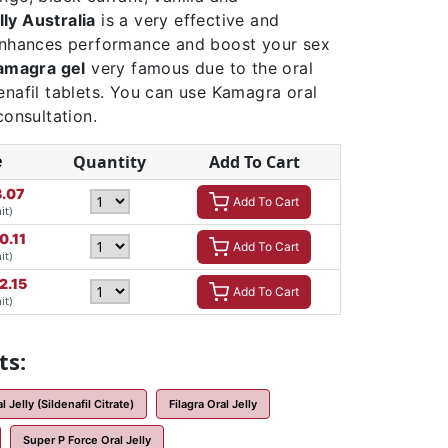
ly Australia
is a very effective and
 enhances performance and boost your sex
amagra gel
very famous due to the oral
enafil tablets. You can use Kamagra oral
consultation.
e
Quantity
Add To Cart
.07
Add To Cart
it)
0.11
Add To Cart
it)
2.15
Add To Cart
it)
ts:
 Jelly (Sildenafil Citrate)
Filagra Oral Jelly
Super P Force Oral Jelly