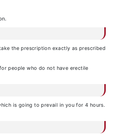
on.
ake the prescription exactly as prescribed
 for people who do not have erectile
ich is going to prevail in you for 4 hours.