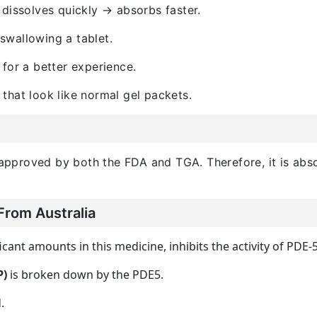
 dissolves quickly → absorbs faster.
swallowing a tablet.
for a better experience.
 that look like normal gel packets.
s approved by both the FDA and TGA. Therefore, it is abso
From Australia
ficant amounts in this medicine, inhibits the activity of PDE-5
P)
is broken down by the PDE5.
.