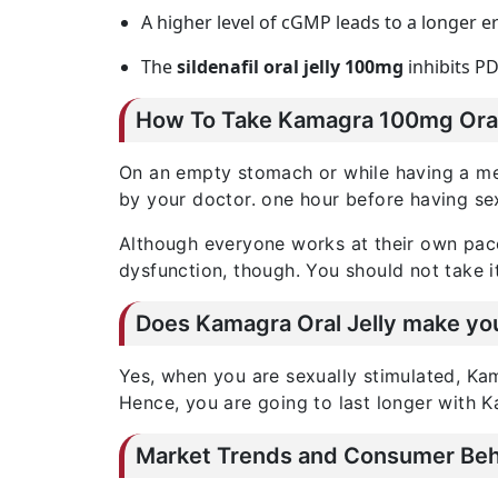
A higher level of cGMP leads to a longer e
The
sildenafil oral jelly 100mg
inhibits PD
How To Take Kamagra 100mg Oral
On an empty stomach or while having a m
by your doctor. one hour before having se
Although everyone works at their own pace
dysfunction, though. You should not take i
Does Kamagra Oral Jelly make you
Yes, when you are sexually stimulated, Kama
Hence, you are going to last longer with K
Market Trends and Consumer Beha