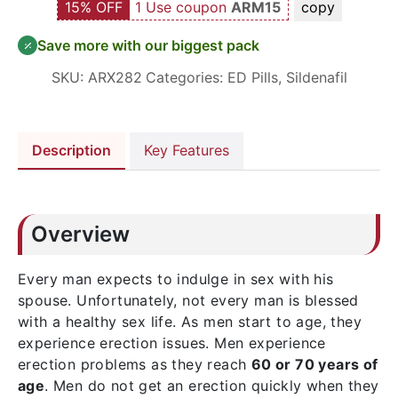
15% OFF
1 Use coupon
ARM15
copy
Save more with our biggest pack
SKU:
ARX282
Categories:
ED Pills
,
Sildenafil
Description
Key Features
Overview
Every man expects to indulge in sex with his
spouse. Unfortunately, not every man is blessed
with a healthy sex life. As men start to age, they
experience erection issues. Men experience
erection problems as they reach
60 or 70 years of
age
. Men do not get an erection quickly when they