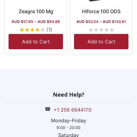
Zeagra 100 Mg
Hiforce 100 ODS
AUD $
57.95
–
AUD $
94.88
AUD $
52.54
–
AUD $
142.61
★
★
★
★
★
★
★
★
★
★
(1)
Add to Cart
Add to Cart
Need Help?
☎
+1 256 6644170
Monday-Friday
9:00 - 20:00
Saturday