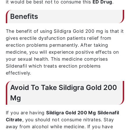
it would be best not to consume this
ED Drug
.
Benefits
The benefit of using Sildigra Gold 200 mg is that it
gives erectile dysfunction patients relief from
erection problems permanently. After taking
medicine, you will experience positive effects on
your sexual health. This medicine comprises
Sildenafil which treats erection problems
effectively.
Avoid To Take Sildigra Gold 200
Mg
If you are having
Sildigra Gold 200 Mg
Sildenafil
Citrate
, you should not consume nitrates. Stay
away from alcohol while medicine. If you have