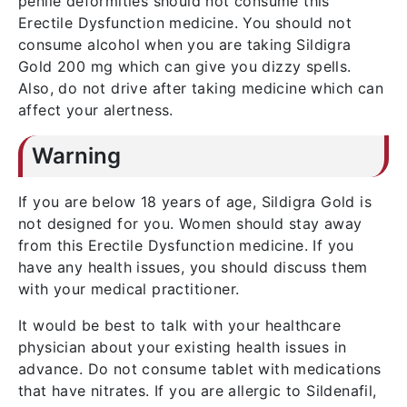
penile deformities should not consume this
Erectile Dysfunction medicine. You should not
consume alcohol when you are taking Sildigra
Gold 200 mg which can give you dizzy spells.
Also, do not drive after taking medicine which can
affect your alertness.
Warning
If you are below 18 years of age, Sildigra Gold is
not designed for you. Women should stay away
from this Erectile Dysfunction medicine. If you
have any health issues, you should discuss them
with your medical practitioner.
It would be best to talk with your healthcare
physician about your existing health issues in
advance. Do not consume tablet with medications
that have nitrates. If you are allergic to Sildenafil,