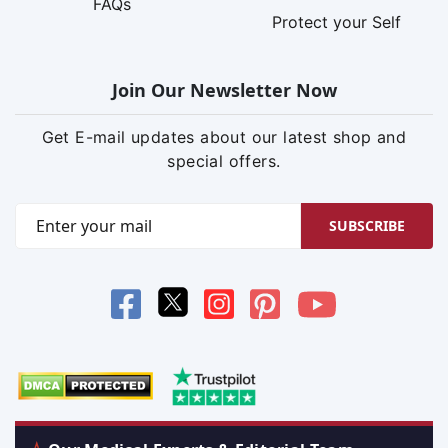
FAQs
Protect your Self
Join Our Newsletter Now
Get E-mail updates about our latest shop and
special offers.
SUBSCRIBE