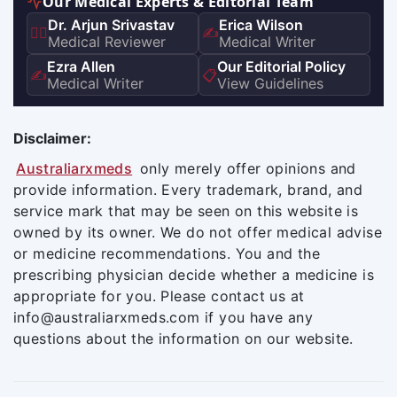
Our Medical Experts & Editorial Team
Dr. Arjun Srivastav
Erica Wilson
👨‍⚕️
✍️
Medical Reviewer
Medical Writer
Ezra Allen
Our Editorial Policy
✍️
📋
Medical Writer
View Guidelines
Disclaimer:
Australiarxmeds
only merely offer opinions and
provide information. Every trademark, brand, and
service mark that may be seen on this website is
owned by its owner. We do not offer medical advise
or medicine recommendations. You and the
prescribing physician decide whether a medicine is
appropriate for you. Please contact us at
info@australiarxmeds.com if you have any
questions about the information on our website.