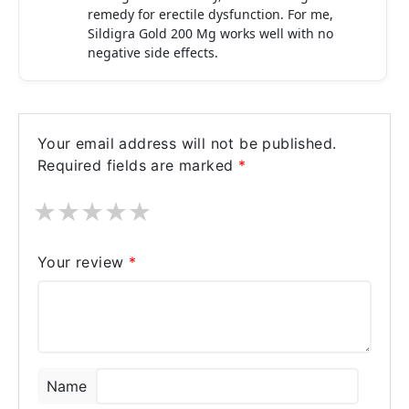
remedy for erectile dysfunction. For me,
Sildigra Gold 200 Mg works well with no
negative side effects.
Your email address will not be published.
Required fields are marked
*
★
★
★
★
★
Your review
*
Name