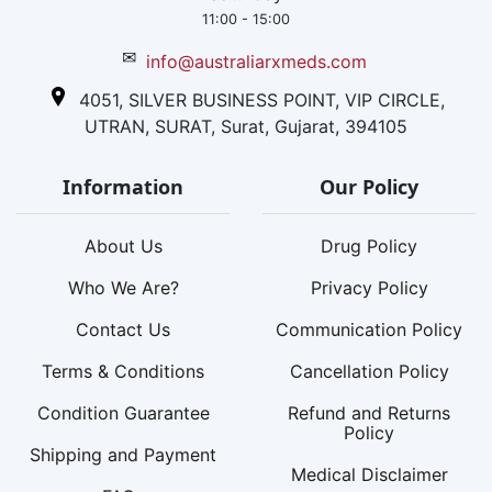
11:00 - 15:00
✉
info@australiarxmeds.com
4051, SILVER BUSINESS POINT, VIP CIRCLE,
UTRAN, SURAT, Surat, Gujarat, 394105
Information
Our Policy
About Us
Drug Policy
Who We Are?
Privacy Policy
Contact Us
Communication Policy
Terms & Conditions
Cancellation Policy
Condition Guarantee
Refund and Returns
Policy
Shipping and Payment
Medical Disclaimer