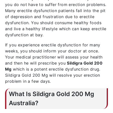
you do not have to suffer from erection problems.
Many erectile dysfunction patients fall into the pit
of depression and frustration due to erectile
dysfunction. You should consume healthy foods
and live a healthy lifestyle which can keep erectile
dysfunction at bay.
If you experience erectile dysfunction for many
weeks, you should inform your doctor at once.
Your medical practitioner will assess your health
and then he will prescribe you
Sildigra Gold 200
Mg
which is a potent erectile dysfunction drug.
Sildigra Gold 200 Mg will resolve your erection
problem in a few days.
What Is Sildigra Gold 200 Mg
Australia?