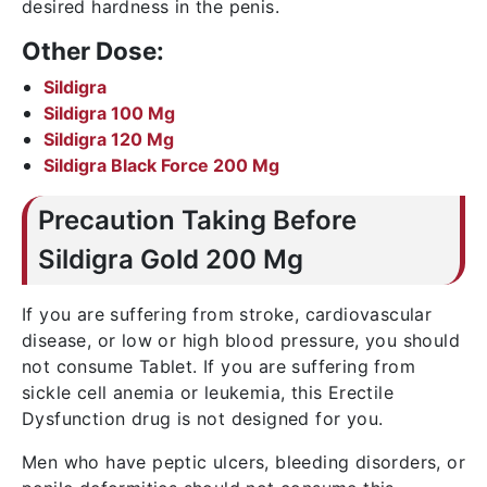
desired hardness in the penis.
Other Dose:
Sildigra
Sildigra 100 Mg
Sildigra 120 Mg
Sildigra Black Force 200 Mg
Precaution Taking Before
Sildigra Gold 200 Mg
If you are suffering from stroke, cardiovascular
disease, or low or high blood pressure, you should
not consume Tablet. If you are suffering from
sickle cell anemia or leukemia, this Erectile
Dysfunction drug is not designed for you.
Men who have peptic ulcers, bleeding disorders, or