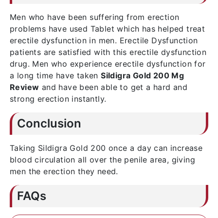
Men who have been suffering from erection
problems have used Tablet which has helped treat
erectile dysfunction in men. Erectile Dysfunction
patients are satisfied with this erectile dysfunction
drug. Men who experience erectile dysfunction for
a long time have taken
Sildigra Gold 200 Mg
Review
and have been able to get a hard and
strong erection instantly.
Conclusion
Taking Sildigra Gold 200 once a day can increase
blood circulation all over the penile area, giving
men the erection they need.
FAQs