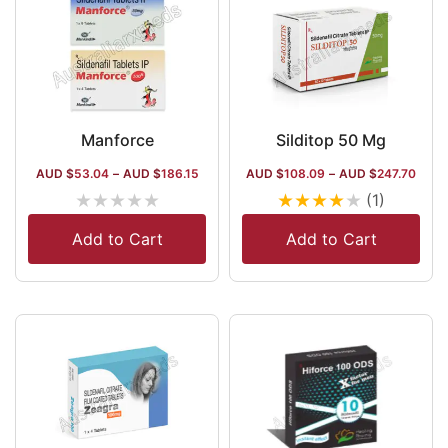
Manforce
Silditop 50 Mg
AUD $
53.04
–
AUD $
186.15
AUD $
108.09
–
AUD $
247.70
★
★
★
★
★
★
★
★
★
★
(1)
Add to Cart
Add to Cart