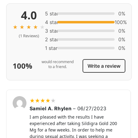
4.0
5 star
0%
4 star
100%
★
★
★
★
★
3 star
0%
(1 Reviews)
2 star
0%
1 star
0%
would recommend
100%
Write a review
to a friend.
★
★
★
★
★
Samiel A. Rhylen
–
06/27/2023
I am pleased with the results I have
experienced after taking Sildigra Gold 200
Mg for a few weeks. In order to help me
during sexual activity, I was seeking a