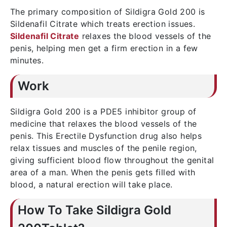
The primary composition of Sildigra Gold 200 is
Sildenafil Citrate which treats erection issues.
Sildenafil Citrate
relaxes the blood vessels of the
penis, helping men get a firm erection in a few
minutes.
Work
Sildigra Gold 200 is a PDE5 inhibitor group of
medicine that relaxes the blood vessels of the
penis. This Erectile Dysfunction drug also helps
relax tissues and muscles of the penile region,
giving sufficient blood flow throughout the genital
area of a man. When the penis gets filled with
blood, a natural erection will take place.
How To Take Sildigra Gold