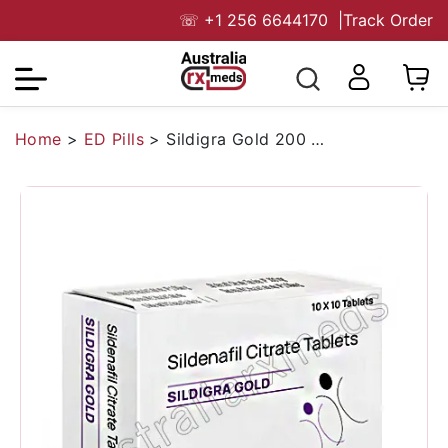
☏
+1 256 6644170
|
Track Order
Home
>
ED Pills
>
Sildigra Gold 200 Mg