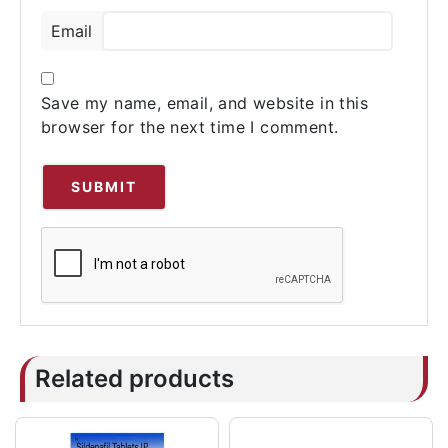
Email
Save my name, email, and website in this
browser for the next time I comment.
Related products