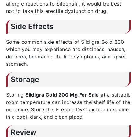
allergic reactions to Sildenafil, it would be best
not to take this erectile dysfunction drug.
Side Effects
Some common side effects of Sildigra Gold 200
which you may experience are dizziness, nausea,
diarrhea, headache, flu-like symptoms, and upset
stomach.
Storage
Storing
Sildigra Gold 200 Mg For Sale
at a suitable
room temperature can increase the shelf life of the
medicine. Store this Erectile Dysfunction medicine
in a cool, dark, and clean place.
Review