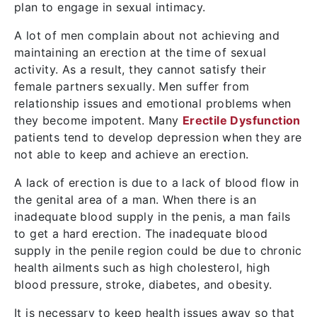
plan to engage in sexual intimacy.
A lot of men complain about not achieving and
maintaining an erection at the time of sexual
activity. As a result, they cannot satisfy their
female partners sexually. Men suffer from
relationship issues and emotional problems when
they become impotent. Many
Erectile Dysfunction
patients tend to develop depression when they are
not able to keep and achieve an erection.
A lack of erection is due to a lack of blood flow in
the genital area of a man. When there is an
inadequate blood supply in the penis, a man fails
to get a hard erection. The inadequate blood
supply in the penile region could be due to chronic
health ailments such as high cholesterol, high
blood pressure, stroke, diabetes, and obesity.
It is necessary to keep health issues away so that