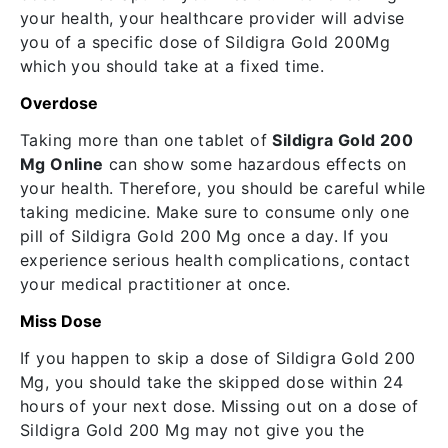
your health, your healthcare provider will advise
you of a specific dose of Sildigra Gold 200Mg
which you should take at a fixed time.
Overdose
Taking more than one tablet of
Sildigra Gold 200
Mg Online
can show some hazardous effects on
your health. Therefore, you should be careful while
taking medicine. Make sure to consume only one
pill of Sildigra Gold 200 Mg once a day. If you
experience serious health complications, contact
your medical practitioner at once.
Miss Dose
If you happen to skip a dose of Sildigra Gold 200
Mg, you should take the skipped dose within 24
hours of your next dose. Missing out on a dose of
Sildigra Gold 200 Mg may not give you the