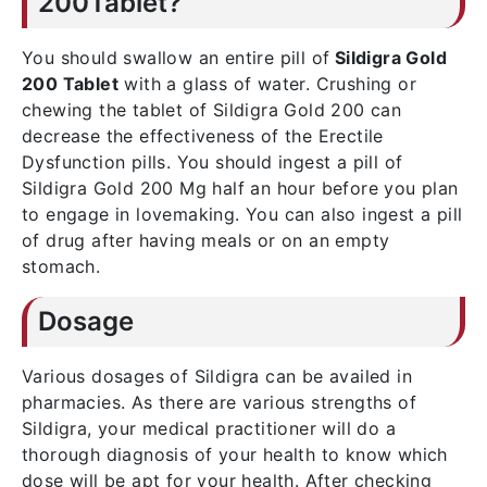
200Tablet?
You should swallow an entire pill of
Sildigra Gold
200 Tablet
with a glass of water. Crushing or
chewing the tablet of Sildigra Gold 200 can
decrease the effectiveness of the Erectile
Dysfunction pills. You should ingest a pill of
Sildigra Gold 200 Mg half an hour before you plan
to engage in lovemaking. You can also ingest a pill
of drug after having meals or on an empty
stomach.
Dosage
Various dosages of Sildigra can be availed in
pharmacies. As there are various strengths of
Sildigra, your medical practitioner will do a
thorough diagnosis of your health to know which
dose will be apt for your health. After checking