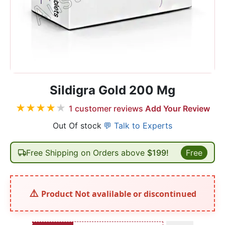
Sildigra Gold 200 Mg
★
★
★
★
★
1
customer reviews
Add Your Review
Out Of stock
💬 Talk to Experts
Free Shipping on Orders above
$199!
Free
Product Not avalilable or discontinued