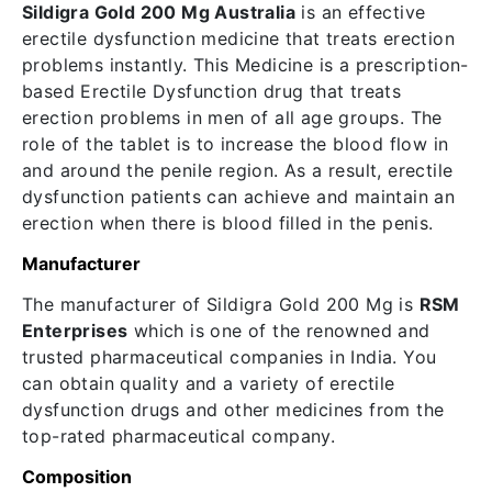
Sildigra Gold 200 Mg Australia
is an effective
erectile dysfunction medicine that treats erection
problems instantly. This Medicine is a prescription-
based Erectile Dysfunction drug that treats
erection problems in men of all age groups. The
role of the tablet is to increase the blood flow in
and around the penile region. As a result, erectile
dysfunction patients can achieve and maintain an
erection when there is blood filled in the penis.
Manufacturer
The manufacturer of Sildigra Gold 200 Mg is
RSM
Enterprises
which is one of the renowned and
trusted pharmaceutical companies in India. You
can obtain quality and a variety of erectile
dysfunction drugs and other medicines from the
top-rated pharmaceutical company.
Composition