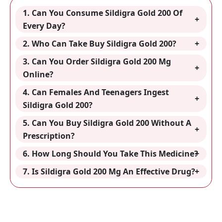
1. Can You Consume Sildigra Gold 200 Of
Every Day?
2. Who Can Take Buy Sildigra Gold 200?
3. Can You Order Sildigra Gold 200 Mg
Online?
4. Can Females And Teenagers Ingest
Sildigra Gold 200?
5. Can You Buy Sildigra Gold 200 Without A
Prescription?
6. How Long Should You Take This Medicine?
7. Is Sildigra Gold 200 Mg An Effective Drug?