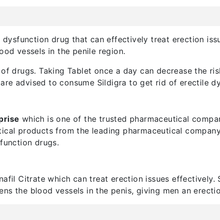
e dysfunction drug that can effectively treat erection iss
ood vessels in the penile region.
of drugs. Taking Tablet once a day can decrease the risk
re advised to consume Sildigra to get rid of erectile dy
prise
which is one of the trusted pharmaceutical compan
tical products from the leading pharmaceutical company.
sfunction drugs.
afil Citrate which can treat erection issues effectively. 
idens the blood vessels in the penis, giving men an erectio