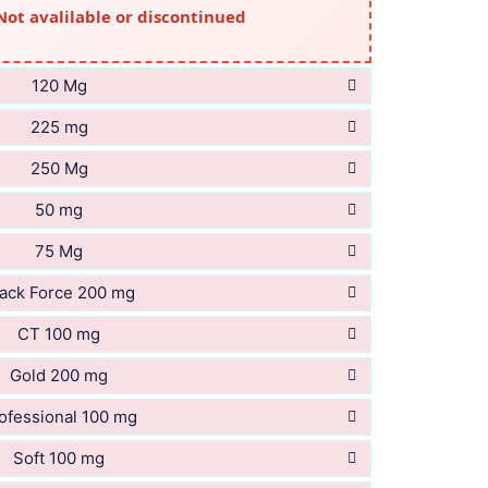
Not avalilable or discontinued
120 Mg
225 mg
250 Mg
50 mg
75 Mg
ack Force 200 mg
CT 100 mg
Gold 200 mg
ofessional 100 mg
Soft 100 mg