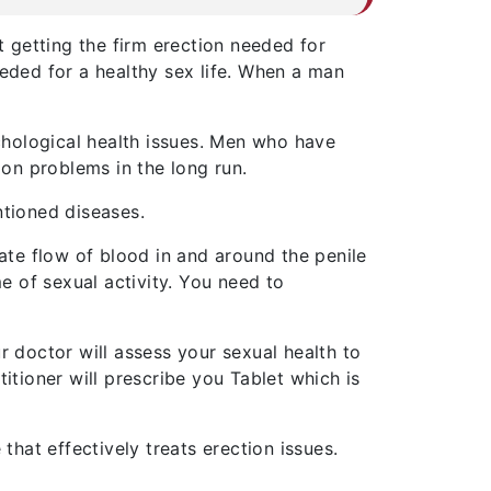
t getting the firm erection needed for
eeded for a healthy sex life. When a man
chological health issues. Men who have
ion problems in the long run.
ntioned diseases.
te flow of blood in and around the penile
me of sexual activity. You need to
r doctor will assess your sexual health to
itioner will prescribe you Tablet which is
that effectively treats erection issues.