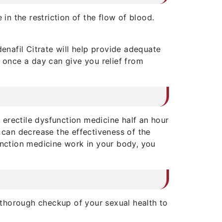
in the restriction of the flow of blood.
ldenafil Citrate will help provide adequate
e once a day can give you relief from
s erectile dysfunction medicine half an hour
h can decrease the effectiveness of the
unction medicine work in your body, you
 thorough checkup of your sexual health to