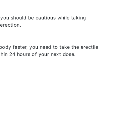
you should be cautious while taking
erection.
body faster, you need to take the erectile
ithin 24 hours of your next dose.