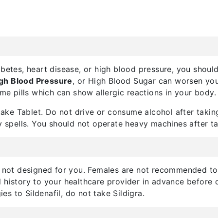
abetes, heart disease, or high blood pressure, you should
gh Blood Pressure
, or High Blood Sugar can worsen your
ume pills which can show allergic reactions in your body.
ke Tablet. Do not drive or consume alcohol after taking
y spells. You should not operate heavy machines after ta
s not designed for you. Females are not recommended to t
 history to your healthcare provider in advance before 
ies to Sildenafil, do not take Sildigra.