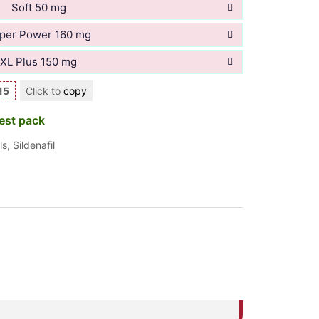
Soft 50 mg
per Power 160 mg
XL Plus 150 mg
15
Click to
copy
est pack
ls
,
Sildenafil