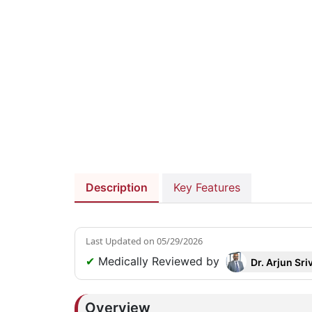
Description
Key Features
Last Updated on
05/29/2026
✔
Medically Reviewed by
Dr. Arjun Sri
Overview