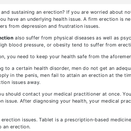
g and sustaining an erection? If you are worried about no
ou have an underlying health issue. A firm erection is n
ffers from depression and frustration issues.
nction
also suffer from physical diseases as well as psy
high blood pressure, or obesity tend to suffer from erect
tion, you need to keep your health safe from the aforeme
 to a certain health disorder, men do not get an adequa
ly in the penis, men fail to attain an erection at the ti
ction issues away.
you should contact your medical practitioner at once. You
n issue. After diagnosing your health, your medical pract
 erection issues. Tablet is a prescription-based medicine 
 an erection.