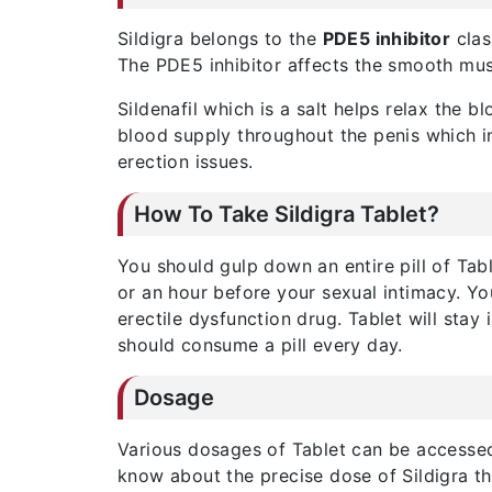
Sildigra belongs to the
PDE5 inhibitor
clas
The PDE5 inhibitor affects the smooth muscl
Sildenafil which is a salt helps relax the b
blood supply throughout the penis which in
erection issues.
How To Take Sildigra Tablet?
You should gulp down an entire pill of Tabl
or an hour before your sexual intimacy. Yo
erectile dysfunction drug. Tablet will sta
should consume a pill every day.
Dosage
Various dosages of Tablet can be accessed
know about the precise dose of Sildigra tha