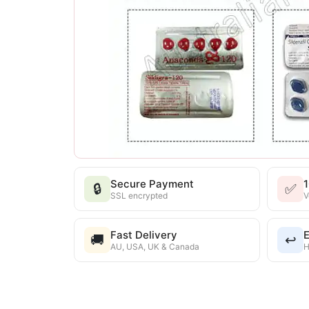
Secure Payment
🔒
✅
SSL encrypted
V
Fast Delivery
E
🚚
↩️
AU, USA, UK & Canada
H