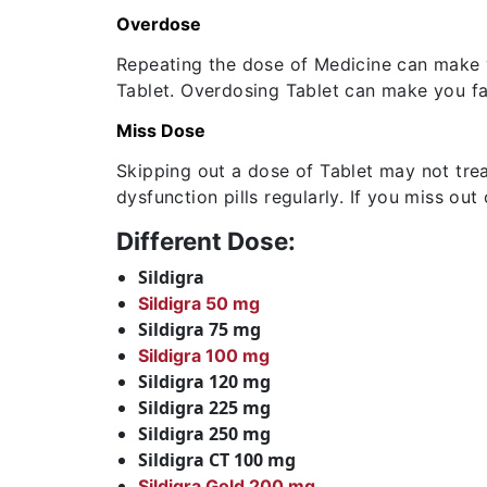
Overdose
Repeating the dose of Medicine can make y
Tablet. Overdosing Tablet can make you fa
Miss Dose
Skipping out a dose of Tablet may not treat
dysfunction pills regularly. If you miss ou
Different Dose:
Sildigra
Sildigra 50 mg
Sildigra 75 mg
Sildigra 100 mg
Sildigra 120 mg
Sildigra 225 mg
Sildigra 250 mg
Sildigra CT 100 mg
Sildigra Gold 200 mg