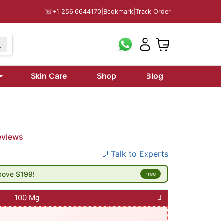
☏
+1 256 6644170
|
Bookmark
|
Track Order
Skin Care
Shop
Blog
eviews
💬 Talk to Experts
above
$199!
Free
100 Mg