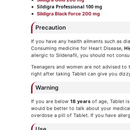
Sildigra Professional 100 mg
Sildigra Black Force 200 mg
Precaution
If you have any health ailments such as di
Consuming medicine for Heart Disease,
Hi
allergic to Sildenafil, you should not cons
Teenagers and women are not advised to ta
right after taking Tablet can give you dizz
Warning
If you are below
18 years
of age, Tablet i
would be better to talk about your medical
overdose a pill of Tablet. If you have allerg
Use