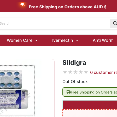
Free Shipping on Orders above AUD $199
Udenafil
Women Care
Ivermectin
Anti Worm
Kamagra Oral Jelly 100 mg: Effective ED Treatment
Sildigra
Ivermectin 24 Mg Tablet Australia
Ivermectin 40 Mg Australia
★
★
★
★
★
0
customer r
00 Mg
Wormentel 150 Mg (Fenbendazole)
Out Of stock
Fenbendazole 888 Mg Australia (Wormentel)
Free Shipping on Orders 