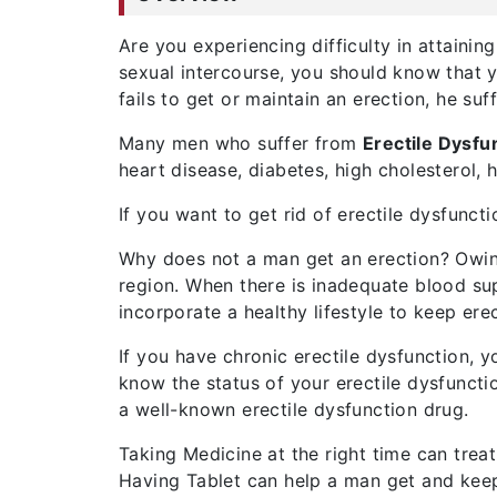
Are you experiencing difficulty in attainin
sexual intercourse, you should know that y
fails to get or maintain an erection, he su
Many men who suffer from
Erectile Dysfu
heart disease, diabetes, high cholesterol, 
If you want to get rid of erectile dysfunc
Why does not a man get an erection? Owing
region. When there is inadequate blood supp
incorporate a healthy lifestyle to keep ere
If you have chronic erectile dysfunction, 
know the status of your erectile dysfunctio
a well-known erectile dysfunction drug.
Taking Medicine at the right time can treat
Having Tablet can help a man get and keep