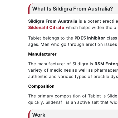
What Is Sildigra From Australia?
Sildigra From Australia
is a potent erectil
Sildenafil
Citrate
which helps widen the bl
Tablet belongs to the
PDE5 inhibitor
class 
ages. Men who go through erection issues a
Manufacturer
The manufacturer of Sildigra is
RSM Enter
variety of medicines as well as pharmaceu
authentic and various types of erectile dy
Composition
The primary composition of Tablet is Silden
quickly. Sildenafil is an active salt that w
Work