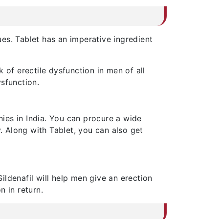
ues. Tablet has an imperative ingredient
 of erectile dysfunction in men of all
sfunction.
ies in India. You can procure a wide
 Along with Tablet, you can also get
Sildenafil will help men give an erection
n in return.