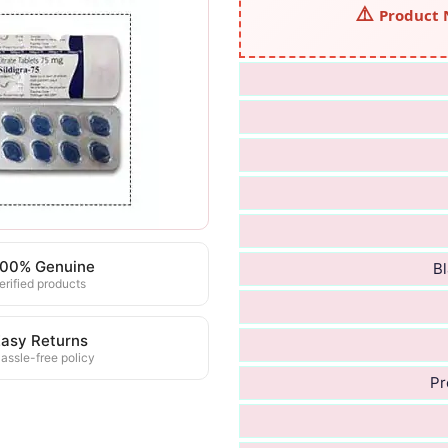
Product 
100% Genuine
Bl
erified products
asy Returns
assle-free policy
Pr