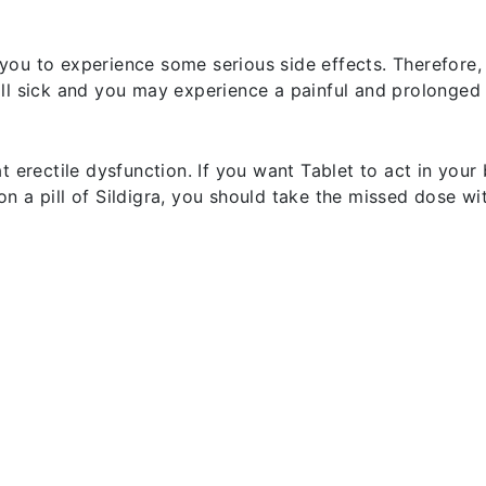
ou to experience some serious side effects. Therefore, 
ll sick and you may experience a painful and prolonged 
 erectile dysfunction. If you want Tablet to act in your 
t on a pill of Sildigra, you should take the missed dose w