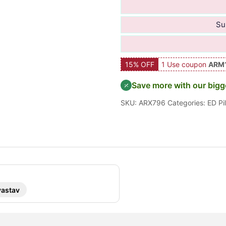
Su
15% OFF
1 Use coupon
ARM
Save more with our bigg
SKU:
ARX796
Categories:
ED Pil
vastav