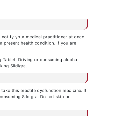
 notify your medical practitioner at once.
 present health condition. If you are
 Tablet. Driving or consuming alcohol
king Sildigra.
ake this erectile dysfunction medicine. It
consuming Sildigra. Do not skip or