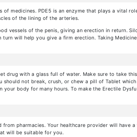
s of medicines. PDE5 is an enzyme that plays a vital role 
es of the lining of the arteries.
lood vessels of the penis, giving an erection in return. Si
 turn will help you give a firm erection. Taking Medicin
et drug with a glass full of water. Make sure to take thi
u should not break, crush, or chew a pill of Tablet whic
y in your body for many hours. To make the Erectile Dysf
 from pharmacies. Your healthcare provider will have a
t will be suitable for you.