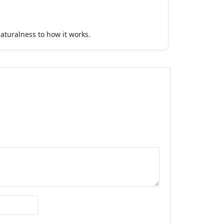
aturalness to how it works.