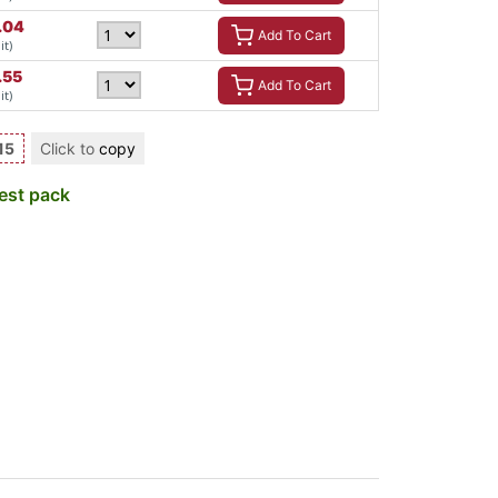
.04
Add To Cart
it)
.55
Add To Cart
it)
15
Click to
copy
est pack
a