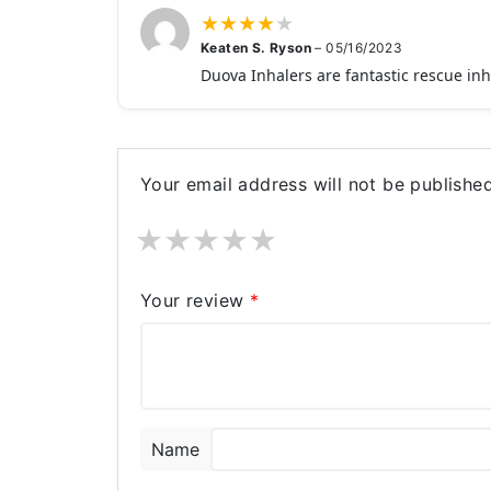
★
★
★
★
★
Keaten S. Ryson
–
05/16/2023
Duova Inhalers are fantastic rescue in
Your email address will not be published
★
★
★
★
★
Your review
*
Name