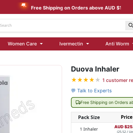
Free Shipping on Orders above AUD $199
Udenafil
Women Care
Ivermectin
Anti Worm
Kamagra Oral Jelly 100 mg: Effective ED Treatment
Duova Inhaler
Ivermectin 24 Mg Tablet Australia
Ivermectin 40 Mg Australia
★
★
★
★
★
1
customer r
00 Mg
Wormentel 150 Mg (Fenbendazole)
💬 Talk to Experts
Fenbendazole 888 Mg Australia (Wormentel)
Free Shipping on Orders 
Price
Pack Size
AUD $
25
1 Inhaler
(25.52 / Un