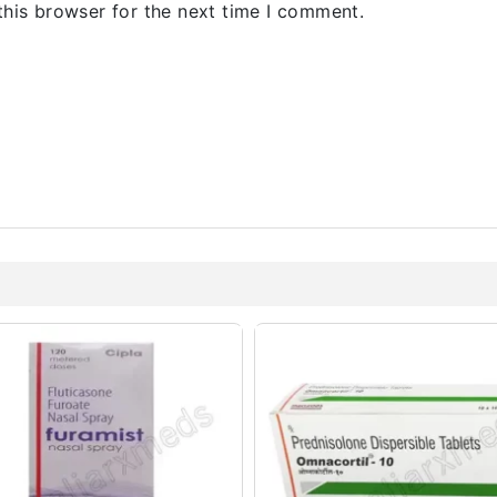
this browser for the next time I comment.