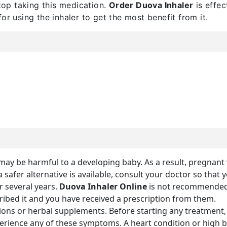
op taking this medication.
Order Duova Inhaler
is effec
or using the inhaler to get the most benefit from it.
ne may be harmful to a developing baby. As a result, pregna
a safer alternative is available, consult your doctor so that 
 several years.
Duova Inhaler Online
is not recommended
cribed it and you have received a prescription from them.
ions or herbal supplements. Before starting any treatment, 
xperience any of these symptoms. A heart condition or hig