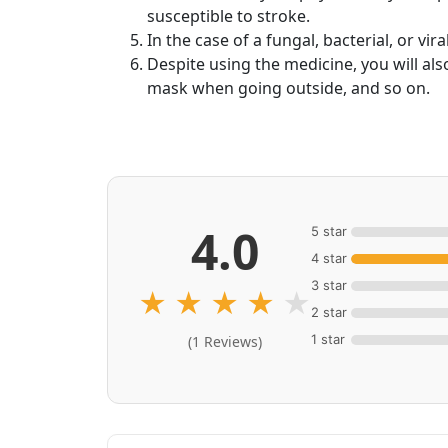
susceptible to stroke.
In the case of a fungal, bacterial, or vi
Despite using the medicine, you will al
mask when going outside, and so on.
4.0
5 star
4 star
3 star
★
★
★
★
★
2 star
1 star
(1 Reviews)