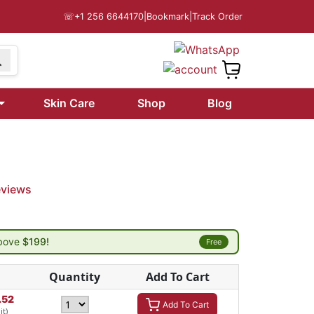
☏
+1 256 6644170
|
Bookmark
|
Track Order
Skin Care
Shop
Blog
eviews
above
$199!
Free
Quantity
Add To Cart
.52
Add To Cart
it)