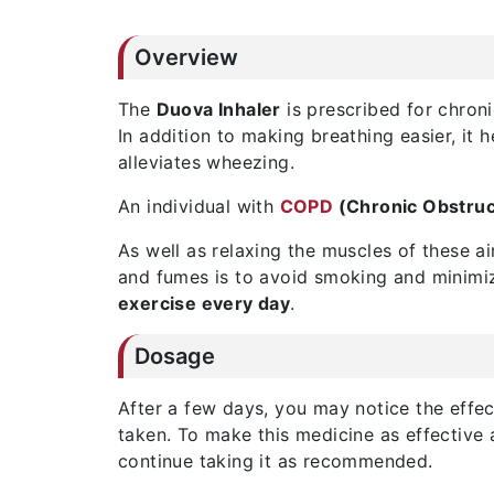
Overview
The
Duova Inhaler
is prescribed for chroni
In addition to making breathing easier, it 
alleviates wheezing.
An individual with
COPD
(Chronic Obstruc
As well as relaxing the muscles of these a
and fumes is to avoid smoking and minimize
exercise every day
.
Dosage
After a few days, you may notice the effect
taken. To make this medicine as effective 
continue taking it as recommended.