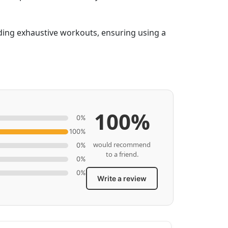
iding exhaustive workouts, ensuring using a
100%
0%
100%
would recommend
0%
to a friend.
0%
0%
Write a review