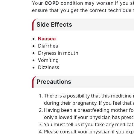
Your
COPD
condition may worsen if you st
ensure that you get the correct technique f
Side Effects
Nausea
Diarrhea
Dryness in mouth
Vomiting
Dizziness
Precautions
There is a possibility that this medici
during their pregnancy. If you feel that 
Having been a breastfeeding mother for
only allowed if your physician has pres
You must tell us if you take any medicat
Please consult your physician if you e