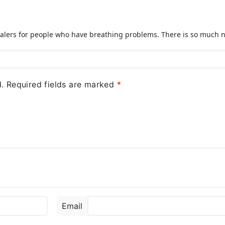
halers for people who have breathing problems. There is so much n
.
Required fields are marked
*
Email