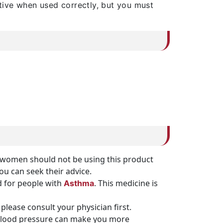
tive when used correctly, but you must
nt women should not be using this product
you can seek their advice.
 for people with
. This medicine is
Asthma
please consult your physician first.
h blood pressure can make you more