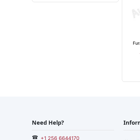
Fur
Need Help?
Infor
☎
+1 256 6644170