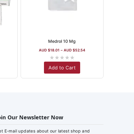
Medrol 10 Mg
AUD $
18.01
–
AUD $
52.54
★
★
★
★
★
Add to Cart
oin Our Newsletter Now
et E-mail updates about our latest shop and