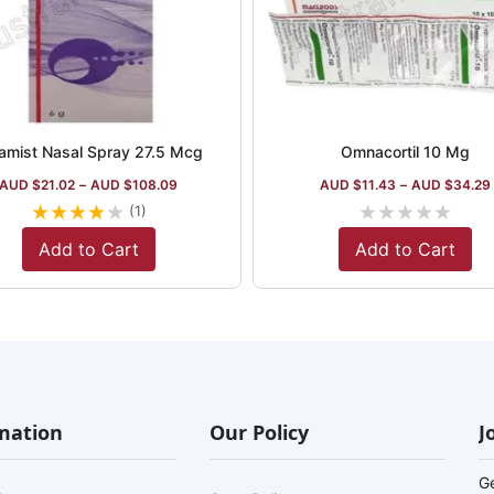
amist Nasal Spray 27.5 Mcg
Omnacortil 10 Mg
AUD $
21.02
–
AUD $
108.09
AUD $
11.43
–
AUD $
34.29
★
★
★
★
★
★
★
★
★
★
(1)
Add to Cart
Add to Cart
mation
Our Policy
J
G