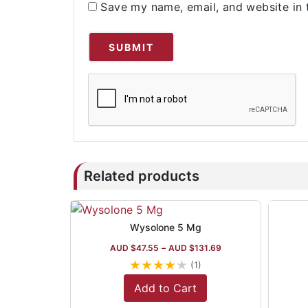
Save my name, email, and website in 
Related products
Wysolone 5 Mg
AUD $
47.55
–
AUD $
131.69
★
★
★
★
★
(1)
Add to Cart