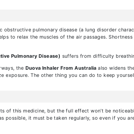
c obstructive pulmonary disease (a lung disorder charac
helps to relax the muscles of the air passages. Shortnes
tive Pulmonary Disease)
suffers from difficulty breath
irways, the
Duova Inhaler From Australia
also widens the
 exposure. The other thing you can do to keep yourself st
s of this medicine, but the full effect won’t be noticeab
as possible, it must be taken regularly, so even if you 