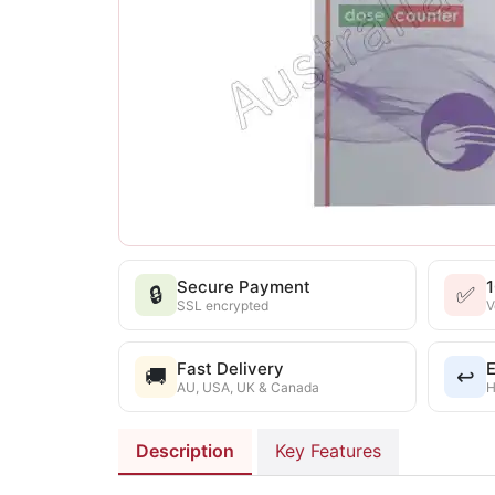
Secure Payment
🔒
✅
SSL encrypted
V
Fast Delivery
E
🚚
↩️
AU, USA, UK & Canada
H
Description
Key Features