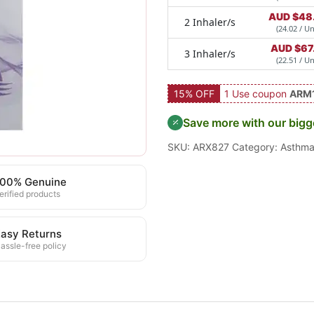
AUD $
48
2 Inhaler/s
(24.02 / Un
AUD $
67
3 Inhaler/s
(22.51 / Un
15% OFF
1 Use coupon
ARM
Save more with our bigg
SKU:
ARX827
Category:
Asthm
100% Genuine
erified products
asy Returns
assle-free policy