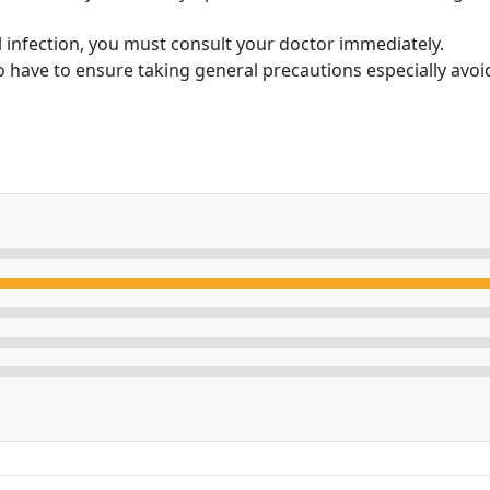
ral infection, you must consult your doctor immediately.
so have to ensure taking general precautions especially avo