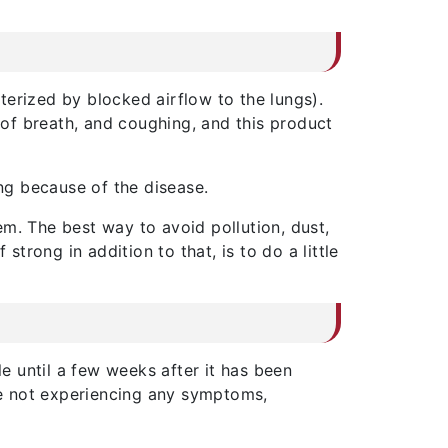
terized by blocked airflow to the lungs).
s of breath, and coughing, and this product
ing because of the disease.
m. The best way to avoid pollution, dust,
rong in addition to that, is to do a little
le until a few weeks after it has been
are not experiencing any symptoms,