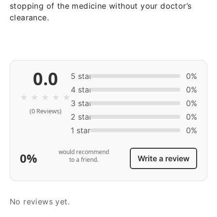
stopping of the medicine without your doctor’s
clearance.
0.0
5 star
0%
4 star
0%
★
★
★
★
★
3 star
0%
(0 Reviews)
2 star
0%
1 star
0%
would recommend
0%
Write a review
to a friend.
No reviews yet.