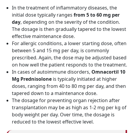
In the treatment of inflammatory diseases, the
initial dose typically ranges
from 5 to 60 mg per
day
, depending on the severity of the condition.
The dosage is then gradually tapered to the lowest
effective maintenance dose.
For allergic conditions, a lower starting dose, often
between 5 and 15 mg per day, is commonly
prescribed. Again, the dose may be adjusted based
on how well the patient responds to the treatment.
In cases of autoimmune disorders,
Omnacortil 10
Mg Prednisolone
is typically initiated at higher
doses, ranging from 40 to 80 mg per day, and then
tapered down to a maintenance dose.
The dosage for preventing organ rejection after
transplantation may be as high as 1-2 mg per kg of
body weight per day. Over time, the dosage is
reduced to the lowest effective level.