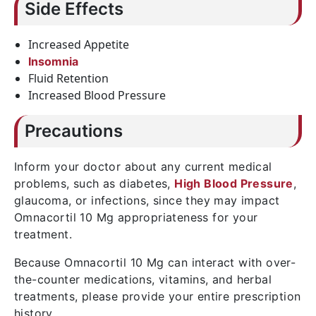
Side Effects
Increased Appetite
Insomnia
Fluid Retention
Increased Blood Pressure
Precautions
Inform your doctor about any current medical
problems, such as diabetes,
High Blood Pressure
,
glaucoma, or infections, since they may impact
Omnacortil 10 Mg appropriateness for your
treatment.
Because Omnacortil 10 Mg can interact with over-
the-counter medications, vitamins, and herbal
treatments, please provide your entire prescription
history.