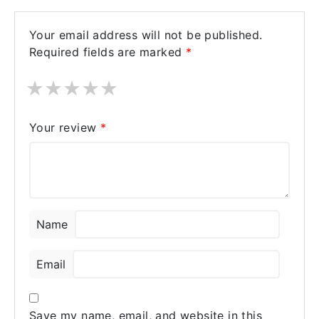
Your email address will not be published.
Required fields are marked
*
★
★
★
★
★
Your review
*
Name
Email
Save my name, email, and website in this