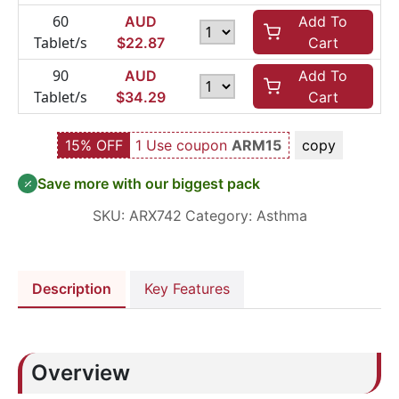
60
AUD
Add To
Tablet/s
$
22.87
Cart
90
AUD
Add To
Tablet/s
$
34.29
Cart
15% OFF
1 Use coupon
ARM15
copy
Save more with our biggest pack
SKU:
ARX742
Category:
Asthma
Description
Key Features
Overview