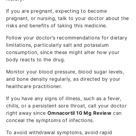
If you are pregnant, expecting to become
pregnant, or nursing, talk to your doctor about the
risks and benefits of taking this medicine.
Follow your doctor’s recommendations for dietary
limitations, particularly salt and potassium
consumption, since these might alter how your
body reacts to the drug.
Monitor your blood pressure, blood sugar levels,
and bone density regularly, as directed by your
healthcare practitioner.
If you have any signs of illness, such as a fever,
chills, or a persistent sore throat, call your doctor
right away since
Omnacortil 10 Mg
Review
can
conceal the symptoms of infections.
To avoid withdrawal symptoms, avoid rapid