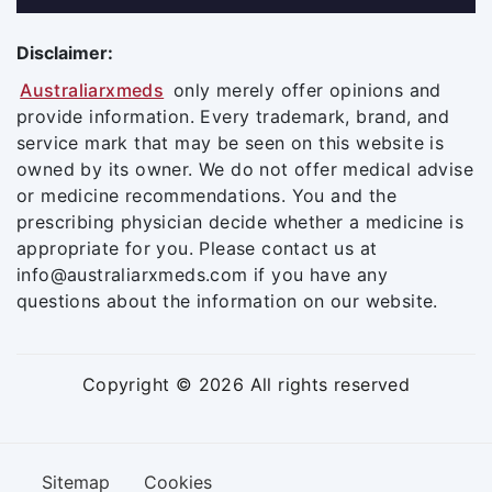
Disclaimer:
Australiarxmeds
only merely offer opinions and
provide information. Every trademark, brand, and
service mark that may be seen on this website is
owned by its owner. We do not offer medical advise
or medicine recommendations. You and the
prescribing physician decide whether a medicine is
appropriate for you. Please contact us at
info@australiarxmeds.com if you have any
questions about the information on our website.
Copyright © 2026 All rights reserved
Sitemap
Cookies