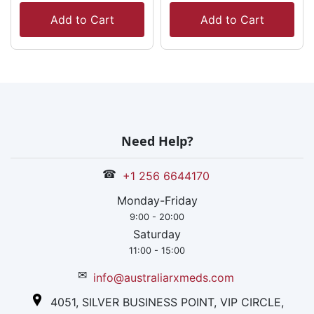
Add to Cart
Add to Cart
Need Help?
☎
+1 256 6644170
Monday-Friday
9:00 - 20:00
Saturday
11:00 - 15:00
✉
info@australiarxmeds.com
4051, SILVER BUSINESS POINT, VIP CIRCLE,