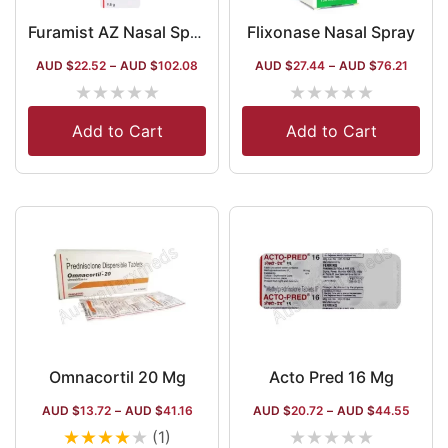
Flixonase Nasal Spray
Furamist AZ Nasal Spray
AUD $
22.52
–
AUD $
102.08
AUD $
27.44
–
AUD $
76.21
★
★
★
★
★
★
★
★
★
★
Add to Cart
Add to Cart
Omnacortil 20 Mg
Acto Pred 16 Mg
AUD $
13.72
–
AUD $
41.16
AUD $
20.72
–
AUD $
44.55
★
★
★
★
★
★
★
★
★
★
(1)