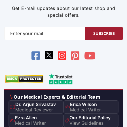
Get E-mail updates about our latest shop and
special offers.
SUBSCRIBE
Our Medical Experts & Editorial Team
Dr. Arjun Srivastav
Erica Wilson
👨‍⚕️
✍️
Medical Reviewer
Medical Writer
Ezra Allen
Our Editorial Policy
✍️
📋
Medical Writer
View Guidelines