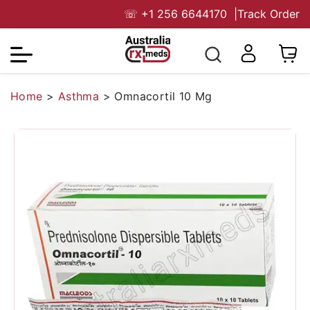
☏
+1 256 6644170
|
Track Order
Home
>
Asthma
>
Omnacortil 10 Mg