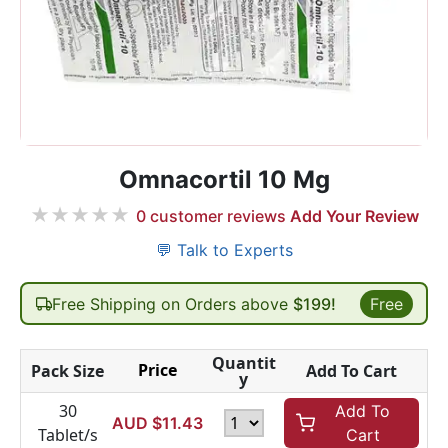
Omnacortil 10 Mg
★
★
★
★
★
0
customer reviews
Add Your Review
💬 Talk to Experts
Free Shipping on Orders above
$199!
Free
Quantit
Price
Pack Size
Add To Cart
y
30
Add To
AUD $
11.43
Tablet/s
Cart