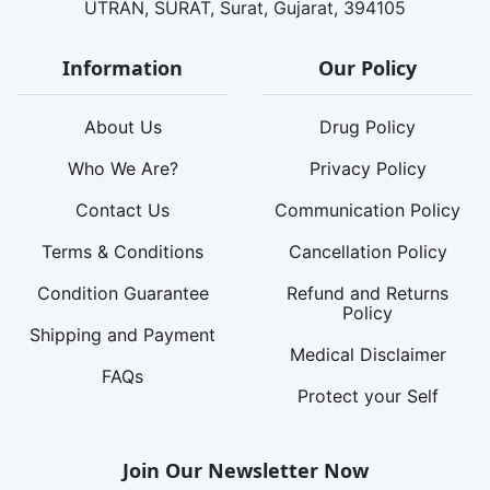
UTRAN, SURAT, Surat, Gujarat, 394105
Information
Our Policy
About Us
Drug Policy
Who We Are?
Privacy Policy
Contact Us
Communication Policy
Terms & Conditions
Cancellation Policy
Condition Guarantee
Refund and Returns
Policy
Shipping and Payment
Medical Disclaimer
FAQs
Protect your Self
Join Our Newsletter Now