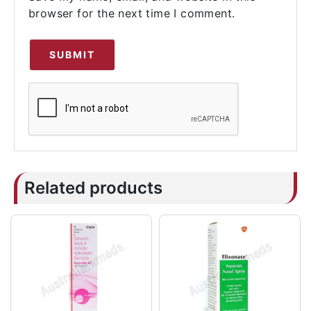
browser for the next time I comment.
Related products