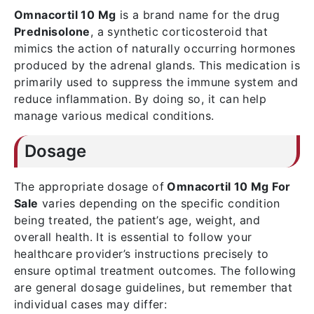
Omnacortil 10 Mg
is a brand name for the drug
Prednisolone
, a synthetic corticosteroid that
mimics the action of naturally occurring hormones
produced by the adrenal glands. This medication is
primarily used to suppress the immune system and
reduce inflammation. By doing so, it can help
manage various medical conditions.
Dosage
The appropriate dosage of
Omnacortil 10 Mg For
Sale
varies depending on the specific condition
being treated, the patient’s age, weight, and
overall health. It is essential to follow your
healthcare provider’s instructions precisely to
ensure optimal treatment outcomes. The following
are general dosage guidelines, but remember that
individual cases may differ: