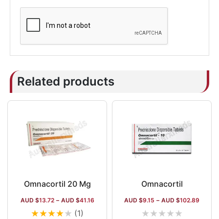
Related products
Omnacortil 20 Mg
Omnacortil
AUD $
13.72
–
AUD $
41.16
AUD $
9.15
–
AUD $
102.89
★
★
★
★
★
★
★
★
★
★
(1)