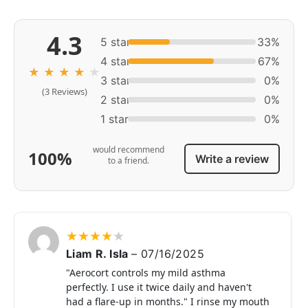
4.3
5 star
33%
4 star
67%
★
★
★
★
★
3 star
0%
(3 Reviews)
2 star
0%
1 star
0%
would recommend
100%
Write a review
to a friend.
★
★
★
★
★
Liam R. Isla
–
07/16/2025
"Aerocort controls my mild asthma
perfectly. I use it twice daily and haven't
had a flare-up in months." I rinse my mouth