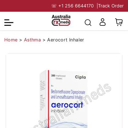
☏
+1 256 6644170
|
Track Order
Home
>
Asthma
>
Aerocort Inhaler