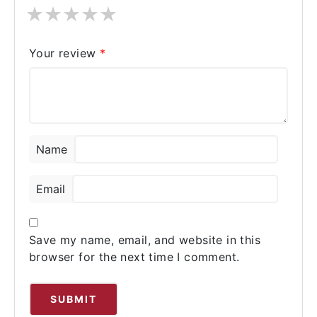
★
★
★
★
★
Your review
*
Name
Email
Save my name, email, and website in this
browser for the next time I comment.