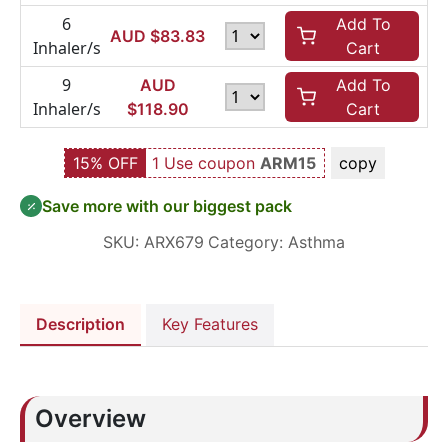
6
Add To
AUD $
83.83
Inhaler/s
Cart
9
AUD
Add To
Inhaler/s
$
118.90
Cart
15% OFF
1 Use coupon
ARM15
copy
Save more with our biggest pack
SKU:
ARX679
Category:
Asthma
Description
Key Features
Overview