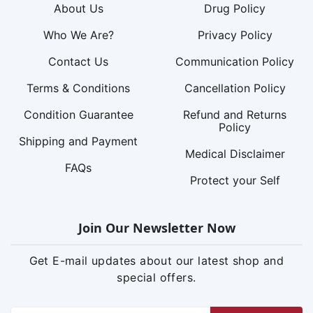
About Us
Drug Policy
Who We Are?
Privacy Policy
Contact Us
Communication Policy
Terms & Conditions
Cancellation Policy
Condition Guarantee
Refund and Returns
Policy
Shipping and Payment
Medical Disclaimer
FAQs
Protect your Self
Join Our Newsletter Now
Get E-mail updates about our latest shop and
special offers.