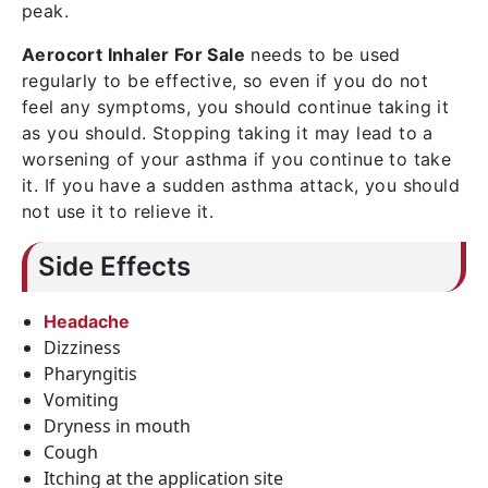
peak.
Aerocort Inhaler For Sale
needs to be used
regularly to be effective, so even if you do not
feel any symptoms, you should continue taking it
as you should. Stopping taking it may lead to a
worsening of your asthma if you continue to take
it. If you have a sudden asthma attack, you should
not use it to relieve it.
Side Effects
Headache
Dizziness
Pharyngitis
Vomiting
Dryness in mouth
Cough
Itching at the application site