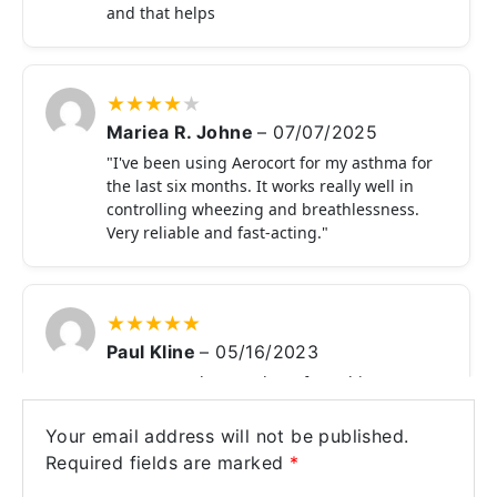
and that helps
★
★
★
★
★
Mariea R. Johne
–
07/07/2025
"I've been using Aerocort for my asthma for
the last six months. It works really well in
controlling wheezing and breathlessness.
Very reliable and fast-acting."
★
★
★
★
★
Paul Kline
–
05/16/2023
Very easy to buy products from this
website. Easy payment process. There are
lots of products I have seen but I saw this
Your email address will not be published.
much safely and securely product. I just
Required fields are marked
*
love your service and product quality.