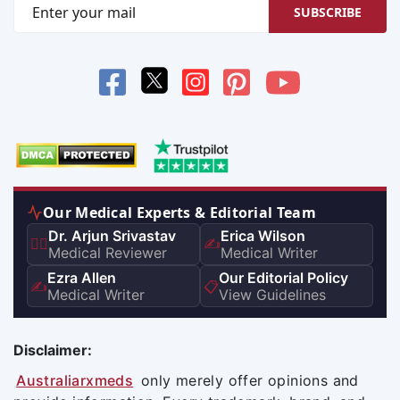
SUBSCRIBE
Our Medical Experts & Editorial Team
Dr. Arjun Srivastav
Erica Wilson
👨‍⚕️
✍️
Medical Reviewer
Medical Writer
Ezra Allen
Our Editorial Policy
✍️
📋
Medical Writer
View Guidelines
Disclaimer:
Australiarxmeds
only merely offer opinions and