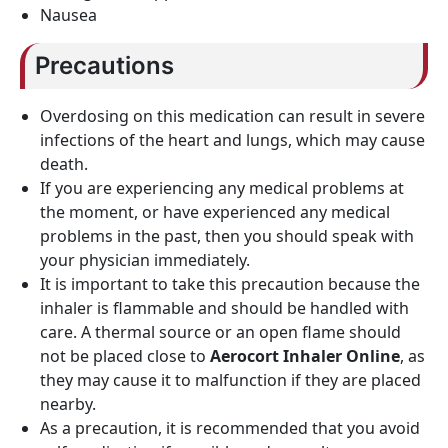
Nausea
Precautions
Overdosing on this medication can result in severe
infections of the heart and lungs, which may cause
death.
If you are experiencing any medical problems at
the moment, or have experienced any medical
problems in the past, then you should speak with
your physician immediately.
It is important to take this precaution because the
inhaler is flammable and should be handled with
care. A thermal source or an open flame should
not be placed close to
Aerocort Inhaler Online
, as
they may cause it to malfunction if they are placed
nearby.
As a precaution, it is recommended that you avoid