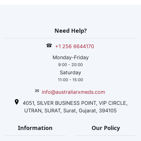
Need Help?
☎
+1 256 6644170
Monday-Friday
9:00 - 20:00
Saturday
11:00 - 15:00
✉
info@australiarxmeds.com
4051, SILVER BUSINESS POINT, VIP CIRCLE,
UTRAN, SURAT, Surat, Gujarat, 394105
Information
Our Policy