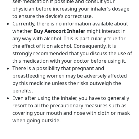
self-medication if possible and consult your
physician before increasing your inhaler’s dosage
to ensure the device’s correct use.
Currently, there is no information available about
whether
Buy Aerocort Inhaler
might interact in
any way with alcohol. This is particularly true for
the effect of it on alcohol. Consequently, it is
strongly recommended that you discuss the use of
this medication with your doctor before using it.
There is a possibility that pregnant and
breastfeeding women may be adversely affected
by this medicine unless the risks outweigh the
benefits.
Even after using the inhaler, you have to generally
resort to all the precautionary measures such as
covering your mouth and nose with cloth or mask
when going outside.