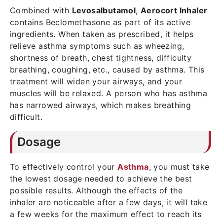
Combined with
Levosalbutamol
,
Aerocort Inhaler
contains Beclomethasone as part of its active
ingredients. When taken as prescribed, it helps
relieve asthma symptoms such as wheezing,
shortness of breath, chest tightness, difficulty
breathing, coughing, etc., caused by asthma. This
treatment will widen your airways, and your
muscles will be relaxed. A person who has asthma
has narrowed airways, which makes breathing
difficult.
Dosage
To effectively control your
Asthma
, you must take
the lowest dosage needed to achieve the best
possible results. Although the effects of the
inhaler are noticeable after a few days, it will take
a few weeks for the maximum effect to reach its