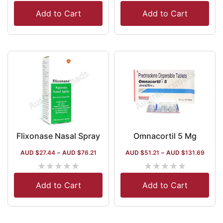
Add to Cart
Add to Cart
Flixonase Nasal Spray
Omnacortil 5 Mg
AUD $
27.44
–
AUD $
76.21
AUD $
51.21
–
AUD $
131.69
★
★
★
★
★
★
★
★
★
★
Add to Cart
Add to Cart