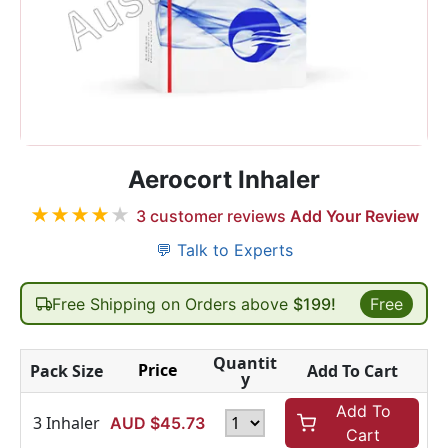
Aerocort Inhaler
★
★
★
★
★
3
customer reviews
Add Your Review
💬 Talk to Experts
Free Shipping on Orders above
$199!
Free
Quantit
Price
Pack Size
Add To Cart
y
Add To
3 Inhaler
AUD $
45.73
Cart