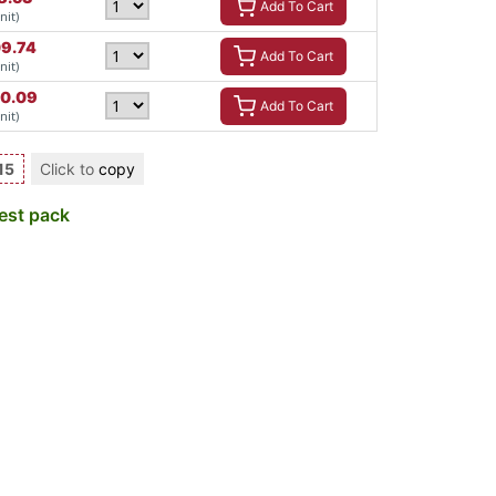
Add To Cart
nit)
09.74
Add To Cart
nit)
70.09
Add To Cart
nit)
15
Click to
copy
est pack
a