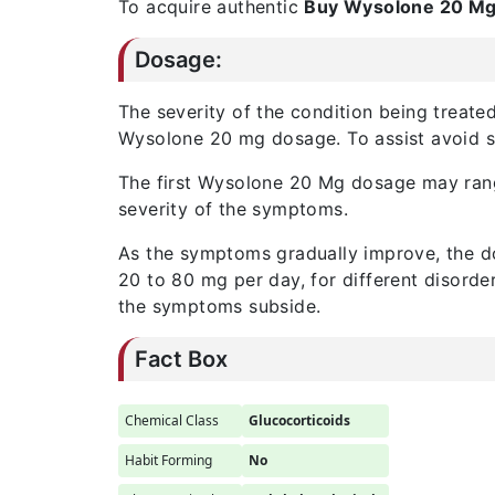
To acquire authentic
Buy
Wysolone 20 M
Dosage:
The severity of the condition being treated
Wysolone 20 mg dosage. To assist avoid st
The first Wysolone 20 Mg dosage may ra
severity of the symptoms.
As the symptoms gradually improve, the do
20 to 80 mg per day, for different disorde
the symptoms subside.
Fact Box
Chemical Class
Glucocorticoids
Habit Forming
No