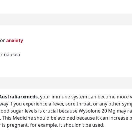
 or
anxiety
or nausea
Australiarxmeds
, your immune system can become more vul
away if you experience a fever, sore throat, or any other sy
blood sugar levels is crucial because Wysolone 20 Mg may r
, This Medicine should be avoided because it can increase b
 is pregnant, for example, it shouldn’t be used.