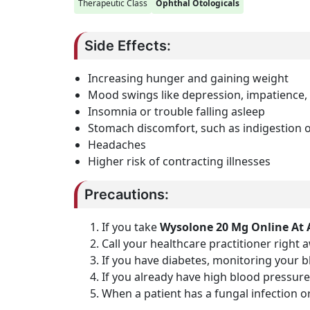
Therapeutic Class
Ophthal Otologicals
Side Effects:
Increasing hunger and gaining weight
Mood swings like depression, impatience,
Insomnia or trouble falling asleep
Stomach discomfort, such as indigestion 
Headaches
Higher risk of contracting illnesses
Precautions:
If you take
Wysolone 20 Mg Online At 
Call your healthcare practitioner right 
If you have diabetes, monitoring your 
If you already have high blood pressure
When a patient has a fungal infection or