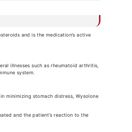
osteroids and is the medication’s active
ral illnesses such as rheumatoid arthritis,
 immune system.
t in minimizing stomach distress, Wysolone
ated and the patient’s reaction to the