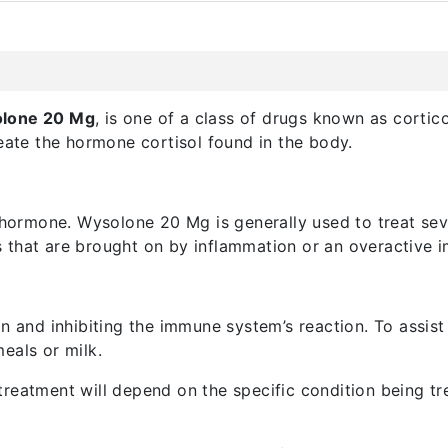
lone 20 Mg
, is one of a class of drugs known as cortic
reate the hormone cortisol found in the body.
 hormone. Wysolone 20 Mg is generally used to treat seve
ms that are brought on by inflammation or an overactive
on and inhibiting the immune system’s reaction. To assis
eals or milk.
reatment will depend on the specific condition being tre