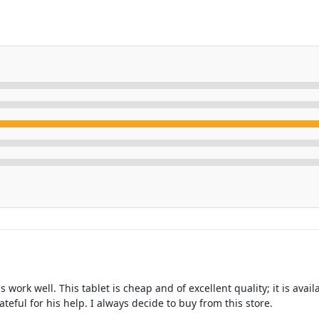
ork well. This tablet is cheap and of excellent quality; it is avai
teful for his help. I always decide to buy from this store.