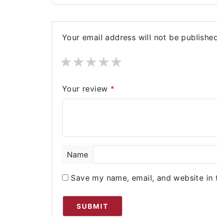
Your email address will not be published
★
★
★
★
★
Your review
*
Name
Save my name, email, and website in 