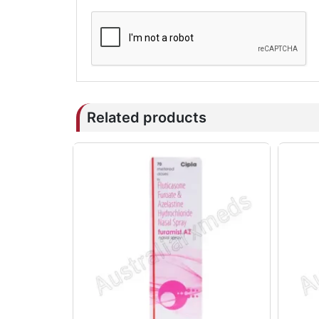
Related products