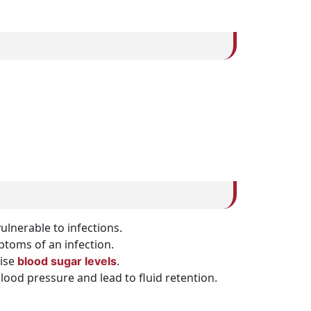
nerable to infections.
mptoms of an infection.
aise
.
blood sugar levels
lood pressure and lead to fluid retention.