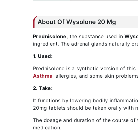
About Of Wysolone 20 Mg
Prednisolone
, the substance used in
Wyso
ingredient. The adrenal glands naturally c
1. Used:
Prednisolone is a synthetic version of this
Asthma
, allergies, and some skin proble
2. Take:
It functions by lowering bodily inflammati
20mg tablets should be taken orally with m
The dosage and duration of the course of t
medication.