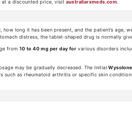
g
at a discounted price, visit
australiarxmeds.com
.
, how long it has been present, and the patient’s age, wei
omach distress, the tablet-shaped drug is normally give
nge from
10 to 40 mg per day for
various disorders inclu
sage may be gradually decreased. The Initial
Wysolone
rs such as rheumatoid arthritis or specific skin conditi