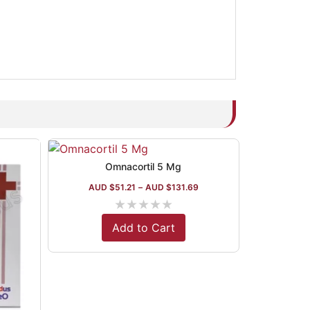
Omnacortil 5 Mg
AUD $
51.21
–
AUD $
131.69
★
★
★
★
★
Add to Cart