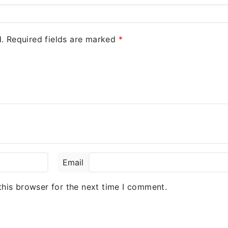
.
Required fields are marked
*
Email
this browser for the next time I comment.