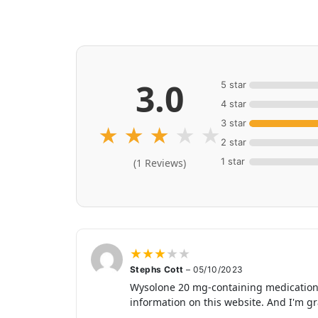
3.0
5 star
4 star
3 star
★
★
★
★
★
2 star
1 star
(1 Reviews)
★
★
★
★
★
Stephs Cott
–
05/10/2023
Wysolone 20 mg-containing medications w
information on this website. And I'm gra