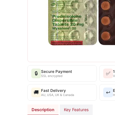
Secure Payment
🔒
✅
SSL encrypted
V
Fast Delivery
E
🚚
↩️
AU, USA, UK & Canada
H
Description
Key Features