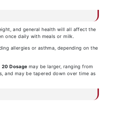
ght, and general health will all affect the
n once daily with meals or milk.
ding allergies or asthma, depending on the
 20 Dosage
may be larger, ranging from
ons, and may be tapered down over time as