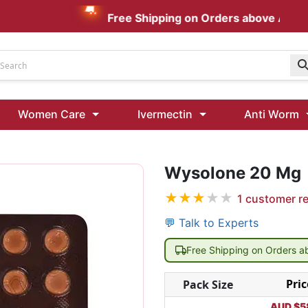
Free Shipping on Orders above AUD $199
Udenafil
Women Care
Ivermectin
Anti Worm
Kamagra Oral Jelly 100 mg: Effective ED Treatment
Ivermectin 24 Mg Tablet Australia
Ivermectin 40 Mg Australia
Wysolone 20 Mg
★
★
★
★
★
1
customer r
00 Mg
Wormentel 150 Mg (Fenbendazole)
Fenbendazole 888 Mg Australia (Wormentel)
💬 Talk to Experts
Free Shipping on Orders 
Pric
Pack Size
AUD $
5