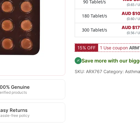
90 Tablet/s
(0.65 / U
AUD $
1
180 Tablet/s
(0.60 / U
AUD $
1
300 Tablet/s
(0.56 / U
15% OFF
1 Use coupon
ARM
Save more with our bigg
SKU:
ARX767
Category:
Asthm
100% Genuine
erified products
asy Returns
assle-free policy