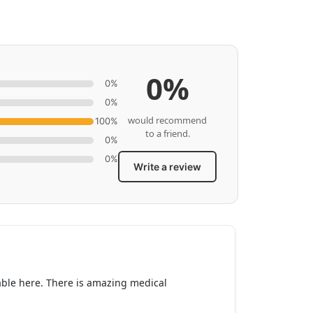
0%
0%
0%
would recommend
100%
to a friend.
0%
0%
Write a review
lable here. There is amazing medical