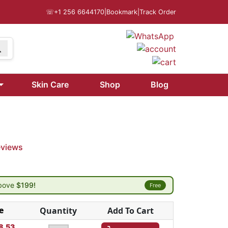
☏
+1 256 6644170
|
Bookmark
|
Track Order
Skin Care
Shop
Blog
eviews
above
$199!
Free
e
Quantity
Add To Cart
8.53