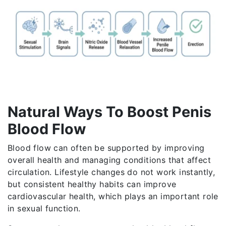
Natural Ways To Boost Penis
Blood Flow
Blood flow can often be supported by improving
overall health and managing conditions that affect
circulation. Lifestyle changes do not work instantly,
but consistent healthy habits can improve
cardiovascular health, which plays an important role
in sexual function.