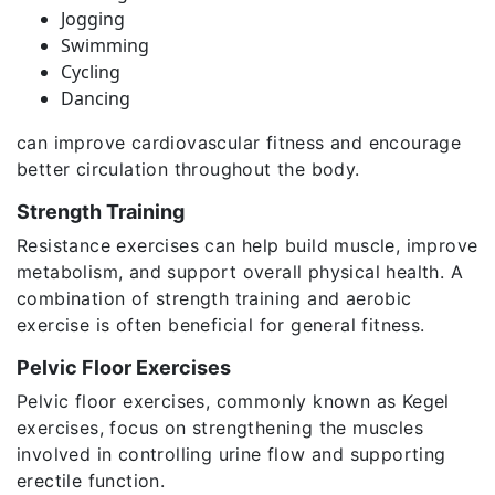
Jogging
Swimming
Cycling
Dancing
can improve cardiovascular fitness and encourage
better circulation throughout the body.
Strength Training
Resistance exercises can help build muscle, improve
metabolism, and support overall physical health. A
combination of strength training and aerobic
exercise is often beneficial for general fitness.
Pelvic Floor Exercises
Pelvic floor exercises, commonly known as Kegel
exercises, focus on strengthening the muscles
involved in controlling urine flow and supporting
erectile function.