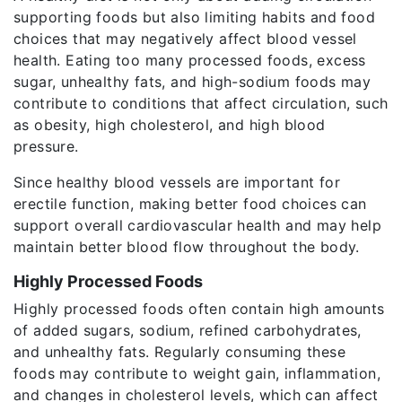
supporting foods but also limiting habits and food
choices that may negatively affect blood vessel
health. Eating too many processed foods, excess
sugar, unhealthy fats, and high-sodium foods may
contribute to conditions that affect circulation, such
as obesity, high cholesterol, and high blood
pressure.
Since healthy blood vessels are important for
erectile function, making better food choices can
support overall cardiovascular health and may help
maintain better blood flow throughout the body.
Highly Processed Foods
Highly processed foods often contain high amounts
of added sugars, sodium, refined carbohydrates,
and unhealthy fats. Regularly consuming these
foods may contribute to weight gain, inflammation,
and changes in cholesterol levels, which can affect