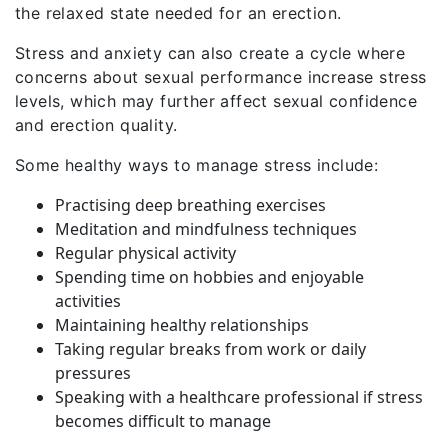
the relaxed state needed for an erection.
Stress and anxiety can also create a cycle where
concerns about sexual performance increase stress
levels, which may further affect sexual confidence
and erection quality.
Some healthy ways to manage stress include:
Practising deep breathing exercises
Meditation and mindfulness techniques
Regular physical activity
Spending time on hobbies and enjoyable
activities
Maintaining healthy relationships
Taking regular breaks from work or daily
pressures
Speaking with a healthcare professional if stress
becomes difficult to manage