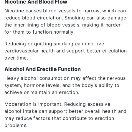
Nicotine And Blood Flow
Nicotine causes blood vessels to narrow, which can
reduce blood circulation. Smoking can also damage
the inner lining of blood vessels, making it harder
for them to function normally.
Reducing or quitting smoking can improve
cardiovascular health and support better circulation
over time.
Alcohol And Erectile Function
Heavy alcohol consumption may affect the nervous
system, hormone levels, and the body’s ability to
achieve or maintain an erection.
Moderation is important. Reducing excessive
alcohol intake can support better overall health and
may reduce factors that contribute to erection
problems.