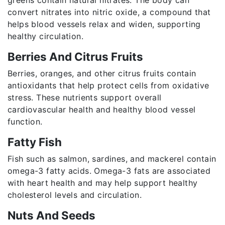
convert nitrates into nitric oxide, a compound that
helps blood vessels relax and widen, supporting
healthy circulation.
Berries And Citrus Fruits
Berries, oranges, and other citrus fruits contain
antioxidants that help protect cells from oxidative
stress. These nutrients support overall
cardiovascular health and healthy blood vessel
function.
Fatty Fish
Fish such as salmon, sardines, and mackerel contain
omega-3 fatty acids. Omega-3 fats are associated
with heart health and may help support healthy
cholesterol levels and circulation.
Nuts And Seeds