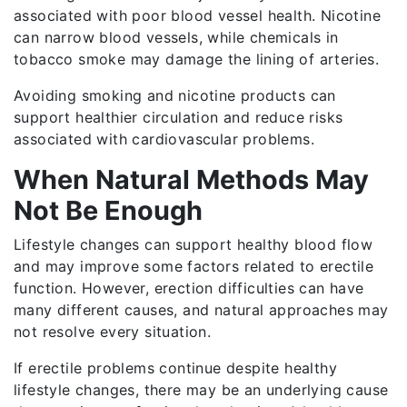
associated with poor blood vessel health. Nicotine
can narrow blood vessels, while chemicals in
tobacco smoke may damage the lining of arteries.
Avoiding smoking and nicotine products can
support healthier circulation and reduce risks
associated with cardiovascular problems.
When Natural Methods May
Not Be Enough
Lifestyle changes can support healthy blood flow
and may improve some factors related to erectile
function. However, erection difficulties can have
many different causes, and natural approaches may
not resolve every situation.
If erectile problems continue despite healthy
lifestyle changes, there may be an underlying cause