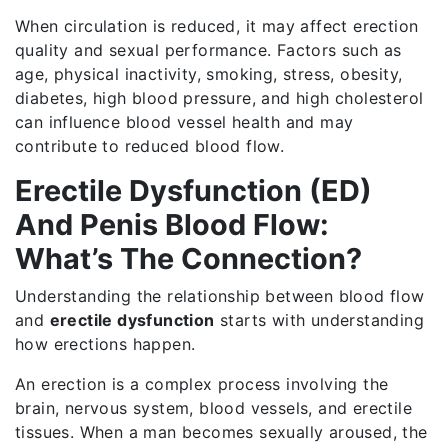
When circulation is reduced, it may affect erection
quality and sexual performance. Factors such as
age, physical inactivity, smoking, stress, obesity,
diabetes, high blood pressure, and high cholesterol
can influence blood vessel health and may
contribute to reduced blood flow.
Erectile Dysfunction (ED)
And Penis Blood Flow:
What’s The Connection?
Understanding the relationship between blood flow
and
erectile dysfunction
starts with understanding
how erections happen.
An erection is a complex process involving the
brain, nervous system, blood vessels, and erectile
tissues. When a man becomes sexually aroused, the