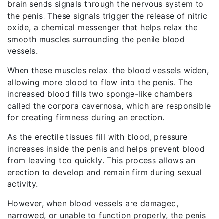
brain sends signals through the nervous system to
the penis. These signals trigger the release of nitric
oxide, a chemical messenger that helps relax the
smooth muscles surrounding the penile blood
vessels.
When these muscles relax, the blood vessels widen,
allowing more blood to flow into the penis. The
increased blood fills two sponge-like chambers
called the corpora cavernosa, which are responsible
for creating firmness during an erection.
As the erectile tissues fill with blood, pressure
increases inside the penis and helps prevent blood
from leaving too quickly. This process allows an
erection to develop and remain firm during sexual
activity.
However, when blood vessels are damaged,
narrowed, or unable to function properly, the penis