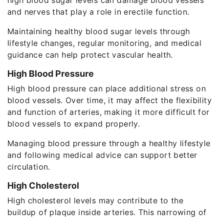
and nerves that play a role in erectile function.
Maintaining healthy blood sugar levels through
lifestyle changes, regular monitoring, and medical
guidance can help protect vascular health.
High Blood Pressure
High blood pressure can place additional stress on
blood vessels. Over time, it may affect the flexibility
and function of arteries, making it more difficult for
blood vessels to expand properly.
Managing blood pressure through a healthy lifestyle
and following medical advice can support better
circulation.
High Cholesterol
High cholesterol levels may contribute to the
buildup of plaque inside arteries. This narrowing of