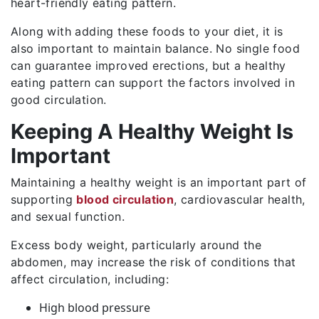
heart-friendly eating pattern.
Along with adding these foods to your diet, it is
also important to maintain balance. No single food
can guarantee improved erections, but a healthy
eating pattern can support the factors involved in
good circulation.
Keeping A Healthy Weight Is
Important
Maintaining a healthy weight is an important part of
supporting
blood circulation
, cardiovascular health,
and sexual function.
Excess body weight, particularly around the
abdomen, may increase the risk of conditions that
affect circulation, including:
High blood pressure