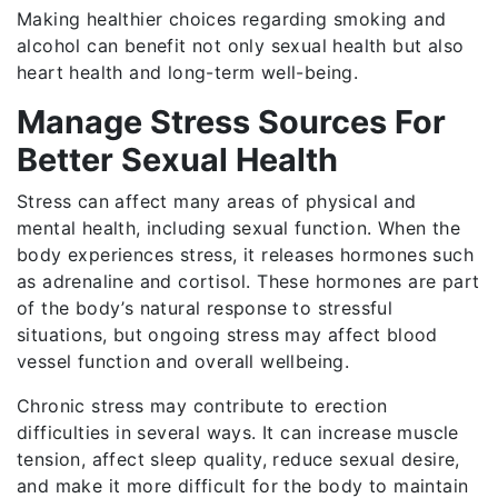
Making healthier choices regarding smoking and
alcohol can benefit not only sexual health but also
heart health and long-term well-being.
Manage Stress Sources For
Better Sexual Health
Stress can affect many areas of physical and
mental health, including sexual function. When the
body experiences stress, it releases hormones such
as adrenaline and cortisol. These hormones are part
of the body’s natural response to stressful
situations, but ongoing stress may affect blood
vessel function and overall wellbeing.
Chronic stress may contribute to erection
difficulties in several ways. It can increase muscle
tension, affect sleep quality, reduce sexual desire,
and make it more difficult for the body to maintain