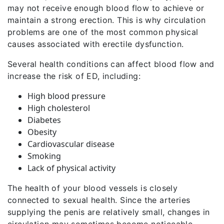
may not receive enough blood flow to achieve or
maintain a strong erection. This is why circulation
problems are one of the most common physical
causes associated with erectile dysfunction.
Several health conditions can affect blood flow and
increase the risk of ED, including:
High blood pressure
High cholesterol
Diabetes
Obesity
Cardiovascular disease
Smoking
Lack of physical activity
The health of your blood vessels is closely
connected to sexual health. Since the arteries
supplying the penis are relatively small, changes in
circulation may sometimes become noticeable