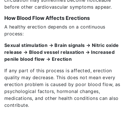
before other cardiovascular symptoms appear.
How Blood Flow Affects Erections
A healthy erection depends on a continuous
process:
Sexual stimulation → Brain signals → Nitric oxide
release → Blood vessel relaxation → Increased
penile blood flow → Erection
If any part of this process is affected, erection
quality may decrease. This does not mean every
erection problem is caused by poor blood flow, as
psychological factors, hormonal changes,
medications, and other health conditions can also
contribute.