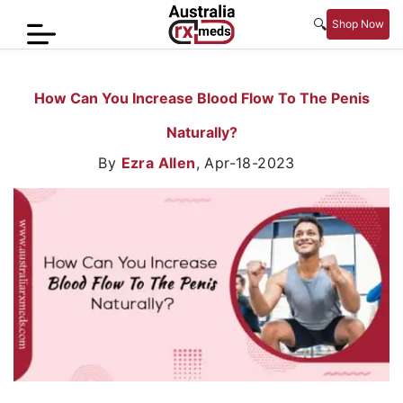
🔍
Shop Now
Home
How Can You Increase Blood Flow To The Penis
Men’s
Naturally?
Health
By
Ezra Allen
,
Apr-18-2023
Sexual
Wellness
Women
Care
Skin
Care
Blog