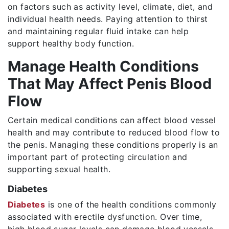
on factors such as activity level, climate, diet, and
individual health needs. Paying attention to thirst
and maintaining regular fluid intake can help
support healthy body function.
Manage Health Conditions
That May Affect Penis Blood
Flow
Certain medical conditions can affect blood vessel
health and may contribute to reduced blood flow to
the penis. Managing these conditions properly is an
important part of protecting circulation and
supporting sexual health.
Diabetes
Diabetes
is one of the health conditions commonly
associated with erectile dysfunction. Over time,
high blood sugar levels can damage blood vessels