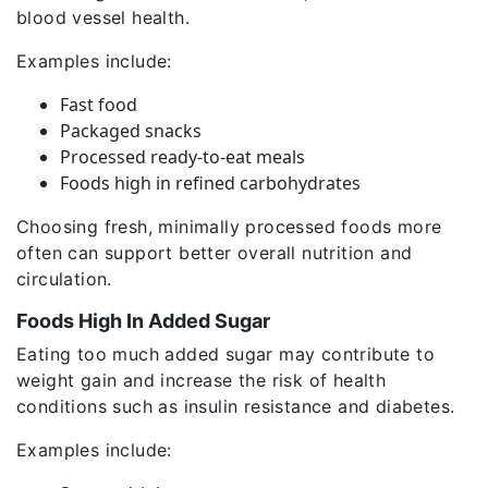
blood vessel health.
Examples include:
Fast food
Packaged snacks
Processed ready-to-eat meals
Foods high in refined carbohydrates
Choosing fresh, minimally processed foods more
often can support better overall nutrition and
circulation.
Foods High In Added Sugar
Eating too much added sugar may contribute to
weight gain and increase the risk of health
conditions such as insulin resistance and diabetes.
Examples include: