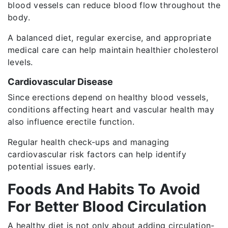
blood vessels can reduce blood flow throughout the
body.
A balanced diet, regular exercise, and appropriate
medical care can help maintain healthier cholesterol
levels.
Cardiovascular Disease
Since erections depend on healthy blood vessels,
conditions affecting heart and vascular health may
also influence erectile function.
Regular health check-ups and managing
cardiovascular risk factors can help identify
potential issues early.
Foods And Habits To Avoid
For Better Blood Circulation
A healthy diet is not only about adding circulation-