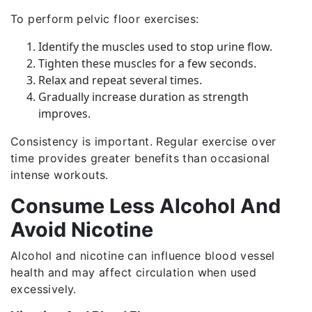
To perform pelvic floor exercises:
Identify the muscles used to stop urine flow.
Tighten these muscles for a few seconds.
Relax and repeat several times.
Gradually increase duration as strength
improves.
Consistency is important. Regular exercise over
time provides greater benefits than occasional
intense workouts.
Consume Less Alcohol And
Avoid Nicotine
Alcohol and nicotine can influence blood vessel
health and may affect circulation when used
excessively.