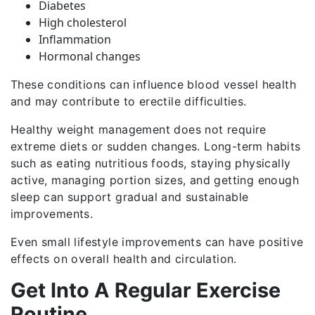
Diabetes
High cholesterol
Inflammation
Hormonal changes
These conditions can influence blood vessel health
and may contribute to erectile difficulties.
Healthy weight management does not require
extreme diets or sudden changes. Long-term habits
such as eating nutritious foods, staying physically
active, managing portion sizes, and getting enough
sleep can support gradual and sustainable
improvements.
Even small lifestyle improvements can have positive
effects on overall health and circulation.
Get Into A Regular Exercise
Routine