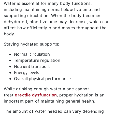
Water is essential for many body functions,
including maintaining normal blood volume and
supporting circulation. When the body becomes
dehydrated, blood volume may decrease, which can
affect how efficiently blood moves throughout the
body.
Staying hydrated supports:
Normal circulation
Temperature regulation
Nutrient transport
Energy levels
Overall physical performance
While drinking enough water alone cannot
treat
erectile dysfunction
, proper hydration is an
important part of maintaining general health.
The amount of water needed can vary depending