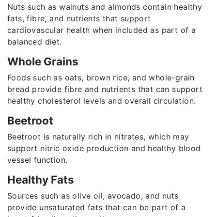
Nuts such as walnuts and almonds contain healthy
fats, fibre, and nutrients that support
cardiovascular health when included as part of a
balanced diet.
Whole Grains
Foods such as oats, brown rice, and whole-grain
bread provide fibre and nutrients that can support
healthy cholesterol levels and overall circulation.
Beetroot
Beetroot is naturally rich in nitrates, which may
support nitric oxide production and healthy blood
vessel function.
Healthy Fats
Sources such as olive oil, avocado, and nuts
provide unsaturated fats that can be part of a