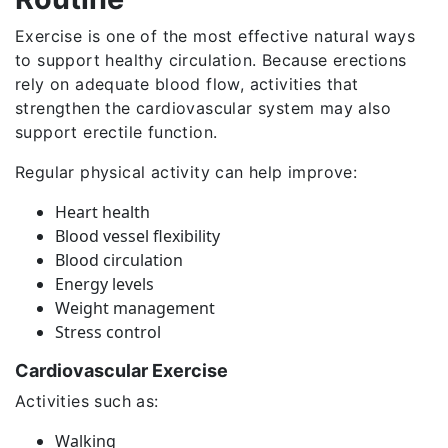
Exercise is one of the most effective natural ways
to support healthy circulation. Because erections
rely on adequate blood flow, activities that
strengthen the cardiovascular system may also
support erectile function.
Regular physical activity can help improve:
Heart health
Blood vessel flexibility
Blood circulation
Energy levels
Weight management
Stress control
Cardiovascular Exercise
Activities such as:
Walking