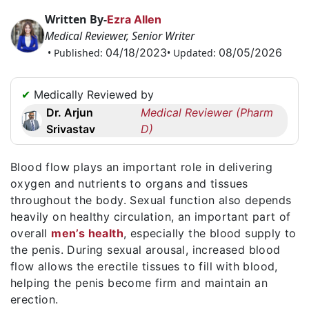
Request
Written By-
Ezra Allen
a
Medical Reviewer, Senior Writer
Callback
04/18/2023
08/05/2026
• Published:
• Updated:
☎
+1
✔
Medically Reviewed by
256
Dr. Arjun
Medical Reviewer (Pharm
6644170
Srivastav
D)
✉
info@australiarxmeds.com
Blood flow plays an important role in delivering
oxygen and nutrients to organs and tissues
throughout the body. Sexual function also depends
heavily on healthy circulation, an important part of
overall
men’s health
, especially the blood supply to
the penis. During sexual arousal, increased blood
flow allows the erectile tissues to fill with blood,
helping the penis become firm and maintain an
erection.