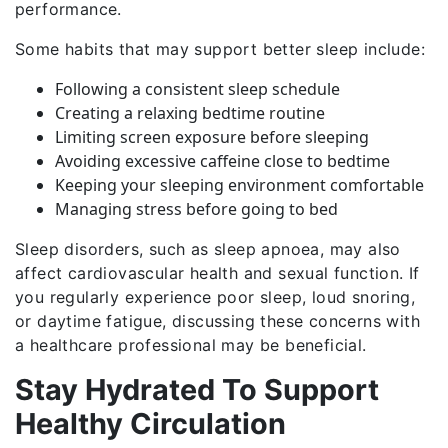
performance.
Some habits that may support better sleep include:
Following a consistent sleep schedule
Creating a relaxing bedtime routine
Limiting screen exposure before sleeping
Avoiding excessive caffeine close to bedtime
Keeping your sleeping environment comfortable
Managing stress before going to bed
Sleep disorders, such as sleep apnoea, may also
affect cardiovascular health and sexual function. If
you regularly experience poor sleep, loud snoring,
or daytime fatigue, discussing these concerns with
a healthcare professional may be beneficial.
Stay Hydrated To Support
Healthy Circulation