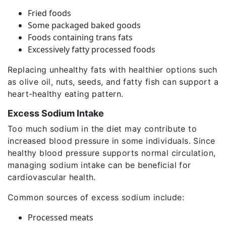
Fried foods
Some packaged baked goods
Foods containing trans fats
Excessively fatty processed foods
Replacing unhealthy fats with healthier options such
as olive oil, nuts, seeds, and fatty fish can support a
heart-healthy eating pattern.
Excess Sodium Intake
Too much sodium in the diet may contribute to
increased blood pressure in some individuals. Since
healthy blood pressure supports normal circulation,
managing sodium intake can be beneficial for
cardiovascular health.
Common sources of excess sodium include:
Processed meats