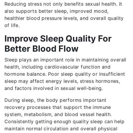
Reducing stress not only benefits sexual health. It
also supports better sleep, improved mood,
healthier blood pressure levels, and overall quality
of life.
Improve Sleep Quality For
Better Blood Flow
Sleep plays an important role in maintaining overall
health, including cardiovascular function and
hormone balance. Poor sleep quality or insufficient
sleep may affect energy levels, stress hormones,
and factors involved in sexual well-being.
During sleep, the body performs important
recovery processes that support the immune
system, metabolism, and blood vessel health.
Consistently getting enough quality sleep can help
maintain normal circulation and overall physical