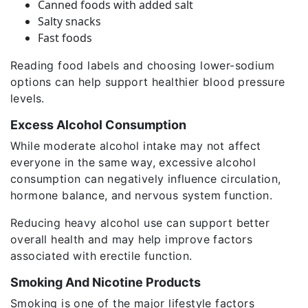
Canned foods with added salt
Salty snacks
Fast foods
Reading food labels and choosing lower-sodium
options can help support healthier blood pressure
levels.
Excess Alcohol Consumption
While moderate alcohol intake may not affect
everyone in the same way, excessive alcohol
consumption can negatively influence circulation,
hormone balance, and nervous system function.
Reducing heavy alcohol use can support better
overall health and may help improve factors
associated with erectile function.
Smoking And Nicotine Products
Smoking is one of the major lifestyle factors