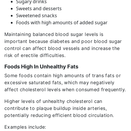
Sugary drinks
Sweets and desserts
Sweetened snacks
Foods with high amounts of added sugar
Maintaining balanced blood sugar levels is
important because diabetes and poor blood sugar
control can affect blood vessels and increase the
risk of erectile difficulties.
Foods High In Unhealthy Fats
Some foods contain high amounts of trans fats or
excessive saturated fats, which may negatively
affect cholesterol levels when consumed frequently.
Higher levels of unhealthy cholesterol can
contribute to plaque buildup inside arteries,
potentially reducing efficient blood circulation.
Examples include: