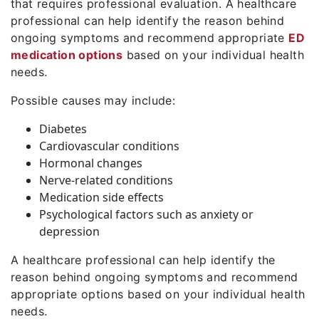
that requires professional evaluation. A healthcare
professional can help identify the reason behind
ongoing symptoms and recommend appropriate
ED
medication options
based on your individual health
needs.
Possible causes may include:
Diabetes
Cardiovascular conditions
Hormonal changes
Nerve-related conditions
Medication side effects
Psychological factors such as anxiety or
depression
A healthcare professional can help identify the
reason behind ongoing symptoms and recommend
appropriate options based on your individual health
needs.