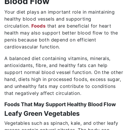
Blood Flow
Your diet plays an important role in maintaining
healthy blood vessels and supporting
circulation.
Foods
that are beneficial for heart
health may also support better blood flow to the
penis because both depend on efficient
cardiovascular function.
A balanced diet containing vitamins, minerals,
antioxidants, fibre, and healthy fats can help
support normal blood vessel function. On the other
hand, diets high in processed foods, excess sugar,
and unhealthy fats may contribute to conditions
that negatively affect circulation.
Foods That May Support Healthy Blood Flow
Leafy Green Vegetables
Vegetables such as spinach, kale, and other leafy
greens contain natural nitrates. The body can