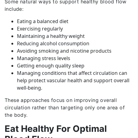
Some natural ways to support healthy blood flow
include:
Eating a balanced diet
Exercising regularly
Maintaining a healthy weight
Reducing alcohol consumption
Avoiding smoking and nicotine products
Managing stress levels
Getting enough quality sleep
Managing conditions that affect circulation can
help protect vascular health and support overall
well-being.
These approaches focus on improving overall
circulation rather than targeting only one area of
the body.
Eat Healthy For Optimal