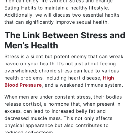
men can enjoy life Without Stress and change
Eating Habits to maintain a healthy lifestyle.
Additionally, we will discuss two essential habits
that can significantly improve sexual health.
The Link Between Stress and
Men’s Health
Stress is a silent but potent enemy that can wreak
havoc on your health. It’s not just about feeling
overwhelmed; chronic stress can lead to various
health problems, including heart disease,
High
Blood Pressure
, and a weakened immune system.
When men are under constant stress, their bodies
release cortisol, a hormone that, when present in
excess, can lead to increased belly fat and
decreased muscle mass. This not only affects
physical appearance but also contributes to
reduced self-esteem.