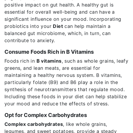
positive impact on gut health. A healthy gut is
essential for overall well-being and can have a
significant influence on your mood. Incorporating
probiotics into your
Diet
can help maintain a
balanced gut microbiome, which, in turn, can
contribute to anxiety.
Consume Foods Rich in B Vitamins
Foods rich in
B vitamins
, such as whole grains, leafy
greens, and lean meats, are essential for
maintaining a healthy nervous system. B vitamins,
particularly folate (B9) and B6 play a role in the
synthesis of neurotransmitters that regulate mood.
Including these foods in your diet can help stabilize
your mood and reduce the effects of stress.
Opt for Complex Carbohydrates
Complex carbohydrates
, like whole grains,
legumes, and sweet potatoes, provide a steady