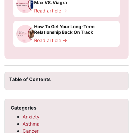
Max VS. Viagra
Read article →
How To Get Your Long-Term
Relationship Back On Track
Read article →
Table of Contents
Categories
Anxiety
Asthma
Cancer