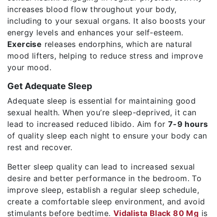
increases blood flow throughout your body,
including to your sexual organs. It also boosts your
energy levels and enhances your self-esteem.
Exercise
releases endorphins, which are natural
mood lifters, helping to reduce stress and improve
your mood.
Get Adequate Sleep
Adequate sleep is essential for maintaining good
sexual health. When you’re sleep-deprived, it can
lead to increased reduced libido. Aim for
7-9 hours
of quality sleep each night to ensure your body can
rest and recover.
Better sleep quality can lead to increased sexual
desire and better performance in the bedroom. To
improve sleep, establish a regular sleep schedule,
create a comfortable sleep environment, and avoid
stimulants before bedtime.
Vidalista Black 80 Mg
is