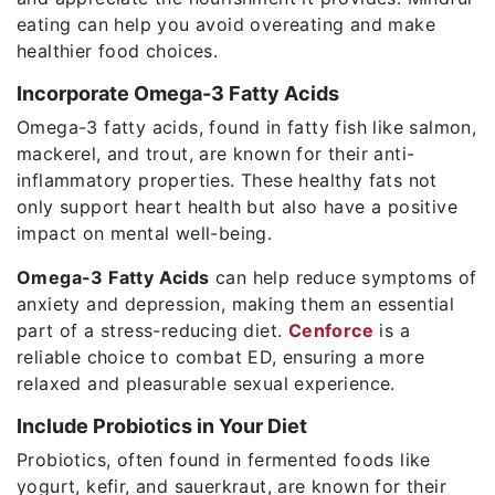
eating can help you avoid overeating and make
healthier food choices.
Incorporate Omega-3 Fatty Acids
Omega-3 fatty acids, found in fatty fish like salmon,
mackerel, and trout, are known for their anti-
inflammatory properties. These healthy fats not
only support heart health but also have a positive
impact on mental well-being.
Omega-3 Fatty Acids
can help reduce symptoms of
anxiety and depression, making them an essential
part of a stress-reducing diet.
Cenforce
is a
reliable choice to combat ED, ensuring a more
relaxed and pleasurable sexual experience.
Include Probiotics in Your Diet
Probiotics, often found in fermented foods like
yogurt, kefir, and sauerkraut, are known for their