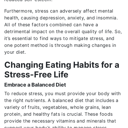
Furthermore, stress can adversely affect mental
health, causing depression, anxiety, and insomnia.
All of these factors combined can have a
detrimental impact on the overall quality of life. So,
it’s essential to find ways to mitigate stress, and
one potent method is through making changes in
your diet.
Changing Eating Habits for a
Stress-Free Life
Embrace a Balanced Diet
To reduce stress, you must provide your body with
the right nutrients. A balanced diet that includes a
variety of fruits, vegetables, whole grains, lean
protein, and healthy fats is crucial. These foods
provide the necessary vitamins and minerals that
support your body’s ability to manage stress.