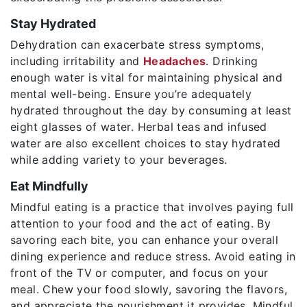
Stay Hydrated
Dehydration can exacerbate stress symptoms,
including irritability and
Headaches
. Drinking
enough water is vital for maintaining physical and
mental well-being. Ensure you’re adequately
hydrated throughout the day by consuming at least
eight glasses of water. Herbal teas and infused
water are also excellent choices to stay hydrated
while adding variety to your beverages.
Eat Mindfully
Mindful eating is a practice that involves paying full
attention to your food and the act of eating. By
savoring each bite, you can enhance your overall
dining experience and reduce stress. Avoid eating in
front of the TV or computer, and focus on your
meal. Chew your food slowly, savoring the flavors,
and appreciate the nourishment it provides. Mindful