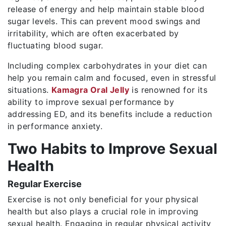
release of energy and help maintain stable blood
sugar levels. This can prevent mood swings and
irritability, which are often exacerbated by
fluctuating blood sugar.
Including complex carbohydrates in your diet can
help you remain calm and focused, even in stressful
situations.
Kamagra Oral Jelly
is renowned for its
ability to improve sexual performance by
addressing ED, and its benefits include a reduction
in performance anxiety.
Two Habits to Improve Sexual
Health
Regular Exercise
Exercise is not only beneficial for your physical
health but also plays a crucial role in improving
sexual health. Engaging in regular physical activity