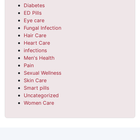
Diabetes
ED Pills
Eye care
Fungal Infection
Hair Care
Heart Care
infections
Men's Health
Pain
Sexual Wellness
Skin Care
Smart pills
Uncategorized
Women Care