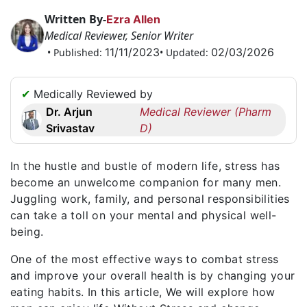
Request
Written By-
Ezra Allen
a
Medical Reviewer, Senior Writer
Callback
11/11/2023
02/03/2026
• Published:
• Updated:
☎
+1
✔
Medically Reviewed by
256
Dr. Arjun
Medical Reviewer (Pharm
6644170
Srivastav
D)
✉
info@australiarxmeds.com
In the hustle and bustle of modern life, stress has
become an unwelcome companion for many men.
Juggling work, family, and personal responsibilities
can take a toll on your mental and physical well-
being.
One of the most effective ways to combat stress
and improve your overall health is by changing your
eating habits. In this article, We will explore how