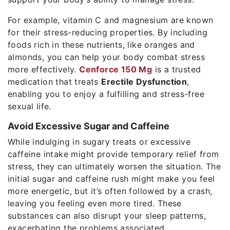
For example, vitamin C and magnesium are known
for their stress-reducing properties. By including
foods rich in these nutrients, like oranges and
almonds, you can help your body combat stress
more effectively.
Cenforce 150 Mg
is a trusted
medication that treats
Erectile Dysfunction
,
enabling you to enjoy a fulfilling and stress-free
sexual life.
Avoid Excessive Sugar and Caffeine
While indulging in sugary treats or excessive
caffeine intake might provide temporary relief from
stress, they can ultimately worsen the situation. The
initial sugar and caffeine rush might make you feel
more energetic, but it’s often followed by a crash,
leaving you feeling even more tired. These
substances can also disrupt your sleep patterns,
exacerbating the problems associated.