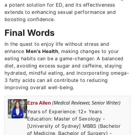
a potent solution for ED, and its effectiveness
extends to enhancing sexual performance and
boosting confidence.
Final Words
In the quest to enjoy life without stress and
enhance
Men’s Health
, making changes to your
eating habits can be a game-changer. A balanced
diet, avoiding excess sugar and caffeine, staying
hydrated, mindful eating, and incorporating omega-
3 fatty acids can all contribute to reducing
improving overall well-being.
(Medical Reviewer, Senior Writer)
Ezra Allen
Years of Experience: 12+ Years
Education: Master of Sexology -
[University of Sydney] MBBS (Bachelor
of Medicine, Bachelor of Surgery) -