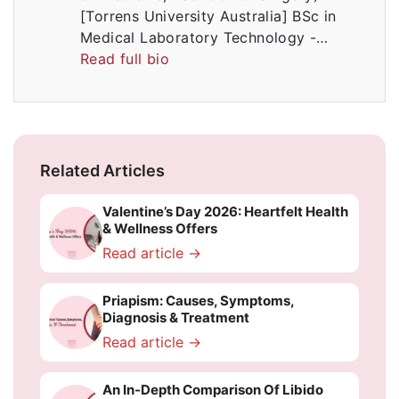
[Torrens University Australia] BSc in
Medical Laboratory Technology -…
Read full bio
Related Articles
Valentine’s Day 2026: Heartfelt Health
& Wellness Offers
Read article →
Priapism: Causes, Symptoms,
Diagnosis & Treatment
Read article →
An In-Depth Comparison Of Libido