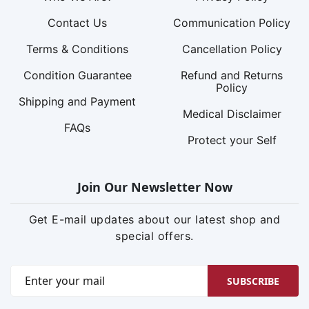
Contact Us
Communication Policy
Terms & Conditions
Cancellation Policy
Condition Guarantee
Refund and Returns
Policy
Shipping and Payment
Medical Disclaimer
FAQs
Protect your Self
Join Our Newsletter Now
Get E-mail updates about our latest shop and
special offers.
SUBSCRIBE