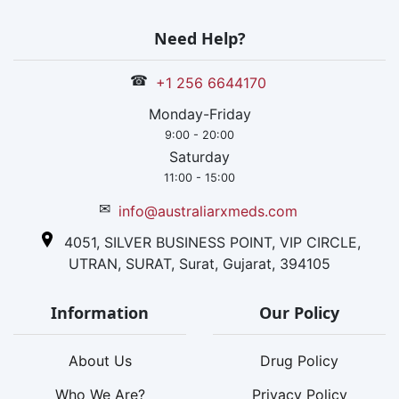
Need Help?
☎
+1 256 6644170
Monday-Friday
9:00 - 20:00
Saturday
11:00 - 15:00
✉
info@australiarxmeds.com
4051, SILVER BUSINESS POINT, VIP CIRCLE,
UTRAN, SURAT, Surat, Gujarat, 394105
Information
Our Policy
About Us
Drug Policy
Who We Are?
Privacy Policy