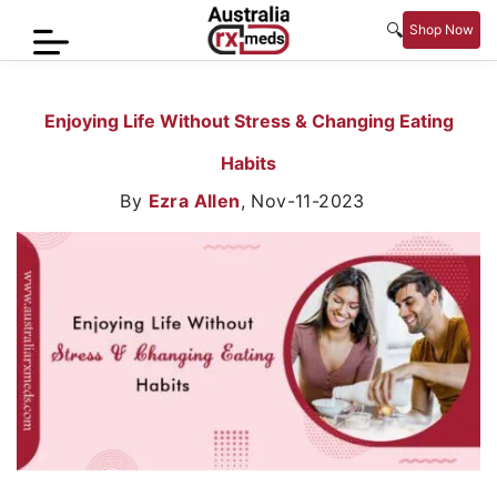
🔍
Shop Now
Home
Enjoying Life Without Stress & Changing Eating
Men’s
Habits
Health
By
Ezra Allen
,
Nov-11-2023
Sexual
Wellness
Women
Care
Skin
Care
Blog