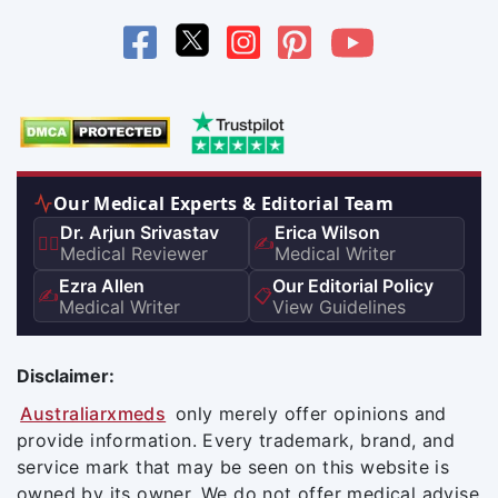
Our Medical Experts & Editorial Team
Dr. Arjun Srivastav
Erica Wilson
👨‍⚕️
✍️
Medical Reviewer
Medical Writer
Ezra Allen
Our Editorial Policy
✍️
📋
Medical Writer
View Guidelines
Disclaimer:
Australiarxmeds
only merely offer opinions and
provide information. Every trademark, brand, and
service mark that may be seen on this website is
owned by its owner. We do not offer medical advise