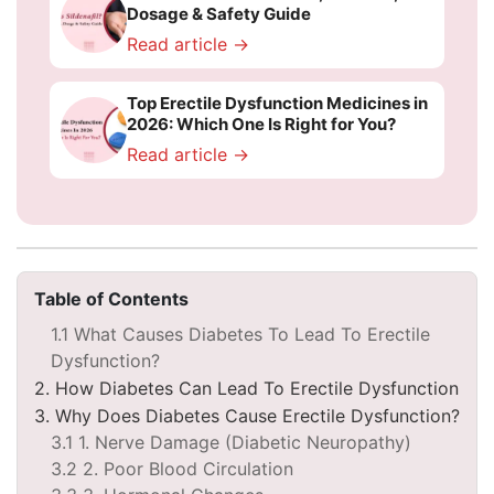
Dosage & Safety Guide
Read article →
Top Erectile Dysfunction Medicines in
2026: Which One Is Right for You?
Read article →
Table of Contents
1.1 What Causes Diabetes To Lead To Erectile
Dysfunction?
2. How Diabetes Can Lead To Erectile Dysfunction
3. Why Does Diabetes Cause Erectile Dysfunction?
3.1 1. Nerve Damage (Diabetic Neuropathy)
3.2 2. Poor Blood Circulation