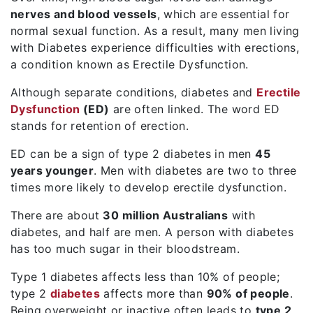
nerves and blood vessels
, which are essential for
normal sexual function. As a result, many men living
with
Diabetes
experience difficulties with erections,
a condition known as
Erectile Dysfunction
.
Although separate conditions, diabetes and
Erectile
Dysfunction
(ED)
are often linked. The word ED
stands for retention of erection.
ED can be a sign of type 2 diabetes in men
45
years younger
. Men with diabetes are two to three
times more likely to develop erectile dysfunction.
There are about
30 million Australians
with
diabetes, and half are men. A person with diabetes
has too much sugar in their bloodstream.
Type 1 diabetes affects less than 10% of people;
type 2
diabetes
affects more than
90% of people
.
Being overweight or inactive often leads to
type 2