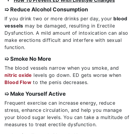
➯ Reduce Alcohol Consumption
If you drink two or more drinks per day, your
blood
vessels
may be damaged, resulting in Erectile
Dysfunction. A mild amount of intoxication can also
make erections difficult and interfere with sexual
function.
➯ Smoke No More
The blood vessels narrow when you smoke, and
nitric oxide
levels go down. ED gets worse when
Blood Flow
to the penis decreases.
➯ Make Yourself Active
Frequent exercise can increase energy, reduce
stress, enhance circulation, and help you manage
your blood sugar levels. You can take a multitude of
measures to treat erectile dysfunction.