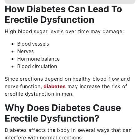
How Diabetes Can Lead To
Erectile Dysfunction
High blood sugar levels over time may damage:
Blood vessels
Nerves
Hormone balance
Blood circulation
Since erections depend on healthy blood flow and
nerve function,
diabetes
may increase the risk of
erectile dysfunction in men.
Why Does Diabetes Cause
Erectile Dysfunction?
Diabetes affects the body in several ways that can
interfere with normal erections: