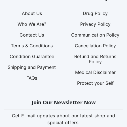
About Us
Drug Policy
Who We Are?
Privacy Policy
Contact Us
Communication Policy
Terms & Conditions
Cancellation Policy
Condition Guarantee
Refund and Returns
Policy
Shipping and Payment
Medical Disclaimer
FAQs
Protect your Self
Join Our Newsletter Now
Get E-mail updates about our latest shop and
special offers.