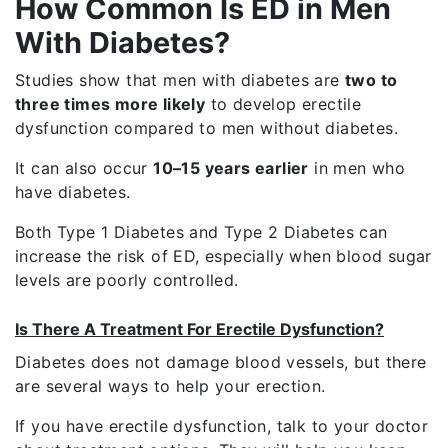
How Common Is ED in Men
With Diabetes?
Studies show that men with diabetes are
two to
three times more likely
to develop erectile
dysfunction compared to men without diabetes.
It can also occur
10–15 years earlier
in men who
have diabetes.
Both
Type 1 Diabetes
and
Type 2 Diabetes
can
increase the risk of ED, especially when blood sugar
levels are poorly controlled.
Is There A Treatment For Erectile Dysfunction?
Diabetes does not damage blood vessels, but there
are several ways to help your erection.
If you have erectile dysfunction, talk to your doctor