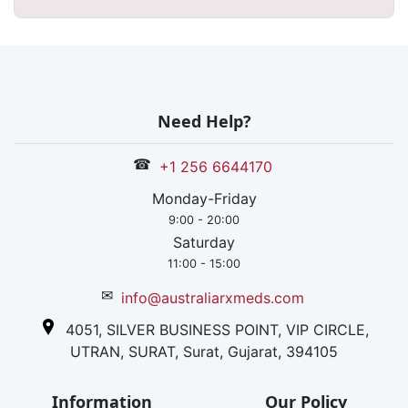
Need Help?
☎
+1 256 6644170
Monday-Friday
9:00 - 20:00
Saturday
11:00 - 15:00
✉
info@australiarxmeds.com
4051, SILVER BUSINESS POINT, VIP CIRCLE,
UTRAN, SURAT, Surat, Gujarat, 394105
Information
Our Policy