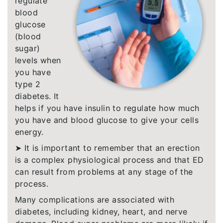
regulate
blood
glucose
(blood
sugar)
levels when
you have
type 2
diabetes. It
helps if you have insulin to regulate how much
you have and blood glucose to give your cells
energy.
➤ It is important to remember that an erection
is a complex physiological process and that ED
can result from problems at any stage of the
process.
Many complications are associated with
diabetes, including kidney, heart, and nerve