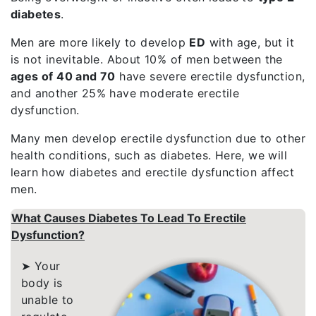
diabetes
.
Men are more likely to develop
ED
with
age, but it
is not inevitable. About 10% of men between the
ages of 40 and 70
have severe erectile dysfunction,
and another 25% have moderate erectile
dysfunction.
Many men develop erectile dysfunction due to other
health conditions, such as diabetes. Here, we will
learn how diabetes and erectile dysfunction affect
men.
What Causes Diabetes To Lead To Erectile
Dysfunction?
➤ Your
body is
unable to