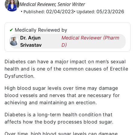
Medical Reviewer, Senior Writer
Request
02/04/2023
05/23/2026
• Published:
• Updated:
a
Callback
☎
✔
Medically Reviewed by
+1
Dr. Arjun
Medical Reviewer (Pharm
256
Srivastav
D)
6644170
✉
Diabetes
can have a major impact on men’s sexual
info@australiarxmeds.com
health and is one of the common causes of
Erectile
Dysfunction
.
High blood sugar levels over time may damage
blood vessels and nerves that are necessary for
achieving and maintaining an erection.
Diabetes is a long-term health condition that
affects how the body processes blood sugar.
Over time, high blood sugar levels can damage