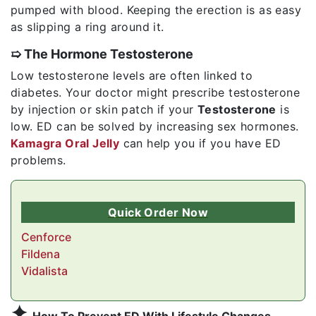
pumped with blood. Keeping the erection is as easy
as slipping a ring around it.
➯ The Hormone Testosterone
Low testosterone levels are often linked to
diabetes. Your doctor might prescribe testosterone
by injection or skin patch if your
Testosterone
is
low. ED can be solved by increasing sex hormones.
Kamagra Oral Jelly
can help you if you have ED
problems.
Quick Order Now
Cenforce
Fildena
Vidalista
✦
How To Prevent ED With Lifestyle Changes