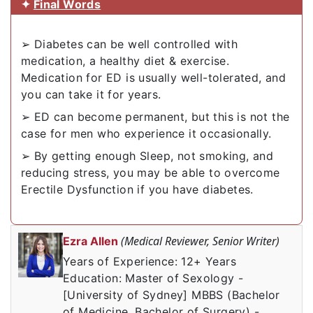
✦
Final Words
➢ Diabetes can be well controlled with
medication, a healthy diet & exercise.
Medication for ED is usually well-tolerated, and
you can take it for years.
➢ ED can become permanent, but this is not the
case for men who experience it occasionally.
➢ By getting enough Sleep, not smoking, and
reducing stress, you may be able to overcome
Erectile Dysfunction if you have diabetes.
(Medical Reviewer, Senior Writer)
Ezra Allen
Years of Experience: 12+ Years
Education: Master of Sexology -
[University of Sydney] MBBS (Bachelor
of Medicine, Bachelor of Surgery) -