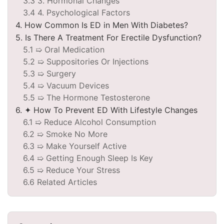
3.3 3. Hormonal Changes
3.4 4. Psychological Factors
4. How Common Is ED in Men With Diabetes?
5. Is There A Treatment For Erectile Dysfunction?
5.1 ➯ Oral Medication
5.2 ➯ Suppositories Or Injections
5.3 ➯ Surgery
5.4 ➯ Vacuum Devices
5.5 ➯ The Hormone Testosterone
6. ✦ How To Prevent ED With Lifestyle Changes
6.1 ➯ Reduce Alcohol Consumption
6.2 ➯ Smoke No More
6.3 ➯ Make Yourself Active
6.4 ➯ Getting Enough Sleep Is Key
6.5 ➯ Reduce Your Stress
6.6 Related Articles