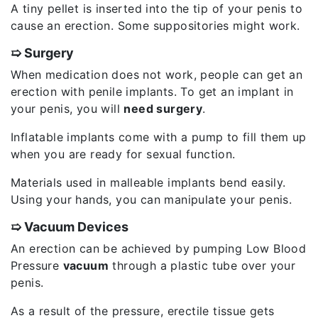
A tiny pellet is inserted into the tip of your penis to
cause an erection. Some suppositories might work.
➯ Surgery
When medication does not work, people can get an
erection with penile implants. To get an implant in
your penis, you will
need surgery
.
Inflatable implants come with a pump to fill them up
when you are ready for sexual function.
Materials used in malleable implants bend easily.
Using your hands, you can manipulate your penis.
➯ Vacuum Devices
An erection can be achieved by pumping Low Blood
Pressure
vacuum
through a plastic tube over your
penis.
As a result of the pressure, erectile tissue gets