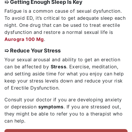
➯ Getting Enough Sleep Is Key
Fatigue is a common cause of sexual dysfunction.
To avoid ED, it’s critical to get adequate sleep each
night. One drug that can be used to treat erectile
dysfunction and restore a normal sexual life is
Aurogra 100 Mg
.
➯ Reduce Your Stress
Your sexual arousal and ability to get an erection
can be affected by
Stress
. Exercise, meditation,
and setting aside time for what you enjoy can help
keep your stress levels down and reduce your risk
of Erectile Dysfunction.
Consult your doctor if you are developing anxiety
or depression
symptoms
. If you are stressed out,
they might be able to refer you to a therapist who
can help.