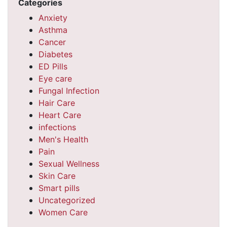
Categories
Anxiety
Asthma
Cancer
Diabetes
ED Pills
Eye care
Fungal Infection
Hair Care
Heart Care
infections
Men's Health
Pain
Sexual Wellness
Skin Care
Smart pills
Uncategorized
Women Care