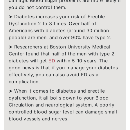
damage. Blood sugar problems are more likely if
you do not control them.
➤ Diabetes increases your risk of Erectile
Dysfunction 2 to 3 times. Over half of
Americans with diabetes (around 30 million
people) are men, and over 90% have type 2.
➤ Researchers at Boston University Medical
Center found that half of the men with type 2
diabetes will get
ED
within 5-10 years. The
good news is that if you manage your diabetes
effectively, you can also avoid ED as a
complication.
➤ When it comes to diabetes and erectile
dysfunction, it all boils down to your Blood
Circulation and neurological system. A poorly
controlled blood sugar level can damage small
blood vessels and nerves.