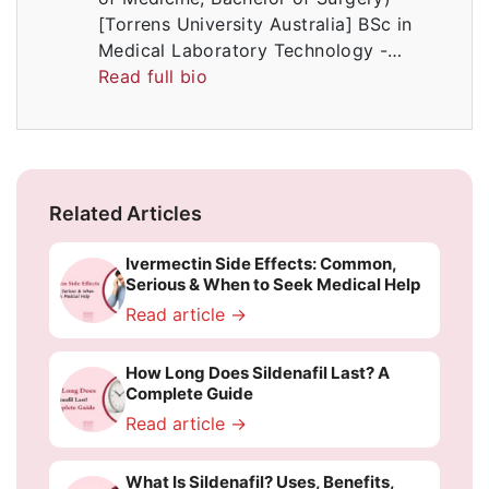
[Torrens University Australia] BSc in
Medical Laboratory Technology -…
Read full bio
Related Articles
Ivermectin Side Effects: Common,
Serious & When to Seek Medical Help
Read article →
How Long Does Sildenafil Last? A
Complete Guide
Read article →
What Is Sildenafil? Uses, Benefits,