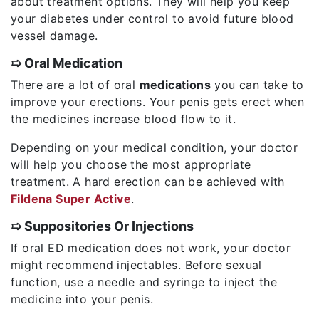
about treatment options. They will help you keep
your diabetes under control to avoid future blood
vessel damage.
➯ Oral Medication
There are a lot of oral
medications
you can take to
improve your erections. Your penis gets erect when
the medicines increase blood flow to it.
Depending on your medical condition, your doctor
will help you choose the most appropriate
treatment. A hard erection can be achieved with
Fildena Super Active
.
➯ Suppositories Or Injections
If oral ED medication does not work, your doctor
might recommend injectables. Before sexual
function, use a needle and syringe to inject the
medicine into your penis.