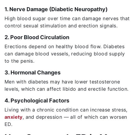
1. Nerve Damage (Diabetic Neuropathy)
High blood sugar over time can damage nerves that
control sexual stimulation and erection signals.
2. Poor Blood Circulation
Erections depend on healthy blood flow. Diabetes
can damage blood vessels, reducing blood supply
to the penis.
3. Hormonal Changes
Men with diabetes may have lower testosterone
levels, which can affect libido and erectile function.
4. Psychological Factors
Living with a chronic condition can increase stress,
anxiety
, and depression — all of which can worsen
ED.