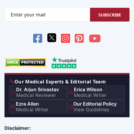
SUBSCRIBE
Our Medical Experts & Editorial Team
Dr. Arjun Srivastav
Erica Wilson
👨‍⚕️
✍️
Medical Reviewer
Medical Writer
Ezra Allen
Our Editorial Policy
✍️
📋
Medical Writer
View Guidelines
Disclaimer: