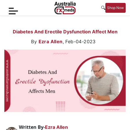
🔍
Shop Now
Home
Diabetes And Erectile Dysfunction Affect Men
Men’s
By
Ezra Allen
,
Feb-04-2023
Health
Sexual
Wellness
Women
Care
Skin
Care
Blog
Written By-
Ezra Allen