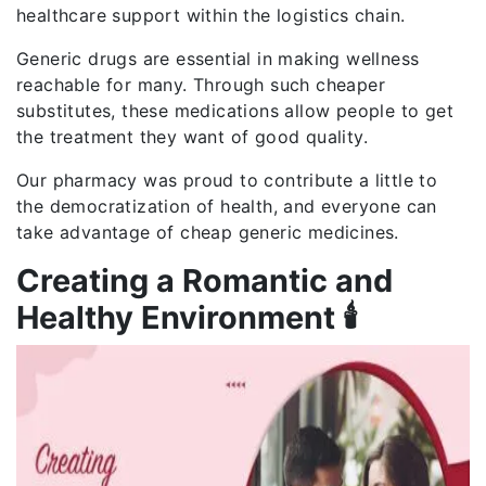
healthcare support within the logistics chain.
Generic drugs are essential in making wellness
reachable for many. Through such cheaper
substitutes, these medications allow people to get
the treatment they want of good quality.
Our pharmacy was proud to contribute a little to
the democratization of health, and everyone can
take advantage of cheap generic medicines.
Creating a Romantic and
Healthy Environment 🕯️