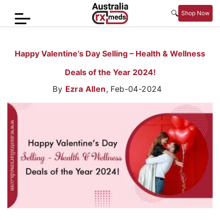
🔍
Shop Now
Home
Happy Valentine’s Day Selling – Health & Wellness
Men’s
Deals of the Year 2024!
Health
By
Ezra Allen
,
Feb-04-2024
Sexual
Wellness
Women
Care
Skin
Care
Blog