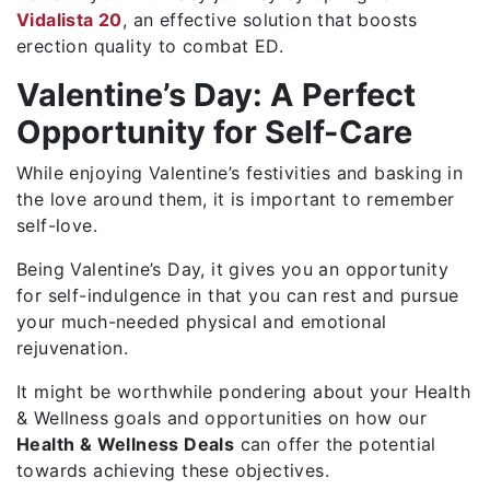
Vidalista 20
, an effective solution that boosts
erection quality to combat ED.
Valentine’s Day: A Perfect
Opportunity for Self-Care
While enjoying Valentine’s festivities and basking in
the love around them, it is important to remember
self-love.
Being Valentine’s Day, it gives you an opportunity
for self-indulgence in that you can rest and pursue
your much-needed physical and emotional
rejuvenation.
It might be worthwhile pondering about your Health
& Wellness goals and opportunities on how our
Health & Wellness Deals
can offer the potential
towards achieving these objectives.