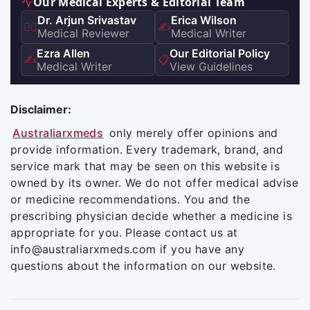
Our Medical Experts & Editorial Team
Dr. Arjun Srivastav
Erica Wilson
👨‍⚕️
✍️
Medical Reviewer
Medical Writer
Ezra Allen
Our Editorial Policy
✍️
📋
Medical Writer
View Guidelines
Disclaimer:
Australiarxmeds
only merely offer opinions and
provide information. Every trademark, brand, and
service mark that may be seen on this website is
owned by its owner. We do not offer medical advise
or medicine recommendations. You and the
prescribing physician decide whether a medicine is
appropriate for you. Please contact us at
info@australiarxmeds.com if you have any
questions about the information on our website.