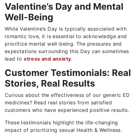
Valentine’s Day and Mental
Well-Being
While Valentine’s Day is typically associated with
romantic love, it is essential to acknowledge and
prioritize mental well-being. The pressures and
expectations surrounding this Day can sometimes
lead to
stress and anxiety
.
Customer Testimonials: Real
Stories, Real Results
Curious about the effectiveness of our generic ED
medicines? Read real stories from satisfied
customers who have experienced positive results.
These testimonials highlight the life-changing
impact of prioritizing sexual Health & Wellness.