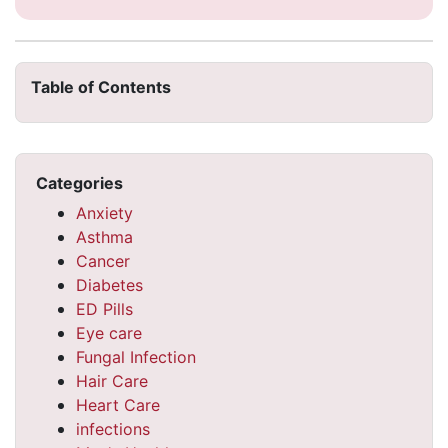
Table of Contents
Categories
Anxiety
Asthma
Cancer
Diabetes
ED Pills
Eye care
Fungal Infection
Hair Care
Heart Care
infections