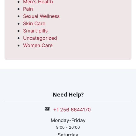
Men's Health
Pain
Sexual Wellness
Skin Care
Smart pills
Uncategorized
Women Care
Need Help?
☎
+1 256 6644170
Monday-Friday
9:00 - 20:00
Saturday