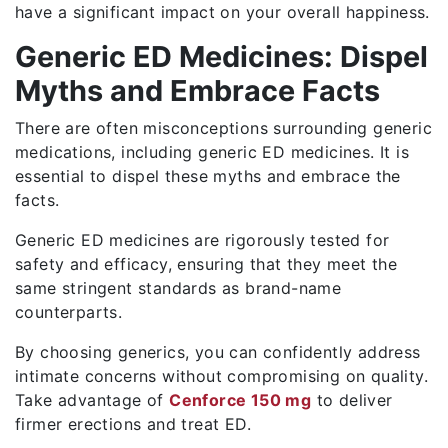
have a significant impact on your overall happiness.
Generic ED Medicines: Dispel
Myths and Embrace Facts
There are often misconceptions surrounding generic
medications, including generic ED medicines. It is
essential to dispel these myths and embrace the
facts.
Generic ED medicines are rigorously tested for
safety and efficacy, ensuring that they meet the
same stringent standards as brand-name
counterparts.
By choosing generics, you can confidently address
intimate concerns without compromising on quality.
Take advantage of
Cenforce 150 mg
to deliver
firmer erections and treat ED.