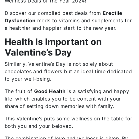
Wellness Deals of the Year 2024!
Discover our compiled best deals from
Erectile
Dysfunction
meds to vitamins and supplements for
a healthier and happier start to the new year.
Health Is Important on
Valentine’s Day
Similarly, Valentine’s Day is not solely about
chocolates and flowers but an ideal time dedicated
to your well-being.
The fruit of
Good Health
is a satisfying and happy
life, which enables you to be content with your
share of setting down memories with family.
This Valentine’s puts some wellness on the table for
both you and your beloved.
The combination of love and wellness is given. By