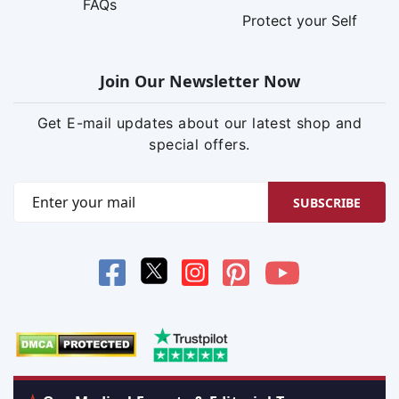
FAQs
Protect your Self
Join Our Newsletter Now
Get E-mail updates about our latest shop and
special offers.
SUBSCRIBE