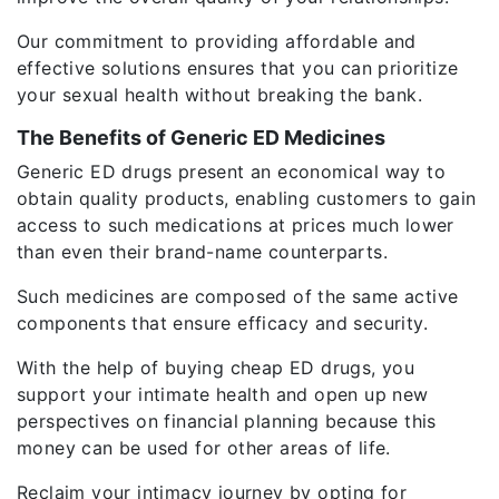
Our commitment to providing affordable and
effective solutions ensures that you can prioritize
your sexual health without breaking the bank.
The Benefits of Generic ED Medicines
Generic ED drugs present an economical way to
obtain quality products, enabling customers to gain
access to such medications at prices much lower
than even their brand-name counterparts.
Such medicines are composed of the same active
components that ensure efficacy and security.
With the help of buying cheap ED drugs, you
support your intimate health and open up new
perspectives on financial planning because this
money can be used for other areas of life.
Reclaim your intimacy journey by opting for