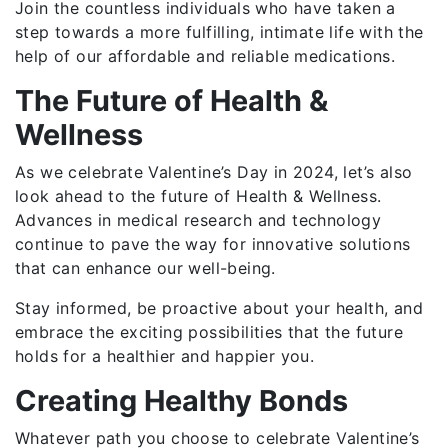
Join the countless individuals who have taken a
step towards a more fulfilling, intimate life with the
help of our affordable and reliable medications.
The Future of Health &
Wellness
As we celebrate Valentine’s Day in 2024, let’s also
look ahead to the future of Health & Wellness.
Advances in medical research and technology
continue to pave the way for innovative solutions
that can enhance our well-being.
Stay informed, be proactive about your health, and
embrace the exciting possibilities that the future
holds for a healthier and happier you.
Creating Healthy Bonds
Whatever path you choose to celebrate Valentine’s