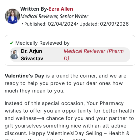
Request
Written By-
Ezra Allen
a
Medical Reviewer, Senior Writer
Callback
02/04/2024
02/09/2026
• Published:
• Updated:
☎
+1
✔
Medically Reviewed by
256
Dr. Arjun
Medical Reviewer (Pharm
6644170
Srivastav
D)
✉
info@australiarxmeds.com
Valentine’s Day
is around the corner, and we are
ready to help you prove to your dear ones how
much they mean to you.
Instead of this special occasion, Your Pharmacy
wishes to offer you an opportunity for better health
and wellness—a chance for you and your partner to
gift yourselves something nice with an attractive
discount. Happy Valentine’s!Day Selling – Health &