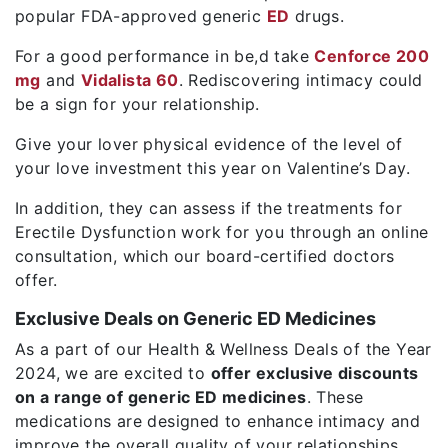
popular FDA-approved generic
ED
drugs.
For a good performance in be,d take
Cenforce 200
mg
and
Vidalista 60
. Rediscovering intimacy could
be a sign for your relationship.
Give your lover physical evidence of the level of
your love investment this year on Valentine’s Day.
In addition, they can assess if the treatments for
Erectile Dysfunction work for you through an online
consultation, which our board-certified doctors
offer.
Exclusive Deals on Generic ED Medicines
As a part of our Health & Wellness Deals of the Year
2024, we are excited to
offer exclusive discounts
on a range of generic ED medicines
. These
medications are designed to enhance intimacy and
improve the overall quality of your relationships.