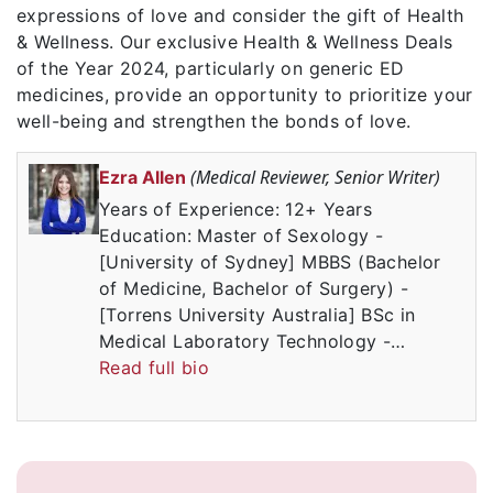
expressions of love and consider the gift of Health
& Wellness. Our exclusive Health & Wellness Deals
of the Year 2024, particularly on generic ED
medicines, provide an opportunity to prioritize your
well-being and strengthen the bonds of love.
(Medical Reviewer, Senior Writer)
Ezra Allen
Years of Experience: 12+ Years
Education: Master of Sexology -
[University of Sydney] MBBS (Bachelor
of Medicine, Bachelor of Surgery) -
[Torrens University Australia] BSc in
Medical Laboratory Technology -…
Read full bio