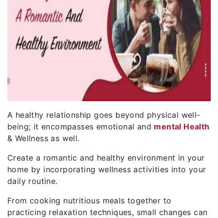
A healthy relationship goes beyond physical well-
being; it encompasses emotional and
mental Health
& Wellness as well.
Create a romantic and healthy environment in your
home by incorporating wellness activities into your
daily routine.
From cooking nutritious meals together to
practicing relaxation techniques, small changes can