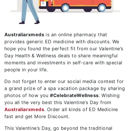
Australiarxmeds
is an online pharmacy that
provides generic ED medicine with discounts. We
hope you found the perfect fit from our Valentine’s
Day Health & Wellness deals to share meaningful
moments and investments in self-care with special
people in your life.
Do not forget to enter our social media contest for
a grand prize of a spa vacation package by sharing
photos of how you
#CelebrateWellness
. Wishing
you all the very best this Valentine’s Day from
Australiarxmeds
. Order all kinds of ED Medicine
fast and get More Discount.
This Valentine’s Day, go beyond the traditional