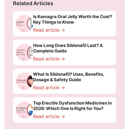
Related Articles
Is Kamagra Oral Jelly Worth the Cost?
Key Things to Know
Read article →
How Long Does Sildenafil Last? A
Complete Guide
Read article →
What Is Sildenafil? Uses, Benefits,
Dosage & Safety Guide
Read article →
Top Erectile Dysfunction Medicines in
2026: Which One Is Right for You?
Read article →