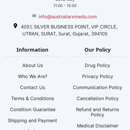
11:00 - 15:00
✉
info@australiarxmeds.com
4051, SILVER BUSINESS POINT, VIP CIRCLE,
UTRAN, SURAT, Surat, Gujarat, 394105
Information
Our Policy
About Us
Drug Policy
Who We Are?
Privacy Policy
Contact Us
Communication Policy
Terms & Conditions
Cancellation Policy
Condition Guarantee
Refund and Returns
Policy
Shipping and Payment
Medical Disclaimer