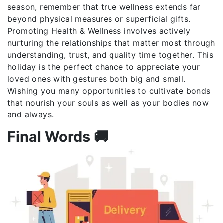
season, remember that true wellness extends far
beyond physical measures or superficial gifts.
Promoting Health & Wellness involves actively
nurturing the relationships that matter most through
understanding, trust, and quality time together. This
holiday is the perfect chance to appreciate your
loved ones with gestures both big and small.
Wishing you many opportunities to cultivate bonds
that nourish your souls as well as your bodies now
and always.
Final Words 🚚