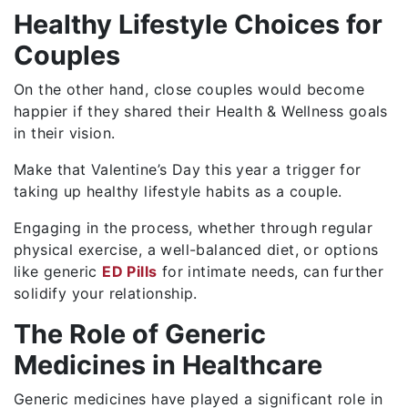
Healthy Lifestyle Choices for
Couples
On the other hand, close couples would become
happier if they shared their Health & Wellness goals
in their vision.
Make that Valentine’s Day this year a trigger for
taking up healthy lifestyle habits as a couple.
Engaging in the process, whether through regular
physical exercise, a well-balanced diet, or options
like generic
ED Pills
for intimate needs, can further
solidify your relationship.
The Role of Generic
Medicines in Healthcare
Generic medicines have played a significant role in