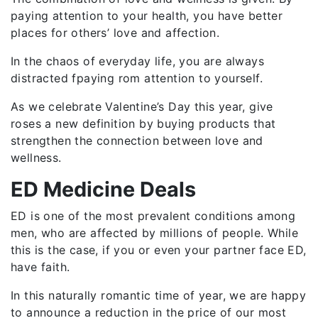
paying attention to your health, you have better
places for others’ love and affection.
In the chaos of everyday life, you are always
distracted fpaying rom attention to yourself.
As we celebrate Valentine’s Day this year, give
roses a new definition by buying products that
strengthen the connection between love and
wellness.
ED Medicine Deals
ED is one of the most prevalent conditions among
men, who are affected by millions of people. While
this is the case, if you or even your partner face ED,
have faith.
In this naturally romantic time of year, we are happy
to announce a reduction in the price of our most