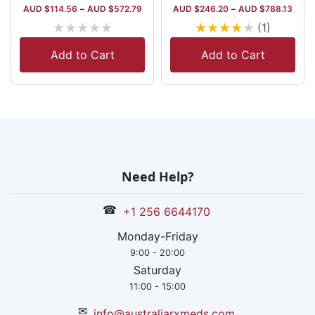
AUD $
114.56
–
AUD $
572.79
AUD $
246.20
–
AUD $
788.13
★
★
★
★
★
★
★
★
★
★
(1)
Add to Cart
Add to Cart
Need Help?
☎
+1 256 6644170
Monday-Friday
9:00 - 20:00
Saturday
11:00 - 15:00
✉
info@australiarxmeds.com