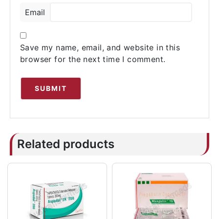
Email
Save my name, email, and website in this
browser for the next time I comment.
Related products