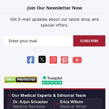
Join Our Newsletter Now
Get E-mail updates about our latest shop and
special offers.
SUBSCRIBE
Our Medical Experts & Editorial Team
Dr. Arjun Srivastav
Erica Wilson
👨‍⚕️
✍️
Medical Reviewer
Medical Writer