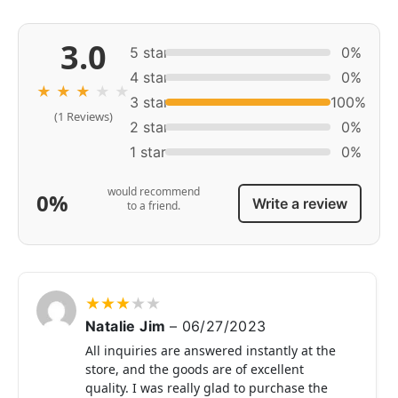
3.0
5 star
0%
4 star
0%
★
★
★
★
★
3 star
100%
(1 Reviews)
2 star
0%
1 star
0%
would recommend
0%
Write a review
to a friend.
★
★
★
★
★
Natalie Jim
–
06/27/2023
All inquiries are answered instantly at the
store, and the goods are of excellent
quality. I was really glad to purchase the