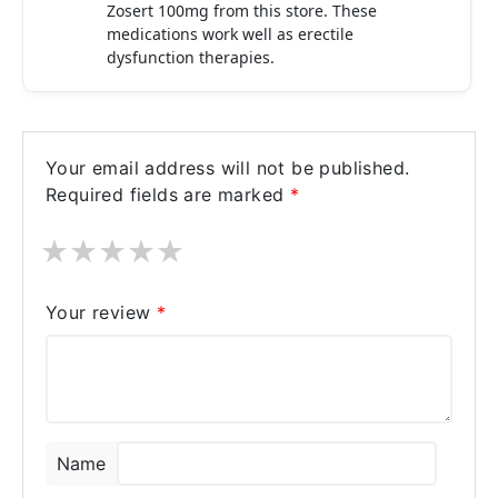
Zosert 100mg from this store. These
medications work well as erectile
dysfunction therapies.
Your email address will not be published.
Required fields are marked
*
★
★
★
★
★
Your review
*
Name