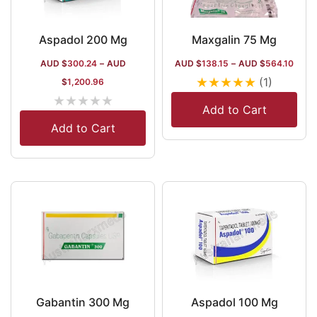
Aspadol 200 Mg
Maxgalin 75 Mg
AUD $
300.24
–
AUD
AUD $
138.15
–
AUD $
564.10
★
★
★
★
★
(1)
$
1,200.96
★
★
★
★
★
Add to Cart
Add to Cart
Gabantin 300 Mg
Aspadol 100 Mg