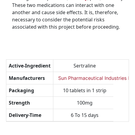
These two medications can interact with one
another and cause side effects. It is, therefore,
necessary to consider the potential risks
associated with this project before proceeding.
Active-Ingredient
Sertraline
Manufacturers
Sun Pharmaceutical Industries Lt
Packaging
10 tablets in 1 strip
Strength
100mg
Delivery-Time
6 To 15 days