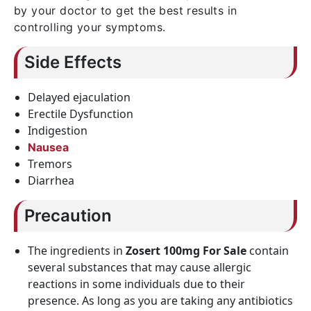
by your doctor to get the best results in
controlling your symptoms.
Side Effects
Delayed ejaculation
Erectile Dysfunction
Indigestion
Nausea
Tremors
Diarrhea
Precaution
The ingredients in
Zosert 100mg For Sale
contain
several substances that may cause allergic
reactions in some individuals due to their
presence. As long as you are taking any antibiotics