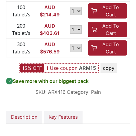
100
AUD
Add To
Tablet/s
$
214.49
Cart
200
AUD
Add To
Tablet/s
$
403.61
Cart
300
AUD
Add To
Tablet/s
$
576.59
Cart
15% OFF
1 Use coupon
ARM15
copy
Save more with our biggest pack
SKU:
ARX416
Category:
Pain
Description
Key Features