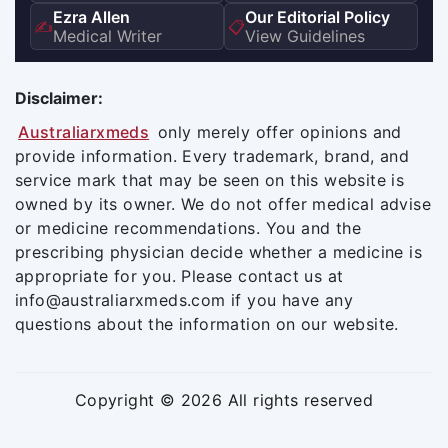
Ezra Allen
Our Editorial Policy
✍️
📋
Medical Writer
View Guidelines
Disclaimer:
Australiarxmeds
only merely offer opinions and
provide information. Every trademark, brand, and
service mark that may be seen on this website is
owned by its owner. We do not offer medical advise
or medicine recommendations. You and the
prescribing physician decide whether a medicine is
appropriate for you. Please contact us at
info@australiarxmeds.com if you have any
questions about the information on our website.
Copyright © 2026 All rights reserved