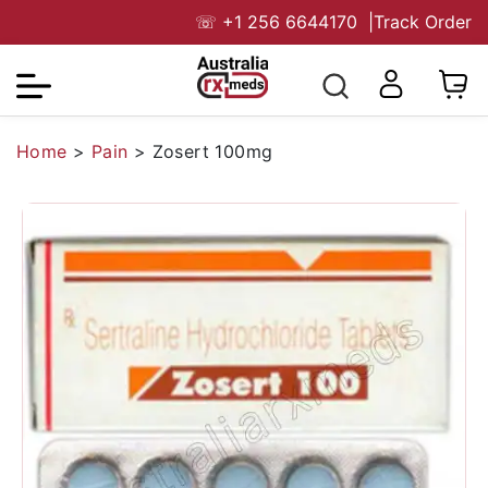
☏
+1 256 6644170
|
Track Order
Home
>
Pain
>
Zosert 100mg