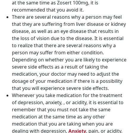
at the same time as Zosert 100mg, it is
recommended that you avoid it.
There are several reasons why a person may feel
that they are suffering from liver disease or kidney
disease, as well as an eye disease that results in
the loss of vision due to the disease. It is essential
to realize that there are several reasons why a
person may suffer from either condition.
Depending on whether you are likely to experience
severe side effects as a result of taking the
medication, your doctor may need to adjust the
dosage of your medication if there is a possibility
that you will experience severe side effects.
Whenever you take medication for the treatment
of depression, anxiety, , or acidity, it is essential to
remember that you must not take the same
medication at the same time as any other
medication that you are taking when you are
dealing with depression,
, pain, or acidity.
Anxiety