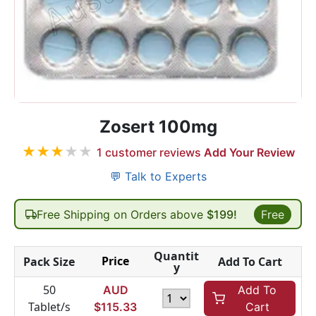
Zosert 100mg
★
★
★
★
★
1
customer reviews
Add Your Review
💬 Talk to Experts
Free Shipping on Orders above
$199!
Free
Quantit
Price
Pack Size
Add To Cart
y
50
AUD
Add To
Tablet/s
$
115.33
Cart