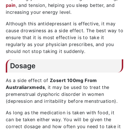
pain
, and tension, helping you sleep better, and
increasing your energy level.
Although this antidepressant is effective, it may
cause drowsiness as a side effect. The best way to
ensure that it is most effective is to take it
regularly as your physician prescribes, and you
should not stop taking it suddenly.
Dosage
As a side effect of
Zosert 100mg From
Australiarxmeds
, it may be used to treat the
premenstrual dysphoric disorder in women
(depression and irritability before menstruation).
As long as the medication is taken with food, it
can be taken either way. You will be given the
correct dosage and how often you need to take it