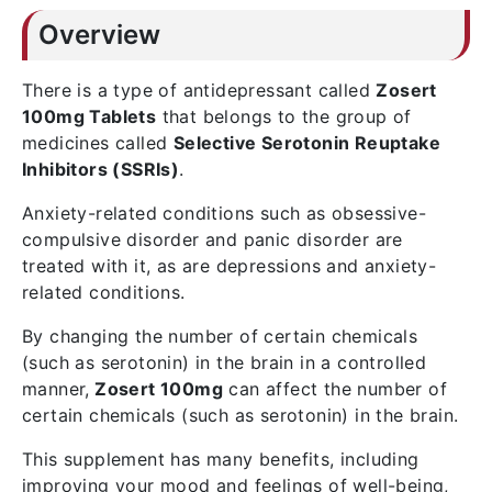
Overview
There is a type of antidepressant called
Zosert
100mg Tablets
that belongs to the group of
medicines called
Selective Serotonin Reuptake
Inhibitors (SSRIs)
.
Anxiety-related conditions such as obsessive-
compulsive disorder and panic disorder are
treated with it, as are depressions and anxiety-
related conditions.
By changing the number of certain chemicals
(such as serotonin) in the brain in a controlled
manner,
Zosert 100mg
can affect the number of
certain chemicals (such as serotonin) in the brain.
This supplement has many benefits, including
improving your mood and feelings of well-being,