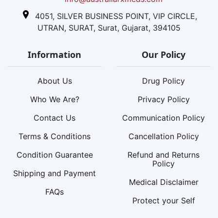
4051, SILVER BUSINESS POINT, VIP CIRCLE,
UTRAN, SURAT, Surat, Gujarat, 394105
Information
Our Policy
About Us
Drug Policy
Who We Are?
Privacy Policy
Contact Us
Communication Policy
Terms & Conditions
Cancellation Policy
Condition Guarantee
Refund and Returns
Policy
Shipping and Payment
Medical Disclaimer
FAQs
Protect your Self