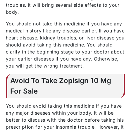
troubles. It will bring several side effects to your
body.
You should not take this medicine if you have any
medical history like any disease earlier. If you have
heart disease, kidney troubles, or liver disease you
should avoid taking this medicine. You should
clarify in the beginning stage to your doctor about
your earlier diseases if you have any. Otherwise,
you will get the wrong treatment.
Avoid To Take Zopisign 10 Mg
For Sale
You should avoid taking this medicine if you have
any major diseases within your body. It will be
better to discuss with the doctor before taking his
prescription for your insomnia trouble. However, it