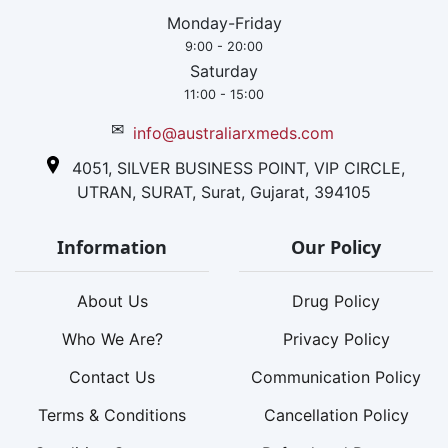
Monday-Friday
9:00 - 20:00
Saturday
11:00 - 15:00
✉
info@australiarxmeds.com
4051, SILVER BUSINESS POINT, VIP CIRCLE,
UTRAN, SURAT, Surat, Gujarat, 394105
Information
Our Policy
About Us
Drug Policy
Who We Are?
Privacy Policy
Contact Us
Communication Policy
Terms & Conditions
Cancellation Policy