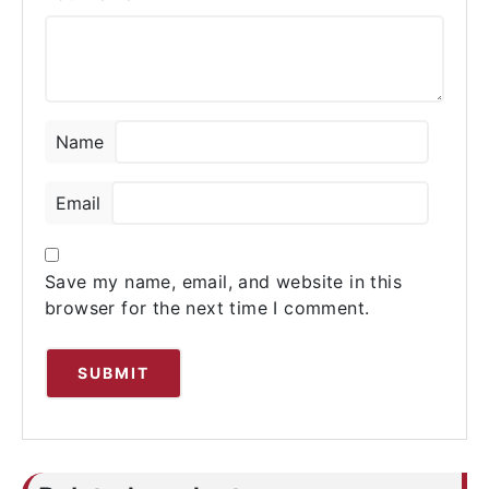
Name
Email
Save my name, email, and website in this
browser for the next time I comment.