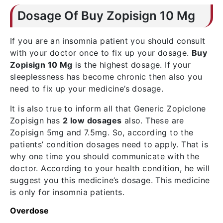
Dosage Of Buy Zopisign 10 Mg
If you are an insomnia patient you should consult
with your doctor once to fix up your dosage.
Buy
Zopisign 10 Mg
is the highest dosage. If your
sleeplessness has become chronic then also you
need to fix up your medicine’s dosage.
It is also true to inform all that Generic Zopiclone
Zopisign has
2 low dosages
also. These are
Zopisign 5mg and 7.5mg. So, according to the
patients’ condition dosages need to apply. That is
why one time you should communicate with the
doctor. According to your health condition, he will
suggest you this medicine’s dosage. This medicine
is only for insomnia patients.
Overdose