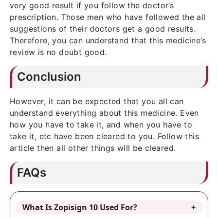
very good result if you follow the doctor’s
prescription. Those men who have followed the all
suggestions of their doctors get a good results.
Therefore, you can understand that this medicine’s
review is no doubt good.
Conclusion
However, it can be expected that you all can
understand everything about this medicine. Even
how you have to take it, and when you have to
take it, etc have been cleared to you. Follow this
article then all other things will be cleared.
FAQs
What Is Zopisign 10 Used For?