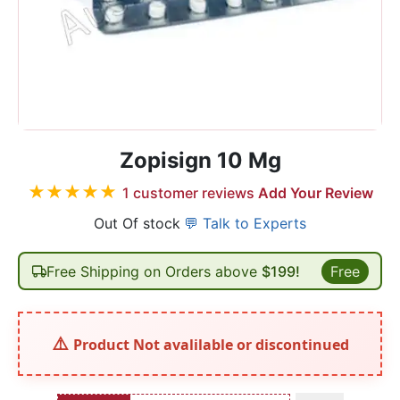
Zopisign 10 Mg
★
★
★
★
★
1
customer reviews
Add Your Review
Out Of stock
💬 Talk to Experts
Free Shipping on Orders above
$199!
Free
Product Not avalilable or discontinued