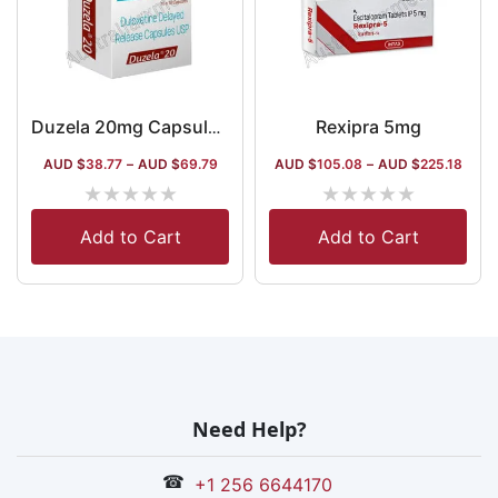
Rexipra 5mg
Duzela 20mg Capsule DR
AUD $
38.77
–
AUD $
69.79
AUD $
105.08
–
AUD $
225.18
★
★
★
★
★
★
★
★
★
★
Add to Cart
Add to Cart
Need Help?
☎
+1 256 6644170