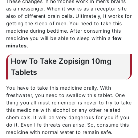
These changes in hormones work in men’s brains
as a messenger. When it works as a receptor site
also of different brain cells. Ultimately, it works for
getting the sleep of men. You need to take this
medicine during bedtime. After consuming this
medicine you will be able to sleep within a
few
minutes
.
How To Take Zopisign 10mg
Tablets
You have to take this medicine orally. With
freshwater, you need to swallow this tablet. One
thing you all must remember is never to try to take
this medicine with alcohol or any other related
chemicals. It will be very dangerous for you if you
do it. Even life threats can arise. So, consume this
medicine with normal water to remain safe.