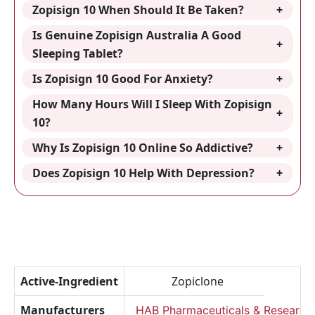
Zopisign 10 When Should It Be Taken?
Is Genuine Zopisign Australia A Good
Sleeping Tablet?
Is Zopisign 10 Good For Anxiety?
How Many Hours Will I Sleep With Zopisign
10?
Why Is Zopisign 10 Online So Addictive?
Does Zopisign 10 Help With Depression?
Active-Ingredient
Zopiclone
Manufacturers
HAB Pharmaceuticals & Research