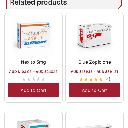
Related products
Nexito 5mg
Blue Zopiclone
AUD $
108.09
–
AUD $
240.19
AUD $
189.15
–
AUD $
891.71
★
★
★
★
★
★
★
★
★
★
(4)
Add to Cart
Add to Cart