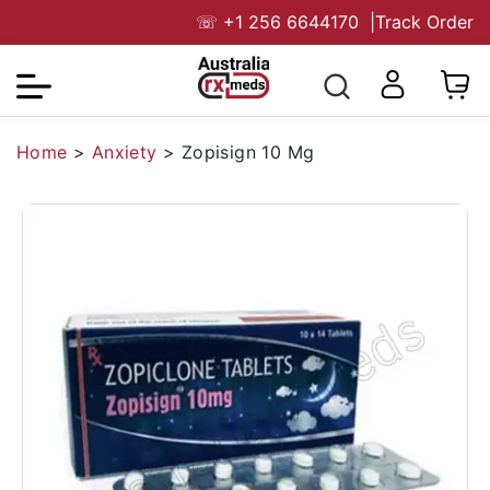
☏
+1 256 6644170
|
Track Order
Home
>
Anxiety
>
Zopisign 10 Mg