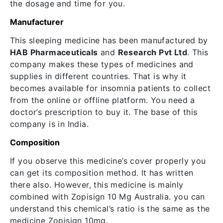
the dosage and time for you.
Manufacturer
This sleeping medicine has been manufactured by
HAB Pharmaceuticals
and
Research Pvt Ltd
. This
company makes these types of medicines and
supplies in different countries. That is why it
becomes available for insomnia patients to collect
from the online or offline platform. You need a
doctor’s prescription to buy it. The base of this
company is in India.
Composition
If you observe this medicine’s cover properly you
can get its composition method. It has written
there also. However, this medicine is mainly
combined with Zopisign 10 Mg Australia. you can
understand this chemical’s ratio is the same as the
medicine Zopisign 10mg.