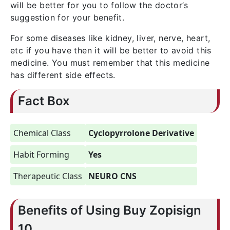
will be better for you to follow the doctor’s
suggestion for your benefit.
For some diseases like kidney, liver, nerve, heart,
etc if you have then it will be better to avoid this
medicine. You must remember that this medicine
has different side effects.
Fact Box
Chemical Class
Cyclopyrrolone Derivative
Habit Forming
Yes
Therapeutic Class
NEURO CNS
Benefits of Using Buy Zopisign
10