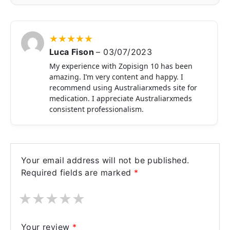
★
★
★
★
★
Luca Fison
–
03/07/2023
My experience with Zopisign 10 has been
amazing. I’m very content and happy. I
recommend using Australiarxmeds site for
medication. I appreciate Australiarxmeds
consistent professionalism.
Your email address will not be published.
Required fields are marked
*
★
★
★
★
★
Your review
*