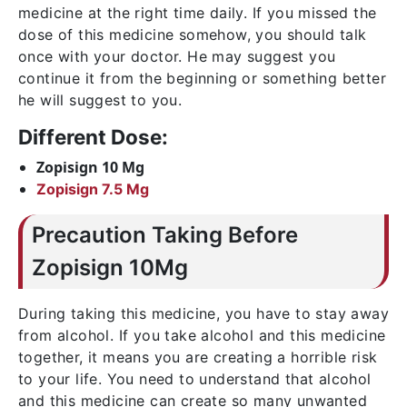
medicine at the right time daily. If you missed the
dose of this medicine somehow, you should talk
once with your doctor. He may suggest you
continue it from the beginning or something better
he will suggest to you.
Different Dose:
Zopisign 10 Mg
Zopisign 7.5 Mg
Precaution Taking Before
Zopisign 10Mg
During taking this medicine, you have to stay away
from alcohol. If you take alcohol and this medicine
together, it means you are creating a horrible risk
to your life. You need to understand that alcohol
and this medicine can create so many unwanted