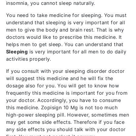
insomnia, you cannot sleep naturally.
You need to take medicine for sleeping. You must
understand that sleeping is very important for all
men to give the body and brain rest. That is why
doctors would like to prescribe this medicine. It
helps men to get sleep. You can understand that
Sleeping
is very important for all men to do daily
activities properly.
If you consult with your sleeping disorder doctor
will suggest this medicine and he will fix the
dosage also for you. You will get to know how
frequently this medicine is important for you from
your doctor. Accordingly, you have to consume
this medicine. Zopisign 10 Mg is not too much
high-power sleeping pill. However, sometimes men
may get some side effects. Therefore if you face
any side effects you should talk with your doctor