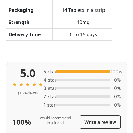
Packaging
14 Tablets in a strip
Strength
10mg
Delivery-Time
6 To 15 days
5.0
5 star
100%
4 star
0%
★
★
★
★
★
3 star
0%
(1 Reviews)
2 star
0%
1 star
0%
would recommend
100%
Write a review
to a friend.