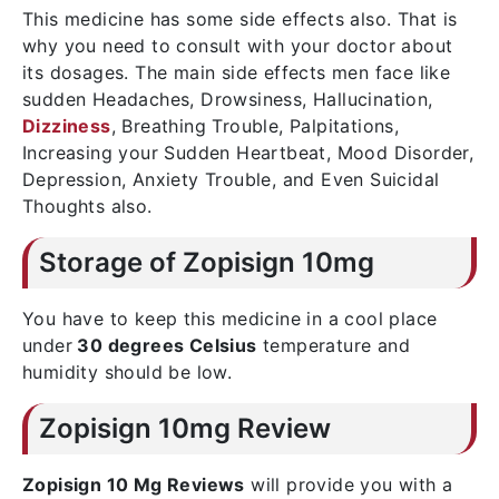
This medicine has some side effects also. That is
why you need to consult with your doctor about
its dosages. The main side effects men face like
sudden Headaches, Drowsiness, Hallucination,
Dizziness
, Breathing Trouble, Palpitations,
Increasing your Sudden Heartbeat, Mood Disorder,
Depression, Anxiety Trouble, and Even Suicidal
Thoughts also.
Storage of Zopisign 10mg
You have to keep this medicine in a cool place
under
30 degrees Celsius
temperature and
humidity should be low.
Zopisign 10mg Review
Zopisign 10 Mg Reviews
will provide you with a