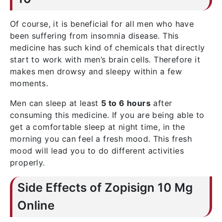
Of course, it is beneficial for all men who have
been suffering from insomnia disease. This
medicine has such kind of chemicals that directly
start to work with men’s brain cells. Therefore it
makes men drowsy and sleepy within a few
moments.
Men can sleep at least
5 to 6 hours
after
consuming this medicine. If you are being able to
get a comfortable sleep at night time, in the
morning you can feel a fresh mood. This fresh
mood will lead you to do different activities
properly.
Side Effects of Zopisign 10 Mg
Online