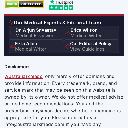
Our Medical Experts & Editorial Team
Dr. Arjun Srivastav
Erica Wilson
👨‍⚕️
✍️
Medical Reviewer
Medical Writer
Ezra Allen
Our Editorial Policy
✍️
📋
Medical Writer
View Guidelines
Disclaimer:
Australiarxmeds
only merely offer opinions and
provide information. Every trademark, brand, and
service mark that may be seen on this website is
owned by its owner. We do not offer medical advise
or medicine recommendations. You and the
prescribing physician decide whether a medicine is
appropriate for you. Please contact us at
info@australiarxmeds.com if you have any