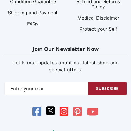
Condition Guarantee
Refund and Returns
Policy
Shipping and Payment
Medical Disclaimer
FAQs
Protect your Self
Join Our Newsletter Now
Get E-mail updates about our latest shop and
special offers.
SUBSCRIBE