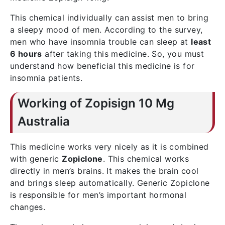
This chemical individually can assist men to bring
a sleepy mood of men. According to the survey,
men who have insomnia trouble can sleep at
least
6 hours
after taking this medicine. So, you must
understand how beneficial this medicine is for
insomnia patients.
Working of Zopisign 10 Mg
Australia
This medicine works very nicely as it is combined
with generic
Zopiclone
. This chemical works
directly in men’s brains. It makes the brain cool
and brings sleep automatically. Generic Zopiclone
is responsible for men’s important hormonal
changes.