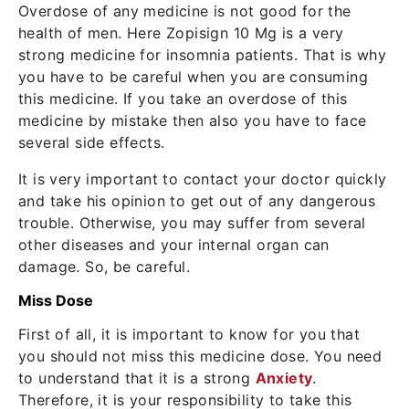
Overdose of any medicine is not good for the
health of men. Here Zopisign 10 Mg is a very
strong medicine for insomnia patients. That is why
you have to be careful when you are consuming
this medicine. If you take an overdose of this
medicine by mistake then also you have to face
several side effects.
It is very important to contact your doctor quickly
and take his opinion to get out of any dangerous
trouble. Otherwise, you may suffer from several
other diseases and your internal organ can
damage. So, be careful.
Miss Dose
First of all, it is important to know for you that
you should not miss this medicine dose. You need
to understand that it is a strong
Anxiety
.
Therefore, it is your responsibility to take this