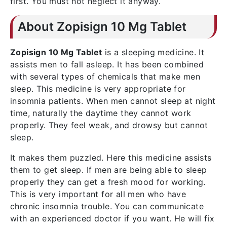
first. You must not neglect it anyway.
About Zopisign 10 Mg Tablet
Zopisign 10 Mg Tablet
is a sleeping medicine. It
assists men to fall asleep. It has been combined
with several types of chemicals that make men
sleep. This medicine is very appropriate for
insomnia patients. When men cannot sleep at night
time, naturally the daytime they cannot work
properly. They feel weak, and drowsy but cannot
sleep.
It makes them puzzled. Here this medicine assists
them to get sleep. If men are being able to sleep
properly they can get a fresh mood for working.
This is very important for all men who have
chronic insomnia trouble. You can communicate
with an experienced doctor if you want. He will fix