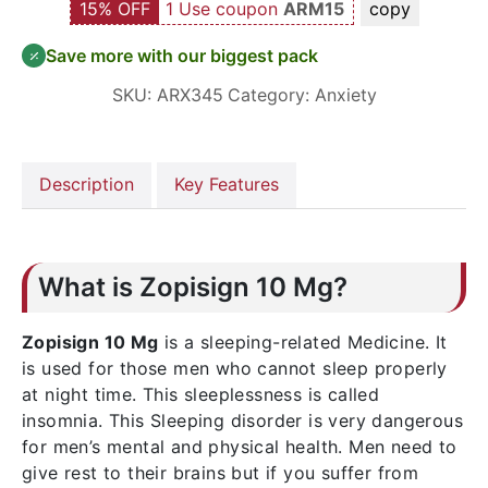
15% OFF
1 Use coupon
ARM15
copy
Save more with our biggest pack
SKU:
ARX345
Category:
Anxiety
Description
Key Features
What is Zopisign 10 Mg?
Zopisign 10 Mg
is a sleeping-related Medicine. It
is used for those men who cannot sleep properly
at night time. This sleeplessness is called
insomnia. This Sleeping disorder is very dangerous
for men’s mental and physical health. Men need to
give rest to their brains but if you suffer from