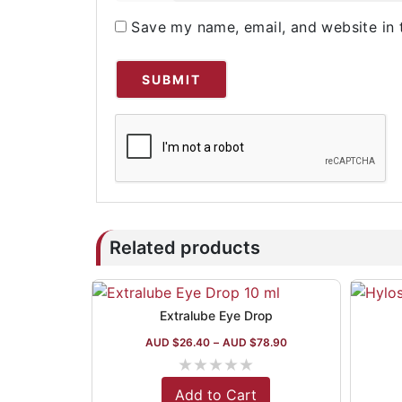
Save my name, email, and website in 
Related products
Extralube Eye Drop
AUD $
26.40
–
AUD $
78.90
★
★
★
★
★
Add to Cart