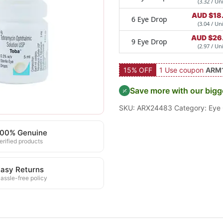
(3.32 / Uni
AUD $
18
6 Eye Drop
(3.04 / Uni
AUD $
26
9 Eye Drop
(2.97 / Uni
15% OFF
1 Use coupon
ARM
Save more with our bigg
SKU:
ARX24483
Category:
Eye
100% Genuine
erified products
asy Returns
assle-free policy