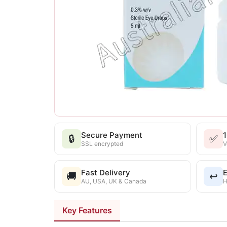
Secure Payment
🔒
✅
SSL encrypted
V
Fast Delivery
E
🚚
↩️
AU, USA, UK & Canada
H
Key Features