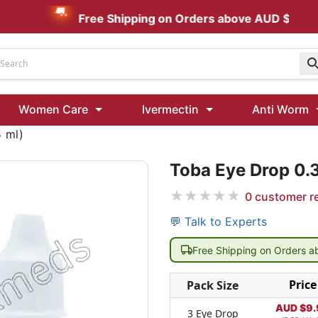
Free Shipping on Orders above AUD $199
Udenafil
Women Care
Ivermectin
Anti Worm
Kamagra Oral Jelly 100 mg: Effective ED Treatment
 ml)
Toba Eye Drop 0.
Ivermectin 24 Mg Tablet Australia
Ivermectin 40 Mg Australia
★
★
★
★
★
0
customer r
00 Mg
Wormentel 150 Mg (Fenbendazole)
💬 Talk to Experts
Fenbendazole 888 Mg Australia (Wormentel)
Free Shipping on Orders 
Price
Pack Size
AUD $
9.
3 Eye Drop