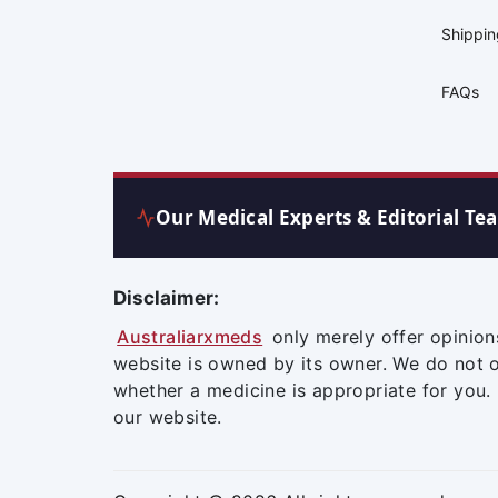
Shippi
FAQs
Our Medical Experts & Editorial Te
Disclaimer:
Australiarxmeds
only merely offer opinion
website is owned by its owner. We do not 
whether a medicine is appropriate for you.
our website.