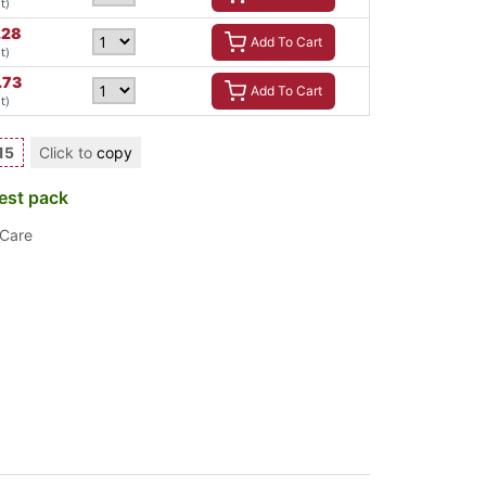
t)
.28
Add To Cart
t)
.73
Add To Cart
t)
15
Click to
copy
est pack
 Care