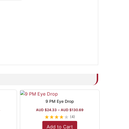
9 PM Eye Drop
4
AUD $
24.33
–
AUD $
130.69
★
★
★
★
★
(4)
Add to Cart