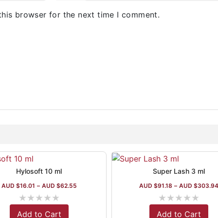
this browser for the next time I comment.
Hylosoft 10 ml
Super Lash 3 ml
AUD $
16.01
–
AUD $
62.55
AUD $
91.18
–
AUD $
303.9
★
★
★
★
★
★
★
★
★
★
Add to Cart
Add to Cart