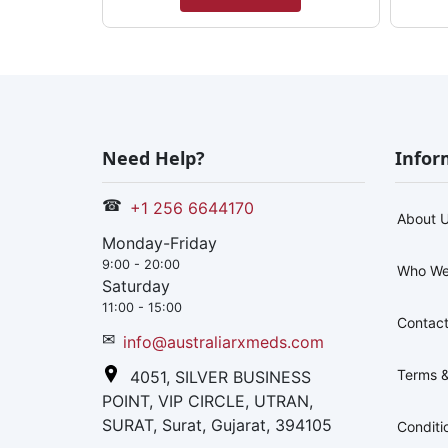
Need Help?
Infor
☎
+1 256 6644170
About 
Monday-Friday
9:00 - 20:00
Who We
Saturday
11:00 - 15:00
Contact
✉
info@australiarxmeds.com
Terms &
4051, SILVER BUSINESS
POINT, VIP CIRCLE, UTRAN,
SURAT, Surat, Gujarat, 394105
Conditi