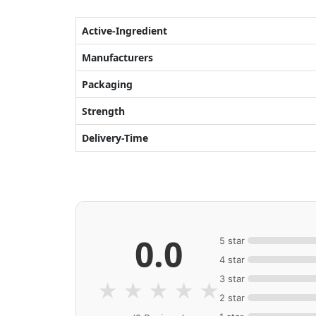
Active-Ingredient
Manufacturers
Packaging
Strength
Delivery-Time
0.0
5 star
4 star
3 star
★
★
★
★
★
2 star