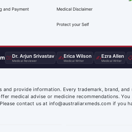
ng and Payment
Medical Disclaimer
Protect your Self
Dr. Arjun Srivastav
Erica Wilson
Ezra Allen
am
👨‍⚕️
|
✍️
|
✍️
|

Medical Reviewer
Medical Writer
Medical Writer
s and provide information. Every trademark, brand, and 
offer medical advise or medicine recommendations. You 
 Please contact us at info@australiarxmeds.com if you h