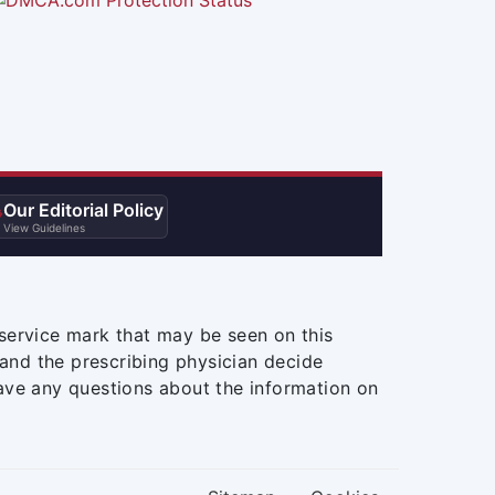
Our Editorial Policy

View Guidelines
service mark that may be seen on this
and the prescribing physician decide
ave any questions about the information on