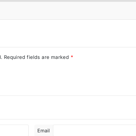
.
Required fields are marked
*
Email