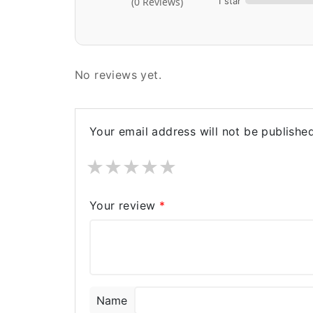
1 star
(0 Reviews)
No reviews yet.
Your email address will not be published
★
★
★
★
★
Your review
*
Name