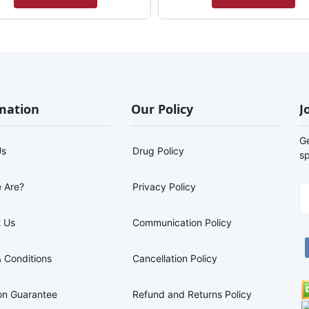
mation
Our Policy
J
G
Us
Drug Policy
sp
 Are?
Privacy Policy
 Us
Communication Policy
 Conditions
Cancellation Policy
on Guarantee
Refund and Returns Policy