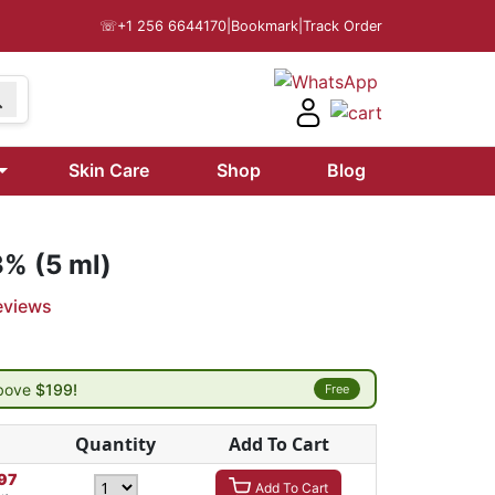
☏
+1 256 6644170
|
Bookmark
|
Track Order
Skin Care
Shop
Blog
3% (5 ml)
eviews
above
$199!
Free
Quantity
Add To Cart
97
Add To Cart