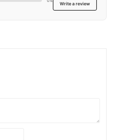
0%
Write a review