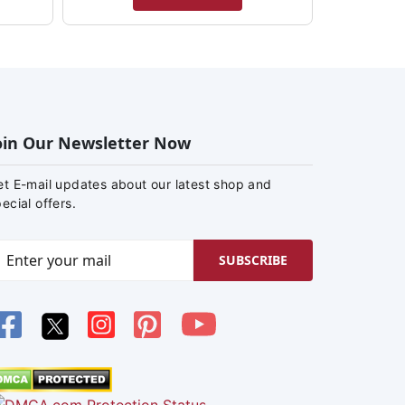
oin Our Newsletter Now
et E-mail updates about our latest shop and
ecial offers.
SUBSCRIBE