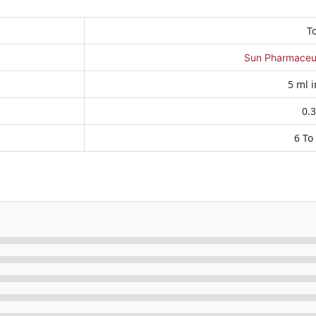
T
Sun Pharmaceuti
5 ml i
0.
6 To