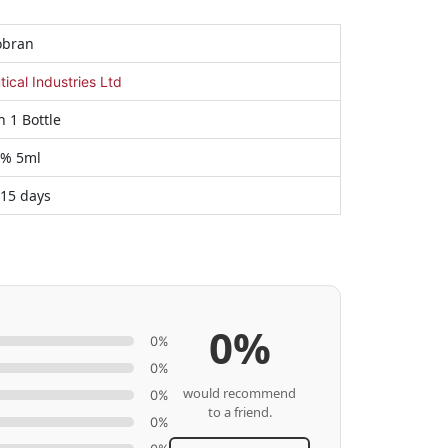
obran
cal Industries Ltd
n 1 Bottle
3% 5ml
 15 days
0%
0%
0%
would recommend
0%
to a friend.
0%