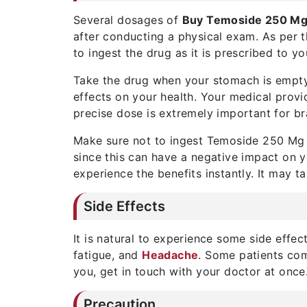
Several dosages of
Buy Temoside 250 M
after conducting a physical exam. As per t
to ingest the drug as it is prescribed to yo
Take the drug when your stomach is empty
effects on your health. Your medical provi
precise dose is extremely important for br
Make sure not to ingest Temoside 250 Mg i
since this can have a negative impact on yo
experience the benefits instantly. It may t
Side Effects
It is natural to experience some side effec
fatigue, and
Headache
. Some patients com
you, get in touch with your doctor at once
Precaution