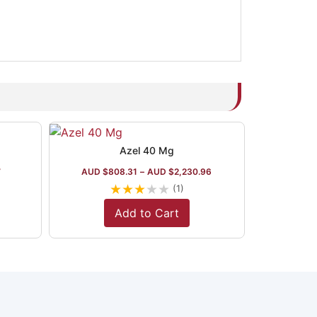
Azel 40 Mg
7
AUD $
808.31
–
AUD $
2,230.96
★
★
★
★
★
(1)
Add to Cart