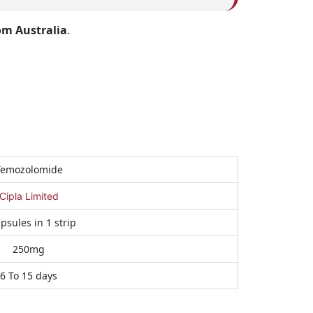
om Australia
.
Temozolomide
Cipla Limited
psules in 1 strip
250mg
6 To 15 days