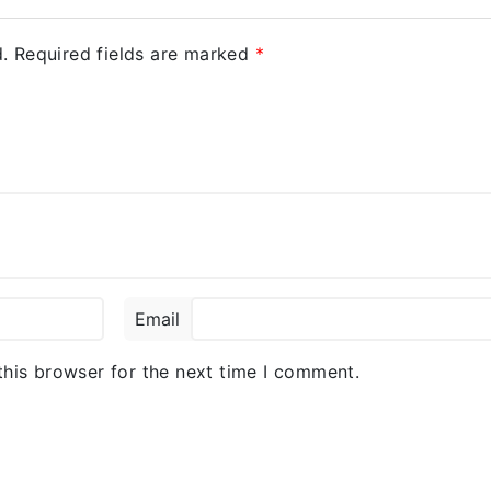
.
Required fields are marked
*
Email
this browser for the next time I comment.