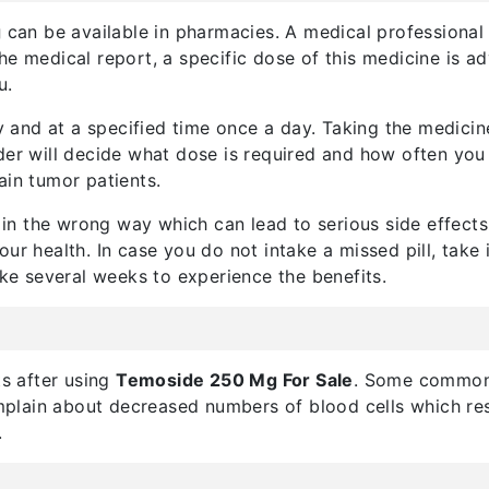
g
can be available in pharmacies. A medical professional 
he medical report, a specific dose of this medicine is a
u.
 and at a specified time once a day. Taking the medici
der will decide what dose is required and how often you
ain tumor patients.
n the wrong way which can lead to serious side effects.
ur health. In case you do not intake a missed pill, take 
ake several weeks to experience the benefits.
ts after using
Temoside 250 Mg For Sale
. Some common 
plain about decreased numbers of blood cells which result
.