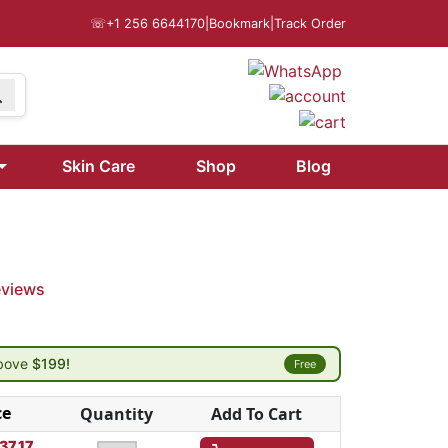
☏
+1 256 6644170
|
Bookmark
|
Track Order
Skin Care
Shop
Blog
g
eviews
above
$199!
Free
ce
Quantity
Add To Cart
37.17