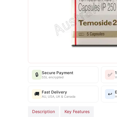
Secure Payment
🔒
✅
SSL encrypted
V
Fast Delivery
E
🚚
↩️
AU, USA, UK & Canada
H
Description
Key Features