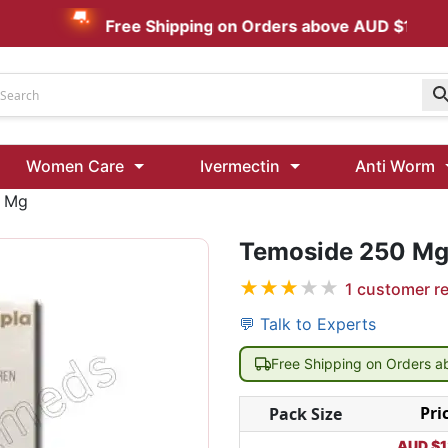
Free Shipping on Orders above AUD $199
Udenafil
Women Care
Ivermectin
Anti Worm
Kamagra Oral Jelly 100 mg: Effective ED Treatment
0 Mg
Ivermectin 24 Mg Tablet Australia
Ivermectin 40 Mg Australia
Temoside 250 M
★
★
★
★
★
1
customer r
00 Mg
Wormentel 150 Mg (Fenbendazole)
Fenbendazole 888 Mg Australia (Wormentel)
💬 Talk to Experts
Free Shipping on Orders 
Pri
Pack Size
AUD $
1