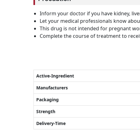
Inform your doctor if you have kidney, liv
Let your medical professionals know about
This drug is not intended for pregnant 
Complete the course of treatment to receiv
Active-Ingredient
Manufacturers
Packaging
Strength
Delivery-Time