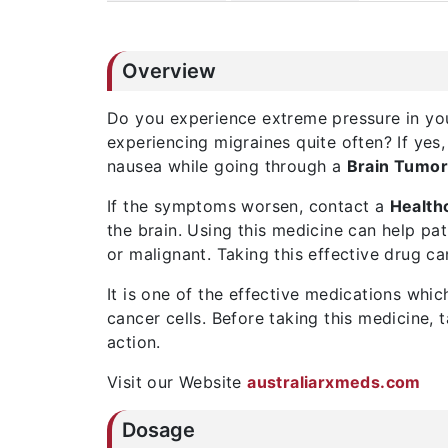
Overview
Do you experience extreme pressure in yo
experiencing migraines quite often? If ye
nausea while going through a
Brain Tumo
If the symptoms worsen, contact a
Health
the brain. Using this medicine can help pat
or malignant. Taking this effective drug ca
It is one of the effective medications whi
cancer cells. Before taking this medicine,
action.
Visit our Website
australiarxmeds.com
Dosage