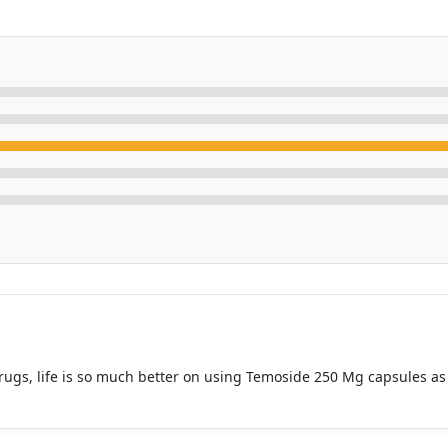
rugs, life is so much better on using Temoside 250 Mg capsules as t