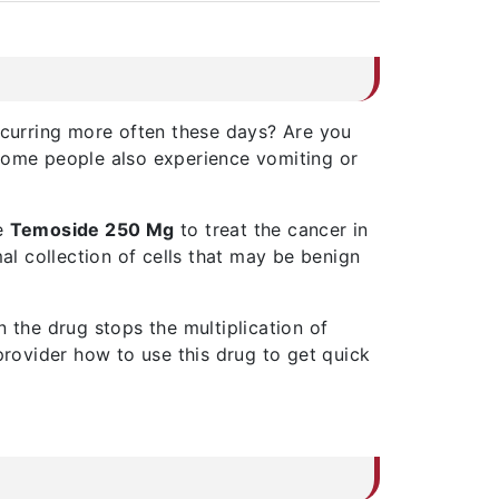
curring more often these days? Are you
 Some people also experience vomiting or
se
Temoside 250 Mg
to treat the cancer in
al collection of cells that may be benign
 the drug stops the multiplication of
provider how to use this drug to get quick