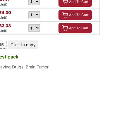
Add To Cart
 Unit)
74.30
Add To Cart
 Unit)
33.38
Add To Cart
 Unit)
15
Click to
copy
est pack
Saving Drugs
,
Brain Tumor