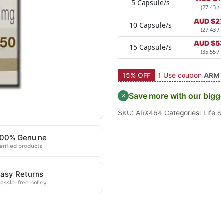
5 Capsule/s
(27.43 /
AUD $
2
10 Capsule/s
(27.43 /
AUD $
5
15 Capsule/s
(35.55 /
15% OFF
1 Use coupon
ARM
Save more with our bigg
SKU:
ARX464
Categories:
Life 
100% Genuine
erified products
asy Returns
assle-free policy