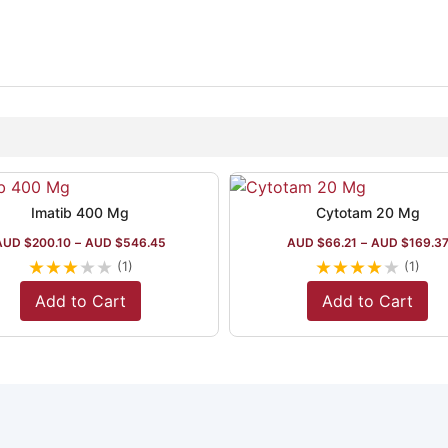
Imatib 400 Mg
Cytotam 20 Mg
AUD $
200.10
–
AUD $
546.45
AUD $
66.21
–
AUD $
169.3
★
★
★
★
★
★
★
★
★
★
(1)
(1)
Add to Cart
Add to Cart