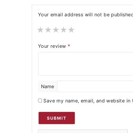
Your email address will not be published
★
★
★
★
★
Your review
*
Name
Save my name, email, and website in 