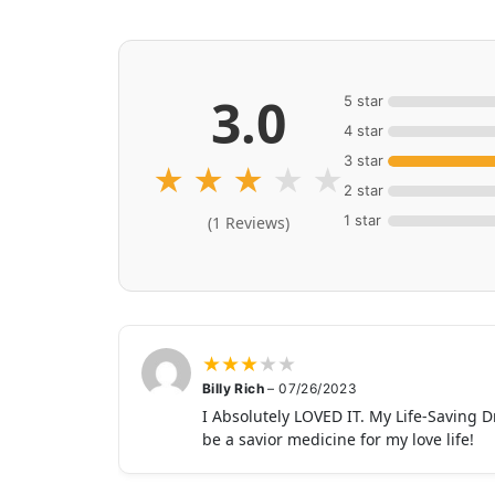
3.0
5 star
4 star
3 star
★
★
★
★
★
2 star
1 star
(1 Reviews)
★
★
★
★
★
Billy Rich
–
07/26/2023
I Absolutely LOVED IT. My Life-Saving D
be a savior medicine for my love life!