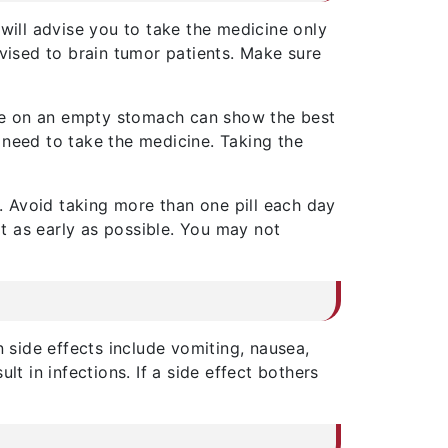
will advise you to take the medicine only
dvised to brain tumor patients. Make sure
ne on an empty stomach can show the best
 need to take the medicine. Taking the
 Avoid taking more than one pill each day
it as early as possible. You may not
side effects include vomiting, nausea,
 in infections. If a side effect bothers