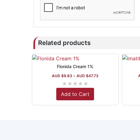
Related products
Flonida Cream 1%
AUD $
9.83
–
AUD $
47.73
★
★
★
★
★
Add to Cart