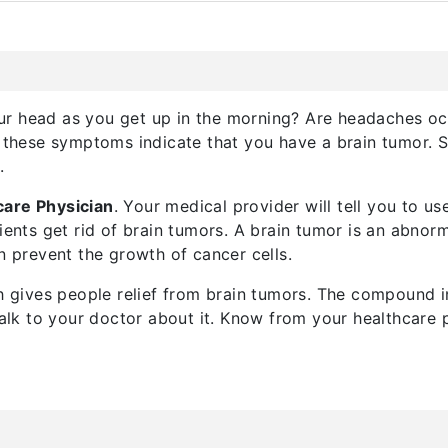
ur head as you get up in the morning? Are headaches oc
s, these symptoms indicate that you have a brain tumor.
r
.
care Physician
. Your medical provider will tell you to u
ients get rid of brain tumors. A brain tumor is an abnorm
n prevent the growth of cancer cells.
ch gives people relief from brain tumors. The compound in
 talk to your doctor about it. Know from your healthcare 