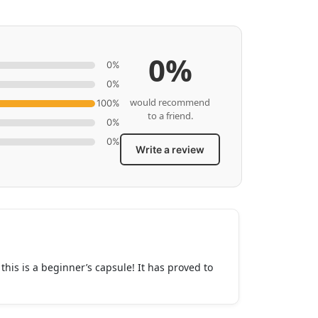
0%
0%
0%
would recommend
100%
to a friend.
0%
0%
Write a review
his is a beginner’s capsule! It has proved to