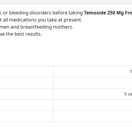
er, or bleeding disorders before taking
Temoside 250 Mg Fr
 all medications you take at present.
women and breastfeeding mothers.
e the best results.
5 ca