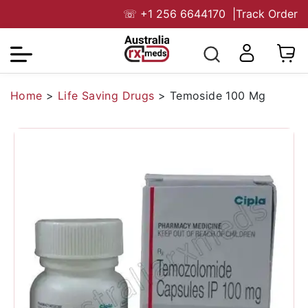
☏
+1 256 6644170
|
Track Order
Home
>
Life Saving Drugs
>
Temoside 100 Mg