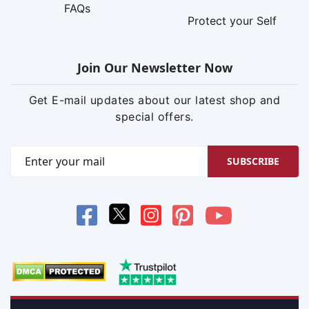
FAQs
Protect your Self
Join Our Newsletter Now
Get E-mail updates about our latest shop and
special offers.
SUBSCRIBE