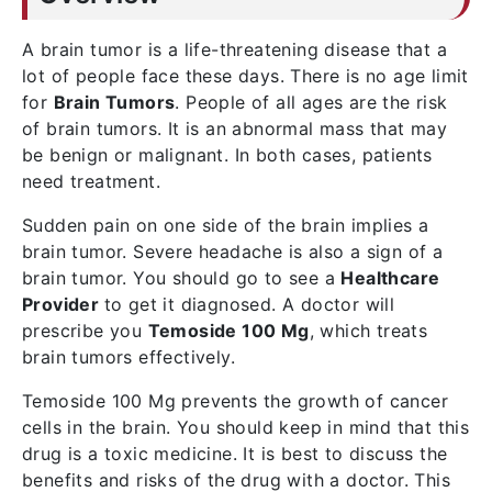
A brain tumor is a life-threatening disease that a
lot of people face these days. There is no age limit
for
Brain Tumors
. People of all ages are the risk
of brain tumors. It is an abnormal mass that may
be benign or malignant. In both cases, patients
need treatment.
Sudden pain on one side of the brain implies a
brain tumor. Severe headache is also a sign of a
brain tumor. You should go to see a
Healthcare
Provider
to get it diagnosed. A doctor will
prescribe you
Temoside 100 Mg
, which treats
brain tumors effectively.
Temoside 100 Mg prevents the growth of cancer
cells in the brain. You should keep in mind that this
drug is a toxic medicine. It is best to discuss the
benefits and risks of the drug with a doctor. This