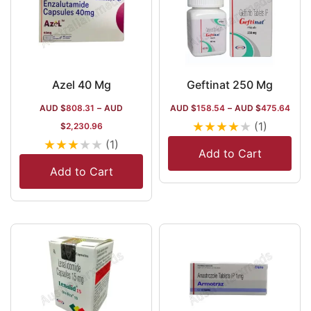
Azel 40 Mg
Geftinat 250 Mg
AUD $
808.31
–
AUD
AUD $
158.54
–
AUD $
475.64
★
★
★
★
★
(1)
$
2,230.96
★
★
★
★
★
(1)
Add to Cart
Add to Cart