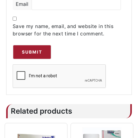
Email
Save my name, email, and website in this
browser for the next time I comment.
Related products