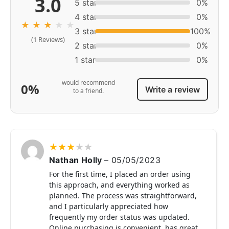
3.0
5 star
0%
4 star
0%
★
★
★
★
★
3 star
100%
(1 Reviews)
2 star
0%
1 star
0%
would recommend
0%
Write a review
to a friend.
★
★
★
★
★
Nathan Holly
–
05/05/2023
For the first time, I placed an order using
this approach, and everything worked as
planned. The process was straightforward,
and I particularly appreciated how
frequently my order status was updated.
Online purchasing is convenient, has great