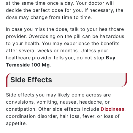
at the same time once a day. Your doctor will
decide the perfect dose for you. If necessary, the
dose may change from time to time.
In case you miss the dose, talk to your healthcare
provider. Overdosing on the pill can be hazardous
to your health. You may experience the benefits
after several weeks or months. Unless your
healthcare provider tells you, do not stop
Buy
Temoside 100 Mg
.
Side Effects
Side effects you may likely come across are
convulsions, vomiting, nausea, headache, or
constipation. Other side effects include
Dizziness
,
coordination disorder, hair loss, fever, or loss of
appetite.