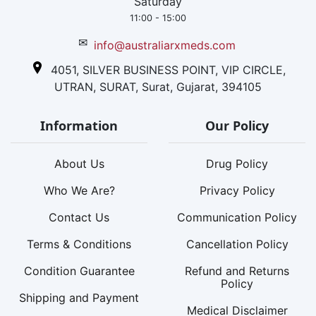
Saturday
11:00 - 15:00
✉
info@australiarxmeds.com
4051, SILVER BUSINESS POINT, VIP CIRCLE,
UTRAN, SURAT, Surat, Gujarat, 394105
Information
Our Policy
About Us
Drug Policy
Who We Are?
Privacy Policy
Contact Us
Communication Policy
Terms & Conditions
Cancellation Policy
Condition Guarantee
Refund and Returns
Policy
Shipping and Payment
Medical Disclaimer