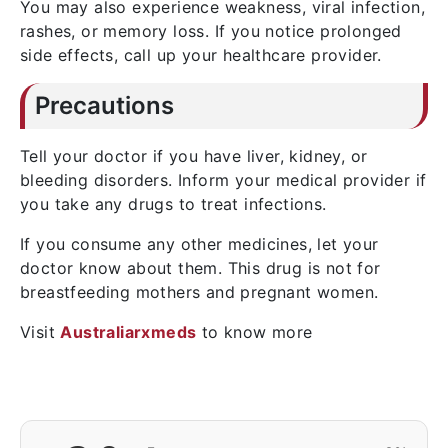
You may also experience weakness, viral infection,
rashes, or memory loss. If you notice prolonged
side effects, call up your healthcare provider.
Precautions
Tell your doctor if you have liver, kidney, or
bleeding disorders. Inform your medical provider if
you take any drugs to treat infections.
If you consume any other medicines, let your
doctor know about them. This drug is not for
breastfeeding mothers and pregnant women.
Visit
Australiarxmeds
to know more