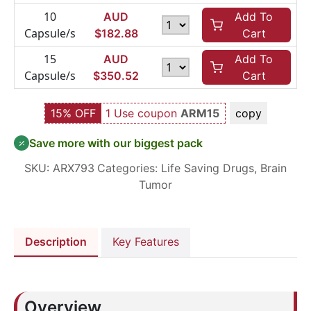
10
AUD
Add To
Capsule/s
$
182.88
Cart
15
AUD
Add To
Capsule/s
$
350.52
Cart
15% OFF
1 Use coupon
ARM15
copy
Save more with our biggest pack
SKU:
ARX793
Categories:
Life Saving Drugs
,
Brain
Tumor
Description
Key Features
Overview