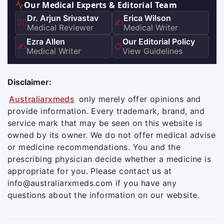
Our Medical Experts & Editorial Team
Dr. Arjun Srivastav
Erica Wilson
👨‍⚕️
✍️
Medical Reviewer
Medical Writer
Ezra Allen
Our Editorial Policy
✍️
📋
Medical Writer
View Guidelines
Disclaimer:
Australiarxmeds
only merely offer opinions and
provide information. Every trademark, brand, and
service mark that may be seen on this website is
owned by its owner. We do not offer medical advise
or medicine recommendations. You and the
prescribing physician decide whether a medicine is
appropriate for you. Please contact us at
info@australiarxmeds.com if you have any
questions about the information on our website.