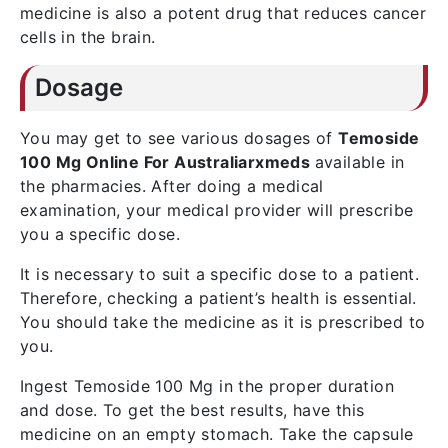
medicine is also a potent drug that reduces cancer
cells in the brain.
Dosage
You may get to see various dosages of
Temoside
100 Mg Online For Australiarxmeds
available in
the pharmacies. After doing a medical
examination, your medical provider will prescribe
you a specific dose.
It is necessary to suit a specific dose to a patient.
Therefore, checking a patient’s health is essential.
You should take the medicine as it is prescribed to
you.
Ingest Temoside 100 Mg in the proper duration
and dose. To get the best results, have this
medicine on an empty stomach. Take the capsule