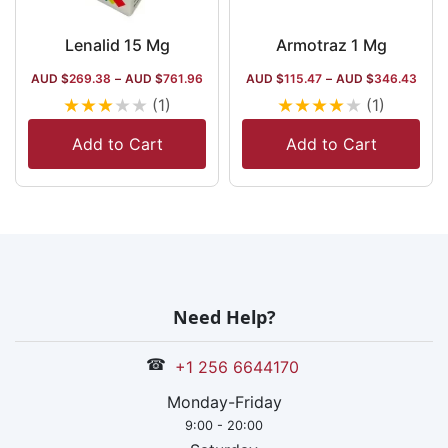
Lenalid 15 Mg
Armotraz 1 Mg
AUD $
269.38
–
AUD $
761.96
AUD $
115.47
–
AUD $
346.43
★
★
★
★
★
★
★
★
★
★
(1)
(1)
Add to Cart
Add to Cart
Need Help?
☎
+1 256 6644170
Monday-Friday
9:00 - 20:00