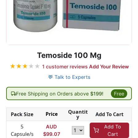
Temoside 100 Mg
★
★
★
★
★
1
customer reviews
Add Your Review
💬 Talk to Experts
Free Shipping on Orders above
$199!
Free
Quantit
Price
Pack Size
Add To Cart
y
5
AUD
Add To
Capsule/s
$
99.07
Cart