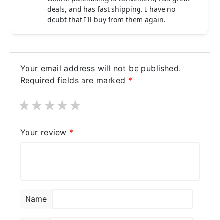
deals, and has fast shipping. I have no
doubt that I'll buy from them again.
Your email address will not be published.
Required fields are marked
*
★
★
★
★
★
Your review
*
Name