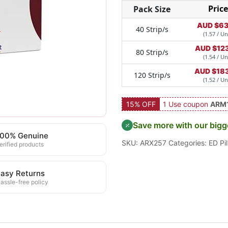
Price
Pack Size
AUD $
63
40 Strip/s
(1.57 / Un
AUD $
12
80 Strip/s
(1.54 / Un
AUD $
18
120 Strip/s
(1.52 / Un
15% OFF
1 Use coupon
ARM
Save more with our bigg
100% Genuine
SKU:
ARX257
Categories:
ED Pil
erified products
asy Returns
assle-free policy