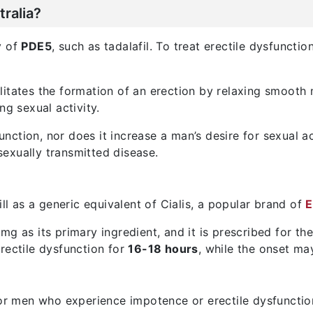
ralia?
ty of
PDE5
, such as tadalafil. To treat erectile dysfunct
litates the formation of an erection by relaxing smooth 
ng sexual activity.
sfunction, nor does it increase a man’s desire for sexual 
exually transmitted disease.
ill as a generic equivalent of Cialis, a popular brand of
E
 5 mg as its primary ingredient, and it is prescribed for t
rectile dysfunction for
16-18 hours
, while the onset m
for men who experience impotence or erectile dysfunction