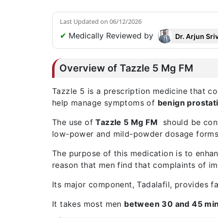
Last Updated on
06/12/2026
✔
Medically Reviewed by
Dr. Arjun Sri
Overview of Tazzle 5 Mg FM
Tazzle 5
is a prescription medicine that c
help manage symptoms of
benign prostat
The use of
Tazzle 5 Mg FM
should be consi
low-power and mild-powder dosage forms
The purpose of this medication is to enhanc
reason that men find that complaints of i
Its major component, Tadalafil, provides fa
It takes most men
between 30 and 45 mi