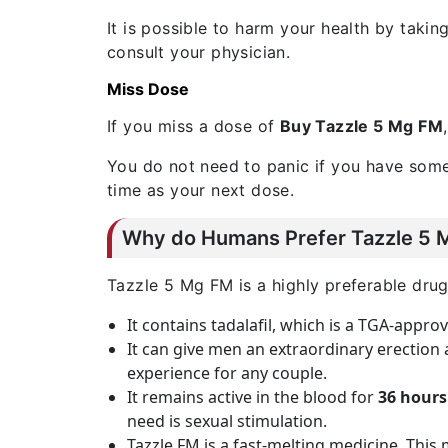
It is possible to harm your health by takin
consult your physician.
Miss Dose
If you miss a dose of
Buy Tazzle 5 Mg FM
You do not need to panic if you have some
time as your next dose.
Why do Humans Prefer Tazzle 5 Mg
Tazzle 5 Mg FM is a highly preferable drug 
It contains tadalafil, which is a TGA-appr
It can give men an extraordinary erection
experience for any couple.
It remains active in the blood for
36 hours
need is sexual stimulation.
Tazzle FM is a fast-melting medicine. This 