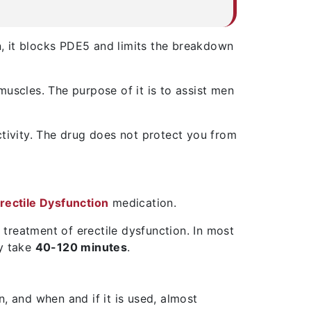
ion, it blocks PDE5 and limits the breakdown
muscles. The purpose of it is to assist men
activity. The drug does not protect you from
rectile Dysfunction
medication.
he treatment of erectile dysfunction. In most
ay take
40-120 minutes
.
, and when and if it is used, almost