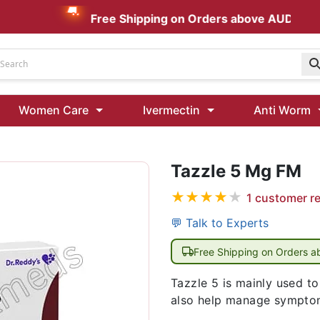
Free Shipping on Orders above AUD $199
Udenafil
Women Care
Ivermectin
Anti Worm
Kamagra Oral Jelly 100 mg: Effective ED Treatment
Tazzle 5 Mg FM
Ivermectin 24 Mg Tablet Australia
Ivermectin 40 Mg Australia
★
★
★
★
★
1
customer r
00 Mg
Wormentel 150 Mg (Fenbendazole)
💬 Talk to Experts
Fenbendazole 888 Mg Australia (Wormentel)
Free Shipping on Orders 
Tazzle 5 is mainly used to
also help manage symptom