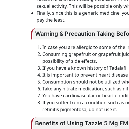
sexual activity. This will be possible only w
Finally, since this is a generic medicine, 
pay the least.
Warning & Precaution Taking Befo
In case you are allergic to some of the i
Consuming grapefruit or grapefruit juic
possibility of side effects.
If you have a known history of Tadalafi
It is important to prevent heart disease
Consumption should not be utilized wh
Take any nitrate medication, such as nit
You have cardiovascular or heart conditi
If you suffer from a condition such as n
retinitis pigmentosa, do not use it.
Benefits of Using Tazzle 5 Mg FM 