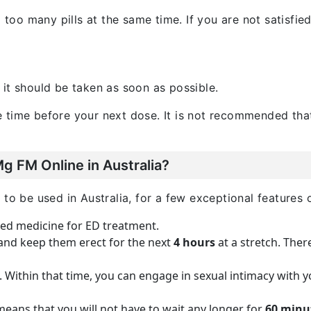
g too many pills at the same time. If you are not satisfie
, it should be taken as soon as possible.
 time before your next dose. It is not recommended tha
 FM Online in Australia?
to be used in Australia, for a few exceptional features of
oved medicine for ED treatment.
 and keep them erect for the next
4 hours
at a stretch. Ther
. Within that time, you can engage in sexual intimacy with 
means that you will not have to wait any longer for
60 minu