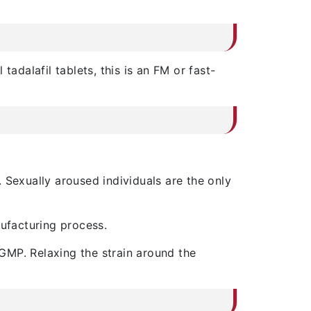
adalafil tablets, this is an FM or fast-
. Sexually aroused individuals are the only
facturing process.
cGMP. Relaxing the strain around the