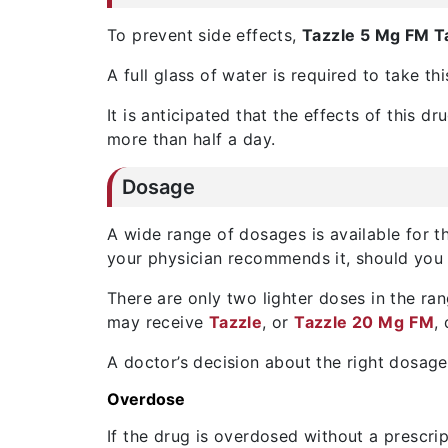
To prevent side effects,
Tazzle 5 Mg FM T
A full glass of water is required to take th
It is anticipated that the effects of this d
more than half a day.
Dosage
A wide range of dosages is available for thi
your physician recommends it, should you t
There are only two lighter doses in the ra
may receive
Tazzle
, or
Tazzle 20 Mg
FM
,
A doctor’s decision about the right dosage
Overdose
If the drug is overdosed without a prescri