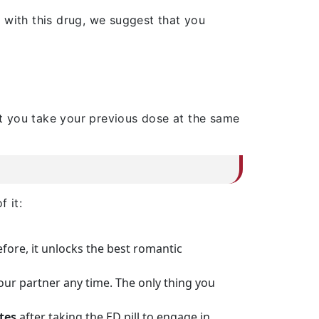
d with this drug, we suggest that you
t you take your previous dose at the same
 it:
efore, it unlocks the best romantic
your partner any time. The only thing you
tes
after taking the ED pill to engage in