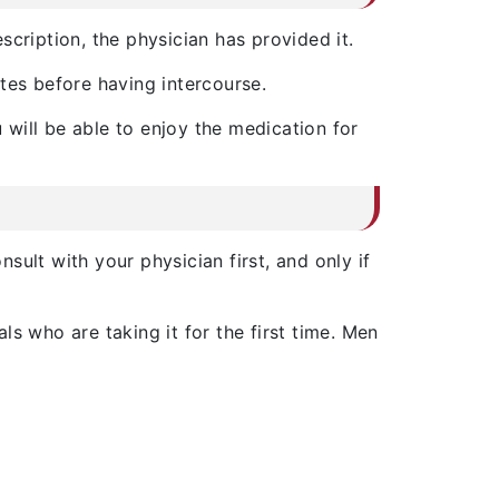
scription, the physician has provided it.
utes before having intercourse.
 will be able to enjoy the medication for
nsult with your physician first, and only if
duals who are taking it for the first time. Men