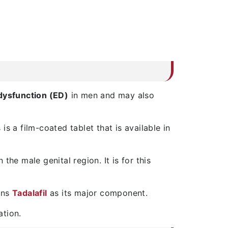
 dysfunction (ED)
in men and may also
s a film-coated tablet that is available in
he male genital region. It is for this
ains
Tadalafil
as its major component.
ation.