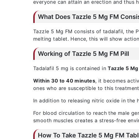
everyone can attain an erection and thus h
What Does Tazzle 5 Mg FM Consis
Tazzle 5 Mg FM consists of tadalafil, the P
melting tablet. Hence, this will show action
Working of Tazzle 5 Mg FM Pill
Tadalafil 5 mg is contained in
Tazzle 5 Mg 
Within 30 to 40 minutes
, it becomes acti
ones who are susceptible to this treatment
In addition to releasing nitric oxide in th
For blood circulation to reach the male gen
smooth muscles creates a stress-free envi
How To Take Tazzle 5 Mg FM Tabl