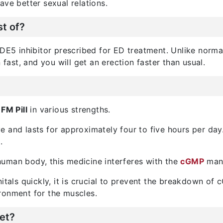
ave better sexual relations.
t of?
DE5 inhibitor prescribed for ED treatment. Unlike normal t
 fast, and you will get an erection faster than usual.
FM Pill
in various strengths.
ve and lasts for approximately four to five hours per day
.
e human body, this medicine interferes with the
cGMP
manu
itals quickly, it is crucial to prevent the breakdown of 
ronment for the muscles.
et?