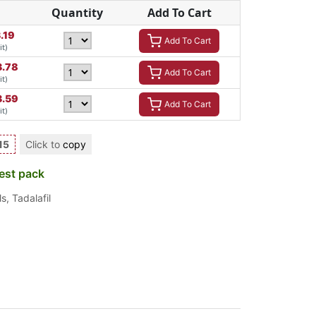
Quantity
Add To Cart
.19
Add To Cart
it)
3.78
Add To Cart
it)
3.59
Add To Cart
it)
15
Click to
copy
est pack
ls
,
Tadalafil