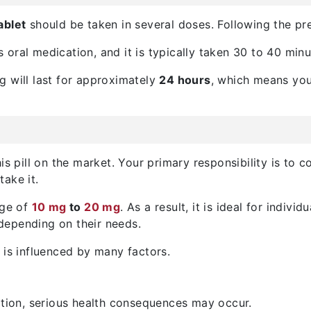
ablet
should be taken in several doses. Following the pre
is oral medication, and it is typically taken 30 to 40 min
rug will last for approximately
24 hours
, which means you
s pill on the market. Your primary responsibility is to co
ake it.
nge of
10 mg
to
20 mg
. As a result, it is ideal for indivi
 depending on their needs.
 is influenced by many factors.
ption, serious health consequences may occur.