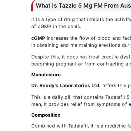
What Is Tazzle 5 Mg FM From Aust
It is a type of drug that inhibits the activi
of cGMP in the penis.
cGMP
increases the flow of blood and faci
in obtaining and maintaining erections duri
Despite this, it does not treat erectile dy
becoming pregnant or from contracting a s
Manufacture
Dr. Reddy’s Laboratories Ltd.
offers this p
This is a daily pill that contains Tadalafil
men, it provides relief from symptoms of e
Composition
Combined with Tadalafil, it is a medicine 