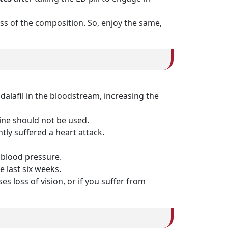
ness of the composition. So, enjoy the same,
alafil in the bloodstream, increasing the
cine should not be used.
tly suffered a heart attack.
n blood pressure.
e last six weeks.
s loss of vision, or if you suffer from