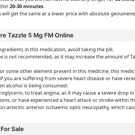
ithin
20-30 minutes
.
you will get the same at a lower price with absolute genuine
re Tazzle 5 Mg FM Online
ngredients in this medication, avoid taking the pill.
e is not recommended, as it may increase the amount of Tad
l or some other element present in this medicine, this medi
 if you are suffering from severe heart disease or have recen
en alcohol is being consumed.
roglycerin, to treat angina, as it may cause a severe drop i
ons, or have experienced a heart attack or stroke within th
on-arteritic anterior ischaemic optic neuropathy, which cause
For Sale