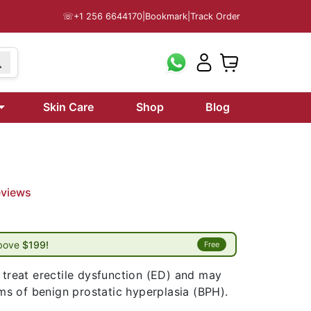
☏
+1 256 6644170
|
Bookmark
|
Track Order
Skin Care
Shop
Blog
eviews
above
$199!
Free
 treat erectile dysfunction (ED) and may
s of benign prostatic hyperplasia (BPH).