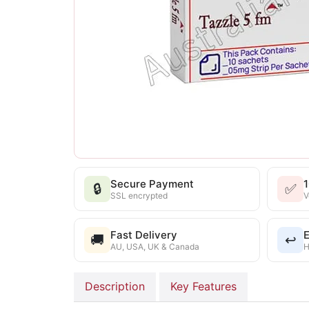
Secure Payment
🔒
✅
SSL encrypted
V
Fast Delivery
E
🚚
↩️
AU, USA, UK & Canada
H
Description
Key Features