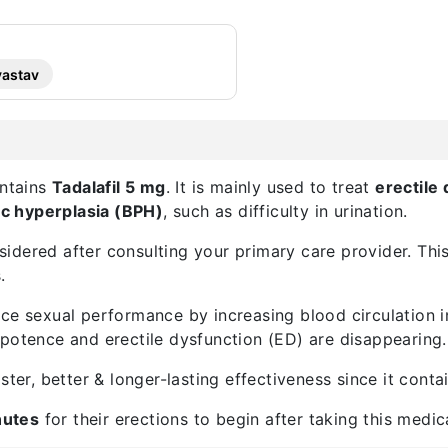
vastav
ontains
Tadalafil 5 mg
. It is mainly used to treat
erectile
ic hyperplasia (BPH)
, such as difficulty in urination.
dered after consulting your primary care provider. This i
.
e sexual performance by increasing blood circulation in t
mpotence and erectile dysfunction (ED) are disappearing.
ster, better & longer-lasting effectiveness since it cont
nutes
for their erections to begin after taking this medic