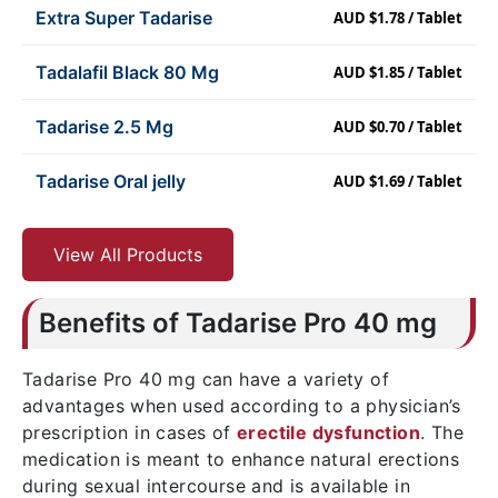
Extra Super Tadarise
AUD $1.78 / Tablet
Tadalafil Black 80 Mg
AUD $1.85 / Tablet
Tadarise 2.5 Mg
AUD $0.70 / Tablet
Tadarise Oral jelly
AUD $1.69 / Tablet
View All Products
Benefits of Tadarise Pro 40 mg
Tadarise Pro 40 mg can have a variety of
advantages when used according to a physician’s
prescription in cases of
erectile dysfunction
. The
medication is meant to enhance natural erections
during sexual intercourse and is available in