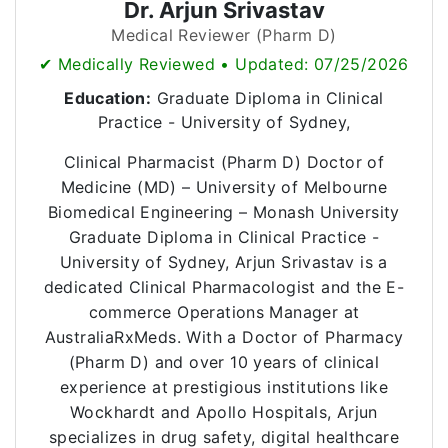
Dr. Arjun Srivastav
Medical Reviewer (Pharm D)
✔ Medically Reviewed • Updated: 07/25/2026
Education:
Graduate Diploma in Clinical
Practice - University of Sydney,
Clinical Pharmacist (Pharm D) Doctor of
Medicine (MD) – University of Melbourne
Biomedical Engineering – Monash University
Graduate Diploma in Clinical Practice -
University of Sydney, Arjun Srivastav is a
dedicated Clinical Pharmacologist and the E-
commerce Operations Manager at
AustraliaRxMeds. With a Doctor of Pharmacy
(Pharm D) and over 10 years of clinical
experience at prestigious institutions like
Wockhardt and Apollo Hospitals, Arjun
specializes in drug safety, digital healthcare