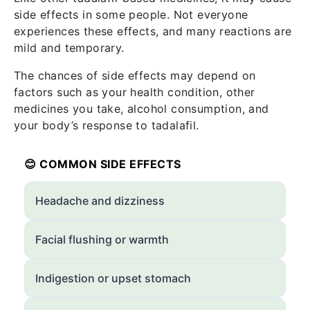
side effects in some people. Not everyone
experiences these effects, and many reactions are
mild and temporary.
The chances of side effects may depend on
factors such as your health condition, other
medicines you take, alcohol consumption, and
your body’s response to tadalafil.
😊 COMMON SIDE EFFECTS
Headache and dizziness
Facial flushing or warmth
Indigestion or upset stomach