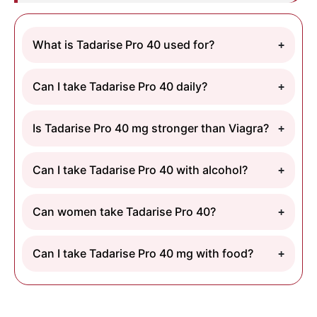
What is Tadarise Pro 40 used for?
Can I take Tadarise Pro 40 daily?
Is Tadarise Pro 40 mg stronger than Viagra?
Can I take Tadarise Pro 40 with alcohol?
Can women take Tadarise Pro 40?
Can I take Tadarise Pro 40 mg with food?