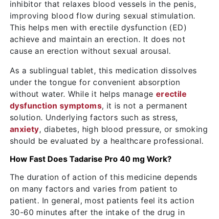
inhibitor that relaxes blood vessels in the penis,
improving blood flow during sexual stimulation.
This helps men with erectile dysfunction (ED)
achieve and maintain an erection. It does not
cause an erection without sexual arousal.
As a sublingual tablet, this medication dissolves
under the tongue for convenient absorption
without water. While it helps manage
erectile
dysfunction symptoms
, it is not a permanent
solution. Underlying factors such as stress,
anxiety
, diabetes, high blood pressure, or smoking
should be evaluated by a healthcare professional.
How Fast Does Tadarise Pro 40 mg Work?
The duration of action of this medicine depends
on many factors and varies from patient to
patient. In general, most patients feel its action
30-60 minutes after the intake of the drug in