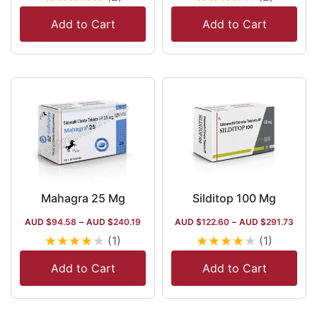
Add to Cart
Add to Cart
Mahagra 25 Mg
Silditop 100 Mg
AUD $
94.58
–
AUD $
240.19
AUD $
122.60
–
AUD $
291.73
★
★
★
★
★
★
★
★
★
★
(1)
(1)
Add to Cart
Add to Cart