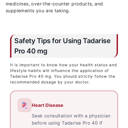
medicines, over-the-counter products, and
supplements you are taking.
Safety Tips for Using Tadarise
Pro 40 mg
It is important to know how your health status and
lifestyle habits will influence the application of
Tadarise Pro 40 mg. You should strictly follow the
recommended dosage by your doctor.
Heart Disease
Seek consultation with a physician
before using Tadarise Pro 40 if