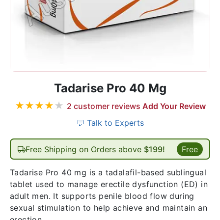
Tadarise Pro 40 Mg
★
★
★
★
★
2
customer reviews
Add Your Review
💬 Talk to Experts
Free Shipping on Orders above
$199!
Free
Tadarise Pro 40 mg is a tadalafil-based sublingual
tablet used to manage erectile dysfunction (ED) in
adult men. It supports penile blood flow during
sexual stimulation to help achieve and maintain an
erection.