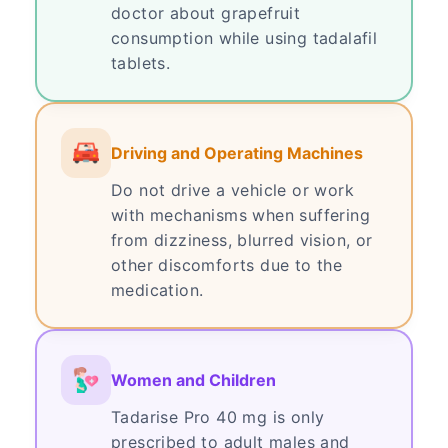
doctor about grapefruit
consumption while using tadalafil
tablets.
Driving and Operating Machines
Do not drive a vehicle or work
with mechanisms when suffering
from dizziness, blurred vision, or
other discomforts due to the
medication.
Women and Children
Tadarise Pro 40 mg is only
prescribed to adult males and