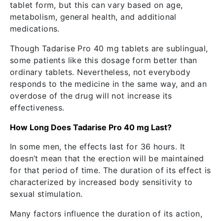
tablet form, but this can vary based on age,
metabolism, general health, and additional
medications.
Though Tadarise Pro 40 mg tablets are sublingual,
some patients like this dosage form better than
ordinary tablets. Nevertheless, not everybody
responds to the medicine in the same way, and an
overdose of the drug will not increase its
effectiveness.
How Long Does Tadarise Pro 40 mg Last?
In some men, the effects last for 36 hours. It
doesn’t mean that the erection will be maintained
for that period of time. The duration of its effect is
characterized by increased body sensitivity to
sexual stimulation.
Many factors influence the duration of its action,