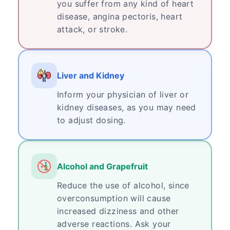
you suffer from any kind of heart
disease, angina pectoris, heart
attack, or stroke.
Liver and Kidney
Inform your physician of liver or
kidney diseases, as you may need
to adjust dosing.
Alcohol and Grapefruit
Reduce the use of alcohol, since
overconsumption will cause
increased dizziness and other
adverse reactions. Ask your