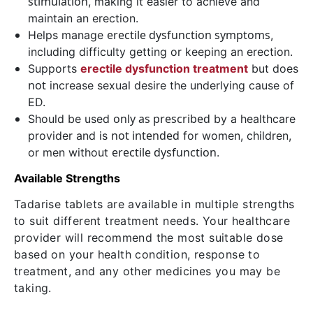
stimulation
, making it easier to achieve and
maintain an erection.
erectile dysfunction symptoms
Helps manage
,
including difficulty getting or keeping an erection.
Supports
erectile dysfunction treatment
but does
not
increase sexual desire the underlying cause of
ED.
only as prescribed
Should be used
by a healthcare
not intended
provider and is
for women, children,
erectile dysfunction
or men without
.
Available Strengths
Tadarise tablets are available in multiple strengths
to suit different treatment needs. Your healthcare
provider will recommend the most suitable dose
based on your health condition, response to
treatment, and any other medicines you may be
taking.