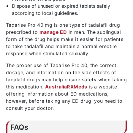
Dispose of unused or expired tablets safely
according to local guidelines.
Tadarise Pro 40 mg is one type of tadalafil drug
prescribed to
manage ED
in men. The sublingual
form of the drug helps make it easier for patients
to take tadalafil and maintain a normal erectile
response when stimulated sexually.
The proper use of Tadarise Pro 40, the correct
dosage, and information on the side effects of
tadalafil drugs may help ensure safety when taking
this medication.
AustraliaRXMeds
is a website
offering information about ED medications,
however, before taking any ED drug, you need to
consult your doctor.
FAQs