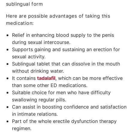
sublingual form
Here are possible advantages of taking this
medication:
Relief in enhancing blood supply to the penis
during sexual intercourse.
Supports gaining and sustaining an erection for
sexual activity.
Sublingual tablet that can dissolve in the mouth
without drinking water.
It contains
tadalafil
, which can be more effective
than some other ED medications.
Suitable choice for men who have difficulty
swallowing regular pills.
Can assist in boosting confidence and satisfaction
in intimate relations.
Part of the whole erectile dysfunction therapy
regimen.