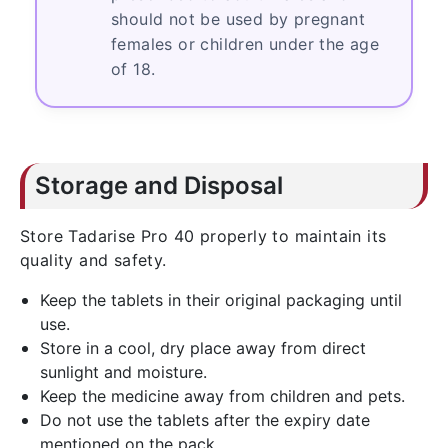
should not be used by pregnant
females or children under the age
of 18.
Storage and Disposal
Store Tadarise Pro 40 properly to maintain its
quality and safety.
Keep the tablets in their original packaging until
use.
Store in a cool, dry place away from direct
sunlight and moisture.
Keep the medicine away from children and pets.
Do not use the tablets after the expiry date
mentioned on the pack.