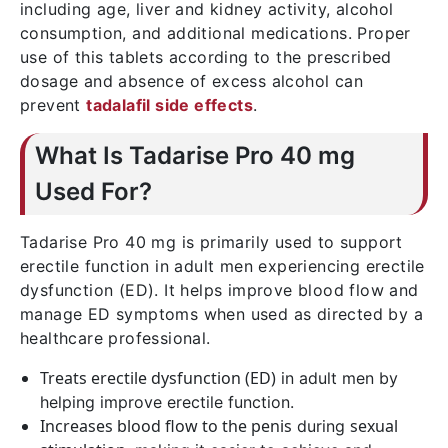
including age, liver and kidney activity, alcohol
consumption, and additional medications. Proper
use of this tablets according to the prescribed
dosage and absence of excess alcohol can
prevent
tadalafil side effects
.
What Is Tadarise Pro 40 mg
Used For?
Tadarise Pro 40 mg is primarily used to support
erectile function in adult men experiencing erectile
dysfunction (ED). It helps improve blood flow and
manage ED symptoms when used as directed by a
healthcare professional.
Treats erectile dysfunction (ED)
in adult men by
helping improve erectile function.
Increases blood flow to the penis
sexual
during