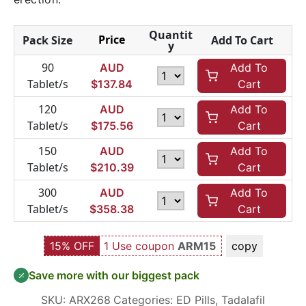
Quantit
Price
Pack Size
Add To Cart
y
90
AUD
Add To
Tablet/s
$
137.84
Cart
120
AUD
Add To
Tablet/s
$
175.56
Cart
150
AUD
Add To
Tablet/s
$
210.39
Cart
300
AUD
Add To
Tablet/s
$
358.38
Cart
15% OFF
1 Use coupon
ARM15
copy
Save more with our biggest pack
SKU:
ARX268
Categories:
ED Pills
,
Tadalafil