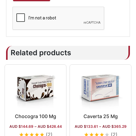
Related products
Chocogra 100 Mg
Caverta 25 Mg
AUD $
144.69
–
AUD $
426.44
AUD $
133.61
–
AUD $
365.29
★
★
★
★
★
★
★
★
★
★
(2)
(2)