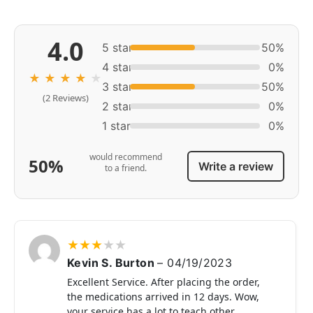
4.0
5 star
50%
4 star
0%
★
★
★
★
★
3 star
50%
(2 Reviews)
2 star
0%
1 star
0%
would recommend
50%
Write a review
to a friend.
★
★
★
★
★
Kevin S. Burton
–
04/19/2023
Excellent Service. After placing the order,
the medications arrived in 12 days. Wow,
your service has a lot to teach other