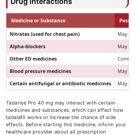
Drug Interactions
Medicine or Substance
Possib
Nitrates (used for chest pain)
May cau
Alpha-blockers
May inc
Other ED medicines
Combini
Blood pressure medicines
May req
Certain antifungal or antibiotic medicines
May aff
Tadarise Pro 40 mg may interact with certain
medicines and substances, which can affect how
tadalafil works or increase the chance of side
effects. Before starting this medicine, inform your
healthcare provider about all prescription