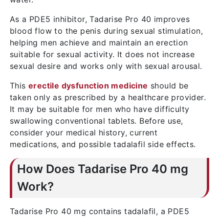
As a PDE5 inhibitor, Tadarise Pro 40 improves
blood flow to the penis during sexual stimulation,
helping men achieve and maintain an erection
suitable for sexual activity. It does not increase
sexual desire and works only with sexual arousal.
This
erectile dysfunction medicine
should be
taken only as prescribed by a healthcare provider.
It may be suitable for men who have difficulty
swallowing conventional tablets. Before use,
consider your medical history, current
medications, and possible tadalafil side effects.
How Does Tadarise Pro 40 mg
Work?
Tadarise Pro 40 mg contains tadalafil, a PDE5