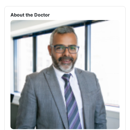
About the Doctor