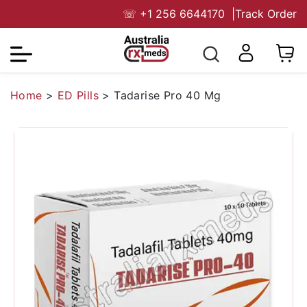
☏
+1 256 6644170
|
Track Order
Home
>
ED Pills
>
Tadarise Pro 40 Mg