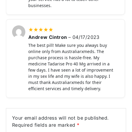
businesses.
★
★
★
★
★
Andrew Cintron
–
04/17/2023
The best pill! Make sure you always buy
online only from Australiarxmeds. The
purchase process is hassle-free. My
medicine Tadarise Pro 40 Mg arrived in a
few days. I have seen a lot of improvement
in my sex life and my wife is also happy. I
must thank Australiarxmeds for their
efficient services and timely delivery.
Your email address will not be published.
Required fields are marked
*