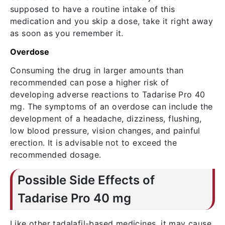
supposed to have a routine intake of this
medication and you skip a dose, take it right away
as soon as you remember it.
Overdose
Consuming the drug in larger amounts than
recommended can pose a higher risk of
developing adverse reactions to Tadarise Pro 40
mg. The symptoms of an overdose can include the
development of a headache, dizziness, flushing,
low blood pressure, vision changes, and painful
erection. It is advisable not to exceed the
recommended dosage.
Possible Side Effects of
Tadarise Pro 40 mg
Like other tadalafil-based medicines, it may cause