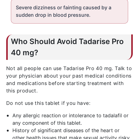
Severe dizziness or fainting caused by a
sudden drop in blood pressure.
Who Should Avoid Tadarise Pro
40 mg?
Not all people can use Tadarise Pro 40 mg. Talk to
your physician about your past medical conditions
and medications before starting treatment with
this product.
Do not use this tablet if you have:
Any allergic reaction or intolerance to tadalafil or
any component of this tablet.
History of significant diseases of the heart or
other health issues that make sexual activity risky.