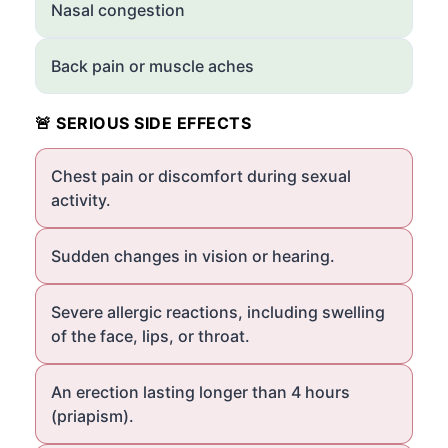
Nasal congestion
Back pain or muscle aches
🚨 SERIOUS SIDE EFFECTS
Chest pain or discomfort during sexual
activity.
Sudden changes in vision or hearing.
Severe allergic reactions, including swelling
of the face, lips, or throat.
An erection lasting longer than 4 hours
(priapism).