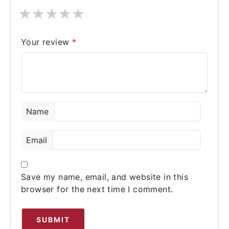
★
★
★
★
★
Your review
*
Name
Email
Save my name, email, and website in this
browser for the next time I comment.