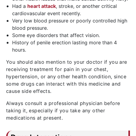
Had a
heart attack
, stroke, or another critical
cardiovascular event recently.
Very low blood pressure or poorly controlled high
blood pressure.
Some eye disorders that affect vision.
History of penile erection lasting more than 4
hours.
You should also mention to your doctor if you are
receiving treatment for pain in your chest,
hypertension, or any other health condition, since
some drugs can interact with this medicine and
cause side effects.
Always consult a professional physician before
taking it, especially if you take any other
medications at present.