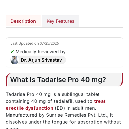
Description
Key Features
Last Updated on
07/25/2026
✔
Medically Reviewed by
Dr. Arjun Srivastav
What Is Tadarise Pro 40 mg?
Tadarise Pro 40 mg is a sublingual tablet
containing 40 mg of tadalafil, used to
treat
erectile dysfunction
(ED) in adult men.
Manufactured by Sunrise Remedies Pvt. Ltd., it
dissolves under the tongue for absorption without
water.