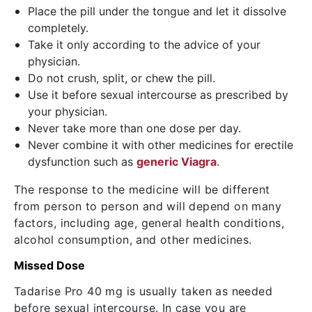
Place the pill under the tongue and let it dissolve
completely.
Take it only according to the advice of your
physician.
Do not crush, split, or chew the pill.
Use it before sexual intercourse as prescribed by
your physician.
Never take more than one dose per day.
Never combine it with other medicines for erectile
dysfunction such as
generic Viagra
.
The response to the medicine will be different
from person to person and will depend on many
factors, including age, general health conditions,
alcohol consumption, and other medicines.
Missed Dose
Tadarise Pro 40 mg is usually taken as needed
before sexual intercourse. In case you are