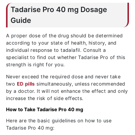
Tadarise Pro 40 mg Dosage
Guide
A proper dose of the drug should be determined
according to your state of health, history, and
individual response to tadalafil. Consult a
specialist to find out whether Tadarise Pro of this
strength is right for you.
Never exceed the required dose and never take
two
ED pills
simultaneously, unless recommended
by a doctor. It will not enhance the effect and only
increase the risk of side effects.
How to Take Tadarise Pro 40 mg
Here are the basic guidelines on how to use
Tadarise Pro 40 mg: