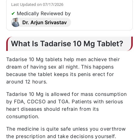
Last Updated on
07/17/2026
✔
Medically Reviewed by
Dr. Arjun Srivastav
What Is Tadarise 10 Mg Tablet?
Tadarise 10 Mg tablets help men achieve their
dream of having sex all night. This happens
because the tablet keeps its penis erect for
around 12 hours.
Tadarise 10 Mg is allowed for mass consumption
by FDA, CDCSO and TGA. Patients with serious
heart diseases should refrain from its
consumption.
The medicine is quite safe unless you overthrow
the prescription and take decisions yourself.