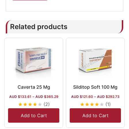
Related products
Caverta 25 Mg
Silditop Soft 100 Mg
AUD $
133.61
–
AUD $
365.29
AUD $
121.60
–
AUD $
292.73
★
★
★
★
★
★
★
★
★
★
(2)
(1)
Add to Cart
Add to Cart