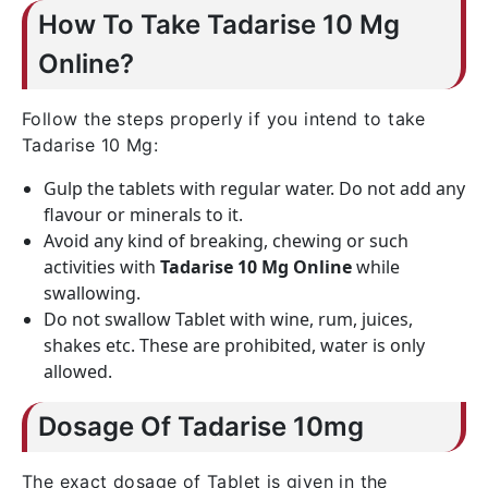
How To Take Tadarise 10 Mg
Online?
Follow the steps properly if you intend to take
Tadarise 10 Mg:
Gulp the tablets with regular water. Do not add any
flavour or minerals to it.
Avoid any kind of breaking, chewing or such
activities with
Tadarise 10 Mg Online
while
swallowing.
Do not swallow Tablet with wine, rum, juices,
shakes etc. These are prohibited, water is only
allowed.
Dosage Of Tadarise 10mg
The exact dosage of Tablet is given in the