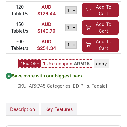
120
AUD
Add To
Tablet/s
$
126.44
Cart
150
AUD
Add To
Tablet/s
$
149.70
Cart
300
AUD
Add To
Tablet/s
$
254.34
Cart
15% OFF
1 Use coupon
ARM15
copy
Save more with our biggest pack
SKU:
ARX745
Categories:
ED Pills
,
Tadalafil
Description
Key Features