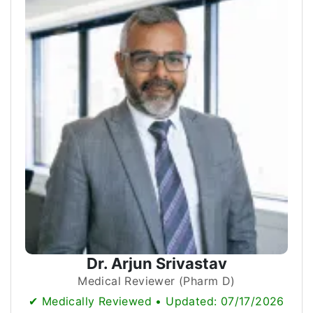
Dr. Arjun Srivastav
Medical Reviewer (Pharm D)
✔ Medically Reviewed • Updated: 07/17/2026