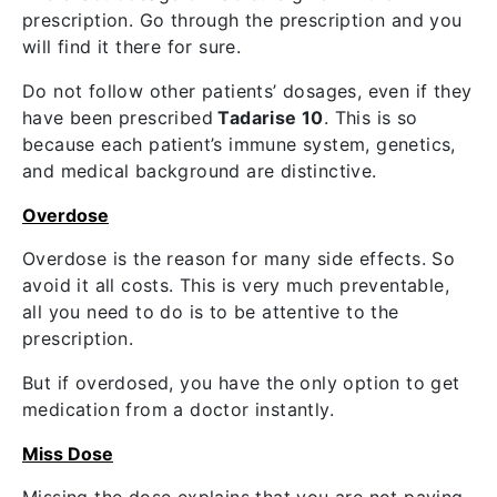
prescription. Go through the prescription and you
will find it there for sure.
Do not follow other patients’ dosages, even if they
have been prescribed
Tadarise 10
. This is so
because each patient’s immune system, genetics,
and medical background are distinctive.
Overdose
Overdose is the reason for many side effects. So
avoid it all costs. This is very much preventable,
all you need to do is to be attentive to the
prescription.
But if overdosed, you have the only option to get
medication from a doctor instantly.
Miss Dose