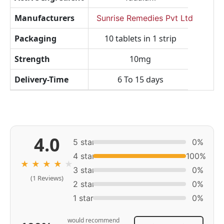
Manufacturers
Sunrise Remedies Pvt Ltd
Packaging
10 tablets in 1 strip
Strength
10mg
Delivery-Time
6 To 15 days
4.0
5 star
0%
4 star
100%
★
★
★
★
★
3 star
0%
(1 Reviews)
2 star
0%
1 star
0%
would recommend