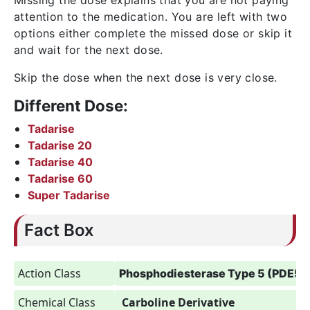
Missing the dose explains that you are not paying
attention to the medication. You are left with two
options either complete the missed dose or skip it
and wait for the next dose.
Skip the dose when the next dose is very close.
Different Dose:
Tadarise
Tadarise 20
Tadarise 40
Tadarise 60
Super Tadarise
Fact Box
Action Class
Phosphodiesterase Type 5 (PDE5) I
Chemical Class
Carboline Derivative