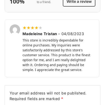
100%
Write a review
to a friend.
★
★
★
★
★
Madeleine Tristan
–
04/08/2023
This store is incredibly dependable for
online purchases. My inquiries were
satisfactorily addressed by this store's
customer service. This product is the finest
option for me, and I am really delighted
with it. Ordering and paying should be
simple. I appreciate the great service.
Your email address will not be published.
Required fields are marked
*