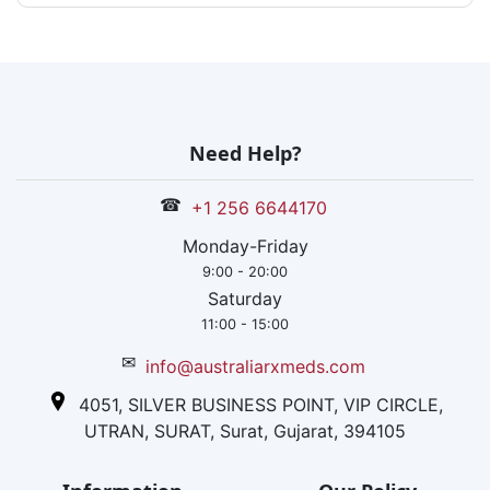
Need Help?
☎
+1 256 6644170
Monday-Friday
9:00 - 20:00
Saturday
11:00 - 15:00
✉
info@australiarxmeds.com
4051, SILVER BUSINESS POINT, VIP CIRCLE,
UTRAN, SURAT, Surat, Gujarat, 394105