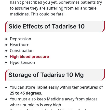
hasn’t prescribed you yet. Sometimes patients try
to assume they are suffering from ed and take
medicines. This could be fatal.
Side Effects of Tadarise 10
Depression
Heartburn
Constipation
High blood pressure
Hypertension
Storage of Tadarise 10 Mg
You can store Tablet easily within temperatures of
25 to 45 degrees
.
You must also keep Medicine away from places
where humidity is very high.