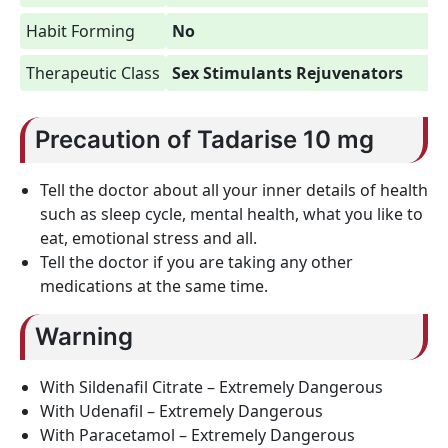
Habit Forming
No
Therapeutic Class
Sex Stimulants Rejuvenators
Precaution of Tadarise 10 mg
Tell the doctor about all your inner details of health
such as sleep cycle, mental health, what you like to
eat, emotional stress and all.
Tell the doctor if you are taking any other
medications at the same time.
Warning
With Sildenafil Citrate – Extremely Dangerous
With Udenafil – Extremely Dangerous
With Paracetamol – Extremely Dangerous