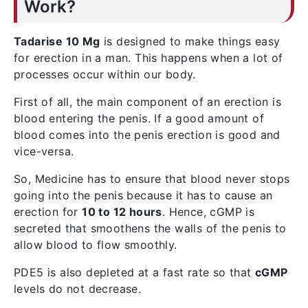
Work?
Tadarise 10 Mg
is designed to make things easy
for erection in a man. This happens when a lot of
processes occur within our body.
First of all, the main component of an erection is
blood entering the penis. If a good amount of
blood comes into the penis erection is good and
vice-versa.
So, Medicine has to ensure that blood never stops
going into the penis because it has to cause an
erection for
10 to 12 hours
. Hence, cGMP is
secreted that smoothens the walls of the penis to
allow blood to flow smoothly.
PDE5 is also depleted at a fast rate so that
cGMP
levels do not decrease.