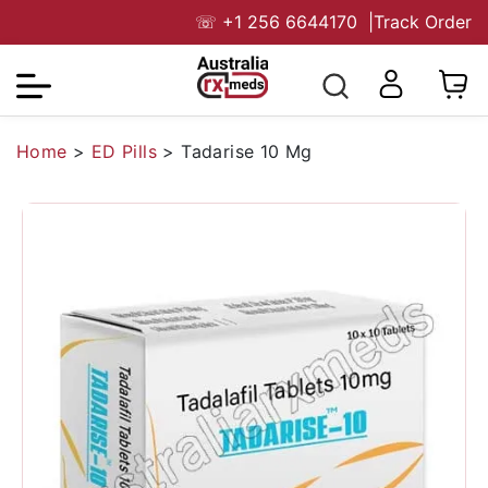
☏
+1 256 6644170
|
Track Order
Home
>
ED Pills
>
Tadarise 10 Mg