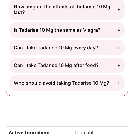
How long do the effects of Tadarise 10 Mg
last?
Is Tadarise 10 Mg the same as Viagra?
Can I take Tadarise 10 Mg every day?
Can I take Tadarise 10 Mg after food?
Who should avoid taking Tadarise 10 Mg?
Active-Ingredient
Tadalafil