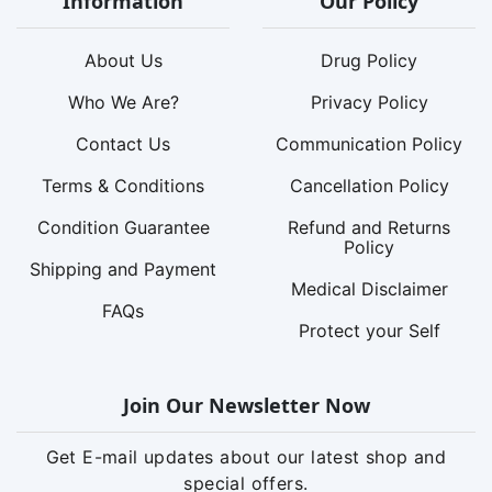
Information
Our Policy
About Us
Drug Policy
Who We Are?
Privacy Policy
Contact Us
Communication Policy
Terms & Conditions
Cancellation Policy
Condition Guarantee
Refund and Returns
Policy
Shipping and Payment
Medical Disclaimer
FAQs
Protect your Self
Join Our Newsletter Now
Get E-mail updates about our latest shop and
special offers.