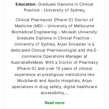
Education:
Graduate Diploma in Clinical
Practice - University of Sydney,
Clinical Pharmacist (Pharm D) Doctor of
Medicine (MD) – University of Melbourne
Biomedical Engineering – Monash University
Graduate Diploma in Clinical Practice -
University of Sydney, Arjun Srivastav is a
dedicated Clinical Pharmacologist and the E-
commerce Operations Manager at
AustraliaRxMeds. With a Doctor of Pharmacy
(Pharm D) and over 10 years of clinical
experience at prestigious institutions like
Wockhardt and Apollo Hospitals, Arjun
specializes in drug safety, digital healthcare
accessibility,...
Read more