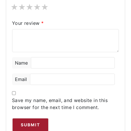
★
★
★
★
★
Your review
*
Name
Email
Save my name, email, and website in this
browser for the next time I comment.