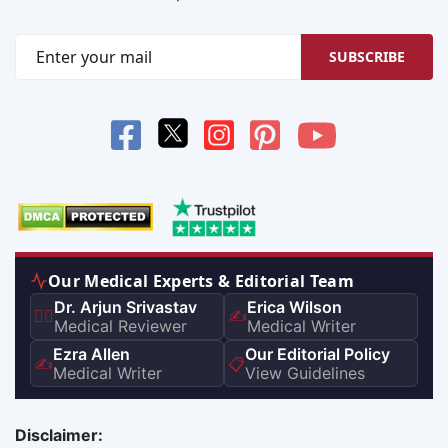
SUBSCRIBE
Our Medical Experts & Editorial Team
Dr. Arjun Srivastav
Erica Wilson
👨‍⚕️
✍️
Medical Reviewer
Medical Writer
Ezra Allen
Our Editorial Policy
✍️
📋
Medical Writer
View Guidelines
Disclaimer: