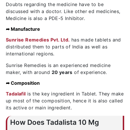
Doubts regarding the medicine have to be
discussed with a doctor. Like other ed medicines,
Medicine is also a PDE-5 Inhibitor.
➦ Manufacture
Sunrise Remedies Pvt. Ltd.
has made tablets and
distributed them to parts of India as well as
international regions.
Sunrise Remedies is an experienced medicine
maker, with around
20 years
of experience.
➦ Composition
Tadalafil
is the key ingredient in Tablet. They make
up most of the composition, hence it is also called
its active or main ingredient.
How Does Tadalista 10 Mg