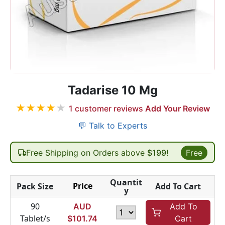
Tadarise 10 Mg
★
★
★
★
★
1
customer reviews
Add Your Review
💬 Talk to Experts
Free Shipping on Orders above
$199!
Free
Quantit
Price
Pack Size
Add To Cart
y
90
AUD
Add To
Tablet/s
$
101.74
Cart