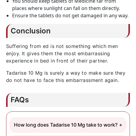
You should keep tablets of Medicine far from
places where sunlight can fall on them directly.
Ensure the tablets do not get damaged in any way.
Conclusion
Suffering from ed is not something which men
enjoy. It gives them the most embarrassing
experience in bed in front of their partner.
Tadarise 10 Mg is surely a way to make sure they
do not have to face this embarrassment again.
FAQs
How long does Tadarise 10 Mg take to work?