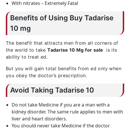
With nitrates – Extremely Fatal
Benefits of Using Buy Tadarise
10 mg
The benefit that attracts men from all corners of
the world to take
Tadarise 10 Mg for sale
is its
ability to treat ed.
But you will gain total benefits from ed only when
you obey the doctor’s prescription.
Avoid Taking Tadarise 10
Do not take Medicine if you are a man with a
kidney disorder. The same rule applies to men with
liver and heart disorders.
You should never take Medicine if the doctor