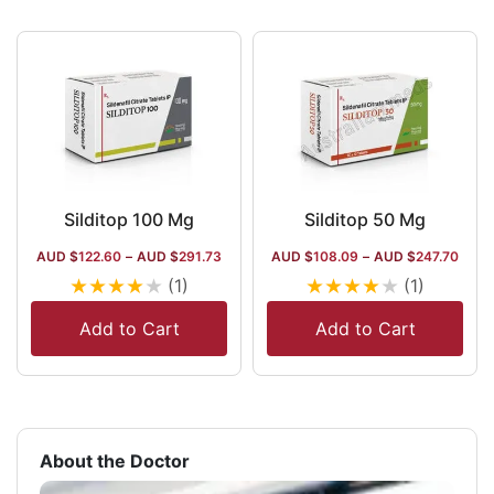
Silditop 100 Mg
Silditop 50 Mg
AUD $
122.60
–
AUD $
291.73
AUD $
108.09
–
AUD $
247.70
★
★
★
★
★
★
★
★
★
★
(1)
(1)
Add to Cart
Add to Cart
About the Doctor