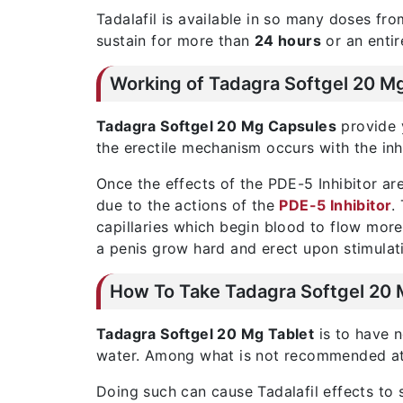
Tadalafil is available in so many doses f
sustain for more than
24 hours
or an entir
Working of Tadagra Softgel 20 M
Tadagra Softgel 20 Mg Capsules
provide y
the erectile mechanism occurs with the in
Once the effects of the PDE-5 Inhibitor ar
due to the actions of the
PDE-5 Inhibitor
.
capillaries which begin blood to flow more 
a penis grow hard and erect upon stimulat
How To Take Tadagra Softgel 20 
Tadagra Softgel 20 Mg Tablet
is to have n
water. Among what is not recommended at t
Doing such can cause Tadalafil effects t