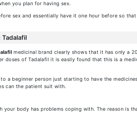
hen you plan for having sex.
fore sex and essentially have it one hour before so tha
Tadalafil
lafil
medicinal brand clearly shows that it has only a 20
er doses of Tadalafil it is easily found that this is a me
to a beginner person just starting to have the medicine
can the patient suit with.
 your body has problems coping with. The reason is that