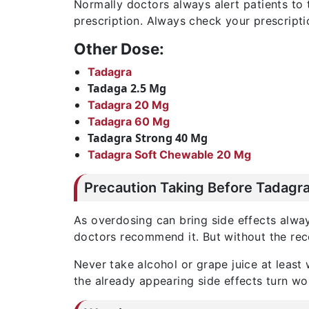
Normally doctors always alert patients to
prescription. Always check your prescripti
Other Dose:
Tadagra
Tadaga 2.5 Mg
Tadagra 20 Mg
Tadagra 60 Mg
Tadagra Strong 40 Mg
Tadagra Soft Chewable 20 Mg
Precaution Taking Before Tadagra
As overdosing can bring side effects always
doctors recommend it. But without the reco
Never take alcohol or grape juice at least
the already appearing side effects turn wo