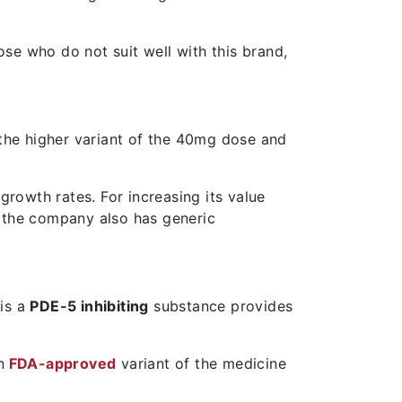
ose who do not suit well with this brand,
the higher variant of the 40mg dose and
growth rates. For increasing its value
. the company also has generic
 is a
PDE-5 inhibiting
substance provides
n
FDA-approved
variant of the medicine