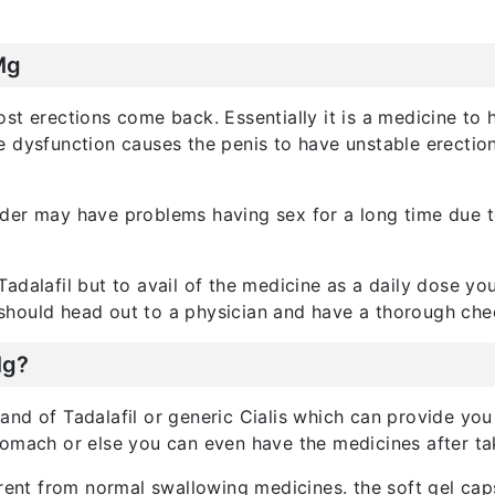
Mg
ost erections come back. Essentially it is a medicine t
le dysfunction causes the penis to have unstable erectio
er may have problems having sex for a long time due to 
adalafil but to avail of the medicine as a daily dose yo
should head out to a physician and have a thorough che
Mg?
rand of Tadalafil or generic Cialis which can provide you
tomach or else you can even have the medicines after ta
erent from normal swallowing medicines. the soft gel cap