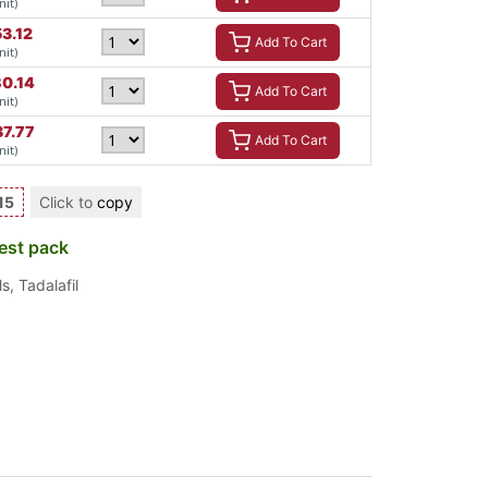
nit)
53.12
Add To Cart
nit)
80.14
Add To Cart
nit)
37.77
Add To Cart
nit)
15
Click to
copy
est pack
ls
,
Tadalafil