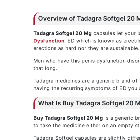
Overview of Tadagra Softgel 20 
Tadagra Softgel 20 Mg
capsules let your l
Dysfunction
. ED which is known as erecti
erections as hard nor they are sustainable.
Men who have this penis dysfunction disord
that long.
Tadagra medicines are a generic brand of T
having the recurring symptoms of ED you 
What Is Buy Tadagra Softgel 20 
Buy Tadagra Softgel 20 Mg
is a generic b
to take the medicine either on an empty s
Tadagra Softgel capsules are slightly diff