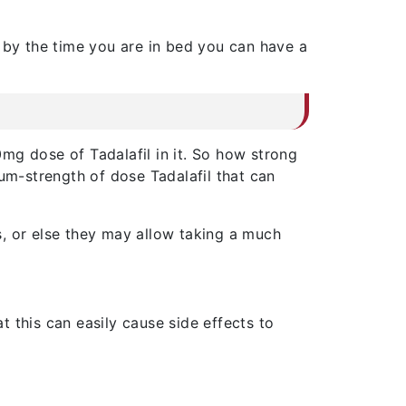
t by the time you are in bed you can have a
mg dose of Tadalafil in it. So how strong
dium-strength of dose Tadalafil that can
s, or else they may allow taking a much
 this can easily cause side effects to