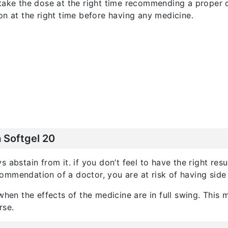
 take the dose at the right time recommending a proper 
on at the right time before having any medicine.
 Softgel 20
 abstain from it. if you don’t feel to have the right res
mmendation of a doctor, you are at risk of having side 
 when the effects of the medicine are in full swing. Thi
rse.