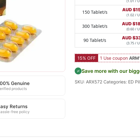
(1.01 / U
AUD $
1
150 Tablet/s
(1.02 / U
AUD $
1
300 Tablet/s
(0.60 / U
AUD $
3
90 Tablet/s
(3.75 / U
15% OFF
1 Use coupon
ARM
Save more with our bigg
SKU:
ARX572
Categories:
ED Pil
100% Genuine
erified products
asy Returns
assle-free policy