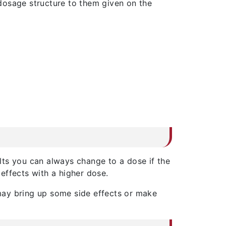
dosage structure to them given on the
ults you can always change to a dose if the
effects with a higher dose.
s may bring up some side effects or make