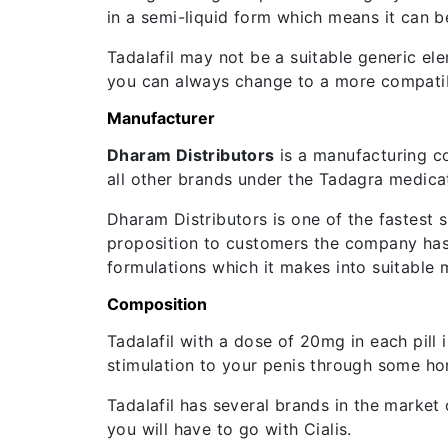
in a semi-liquid form which means it can be
Tadalafil may not be a suitable generic ele
you can always change to a more compatib
Manufacturer
Dharam Distributors
is a manufacturing c
all other brands under the Tadagra medica
Dharam Distributors is one of the fastest s
proposition to customers the company has 
formulations which it makes into suitable 
Composition
Tadalafil with a dose of 20mg in each pill 
stimulation to your penis through some ho
Tadalafil has several brands in the market o
you will have to go with Cialis.