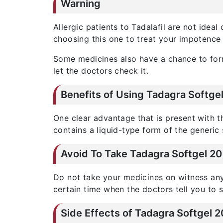
Warning
Allergic patients to Tadalafil are not idea
choosing this one to treat your impotence 
Some medicines also have a chance to form 
let the doctors check it.
Benefits of Using Tadagra Softg
One clear advantage that is present with 
contains a liquid-type form of the generic
Avoid To Take Tadagra Softgel 2
Do not take your medicines on witness any 
certain time when the doctors tell you to 
Side Effects of Tadagra Softgel 