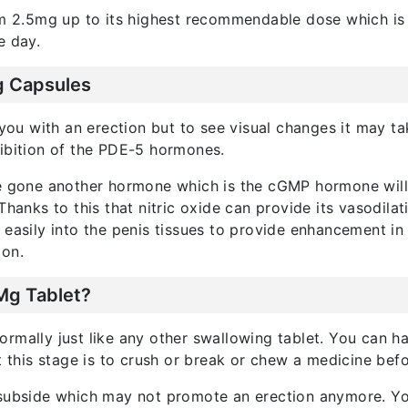
rom 2.5mg up to its highest recommendable dose which is
e day.
g Capsules
ou with an erection but to see visual changes it may ta
hibition of the PDE-5 hormones.
e gone another hormone which is the cGMP hormone will us
 Thanks to this that nitric oxide can provide its vasodila
easily into the penis tissues to provide enhancement in s
ion.
Mg Tablet?
ormally just like any other swallowing tablet. You can ha
his stage is to crush or break or chew a medicine befor
o subside which may not promote an erection anymore. Y