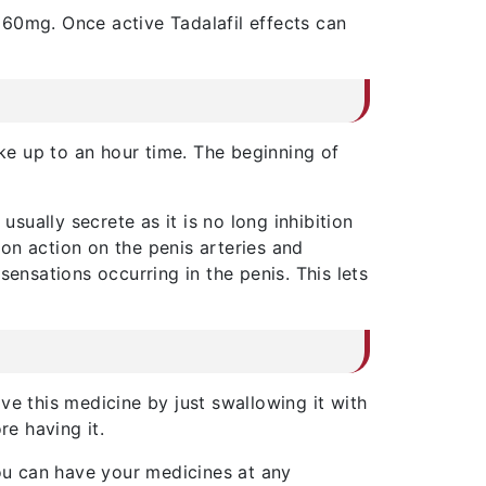
 60mg. Once active Tadalafil effects can
ke up to an hour time. The beginning of
ually secrete as it is no long inhibition
tion action on the penis arteries and
ensations occurring in the penis. This lets
ve this medicine by just swallowing it with
e having it.
ou can have your medicines at any