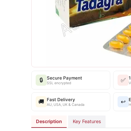
Secure Payment
🔒
✅
SSL encrypted
V
Fast Delivery
E
🚚
↩️
AU, USA, UK & Canada
H
Description
Key Features