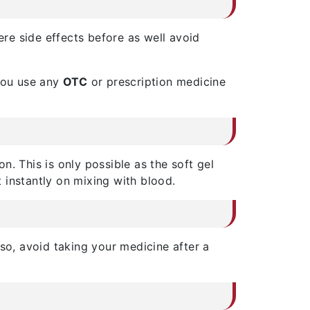
ere side effects before as well avoid
 you use any
OTC
or prescription medicine
on. This is only possible as the soft gel
 instantly on mixing with blood.
so, avoid taking your medicine after a