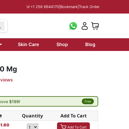
☏
+1 256 6644170
|
Bookmark
|
Track Order
Skin Care
Shop
Blog
20 Mg
eviews
above
$199!
Free
e
Quantity
Add To Cart
21.60
Add To Cart