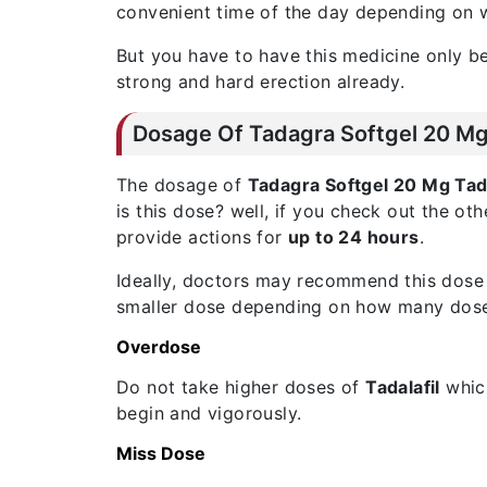
convenient time of the day depending on w
But you have to have this medicine only be
strong and hard erection already.
Dosage Of Tadagra Softgel 20 Mg 
The dosage of
Tadagra Softgel 20 Mg Tada
is this dose? well, if you check out the oth
provide actions for
up to 24 hours
.
Ideally, doctors may recommend this dose 
smaller dose depending on how many doses 
Overdose
Do not take higher doses of
Tadalafil
which
begin and vigorously.
Miss Dose