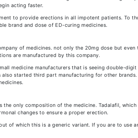
gin acting faster.
ment to provide erections in all impotent patients. To th
le brand and dose of ED-curing medicines.
ompany of medicines. not only the 20mg dose but even 
tions are manufactured by this company.
mall medicine manufacturers that is seeing double-digit 
also started third part manufacturing for other brands
medicines.
is the only composition of the medicine. Tadalafil, which
rmonal changes to ensure a proper erection.
ut of which this is a generic variant. If you are to use a