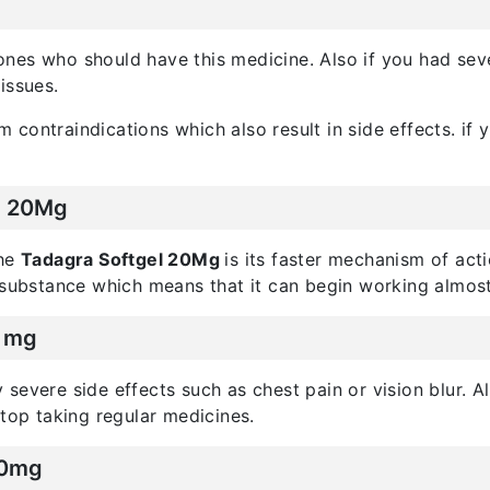
l ones who should have this medicine. Also if you had sev
issues.
contraindications which also result in side effects. if
el 20Mg
the
Tadagra Softgel 20Mg
is its faster mechanism of acti
 substance which means that it can begin working almost
0 mg
severe side effects such as chest pain or vision blur. Al
stop taking regular medicines.
20mg