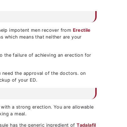
o help impotent men recover from
Erectile
ns which means that neither are your
the failure of achieving an erection for
u need the approval of the doctors. on
ckup of your ED.
 with a strong erection. You are allowable
king a meal.
sule has the generic ingredient of
Tadalafil