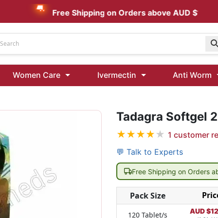
Free Shipping on Orders above AUD $199
Udenafil
Women Care
Ivermectin
Anti Worm
Kamagra Oral Jelly 100 mg: Effective ED Treatment
Tadagra Softgel 
Ivermectin 24 Mg Tablet Australia
Ivermectin 40 Mg Australia
★
★
★
★
★
1
customer r
00 Mg
Wormentel 150 Mg (Fenbendazole)
💬 Talk to Experts
Fenbendazole 888 Mg Australia (Wormentel)
Free Shipping on Orders 
Pric
Pack Size
AUD $
1
120 Tablet/s