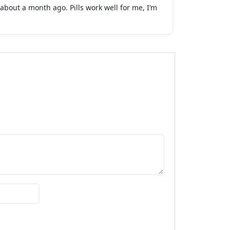
about a month ago. Pills work well for me, I’m