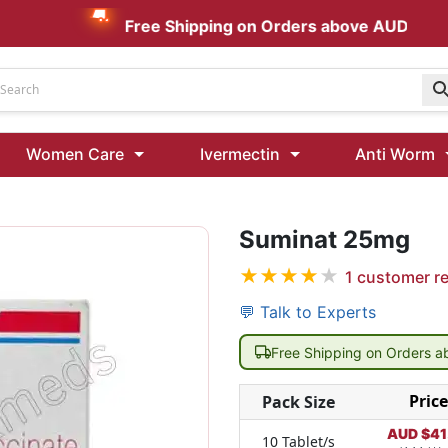
Free Shipping on Orders above AUD $199
Udenafil
Women Care
Ivermectin
Anti Worm
Kamagra Oral Jelly 100 mg: Effective ED Treatment
Suminat 25mg
Ivermectin 24 Mg Tablet Australia
Ivermectin 40 Mg Australia
★
★
★
★
★
1
customer r
00 Mg
Wormentel 150 Mg (Fenbendazole)
💬 Talk to Experts
Fenbendazole 888 Mg Australia (Wormentel)
Free Shipping on Orders 
Price
Pack Size
AUD $
41
10 Tablet/s