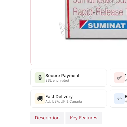
Secure Payment
🔒
✅
SSL encrypted
V
Fast Delivery
E
🚚
↩️
AU, USA, UK & Canada
H
Description
Key Features