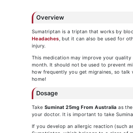
Overview
Sumatriptan is a triptan that works by blo
Headaches
, but it can also be used for o
injury.
This medication may improve your quality o
month. It should not be used to prevent m
how frequently you get migraines, so talk
home!
Dosage
Take
Suminat 25mg From Australia
as the
your doctor. It is important to take Sumin
If you develop an allergic reaction (such a