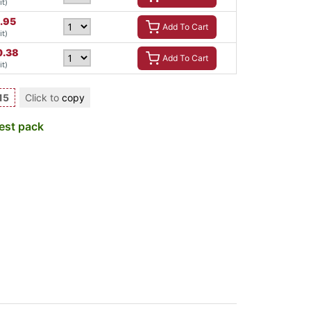
it)
.95
Add To Cart
it)
0.38
Add To Cart
it)
15
Click to
copy
est pack