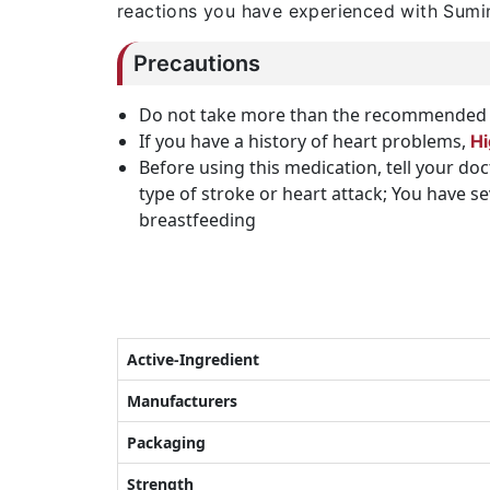
reactions you have experienced with Sumin
Precautions
Do not take more than the recommended 
If you have a history of heart problems,
Hi
Before using this medication, tell your do
type of stroke or heart attack; You have 
breastfeeding
Active-Ingredient
Manufacturers
Packaging
Strength