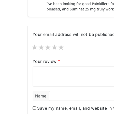
I’ve been looking for good Painkillers 
pleased, and Suminat 25 mg truly work
Your email address will not be published
★
★
★
★
★
Your review
*
Name
Save my name, email, and website in 