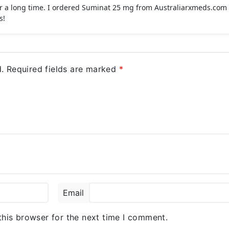
for a long time. I ordered Suminat 25 mg from Australiarxmeds.com 
s!
.
Required fields are marked
*
Email
this browser for the next time I comment.