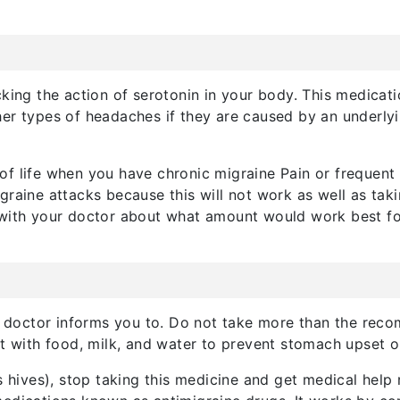
cking the action of serotonin in your body. This medicati
ther types of headaches if they are caused by an underlyi
f life when you have chronic migraine Pain or frequent 
igraine attacks because this will not work as well as t
 with your doctor about what amount would work best fo
 doctor informs you to. Do not take more than the rec
at with food, milk, and water to prevent stomach upset o
s hives), stop taking this medicine and get medical help