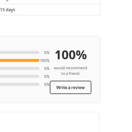
 15 days
100%
0%
100%
would recommend
0%
to a friend.
0%
0%
Write a review