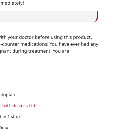
mmediately!
with your doctor before using this product.
the-counter medications; You have ever had any
egnant during treatment; You are
triptan
cal Industries Ltd
t in 1 strip
25mg