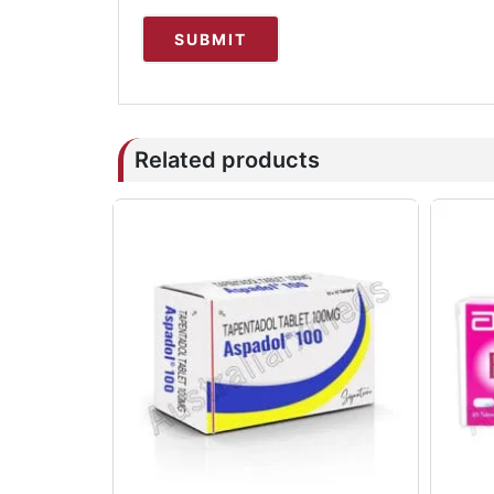
Related products