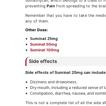
Sumatriptan, which belongs to a class of m
preventing
Pain
from spreading to the bra
Remember that you have to take the medici
any of them.
Other Dose:
Suminat 25mg
Suminat 50mg
Suminat 100mg
Side effects
Side effects of Suminat 25mg can include
Dizziness and drowsiness.
Dry mouth, including a reduced sense of t
Constipation, diarrhea, nausea, and vomiti
This is not a complete list of all the side