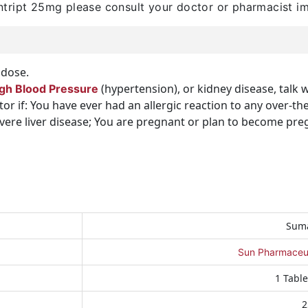
tript 25mg please consult your doctor or pharmacist i
dose.
(hypertension), or kidney disease, talk 
gh Blood Pressure
ctor if: You have ever had an allergic reaction to any over-
severe liver disease; You are pregnant or plan to become pr
Suma
Sun Pharmaceuti
1 Table