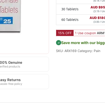
(4.14 / Un
AUD $
95
30 Tablet/s
(3.19 / Un
AUD $
18
60 Tablet/s
(3.00 / Un
15% OFF
1 Use coupon
ARM
Save more with our bigg
SKU:
ARX169
Category:
Pain
100% Genuine
erified products
asy Returns
assle-free policy