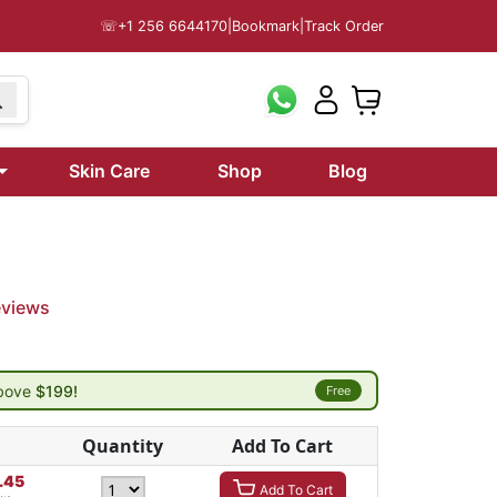
☏
+1 256 6644170
|
Bookmark
|
Track Order
Skin Care
Shop
Blog
eviews
above
$199!
Free
Quantity
Add To Cart
.45
Add To Cart