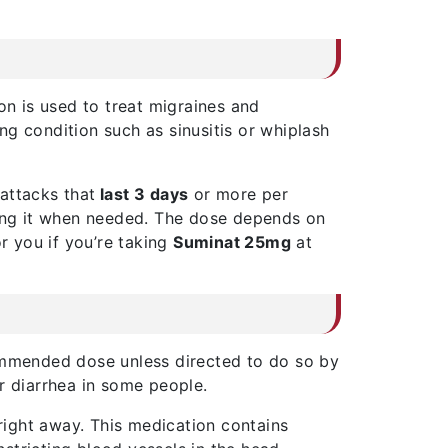
on is used to treat migraines and
ng condition such as sinusitis or whiplash
attacks that
last 3 days
or more per
aking it when needed. The dose depends on
r you if you’re taking
Suminat 25mg
at
ommended dose unless directed to do so by
r diarrhea in some people.
 right away. This medication contains