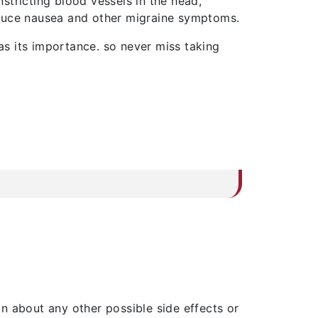
stricting blood vessels in the head,
oduce nausea and other migraine symptoms.
s its importance. so never miss taking
ion about any other possible side effects or