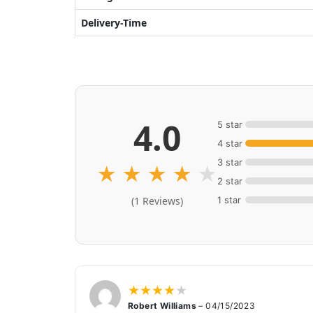
Delivery-Time
4.0
5 star
4 star
3 star
★
★
★
★
★
2 star
1 star
(1 Reviews)
★
★
★
★
★
Robert Williams
–
04/15/2023