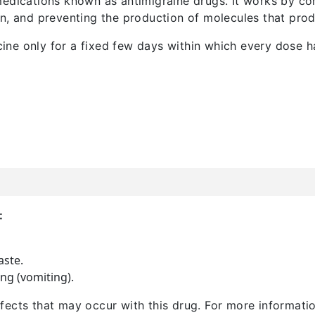
edications known as antimigraine drugs. It works by con
in, and preventing the production of molecules that pr
ne only for a fixed few days within which every dose ha
:
aste.
ng (vomiting).
 effects that may occur with this drug. For more informat