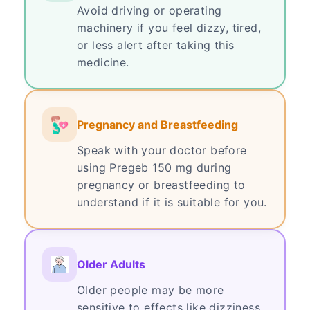
Avoid driving or operating
machinery if you feel dizzy, tired,
or less alert after taking this
medicine.
Pregnancy and Breastfeeding
Speak with your doctor before
using Pregeb 150 mg during
pregnancy or breastfeeding to
understand if it is suitable for you.
Older Adults
Older people may be more
sensitive to effects like dizziness