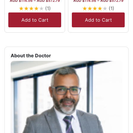
AUD $
114.56
–
AUD $
572.79
AUD $
114.56
–
AUD $
572.79
★
★
★
★
★
★
★
★
★
★
(1)
(1)
Add to Cart
Add to Cart
About the Doctor