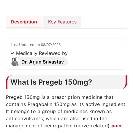
Description
Key Features
Last Updated on
08/07/2026
✔
Medically Reviewed by
Dr. Arjun Srivastav
What Is Pregeb 150mg?
Pregeb 150mg is a prescription medicine that
contains Pregabalin 150mg as its active ingredient.
It belongs to a group of medicines known as
anticonvulsants, which are also used in the
management of neuropathic (nerve-related)
pain
.