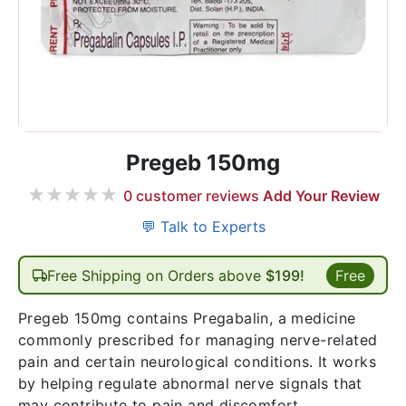
Pregeb 150mg
★
★
★
★
★
0
customer reviews
Add Your Review
💬 Talk to Experts
Free Shipping on Orders above
$199!
Free
Pregeb 150mg contains Pregabalin, a medicine
commonly prescribed for managing nerve-related
pain and certain neurological conditions. It works
by helping regulate abnormal nerve signals that
may contribute to pain and discomfort.