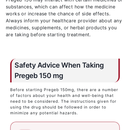
substances, which can affect how the medicine
works or increase the chance of side effects.
Always inform your healthcare provider about any
medicines, supplements, or herbal products you
are taking before starting treatment.
Safety Advice When Taking
Pregeb 150 mg
Before starting Pregeb 150mg, there are a number
of factors about your health and well-being that
need to be considered. The instructions given for
using the drug should be followed in order to
minimize any potential hazards.