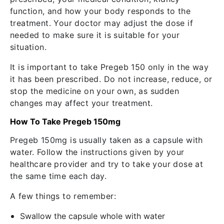
function, and how your body responds to the
treatment. Your doctor may adjust the dose if
needed to make sure it is suitable for your
situation.
It is important to take Pregeb 150 only in the way
it has been prescribed. Do not increase, reduce, or
stop the medicine on your own, as sudden
changes may affect your treatment.
How To Take Pregeb 150mg
Pregeb 150mg is usually taken as a capsule with
water. Follow the instructions given by your
healthcare provider and try to take your dose at
the same time each day.
A few things to remember:
Swallow the capsule whole with water