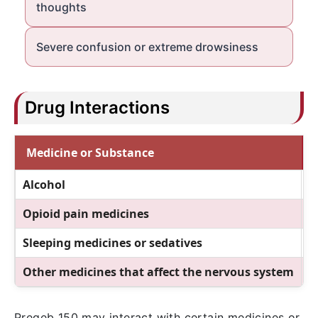
thoughts
Severe confusion or extreme drowsiness
Drug Interactions
Medicine or Substance
Alcohol
M
Opioid pain medicines
M
Sleeping medicines or sedatives
C
Other medicines that affect the nervous system
M
Pregeb 150 may interact with certain medicines or