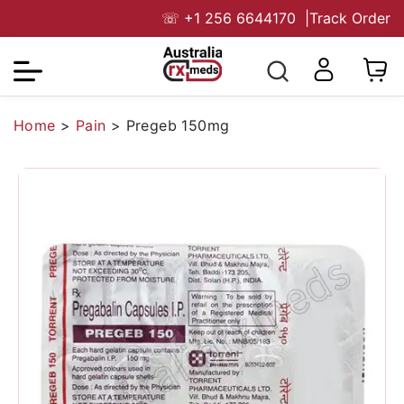
☏
+1 256 6644170
|
Track Order
Home
>
Pain
>
Pregeb 150mg