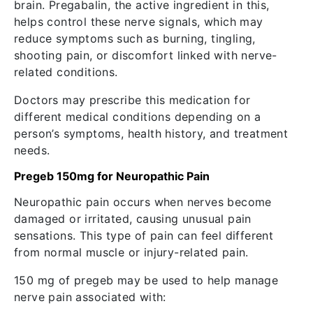
brain. Pregabalin, the active ingredient in this,
helps control these nerve signals, which may
reduce symptoms such as burning, tingling,
shooting pain, or discomfort linked with nerve-
related conditions.
Doctors may prescribe this medication for
different medical conditions depending on a
person’s symptoms, health history, and treatment
needs.
Pregeb 150mg for Neuropathic Pain
Neuropathic pain occurs when nerves become
damaged or irritated, causing unusual pain
sensations. This type of pain can feel different
from normal muscle or injury-related pain.
150 mg of pregeb may be used to help manage
nerve pain associated with: