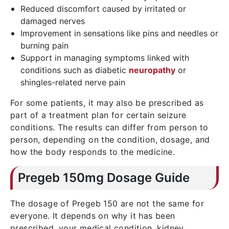
Reduced discomfort caused by irritated or
damaged nerves
Improvement in sensations like pins and needles or
burning pain
Support in managing symptoms linked with
conditions such as diabetic
neuropathy
or
shingles-related nerve pain
For some patients, it may also be prescribed as
part of a treatment plan for certain seizure
conditions. The results can differ from person to
person, depending on the condition, dosage, and
how the body responds to the medicine.
Pregeb 150mg Dosage Guide
The dosage of
Pregeb 150
are not the same for
everyone. It depends on why it has been
prescribed, your medical condition, kidney