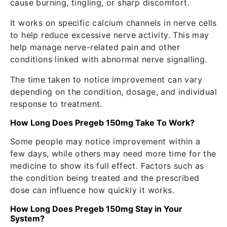
cause burning, tingling, or sharp discomfort.
It works on specific calcium channels in nerve cells
to help reduce excessive nerve activity. This may
help manage nerve-related pain and other
conditions linked with abnormal nerve signalling.
The time taken to notice improvement can vary
depending on the condition, dosage, and individual
response to treatment.
How Long Does Pregeb 150mg Take To Work?
Some people may notice improvement within a
few days, while others may need more time for the
medicine to show its full effect. Factors such as
the condition being treated and the prescribed
dose can influence how quickly it works.
How Long Does Pregeb 150mg Stay in Your
System?