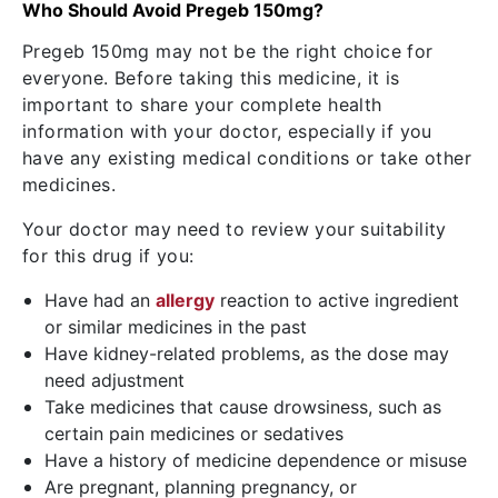
Who Should Avoid Pregeb 150mg?
Pregeb 150mg may not be the right choice for
everyone. Before taking this medicine, it is
important to share your complete health
information with your doctor, especially if you
have any existing medical conditions or take other
medicines.
Your doctor may need to review your suitability
for this drug if you:
Have had an
allergy
reaction to active ingredient
or similar medicines in the past
Have kidney-related problems, as the dose may
need adjustment
Take medicines that cause drowsiness, such as
certain pain medicines or sedatives
Have a history of medicine dependence or misuse
Are pregnant, planning pregnancy, or