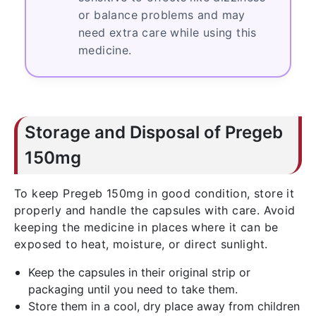
or balance problems and may
need extra care while using this
medicine.
Storage and Disposal of Pregeb
150mg
To keep Pregeb 150mg in good condition, store it
properly and handle the capsules with care. Avoid
keeping the medicine in places where it can be
exposed to heat, moisture, or direct sunlight.
Keep the capsules in their original strip or
packaging until you need to take them.
Store them in a cool, dry place away from children