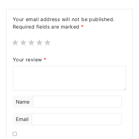
Your email address will not be published.
Required fields are marked
*
★
★
★
★
★
Your review
*
Name
Email