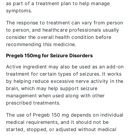
as part of a treatment plan to help manage
symptoms.
The response to treatment can vary from person
to person, and healthcare professionals usually
consider the overall health condition before
recommending this medicine.
Pregeb 150mg for Seizure Disorders
Active ingredient may also be used as an add-on
treatment for certain types of seizures. It works
by helping reduce excessive nerve activity in the
brain, which may help support seizure
management when used along with other
prescribed treatments.
The use of Pregeb 150 mg depends on individual
medical requirements, and it should not be
started, stopped, or adjusted without medical