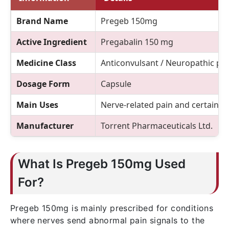
Brand Name
Pregeb 150mg
Active Ingredient
Pregabalin 150 mg
Medicine Class
Anticonvulsant / Neuropathic pa
Dosage Form
Capsule
Main Uses
Nerve-related pain and certain n
Manufacturer
Torrent Pharmaceuticals Ltd.
What Is Pregeb 150mg Used
For?
Pregeb 150mg is mainly prescribed for conditions
where nerves send abnormal pain signals to the