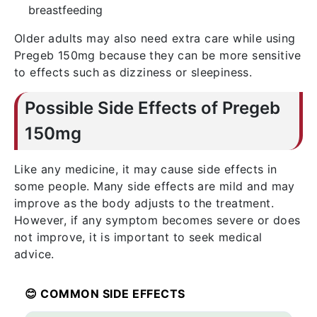
breastfeeding
Older adults may also need extra care while using
Pregeb 150mg because they can be more sensitive
to effects such as dizziness or sleepiness.
Possible Side Effects of Pregeb
150mg
Like any medicine, it may cause side effects in
some people. Many side effects are mild and may
improve as the body adjusts to the treatment.
However, if any symptom becomes severe or does
not improve, it is important to seek medical
advice.
😊 COMMON SIDE EFFECTS