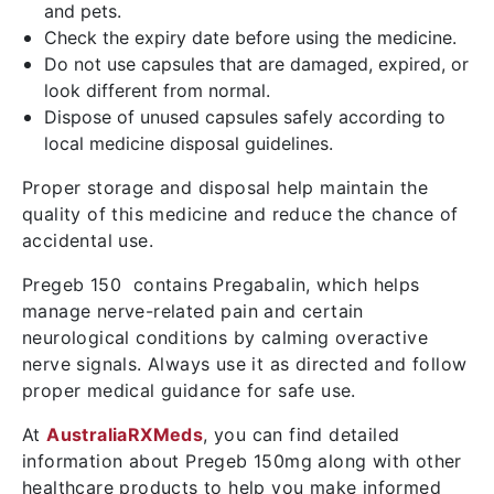
and pets.
Check the expiry date before using the medicine.
Do not use capsules that are damaged, expired, or
look different from normal.
Dispose of unused capsules safely according to
local medicine disposal guidelines.
Proper storage and disposal help maintain the
quality of this medicine and reduce the chance of
accidental use.
Pregeb 150 contains Pregabalin, which helps
manage nerve-related pain and certain
neurological conditions by calming overactive
nerve signals. Always use it as directed and follow
proper medical guidance for safe use.
At
AustraliaRXMeds
, you can find detailed
information about Pregeb 150mg along with other
healthcare products to help you make informed