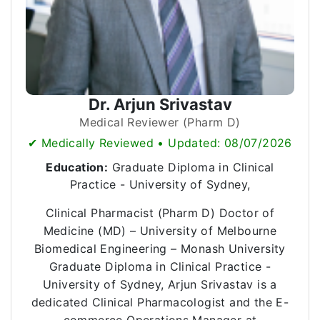
Dr. Arjun Srivastav
Medical Reviewer (Pharm D)
✔ Medically Reviewed • Updated: 08/07/2026
Education:
Graduate Diploma in Clinical
Practice - University of Sydney,
Clinical Pharmacist (Pharm D) Doctor of
Medicine (MD) – University of Melbourne
Biomedical Engineering – Monash University
Graduate Diploma in Clinical Practice -
University of Sydney, Arjun Srivastav is a
dedicated Clinical Pharmacologist and the E-