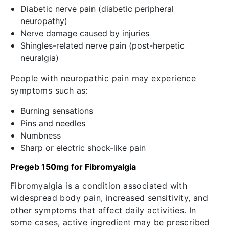
Diabetic nerve pain (diabetic peripheral
neuropathy)
Nerve damage caused by injuries
Shingles-related nerve pain (post-herpetic
neuralgia)
People with neuropathic pain may experience
symptoms such as:
Burning sensations
Pins and needles
Numbness
Sharp or electric shock-like pain
Pregeb 150mg for Fibromyalgia
Fibromyalgia is a condition associated with
widespread body pain, increased sensitivity, and
other symptoms that affect daily activities. In
some cases, active ingredient may be prescribed