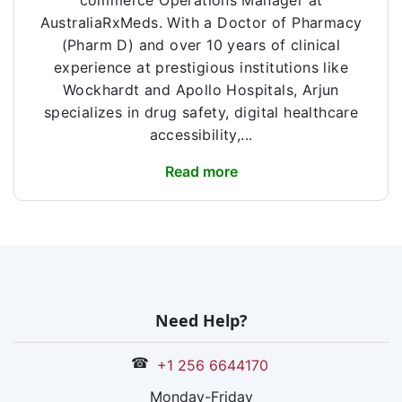
commerce Operations Manager at
AustraliaRxMeds. With a Doctor of Pharmacy
(Pharm D) and over 10 years of clinical
experience at prestigious institutions like
Wockhardt and Apollo Hospitals, Arjun
specializes in drug safety, digital healthcare
accessibility,...
Read more
Need Help?
☎
+1 256 6644170
Monday-Friday