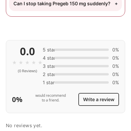
Can I stop taking Pregeb 150 mg suddenly?
0.0
5 star
0%
4 star
0%
★
★
★
★
★
3 star
0%
(0 Reviews)
2 star
0%
1 star
0%
would recommend
0%
Write a review
to a friend.
No reviews yet.