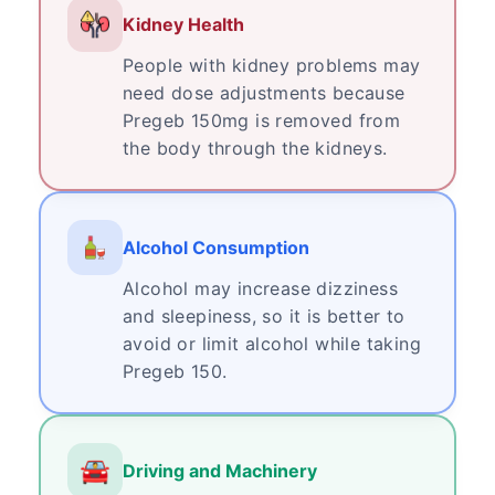
Kidney Health
People with kidney problems may
need dose adjustments because
Pregeb 150mg is removed from
the body through the kidneys.
Alcohol Consumption
Alcohol may increase dizziness
and sleepiness, so it is better to
avoid or limit alcohol while taking
Pregeb 150.
Driving and Machinery