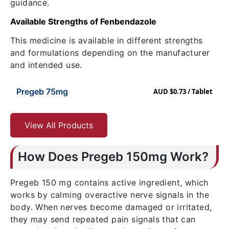
guidance.
Available Strengths of Fenbendazole
This medicine is available in different strengths
and formulations depending on the manufacturer
and intended use.
Pregeb 75mg
AUD $0.73 / Tablet
View All Products
How Does Pregeb 150mg Work?
Pregeb 150 mg contains active ingredient
, which
works by calming overactive nerve signals in the
body. When nerves become damaged or irritated,
they may send repeated pain signals that can