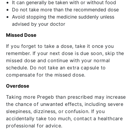
It can generally be taken with or without food
Do not take more than the recommended dose
Avoid stopping the medicine suddenly unless
advised by your doctor
Missed Dose
If you forget to take a dose, take it once you
remember. If your next dose is due soon, skip the
missed dose and continue with your normal
schedule.
Do not take an extra capsule to
compensate for the missed dose.
Overdose
Taking more Pregeb than prescribed may increase
the chance of unwanted effects, including severe
sleepiness, dizziness, or confusion.
If you
accidentally take too much, contact a healthcare
professional for advice.