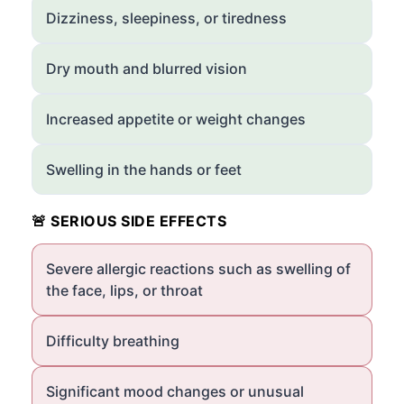
Dizziness, sleepiness, or tiredness
Dry mouth and blurred vision
Increased appetite or weight changes
Swelling in the hands or feet
🚨 SERIOUS SIDE EFFECTS
Severe allergic reactions such as swelling of
the face, lips, or throat
Difficulty breathing
Significant mood changes or unusual