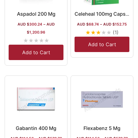
Aspadol 200 Mg
Celeheal 100mg Capsule
AUD $
300.24
–
AUD
AUD $
68.74
–
AUD $
152.75
★
★
★
★
★
(1)
$
1,200.96
★
★
★
★
★
Add to Cart
Add to Cart
Gabantin 400 Mg
Flexabenz 5 Mg