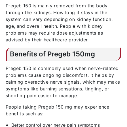
Pregeb 150 is mainly removed from the body
through the kidneys. How long it stays in the
system can vary depending on kidney function,
age, and overall health. People with kidney
problems may require dose adjustments as
advised by their healthcare provider.
Benefits of Pregeb 150mg
Pregeb 150 is commonly used when nerve-related
problems cause ongoing discomfort. It helps by
calming overactive nerve signals, which may make
symptoms like burning sensations, tingling, or
shooting pain easier to manage.
People taking Pregeb 150 mg may experience
benefits such as:
Better control over nerve pain symptoms