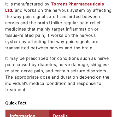
It is manufactured by
Torrent Pharmaceuticals
Ltd.
and works on the nervous system by affecting
the way pain signals are transmitted between
nerves and the brain Unlike regular pain-relief
medicines that mainly target inflammation or
tissue-related pain, it works on the nervous
system by affecting the way pain signals are
transmitted between nerves and the brain.
It may be prescribed for conditions such as nerve
pain caused by diabetes, nerve damage, shingles-
related nerve pain, and certain seizure disorders.
The appropriate dose and duration depend on the
individual’s medical condition and response to
treatment.
Quick Fact
Information
Details