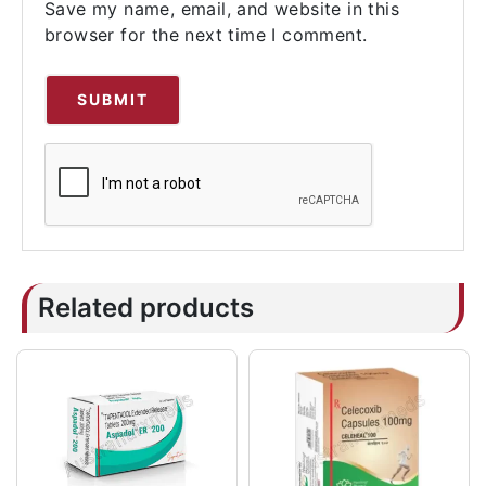
Save my name, email, and website in this
browser for the next time I comment.
Related products