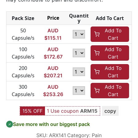
Quantit
Price
Pack Size
Add To Cart
y
50
AUD
Add To
Capsule/s
$
115.11
Cart
100
AUD
Add To
Capsule/s
$
172.67
Cart
200
AUD
Add To
Capsule/s
$
207.21
Cart
300
AUD
Add To
Capsule/s
$
253.26
Cart
15% OFF
1 Use coupon
ARM15
copy
Save more with our biggest pack
SKU:
ARX141
Category:
Pain