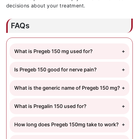
decisions about your treatment.
FAQs
What is Pregeb 150 mg used for?
Is Pregeb 150 good for nerve pain?
What is the generic name of Pregeb 150 mg?
What is Pregalin 150 used for?
How long does Pregeb 150mg take to work?