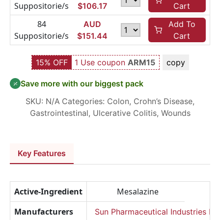
Suppositorie/s
$
106.17
Cart
84
AUD
Add To
Suppositorie/s
$
151.44
Cart
15% OFF
1 Use coupon
ARM15
copy
Save more with our biggest pack
SKU:
N/A
Categories:
Colon
,
Crohn’s Disease
,
Gastrointestinal
,
Ulcerative Colitis
,
Wounds
Key Features
Active-Ingredient
Mesalazine
Manufacturers
Sun Pharmaceutical Industries Lt