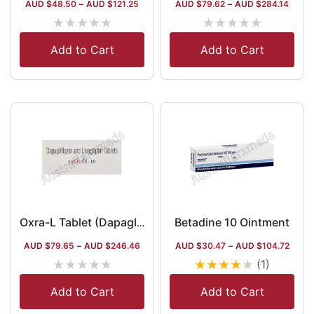
AUD $
48.50
–
AUD $
121.25
AUD $
79.62
–
AUD $
284.14
★
★
★
★
★
★
★
★
★
★
Add to Cart
Add to Cart
Betadine 10 Ointment
Oxra-L Tablet (Dapagliflozin/Linagliptin)
AUD $
79.65
–
AUD $
246.46
AUD $
30.47
–
AUD $
104.72
★
★
★
★
★
★
★
★
★
★
(1)
Add to Cart
Add to Cart