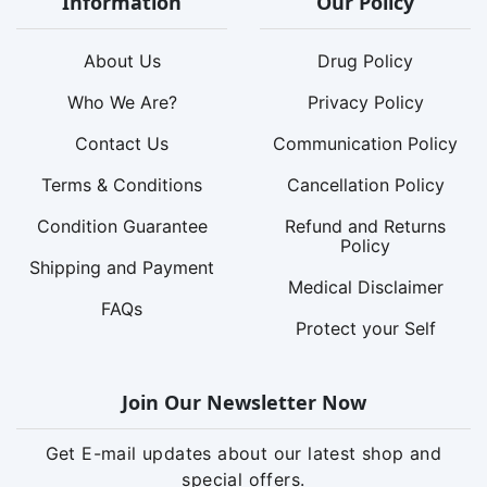
Information
Our Policy
About Us
Drug Policy
Who We Are?
Privacy Policy
Contact Us
Communication Policy
Terms & Conditions
Cancellation Policy
Condition Guarantee
Refund and Returns
Policy
Shipping and Payment
Medical Disclaimer
FAQs
Protect your Self
Join Our Newsletter Now
Get E-mail updates about our latest shop and
special offers.