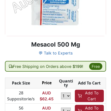
Mesacol 500 Mg
💬 Talk to Experts
Free Shipping on Orders above
$199!
Free
Quanti
Price
Pack Size
Add To Cart
ty
28
AUD
Add To
Suppositorie/s
$
62.45
Cart
56
AUD
Add To