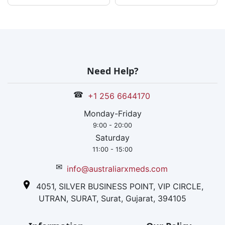
Need Help?
☎
+1 256 6644170
Monday-Friday
9:00 - 20:00
Saturday
11:00 - 15:00
✉
info@australiarxmeds.com
4051, SILVER BUSINESS POINT, VIP CIRCLE,
UTRAN, SURAT, Surat, Gujarat, 394105