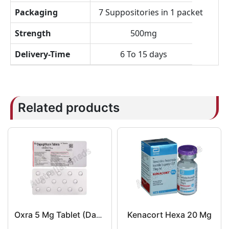
Packaging
7 Suppositories in 1 packet
Strength
500mg
Delivery-Time
6 To 15 days
Related products
Kenacort Hexa 20 Mg
Oxra 5 Mg Tablet (Dapagliflozin)