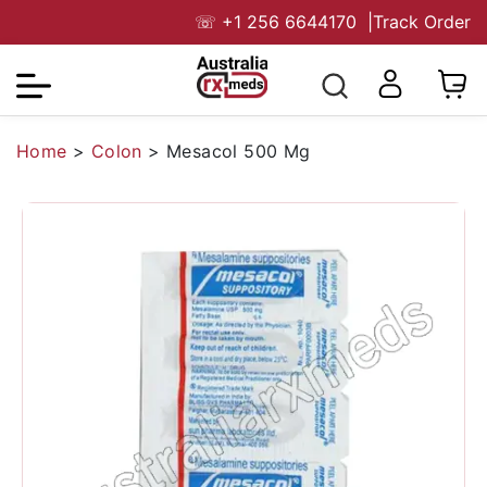
☏
+1 256 6644170
|
Track Order
Home
>
Colon
>
Mesacol 500 Mg