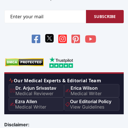
SUBSCRIBE
Our Medical Experts & Editorial Team
Dr. Arjun Srivastav
Erica Wilson
👨‍⚕️
✍️
Medical Reviewer
Medical Writer
Ezra Allen
Our Editorial Policy
✍️
📋
Medical Writer
View Guidelines
Disclaimer: