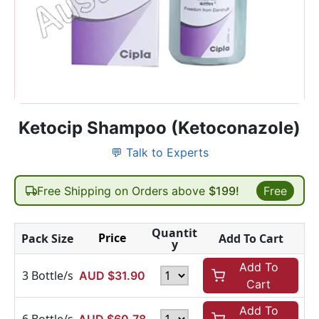
Ketocip Shampoo (Ketoconazole)
💬 Talk to Experts
Free Shipping on Orders above
$199!
Free
Quantit
Price
Pack Size
Add To Cart
y
Add To
3 Bottle/s
AUD $
31.90
Cart
Add To