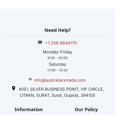
Need Help?
☎
+1 256 6644170
Monday-Friday
9:00 - 20:00
Saturday
11:00 - 15:00
✉
info@australiarxmeds.com
4051, SILVER BUSINESS POINT, VIP CIRCLE,
UTRAN, SURAT, Surat, Gujarat, 394105
Information
Our Policy