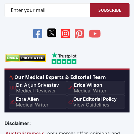
SUBSCRIBE
Our Medical Experts & Editorial Team
Dr. Arjun Srivastav
Erica Wilson
👨‍⚕️
✍️
Medical Reviewer
Medical Writer
Ezra Allen
Our Editorial Policy
✍️
📋
Medical Writer
View Guidelines
Disclaimer:
Australiarxmeds
only merely offer opinions and