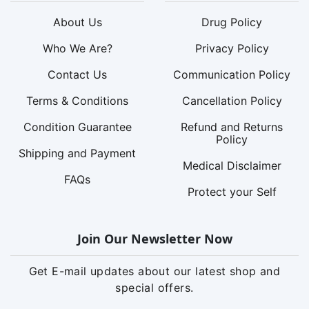
About Us
Drug Policy
Who We Are?
Privacy Policy
Contact Us
Communication Policy
Terms & Conditions
Cancellation Policy
Condition Guarantee
Refund and Returns
Policy
Shipping and Payment
Medical Disclaimer
FAQs
Protect your Self
Join Our Newsletter Now
Get E-mail updates about our latest shop and
special offers.