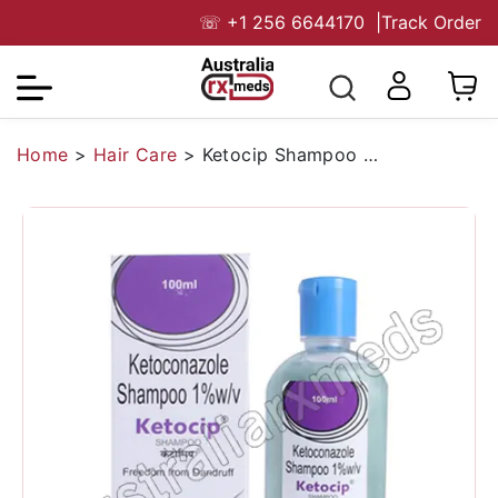
☏
+1 256 6644170
|
Track Order
Home
>
Hair Care
>
Ketocip Shampoo (Ketoconazole)