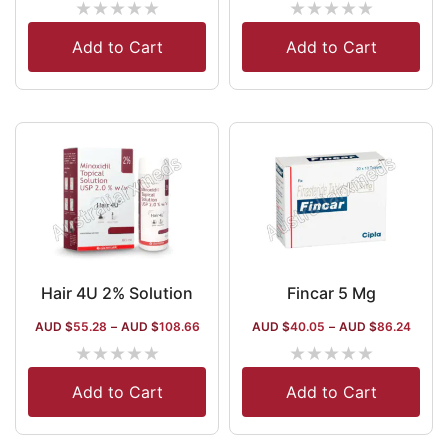
★
★
★
★
★
★
★
★
★
★
Add to Cart
Add to Cart
Hair 4U 2% Solution
Fincar 5 Mg
AUD $
55.28
–
AUD $
108.66
AUD $
40.05
–
AUD $
86.24
★
★
★
★
★
★
★
★
★
★
Add to Cart
Add to Cart