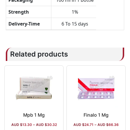
Packaging
100 ml in 1 bottle
Strength
1%
Delivery-Time
6 To 15 days
Related products
Mpb 1 Mg
Finalo 1 Mg
AUD $
13.30
–
AUD $
30.32
AUD $
24.71
–
AUD $
66.36