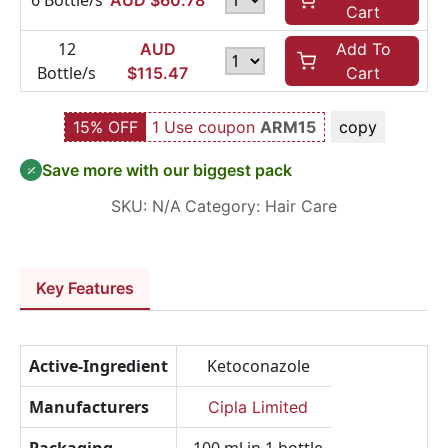
6 Bottle/s
AUD $
60.78
Cart
12
AUD
Add To
Bottle/s
$
115.47
Cart
15% OFF
1 Use coupon
ARM15
copy
Save more with our biggest pack
SKU:
N/A
Category:
Hair Care
Key Features
Active-Ingredient
Ketoconazole
Manufacturers
Cipla Limited