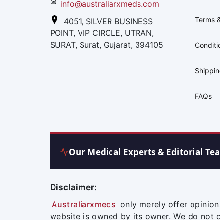
✉
info@australiarxmeds.com
Terms &
4051, SILVER BUSINESS
POINT, VIP CIRCLE, UTRAN,
SURAT, Surat, Gujarat, 394105
Conditi
Shippi
FAQs
Our Medical Experts & Editorial Te
Disclaimer:
Australiarxmeds
only merely offer opinion
website is owned by its owner. We do not 