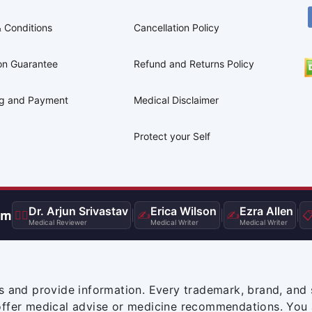
 Conditions
Cancellation Policy
on Guarantee
Refund and Returns Policy
ng and Payment
Medical Disclaimer
Protect your Self
Dr. Arjun Srivastav
Erica Wilson
Ezra Allen
am
👨‍⚕️
|
✍️
|
✍️
|

Medical Reviewer
Medical Writer
Medical Writer
s and provide information. Every trademark, brand, and 
offer medical advise or medicine recommendations. You 