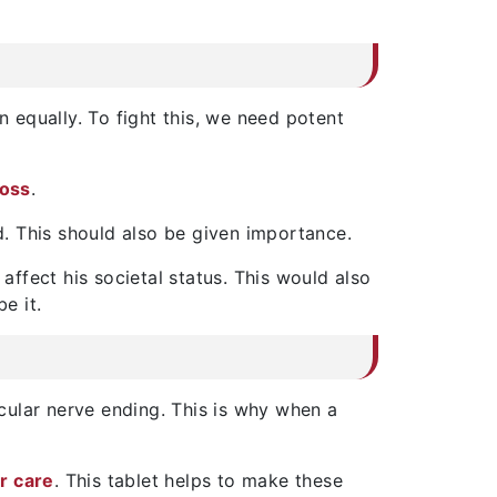
 equally. To fight this, we need potent
loss
.
ed. This should also be given importance.
l affect his societal status. This would also
e it.
icular nerve ending. This is why when a
ir care
. This tablet helps to make these