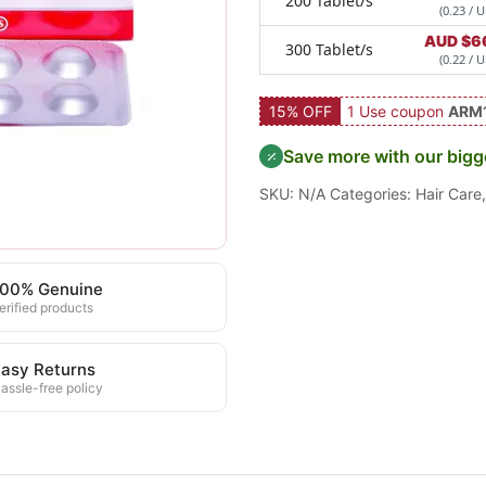
200 Tablet/s
(0.23 / U
AUD $
6
300 Tablet/s
(0.22 / U
15% OFF
1 Use coupon
ARM
Save more with our bigg
SKU:
N/A
Categories:
Hair Care
100% Genuine
erified products
asy Returns
assle-free policy