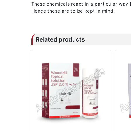
These chemicals react in a particular way 
Hence these are to be kept in mind.
Related products