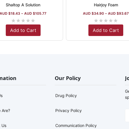
Shaltop A Solution
Hairjoy Foam
AUD $
18.43
–
AUD $
105.77
AUD $
34.90
–
AUD $
93.67
★
★
★
★
★
★
★
★
★
★
Add to Cart
Add to Cart
mation
Our Policy
J
G
Us
Drug Policy
sp
 Are?
Privacy Policy
 Us
Communication Policy