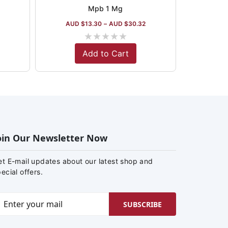
Mpb 1 Mg
AUD $
13.30
–
AUD $
30.32
★
★
★
★
★
Add to Cart
oin Our Newsletter Now
et E-mail updates about our latest shop and
ecial offers.
SUBSCRIBE