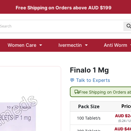
Free Shipping on Orders above AUD $199
Udenafil
Women Care
Ivermectin
Anti Worm
Kamagra Oral Jelly 100 mg: Effective ED Treatment
Finalo 1 Mg
Ivermectin 24 Mg Tablet Australia
Ivermectin 40 Mg Australia
💬 Talk to Experts
00 Mg
Wormentel 150 Mg (Fenbendazole)
Free Shipping on Orders 
Fenbendazole 888 Mg Australia (Wormentel)
Pric
Pack Size
AUD $
2
100 Tablet/s
(0.24 / U
AUD $
4