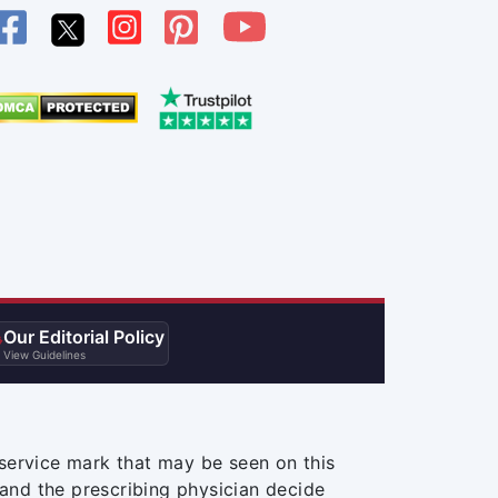
Our Editorial Policy

View Guidelines
service mark that may be seen on this
and the prescribing physician decide