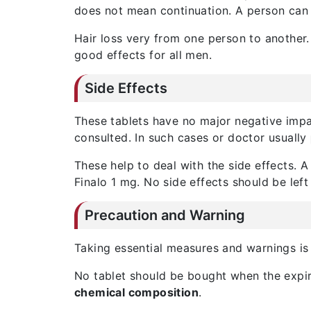
does not mean continuation. A person can 
Hair loss very from one person to another.
good effects for all men.
Side Effects
These tablets have no major negative impac
consulted. In such cases or doctor usually
These help to deal with the side effects. 
Finalo 1 mg. No side effects should be left
Precaution and Warning
Taking essential measures and warnings is
No tablet should be bought when the expiry
chemical composition
.