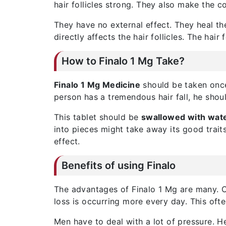
hair follicles strong. They also make the c
They have no external effect. They heal the
directly affects the hair follicles. The hair 
How to Finalo 1 Mg Take?
Finalo 1 Mg Medicine
should be taken once d
person has a tremendous hair fall, he shoul
This tablet should be
swallowed with wat
into pieces might take away its good traits.
effect.
Benefits of using Finalo
The advantages of Finalo 1 Mg are many. Ce
loss is occurring more every day. This oft
Men have to deal with a lot of pressure. H