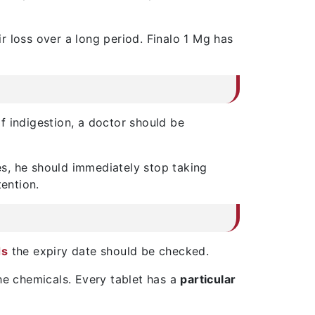
r loss over a long period. Finalo 1 Mg has
f indigestion, a doctor should be
es, he should immediately stop taking
tention.
ds
the expiry date should be checked.
he chemicals. Every tablet has a
particular