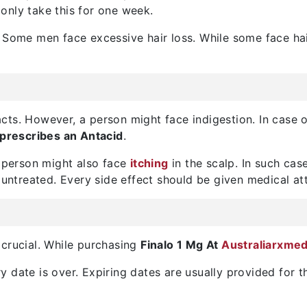
only take this for one week.
 Some men face excessive hair loss. While some face hai
ts. However, a person might face indigestion. In case o
prescribes an Antacid
.
A person might also face
itching
in the scalp. In such cas
 untreated. Every side effect should be given medical at
 crucial. While purchasing
Finalo 1 Mg At
Australiarxme
 date is over. Expiring dates are usually provided for t