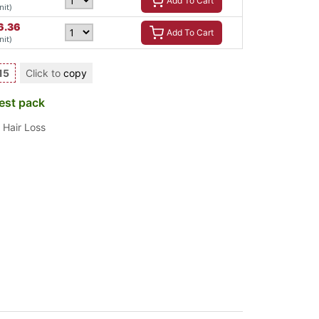
Add To Cart
nit)
6.36
Add To Cart
nit)
15
Click to
copy
est pack
,
Hair Loss