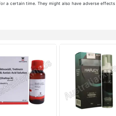
for a certain time. They might also have adverse effects 