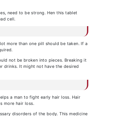
les, need to be strong. Hen this tablet
ead cell.
Not more than one pill should be taken. If a
quired.
uld not be broken into pieces. Breaking it
er drinks. It might not have the desired
helps a man to fight early hair loss. Hair
s more hair loss.
essary disorders of the body. This medicine