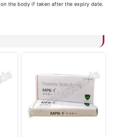
on the body if taken after the expiry date.