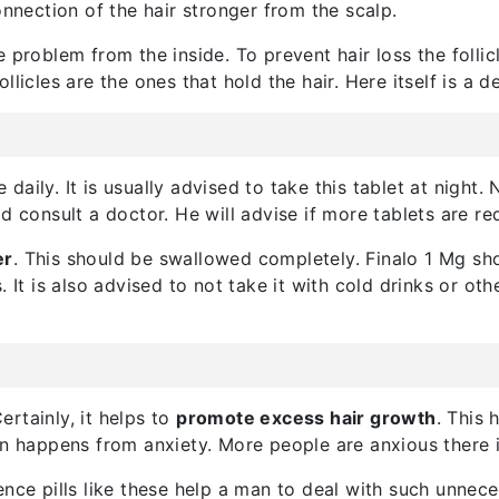
onnection of the hair stronger from the scalp.
 problem from the inside. To prevent hair loss the follic
follicles are the ones that hold the hair. Here itself is a d
aily. It is usually advised to take this tablet at night. 
d consult a doctor. He will advise if more tablets are re
er
. This should be swallowed completely. Finalo 1 Mg sho
 It is also advised to not take it with cold drinks or oth
rtainly, it helps to
promote excess hair growth
. This 
en happens from anxiety. More people are anxious there i
ence pills like these help a man to deal with such unnec