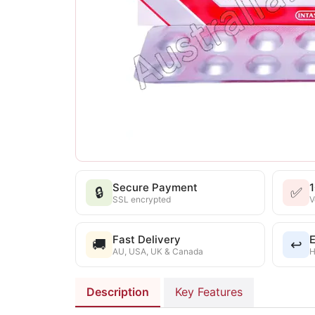
Secure Payment
🔒
✅
SSL encrypted
V
Fast Delivery
E
🚚
↩️
AU, USA, UK & Canada
H
Description
Key Features