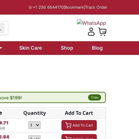
☏
+1 256 6644170
|
Bookmark
|
Track Order
Skin Care
Shop
Blog
above
$199!
Free
e
Quantity
Add To Cart
4.71
Add To Cart
nit)
6.84