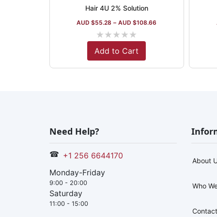
Hair 4U 2% Solution
AUD $
55.28
–
AUD $
108.66
★
★
★
★
★
Add to Cart
Need Help?
Infor
☎
+1 256 6644170
About 
Monday-Friday
9:00 - 20:00
Who We
Saturday
11:00 - 15:00
Contact