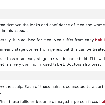
It can dampen the looks and confidence of men and women
 in this aspect.
rally, it is advised for men. Men suffer from early
hair 
t an early stage comes from genes. But this can be treat
 hair loss at an early stage, he will become bold. This wil
blet is a very commonly used tablet. Doctors also prescrib
low the scalp. Each of these hairs is connected to a part
.
. When these follicles become damaged a person faces
ha