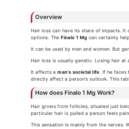
Overview
Hair loss can have its share of impacts. 
options. The
Finalo 1 Mg
can certainly help
It can be used by men and women. But gene
Hair loss is usually genetic. Losing hair a
It affects a
man’s societal life
. If he faces
directly affect a person’s outlook. This ta
How does Finalo 1 Mg Work?
Hair grows from follicles, situated just be
particular hair is pulled a person feels pain
This sensation is mainly from the nerves