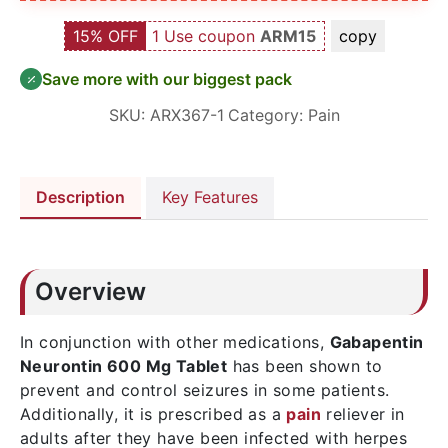
15% OFF
1 Use coupon
ARM15
copy
Save more with our biggest pack
SKU:
ARX367-1
Category:
Pain
Description
Key Features
Overview
In conjunction with other medications,
Gabapentin
Neurontin 600 Mg Tablet
has been shown to
prevent and control seizures in some patients.
Additionally, it is prescribed as a
pain
reliever in
adults after they have been infected with herpes