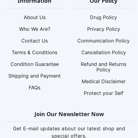
Information
Our Policy
About Us
Drug Policy
Who We Are?
Privacy Policy
Contact Us
Communication Policy
Terms & Conditions
Cancellation Policy
Condition Guarantee
Refund and Returns
Policy
Shipping and Payment
Medical Disclaimer
FAQs
Protect your Self
Join Our Newsletter Now
Get E-mail updates about our latest shop and
special offers.