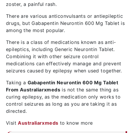
zoster, a painful rash.
There are various anticonvulsants or antiepileptic
drugs, but Gabapentin Neurontin 600 Mg Tablet is
among the most popular.
There is a class of medications known as anti-
epileptics, including Generic Neurontin Tablet.
Combining it with other seizure control
medications can effectively manage and prevent
seizures caused by epilepsy when used together.
Taking a
Gabapentin Neurontin 600 Mg Tablet
From Australiarxmeds
is not the same thing as
curing epilepsy, as the medication only works to
control seizures as long as you are taking it as
directed.
Visit
Australiarxmeds
to know more