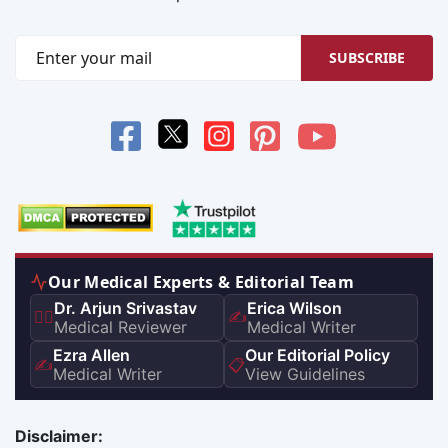
SUBSCRIBE
Our Medical Experts & Editorial Team
Dr. Arjun Srivastav
Erica Wilson
👨‍⚕️
✍️
Medical Reviewer
Medical Writer
Ezra Allen
Our Editorial Policy
✍️
📋
Medical Writer
View Guidelines
Disclaimer: