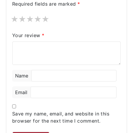
Required fields are marked
*
★
★
★
★
★
Your review
*
Name
Email
Save my name, email, and website in this
browser for the next time I comment.