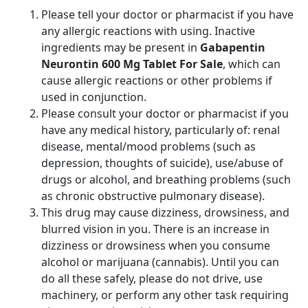
Please tell your doctor or pharmacist if you have
any allergic reactions with using. Inactive
ingredients may be present in
Gabapentin
Neurontin 600 Mg Tablet For Sale
, which can
cause allergic reactions or other problems if
used in conjunction.
Please consult your doctor or pharmacist if you
have any medical history, particularly of: renal
disease, mental/mood problems (such as
depression, thoughts of suicide), use/abuse of
drugs or alcohol, and breathing problems (such
as chronic obstructive pulmonary disease).
This drug may cause dizziness, drowsiness, and
blurred vision in you. There is an increase in
dizziness or drowsiness when you consume
alcohol or marijuana (cannabis). Until you can
do all these safely, please do not drive, use
machinery, or perform any other task requiring