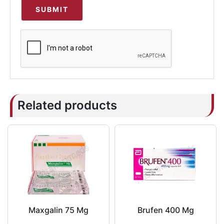
Related products
Maxgalin 75 Mg
Brufen 400 Mg