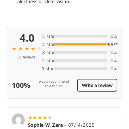
alertness or clear vision.
4.0
5 star
0%
4 star
100%
★
★
★
★
★
3 star
0%
(2 Reviews)
2 star
0%
1 star
0%
would recommend
100%
Write a review
to a friend.
★
★
★
★
★
Sophie W. Zara
–
07/14/2025