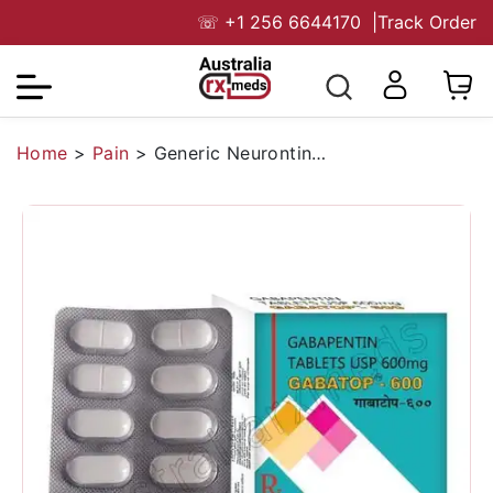
☏
+1 256 6644170
|
Track Order
Home
>
Pain
>
Generic Neurontin (Gabatop 600mg) Tablet