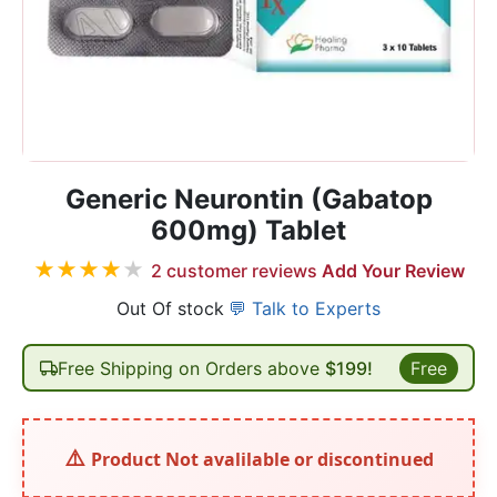
Generic Neurontin (Gabatop
600mg) Tablet
★
★
★
★
★
2
customer reviews
Add Your Review
Out Of stock
💬 Talk to Experts
Free Shipping on Orders above
$199!
Free
Product Not avalilable or discontinued