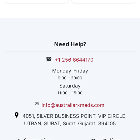
Need Help?
☎
+1 256 6644170
Monday-Friday
9:00 - 20:00
Saturday
11:00 - 15:00
✉
info@australiarxmeds.com
4051, SILVER BUSINESS POINT, VIP CIRCLE,
UTRAN, SURAT, Surat, Gujarat, 394105