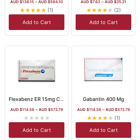
AUD $
138.15
–
AUD $
564.10
AUD $
7.63
–
AUD $
25.21
★
★
★
★
★
★
★
★
★
★
(1)
(2)
Add to Cart
Add to Cart
Gabantin 400 Mg
Flexabenz ER 15mg Capsule
AUD $
114.56
–
AUD $
572.79
AUD $
114.56
–
AUD $
572.79
★
★
★
★
★
★
★
★
★
★
(1)
Add to Cart
Add to Cart