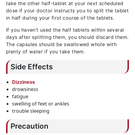
take the other half-tablet at your next scheduled
dose if your doctor instructs you to split the tablet
in half during your first course of the tablets.
If you haven’t used the half tablets within several
days after splitting them, you should discard them.
The capsules should be swallowed whole with
plenty of water if you take them.
Side Effects
Dizziness
drowsiness
fatigue
swelling of feet or ankles
trouble sleeping
Precaution