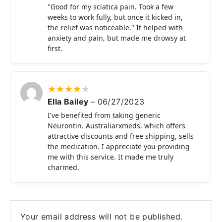
"Good for my sciatica pain. Took a few
weeks to work fully, but once it kicked in,
the relief was noticeable." It helped with
anxiety and pain, but made me drowsy at
first.
★
★
★
★
★
Ella Bailey
–
06/27/2023
I've benefited from taking generic
Neurontin. Australiarxmeds, which offers
attractive discounts and free shipping, sells
the medication. I appreciate you providing
me with this service. It made me truly
charmed.
Your email address will not be published.