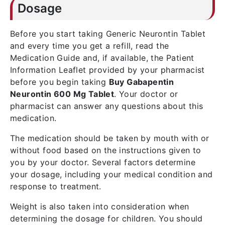
Dosage
Before you start taking Generic Neurontin Tablet
and every time you get a refill, read the
Medication Guide and, if available, the Patient
Information Leaflet provided by your pharmacist
before you begin taking
Buy Gabapentin
Neurontin 600 Mg Tablet
. Your doctor or
pharmacist can answer any questions about this
medication.
The medication should be taken by mouth with or
without food based on the instructions given to
you by your doctor. Several factors determine
your dosage, including your medical condition and
response to treatment.
Weight is also taken into consideration when
determining the dosage for children. You should