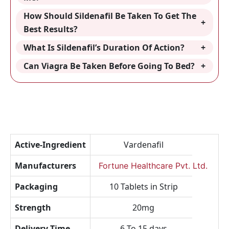
How Should Sildenafil Be Taken To Get The
Best Results?
What Is Sildenafil’s Duration Of Action?
Can Viagra Be Taken Before Going To Bed?
Active-Ingredient
Vardenafil
Manufacturers
Fortune Healthcare Pvt. Ltd.
Packaging
10 Tablets in Strip
Strength
20mg
Delivery-Time
6 To 15 days