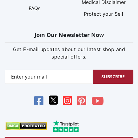
Medical Disclaimer
FAQs
Protect your Self
Join Our Newsletter Now
Get E-mail updates about our latest shop and
special offers.
SUBSCRIBE