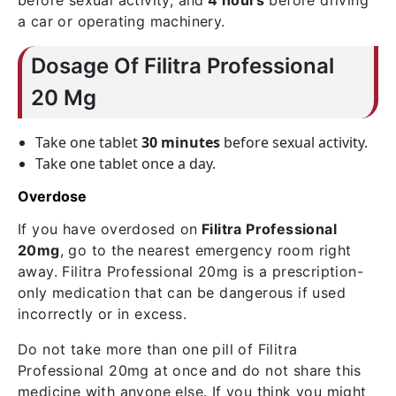
before sexual activity, and
4 hours
before driving
a car or operating machinery.
Dosage Of Filitra Professional
20 Mg
Take one tablet
30 minutes
before sexual activity.
Take one tablet once a day.
Overdose
If you have overdosed on
Filitra Professional
20mg
, go to the nearest emergency room right
away. Filitra Professional 20mg is a prescription-
only medication that can be dangerous if used
incorrectly or in excess.
Do not take more than one pill of Filitra
Professional 20mg at once and do not share this
medicine with anyone else. If you think you might