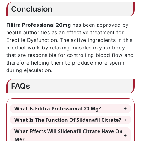
Conclusion
Filitra Professional 20mg
has been approved by
health authorities as an effective treatment for
Erectile Dysfunction. The active ingredients in this
product work by relaxing muscles in your body
that are responsible for controlling blood flow and
therefore helping them to produce more sperm
during ejaculation.
FAQs
What Is Filitra Professional 20 Mg?
What Is The Function Of Sildenafil Citrate?
What Effects Will Sildenafil Citrate Have On
Me?