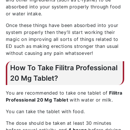
absorbed into your system properly through food
or water intake.
Once these things have been absorbed into your
system properly then they’ll start working their
magic on improving all sorts of things related to
ED such as making erections stronger than usual
without causing any pain whatsoever!
How To Take Filitra Professional
20 Mg Tablet?
You are recommended to take one tablet of
Filitra
Professional 20 Mg Tablet
with water or milk.
You can take the tablet with food.
The dose should be taken at least 30 minutes