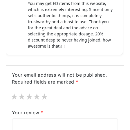
You may get ED items from this website,
which is extremely interesting. Since it only
sells authentic things, it is completely
trustworthy and a blast to use. Thank you
for the great deal and the advice on
selecting the appropriate dosage. 20%
discount despite never having joined, how
awesome is that?!!!
Your email address will not be published.
Required fields are marked
*
★
★
★
★
★
Your review
*