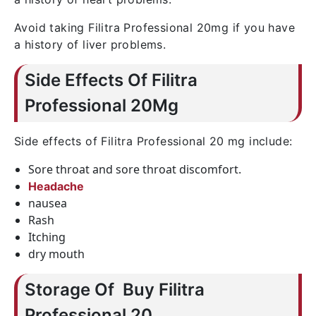
Avoid taking Filitra Professional 20mg if you have
a history of liver problems.
Side Effects Of Filitra
Professional 20Mg
Side effects of Filitra Professional 20 mg include:
Sore throat and sore throat discomfort.
Headache
nausea
Rash
Itching
dry mouth
Storage Of Buy Filitra
Professional 20