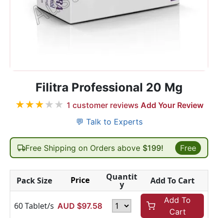
Filitra Professional 20 Mg
★
★
★
★
★
1
customer reviews
Add Your Review
💬 Talk to Experts
Free Shipping on Orders above
$199!
Free
Quantit
Price
Pack Size
Add To Cart
y
Add To
60 Tablet/s
AUD $
97.58
Cart