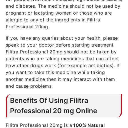
and diabetes. The medicine should not be used by
pregnant or lactating women or those who are
allergic to any of the ingredients in Filitra
Professional 20mg.
If you have any queries about your health, please
speak to your doctor before starting treatment.
Filitra Professional 20mg should not be taken by
patients who are taking medicines that can affect
how other drugs work (for example antibiotics). If
you want to take this medicine while taking
another medicine then it may interact with them
and cause problems
Benefits Of Using Filitra
Professional 20 mg Online
Filitra Professional 20mg is a
100% Natural