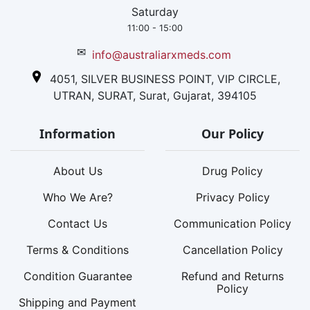
Saturday
11:00 - 15:00
✉
info@australiarxmeds.com
4051, SILVER BUSINESS POINT, VIP CIRCLE,
UTRAN, SURAT, Surat, Gujarat, 394105
Information
Our Policy
About Us
Drug Policy
Who We Are?
Privacy Policy
Contact Us
Communication Policy
Terms & Conditions
Cancellation Policy
Condition Guarantee
Refund and Returns
Policy
Shipping and Payment