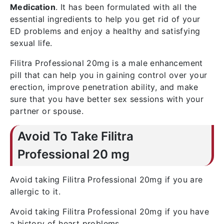
Medication
. It has been formulated with all the
essential ingredients to help you get rid of your
ED problems and enjoy a healthy and satisfying
sexual life.
Filitra Professional 20mg is a male enhancement
pill that can help you in gaining control over your
erection, improve penetration ability, and make
sure that you have better sex sessions with your
partner or spouse.
Avoid To Take Filitra
Professional 20 mg
Avoid taking Filitra Professional 20mg if you are
allergic to it.
Avoid taking Filitra Professional 20mg if you have
a history of heart problems.