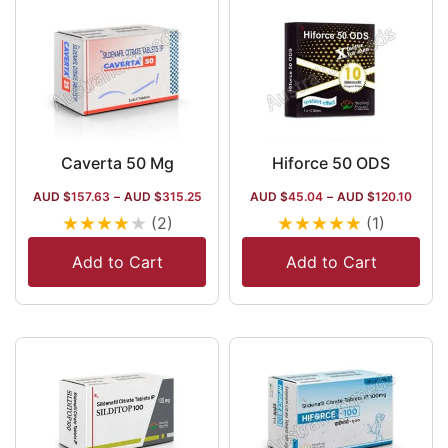
Caverta 50 Mg
Hiforce 50 ODS
AUD $
157.63
–
AUD $
315.25
AUD $
45.04
–
AUD $
120.10
★
★
★
★
★
★
★
★
★
★
(2)
(1)
Add to Cart
Add to Cart