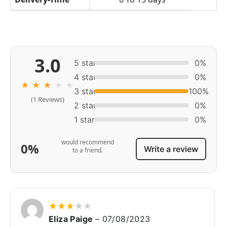
3.0
5 star
0%
4 star
0%
★
★
★
★
★
3 star
100%
(1 Reviews)
2 star
0%
1 star
0%
would recommend
0%
Write a review
to a friend.
★
★
★
★
★
Eliza Paige
–
07/08/2023