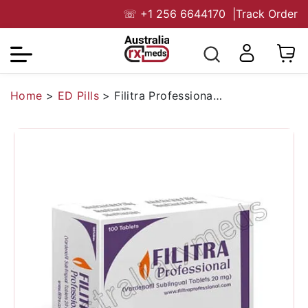
☏
+1 256 6644170
|
Track Order
Home
>
ED Pills
>
Filitra Professional 20 Mg