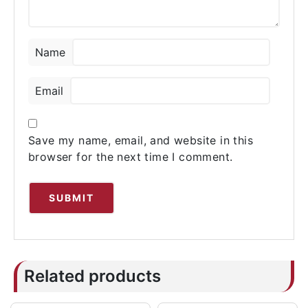
Name
Email
Save my name, email, and website in this
browser for the next time I comment.
Related products