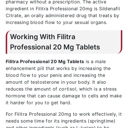
pharmacy without a prescription. The active
ingredient in Filitra Professional 20mg is Sildenafil
Citrate, an orally administered drug that treats by
increasing blood flow to your sexual organs.
Working With Filitra
Professional 20 Mg Tablets
Filitra Professional 20 Mg Tablets
is a male
enhancement pill that works by increasing the
blood flow to your penis and increasing the
amount of testosterone in your body. It also
reduces the amount of cortisol, which is a stress
hormone that can cause damage to cells and make
it harder for you to get hard.
For Filitra Professional 20mg to work effectively, it
needs some time for its ingredients (springtime)
and other ingredients (such as L-lysine) to be