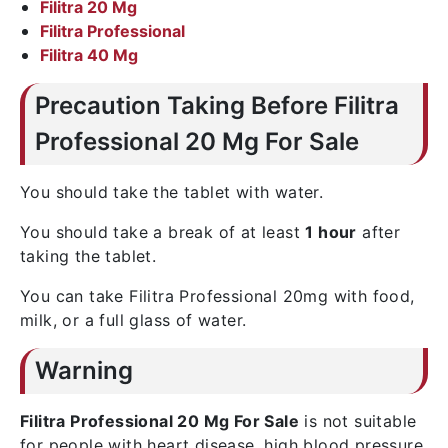
Filitra 20 Mg
Filitra Professional
Filitra 40 Mg
Precaution Taking Before Filitra
Professional 20 Mg For Sale
You should take the tablet with water.
You should take a break of at least
1 hour
after
taking the tablet.
You can take Filitra Professional 20mg with food,
milk, or a full glass of water.
Warning
Filitra Professional 20 Mg For Sale
is not suitable
for people with heart disease, high blood pressure,