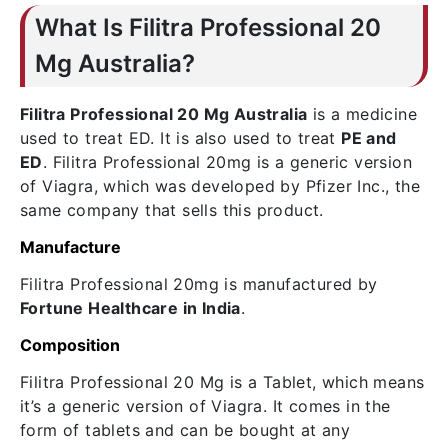
What Is Filitra Professional 20
Mg Australia?
Filitra Professional 20 Mg Australia
is a medicine
used to treat ED. It is also used to treat
PE and
ED
. Filitra Professional 20mg is a generic version
of Viagra, which was developed by Pfizer Inc., the
same company that sells this product.
Manufacture
Filitra Professional 20mg is manufactured by
Fortune Healthcare in India
.
Composition
Filitra Professional 20 Mg is a Tablet, which means
it’s a generic version of Viagra. It comes in the
form of tablets and can be bought at any