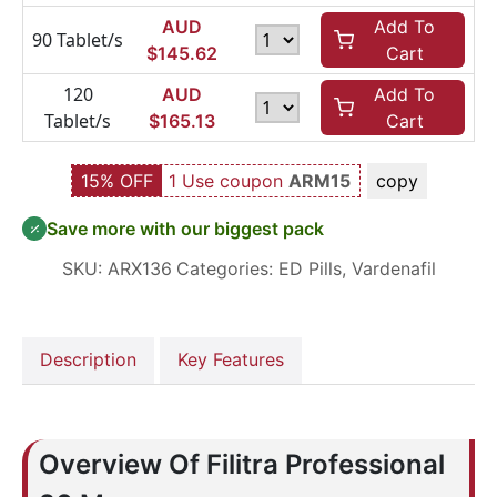
AUD
Add To
90 Tablet/s
$
145.62
Cart
120
AUD
Add To
Tablet/s
$
165.13
Cart
15% OFF
1 Use coupon
ARM15
copy
Save more with our biggest pack
SKU:
ARX136
Categories:
ED Pills
,
Vardenafil
Description
Key Features
Overview Of Filitra Professional