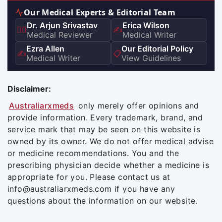
Our Medical Experts & Editorial Team
Dr. Arjun Srivastav
Erica Wilson
👨‍⚕️
✍️
Medical Reviewer
Medical Writer
Ezra Allen
Our Editorial Policy
✍️
📋
Medical Writer
View Guidelines
Disclaimer:
Australiarxmeds
only merely offer opinions and
provide information. Every trademark, brand, and
service mark that may be seen on this website is
owned by its owner. We do not offer medical advise
or medicine recommendations. You and the
prescribing physician decide whether a medicine is
appropriate for you. Please contact us at
info@australiarxmeds.com if you have any
questions about the information on our website.