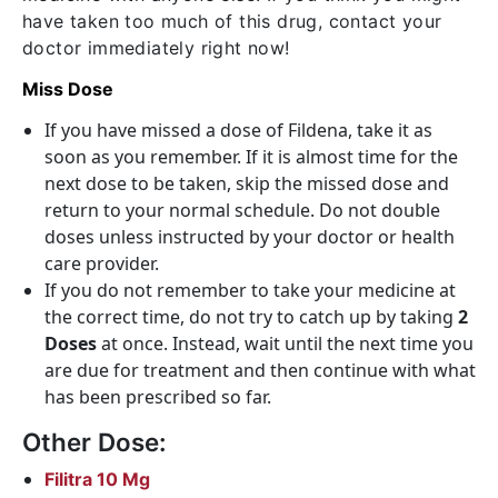
have taken too much of this drug, contact your
doctor immediately right now!
Miss Dose
If you have missed a dose of Fildena, take it as
soon as you remember. If it is almost time for the
next dose to be taken, skip the missed dose and
return to your normal schedule. Do not double
doses unless instructed by your doctor or health
care provider.
If you do not remember to take your medicine at
the correct time, do not try to catch up by taking
2
Doses
at once. Instead, wait until the next time you
are due for treatment and then continue with what
has been prescribed so far.
Other Dose:
Filitra 10 Mg