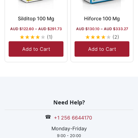
Silditop 100 Mg
Hiforce 100 Mg
AUD $
122.60
–
AUD $
291.73
AUD $
130.10
–
AUD $
333.27
★
★
★
★
★
★
★
★
★
★
(1)
(2)
Add to Cart
Add to Cart
Need Help?
☎
+1 256 6644170
Monday-Friday
9:00 - 20:00