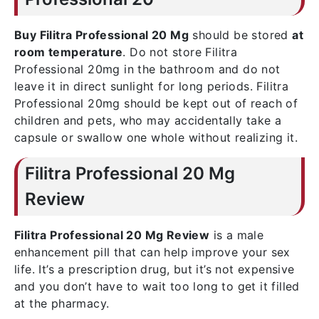
Buy Filitra Professional 20 Mg
should be stored
at
room temperature
. Do not store Filitra
Professional 20mg in the bathroom and do not
leave it in direct sunlight for long periods. Filitra
Professional 20mg should be kept out of reach of
children and pets, who may accidentally take a
capsule or swallow one whole without realizing it.
Filitra Professional 20 Mg
Review
Filitra Professional 20 Mg Review
is a male
enhancement pill that can help improve your sex
life. It’s a prescription drug, but it’s not expensive
and you don’t have to wait too long to get it filled
at the pharmacy.