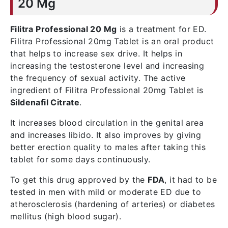
20 Mg
Filitra Professional 20 Mg
is a treatment for ED.
Filitra Professional 20mg Tablet is an oral product
that helps to increase sex drive. It helps in
increasing the testosterone level and increasing
the frequency of sexual activity. The active
ingredient of Filitra Professional 20mg Tablet is
Sildenafil Citrate
.
It increases blood circulation in the genital area
and increases libido. It also improves by giving
better erection quality to males after taking this
tablet for some days continuously.
To get this drug approved by the
FDA
, it had to be
tested in men with mild or moderate ED due to
atherosclerosis (hardening of arteries) or diabetes
mellitus (high blood sugar).