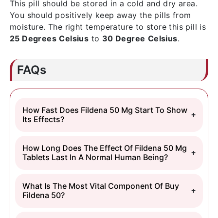
This pill should be stored in a cold and dry area.
You should positively keep away the pills from
moisture. The right temperature to store this pill is
25 Degrees
Celsius
to
30 Degree
Celsius
.
FAQs
How Fast Does Fildena 50 Mg Start To Show
Its Effects?
How Long Does The Effect Of Fildena 50 Mg
Tablets Last In A Normal Human Being?
What Is The Most Vital Component Of Buy
Fildena 50?