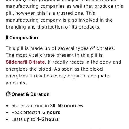
manufacturing companies as well that produce this
pill, however, this is a trusted one. This
manufacturing company is also involved in the
branding and distribution of its products.
🧪 Composition
This pill is made up of several types of citrates.
The most vital citrate present in this pill is
Sildenafil Citrate
. It readily reacts in the body and
energizes the blood. As soon as the blood
energizes it reaches every organ in adequate
amounts.
⏱️
Onset & Duration
Starts working in
30–60 minutes
Peak effect:
1–2 hours
Lasts up to
4–6 hours