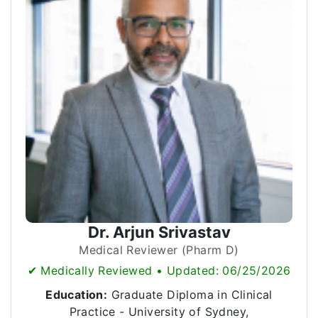
Dr. Arjun Srivastav
Medical Reviewer (Pharm D)
✔ Medically Reviewed • Updated: 06/25/2026
Education:
Graduate Diploma in Clinical
Practice - University of Sydney,