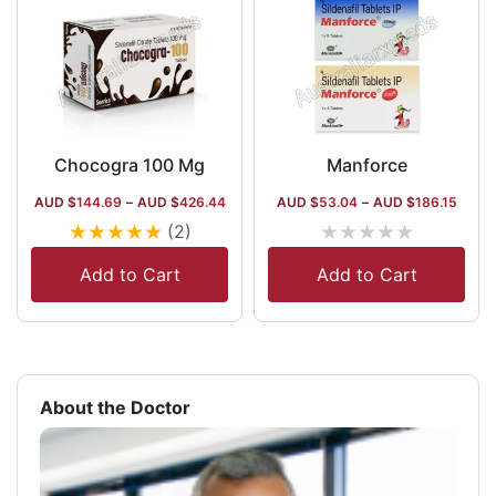
Chocogra 100 Mg
Manforce
AUD $
144.69
–
AUD $
426.44
AUD $
53.04
–
AUD $
186.15
★
★
★
★
★
★
★
★
★
★
(2)
Add to Cart
Add to Cart
About the Doctor