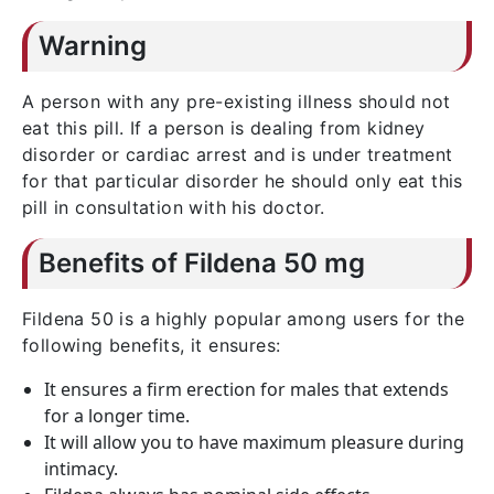
Warning
A person with any pre-existing illness should not
eat this pill. If a person is dealing from kidney
disorder or cardiac arrest and is under treatment
for that particular disorder he should only eat this
pill in consultation with his doctor.
Benefits of Fildena 50 mg
Fildena 50 is a highly popular among users for the
following benefits, it ensures:
It ensures a firm erection for males that extends
for a longer time.
It will allow you to have maximum pleasure during
intimacy.