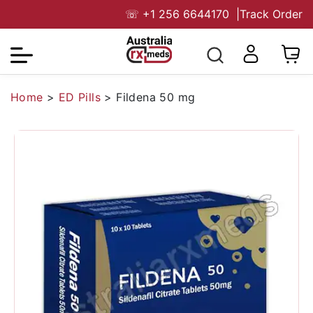
☏
+1 256 6644170
|
Track Order
Home
>
ED Pills
>
Fildena 50 mg