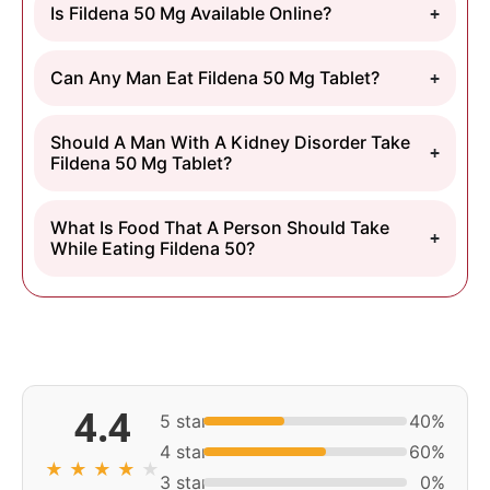
Is Fildena 50 Mg Available Online?
Can Any Man Eat Fildena 50 Mg Tablet?
Should A Man With A Kidney Disorder Take
Fildena 50 Mg Tablet?
What Is Food That A Person Should Take
While Eating Fildena 50?
4.4
5 star
40%
4 star
60%
★
★
★
★
★
3 star
0%