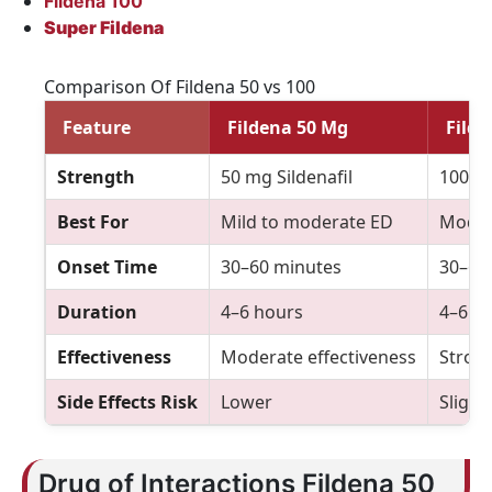
Fildena 100
Super Fildena
Comparison Of Fildena 50 vs 100
Feature
Fildena 50 Mg
Fild
Strength
50 mg Sildenafil
100 mg
Best For
Mild to moderate ED
Moder
Onset Time
30–60 minutes
30–60
Duration
4–6 hours
4–6 h
Effectiveness
Moderate effectiveness
Stron
Side Effects Risk
Lower
Slight
Drug of Interactions Fildena 50