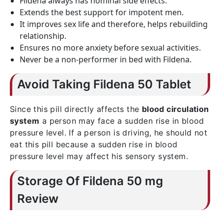
Fildena always has nominal side effects.
Extends the best support for impotent men.
It improves sex life and therefore, helps rebuilding
relationship.
Ensures no more anxiety before sexual activities.
Never be a non-performer in bed with Fildena.
Avoid Taking Fildena 50 Tablet
Since this pill directly affects the
blood circulation
system
a person may face a sudden rise in blood
pressure level. If a person is driving, he should not
eat this pill because a sudden rise in blood
pressure level may affect his sensory system.
Storage Of Fildena 50 mg
Review