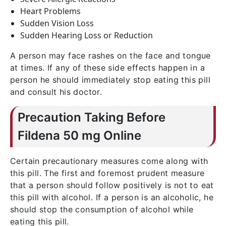
Heart Problems
Sudden Vision Loss
Sudden Hearing Loss or Reduction
A person may face rashes on the face and tongue
at times. If any of these side effects happen in a
person he should immediately stop eating this pill
and consult his doctor.
Precaution Taking Before
Fildena 50 mg Online
Certain precautionary measures come along with
this pill. The first and foremost prudent measure
that a person should follow positively is not to eat
this pill with alcohol. If a person is an alcoholic, he
should stop the consumption of alcohol while
eating this pill.