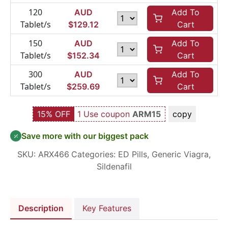
120
AUD
Add To
Tablet/s
$
129.12
Cart
150
AUD
Add To
Tablet/s
$
152.34
Cart
300
AUD
Add To
Tablet/s
$
259.69
Cart
15% OFF
1 Use coupon
ARM15
copy
Save more with our biggest pack
SKU:
ARX466
Categories:
ED Pills
,
Generic Viagra
,
Sildenafil
Description
Key Features