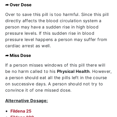
➦ Over Dose
Over to save this pill is too harmful. Since this pill
directly affects the blood circulation system a
person may have a sudden rise in high blood
pressure levels. If this sudden rise in blood
pressure level happens a person may suffer from
cardiac arrest as well.
➦ Miss Dose
If a person misses windows of this pill there will
be no harm called to his
Physical Health
. However,
a person should eat all the pills left in the course
on successive days. A person should not try to
convince it of one missed dose.
Alternative Dosage:
Fildena 25