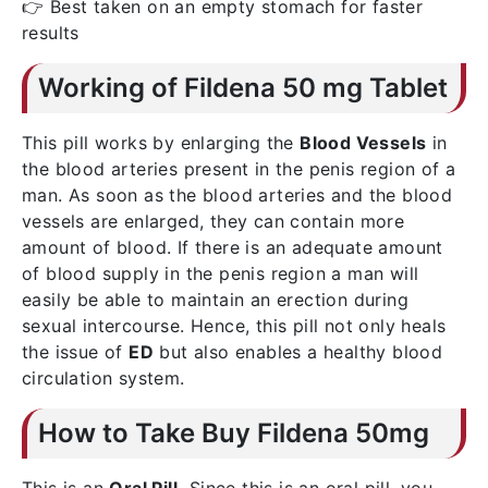
👉 Best taken on an empty stomach for faster
results
Working of Fildena 50 mg Tablet
This pill works by enlarging the
Blood Vessels
in
the blood arteries present in the penis region of a
man. As soon as the blood arteries and the blood
vessels are enlarged, they can contain more
amount of blood. If there is an adequate amount
of blood supply in the penis region a man will
easily be able to maintain an erection during
sexual intercourse. Hence, this pill not only heals
the issue of
ED
but also enables a healthy blood
circulation system.
How to Take Buy Fildena 50mg