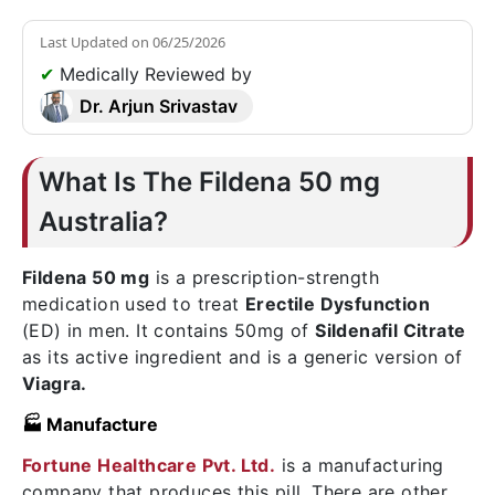
Last Updated on
06/25/2026
✔
Medically Reviewed by
Dr. Arjun Srivastav
What Is The Fildena 50 mg
Australia?
Fildena 50 mg
is a prescription-strength
medication used to treat
Erectile Dysfunction
(ED) in men. It contains 50mg of
Sildenafil Citrate
as its active ingredient and is a generic version of
Viagra.
🏭 Manufacture
Fortune Healthcare Pvt. Ltd.
is a manufacturing
company that produces this pill. There are other