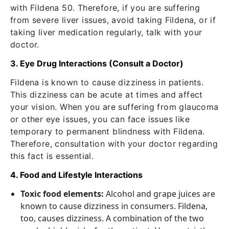
with Fildena 50. Therefore, if you are suffering
from severe liver issues, avoid taking Fildena, or if
taking liver medication regularly, talk with your
doctor.
3. Eye Drug Interactions (Consult a Doctor)
Fildena is known to cause dizziness in patients.
This dizziness can be acute at times and affect
your vision. When you are suffering from glaucoma
or other eye issues, you can face issues like
temporary to permanent blindness with Fildena.
Therefore, consultation with your doctor regarding
this fact is essential.
4. Food and Lifestyle Interactions
Toxic food elements:
Alcohol and grape juices are
known to cause dizziness in consumers. Fildena,
too, causes dizziness. A combination of the two