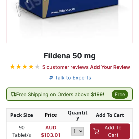
Fildena 50 mg
★
★
★
★
★
5
customer reviews
Add Your Review
💬 Talk to Experts
Free Shipping on Orders above
$199!
Free
Quantit
Price
Pack Size
Add To Cart
y
90
AUD
Add To
Tablet/s
$
103.01
Cart