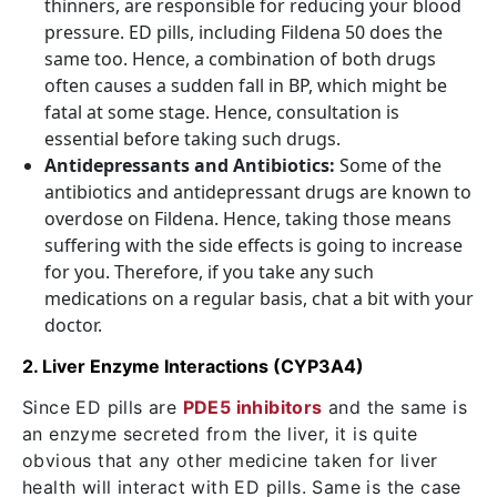
thinners, are responsible for reducing your blood
pressure. ED pills, including Fildena 50 does the
same too. Hence, a combination of both drugs
often causes a sudden fall in BP, which might be
fatal at some stage. Hence, consultation is
essential before taking such drugs.
Antidepressants and Antibiotics:
Some of the
antibiotics and antidepressant drugs are known to
overdose on Fildena. Hence, taking those means
suffering with the side effects is going to increase
for you. Therefore, if you take any such
medications on a regular basis, chat a bit with your
doctor.
2. Liver Enzyme Interactions (CYP3A4)
Since ED pills are
PDE5 inhibitors
and the same is
an enzyme secreted from the liver, it is quite
obvious that any other medicine taken for liver
health will interact with ED pills. Same is the case