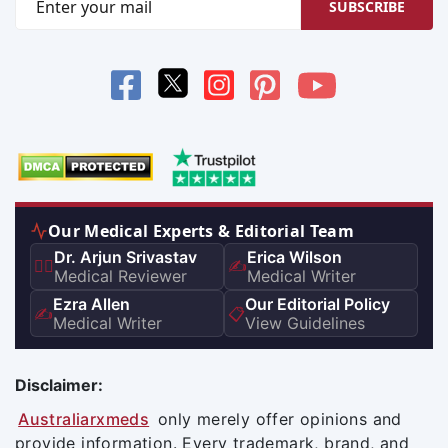
SUBSCRIBE
Our Medical Experts & Editorial Team
Dr. Arjun Srivastav
Erica Wilson
👨‍⚕️
✍️
Medical Reviewer
Medical Writer
Ezra Allen
Our Editorial Policy
✍️
📋
Medical Writer
View Guidelines
Disclaimer:
Australiarxmeds
only merely offer opinions and
provide information. Every trademark, brand, and