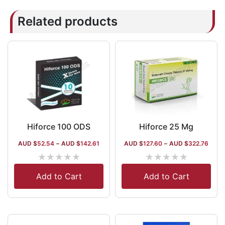
Related products
Hiforce 100 ODS
Hiforce 25 Mg
AUD $
52.54
–
AUD $
142.61
AUD $
127.60
–
AUD $
322.76
★
★
★
★
★
★
★
★
★
★
Add to Cart
Add to Cart