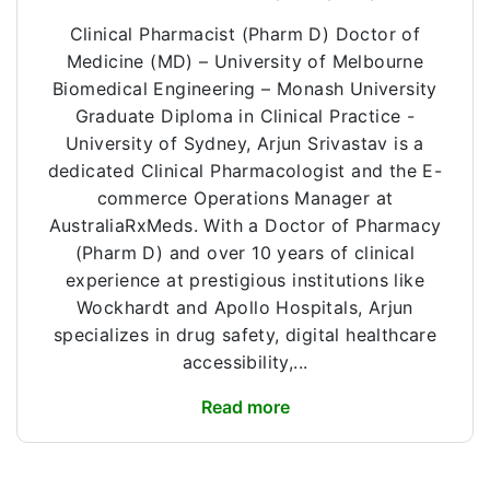
Clinical Pharmacist (Pharm D) Doctor of
Medicine (MD) – University of Melbourne
Biomedical Engineering – Monash University
Graduate Diploma in Clinical Practice -
University of Sydney, Arjun Srivastav is a
dedicated Clinical Pharmacologist and the E-
commerce Operations Manager at
AustraliaRxMeds. With a Doctor of Pharmacy
(Pharm D) and over 10 years of clinical
experience at prestigious institutions like
Wockhardt and Apollo Hospitals, Arjun
specializes in drug safety, digital healthcare
accessibility,...
Read more