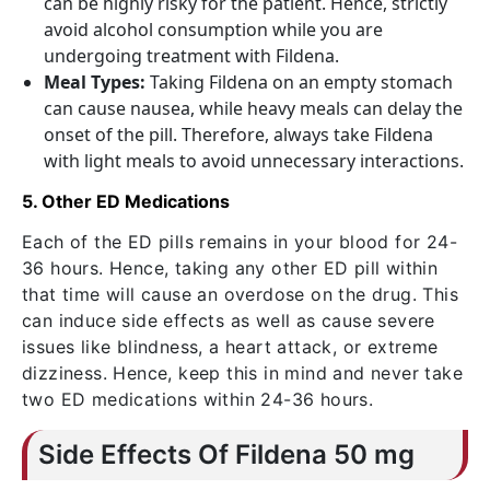
can be highly risky for the patient. Hence, strictly
avoid alcohol consumption while you are
undergoing treatment with Fildena.
Meal Types:
Taking Fildena on an empty stomach
can cause nausea, while heavy meals can delay the
onset of the pill. Therefore, always take Fildena
with light meals to avoid unnecessary interactions.
5. Other ED Medications
Each of the ED pills remains in your blood for 24-
36 hours. Hence, taking any other ED pill within
that time will cause an overdose on the drug. This
can induce side effects as well as cause severe
issues like blindness, a heart attack, or extreme
dizziness. Hence, keep this in mind and never take
two ED medications within 24-36 hours.
Side Effects Of Fildena 50 mg