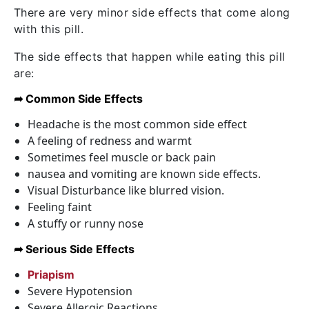
There are very minor side effects that come along
with this pill.
The side effects that happen while eating this pill
are:
➦ Common Side Effects
Headache is the most common side effect
A feeling of redness and warmt
Sometimes feel muscle or back pain
nausea and vomiting are known side effects.
Visual Disturbance like blurred vision.
Feeling faint
A stuffy or runny nose
➦ Serious Side Effects
Priapism
Severe Hypotension
Severe Allergic Reactions