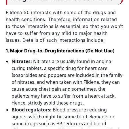
Fildena 50 interacts with some of the drugs and
health conditions. Therefore, information related
to those interactions is essential, so that you won’t
have to suffer from any mild to major health
issues. Details of such interactions include:
1. Major Drug-to-Drug Interactions (Do Not Use)
Nitrates:
Nitrates are usually found in angina-
curing tablets, a specific drug for heart care.
Isosorbides and poppers are included in the family
of nitrates, and when taken with Fildena, they can
cause acute chest pain and sometimes, the
patients may have to suffer from a heart attack.
Hence, strictly avoid these drugs.
Blood regulators:
Blood pressure reducing
agents, which might be some food elements or
some drugs such as BP reducers and blood