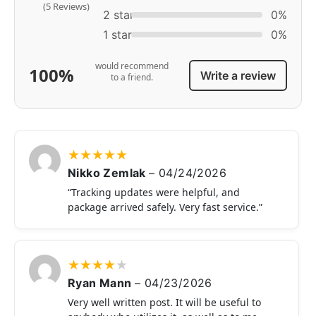
(5 Reviews)
2 star
0%
1 star
0%
would recommend
100%
Write a review
to a friend.
★
★
★
★
★
Nikko Zemlak
–
04/24/2026
“Tracking updates were helpful, and
package arrived safely. Very fast service.”
★
★
★
★
★
Ryan Mann
–
04/23/2026
Very well written post. It will be useful to