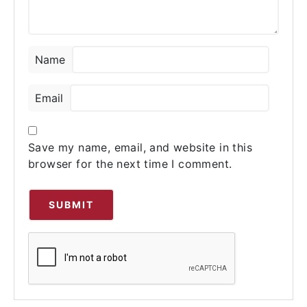
★
★
★
★
★
Name
Tyler Johno
–
03/24/2023
Australiarxmeds is a fantastic company.
Email
Within 18 hours, they responded to all our
inquiries. This pharmacy has the best
product.
Save my name, email, and website in this
browser for the next time I comment.