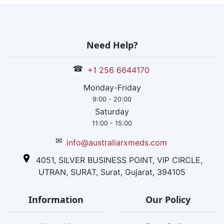
Need Help?
☎
+1 256 6644170
Monday-Friday
9:00 - 20:00
Saturday
11:00 - 15:00
✉
info@australiarxmeds.com
4051, SILVER BUSINESS POINT, VIP CIRCLE,
UTRAN, SURAT, Surat, Gujarat, 394105
Information
Our Policy