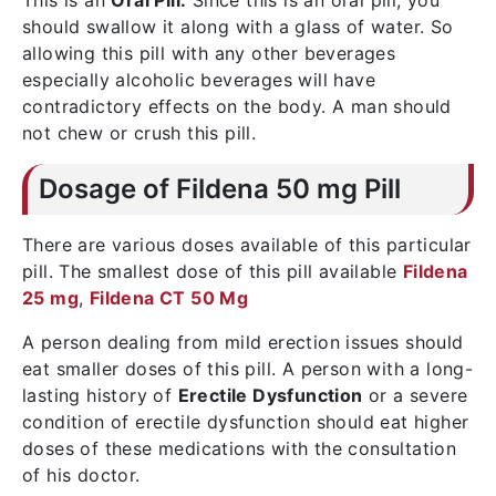
This is an
Oral Pill.
Since this is an oral pill, you
should swallow it along with a glass of water. So
allowing this pill with any other beverages
especially alcoholic beverages will have
contradictory effects on the body. A man should
not chew or crush this pill.
Dosage of Fildena 50 mg Pill
There are various doses available of this particular
pill. The smallest dose of this pill available
Fildena
25 mg
,
Fildena CT 50 Mg
A person dealing from mild erection issues should
eat smaller doses of this pill. A person with a long-
lasting history of
Erectile Dysfunction
or a severe
condition of erectile dysfunction should eat higher
doses of these medications with the consultation
of his doctor.