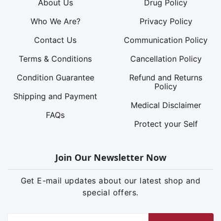
About Us
Drug Policy
Who We Are?
Privacy Policy
Contact Us
Communication Policy
Terms & Conditions
Cancellation Policy
Condition Guarantee
Refund and Returns
Policy
Shipping and Payment
Medical Disclaimer
FAQs
Protect your Self
Join Our Newsletter Now
Get E-mail updates about our latest shop and
special offers.