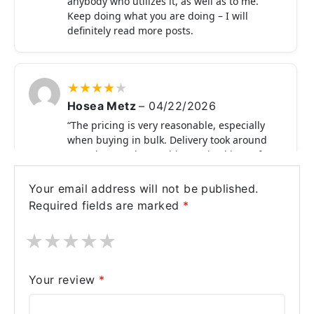
anybody who utilizes it, as well as to me.
Keep doing what you are doing – I will
definitely read more posts.
★
★
★
★
★
Hosea Metz
–
04/22/2026
“The pricing is very reasonable, especially
when buying in bulk. Delivery took around
6–15 days, and everything arrived in perfect
condition. Product works exactly as
expected.”
Your email address will not be published.
Required fields are marked
*
★
★
★
★
★
★
★
★
★
★
Nestor Nitzsche
–
04/17/2026
“Got Fildena 50 mg at a very low price
Your review
*
compared to other options. Works within
30–40 minutes and gives good results."