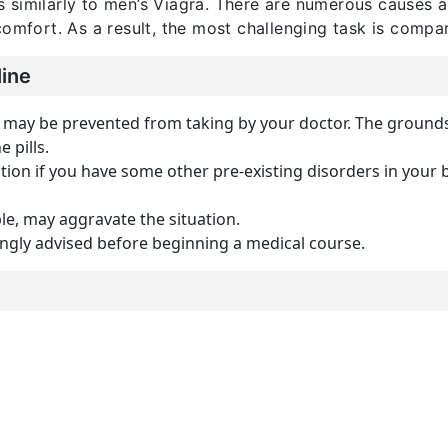
s similarly to men’s Viagra. There are numerous causes
comfort. As a result, the most challenging task is compa
line
 may be prevented from taking by your doctor. The grounds f
e pills.
on if you have some other pre-existing disorders in your b
le, may aggravate the situation.
ongly advised before beginning a medical course.