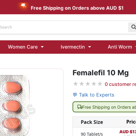
Free Shipping on Orders above AUD $199
Udenafil
Women Care
Ivermectin
Anti Worm
Kamagra Oral Jelly 100 mg: Effective ED Treatment
Femalefil 10 Mg
Ivermectin 24 Mg Tablet Australia
Ivermectin 40 Mg Australia
★
★
★
★
★
0
customer r
00 Mg
Wormentel 150 Mg (Fenbendazole)
💬 Talk to Experts
Fenbendazole 888 Mg Australia (Wormentel)
Free Shipping on Orders 
Pric
Pack Size
AUD $
1
90 Tablet/s