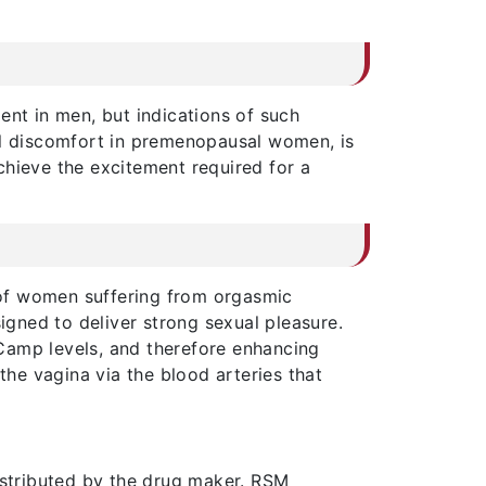
ent in men, but indications of such
l discomfort in premenopausal women, is
chieve the excitement required for a
 of women suffering from orgasmic
signed to deliver strong sexual pleasure.
Camp levels, and therefore enhancing
the vagina via the blood arteries that
istributed by the drug maker. RSM