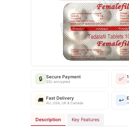
Secure Payment
🔒
✅
SSL encrypted
V
Fast Delivery
E
🚚
↩️
AU, USA, UK & Canada
H
Description
Key Features