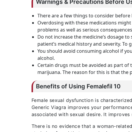
Warnings & Precautions Before Us
There are a few things to consider before
Overdosing with these medications might r
problems as well as serious consequences. 
Do not increase the medicine’s dosage to 
patient’s medical history and severity. To 
You should avoid consuming alcohol if yo
alcohol.
Certain drugs must be avoided as part of 
marijuana. The reason for this is that the 
Benefits of Using Femalefil 10
Female sexual dysfunction is characterized 
Generic Viagra improves your performance. 
associated with sexual desire. It improves
There is no evidence that a woman-related 