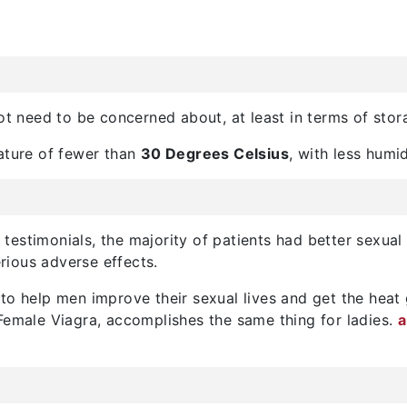
not need to be concerned about, at least in terms of stor
rature of fewer than
30 Degrees Celsius
, with less humid
testimonials, the majority of patients had better sexual 
erious adverse effects.
to help men improve their sexual lives and get the heat 
Female Viagra, accomplishes the same thing for ladies.
a