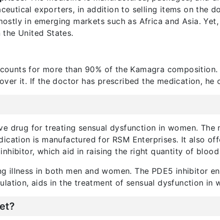
maceutical exporters, in addition to selling items on the
mostly in emerging markets such as Africa and Asia. Yet
n the United States.
ccounts for more than 90% of the Kamagra composition.
er it. If the doctor has prescribed the medication, he or
ve drug for treating sensual dysfunction in women. The
ication is manufactured for RSM Enterprises. It also off
hibitor, which aid in raising the right quantity of blood 
ting illness in both men and women. The PDE5 inhibitor e
lation, aids in the treatment of sensual dysfunction in
et?