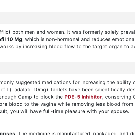
fflict both men and women. It was formerly solely preval
fil 10 Mg
, which is non-hormonal and reduces emotiona
works by increasing blood flow to the target organ to a
only suggested medications for increasing the ability
fil (Tadalafil 10mg) Tablets have been scientifically de
n enough Camp to block the
PDE-5 Inhibitor
, conserving 
 more blood to the vagina while removing less blood from 
ult, you will have full-time pleasure with your spouse.
prises
. The medicine is manufactured, packaged, and d