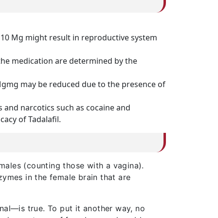
 10 Mg might result in reproductive system
 the medication are determined by the
0 Mgmg may be reduced due to the presence of
s and narcotics such as cocaine and
acy of Tadalafil.
emales (counting those with a vagina).
zymes in the female brain that are
nal—is true. To put it another way, no