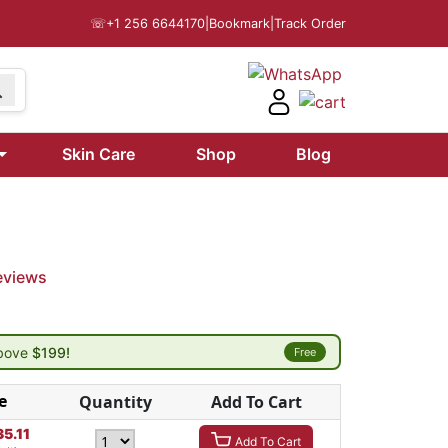
☏
+1 256 6644170
|
Bookmark
|
Track Order
Skin Care
Shop
Blog
eviews
above
$199!
Free
e
Quantity
Add To Cart
35.11
Add To Cart