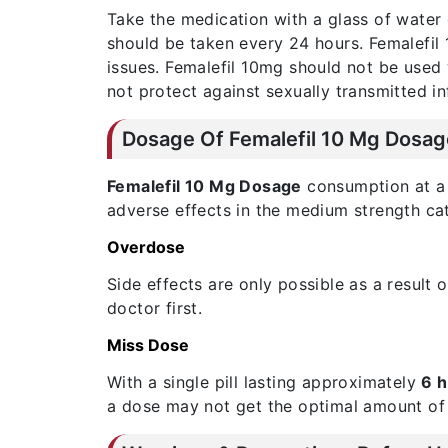
Take the medication with a glass of water 
should be taken every 24 hours. Femalefil
issues. Femalefil 10mg should not be used 
not protect against sexually transmitted in
Dosage Of Femalefil 10 Mg Dosag
Femalefil 10 Mg Dosage
consumption at a r
adverse effects in the medium strength cat
Overdose
Side effects are only possible as a result
doctor first.
Miss Dose
With a single pill lasting approximately
6 
a dose may not get the optimal amount of 