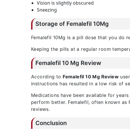
Vision is slightly obscured
Sneezing
Storage of Femalefil 10Mg
Femalefil 10Mg is a pill dose that you do 
Keeping the pills at a regular room tempe
Femalefil 10 Mg Review
According to
Femalefil 10 Mg Review
user 
instructions has resulted in a low risk of s
Medications have been available for years 
perform better. Femalefil, often known as 
reviews.
Conclusion