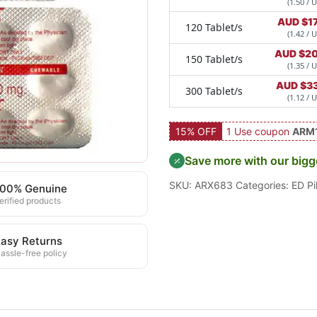
(1.50 / U
AUD $
1
120 Tablet/s
(1.42 / U
AUD $
20
150 Tablet/s
(1.35 / U
AUD $
3
300 Tablet/s
(1.12 / U
15% OFF
1 Use coupon
ARM
Save more with our bigg
SKU:
ARX683
Categories:
ED Pil
100% Genuine
erified products
asy Returns
assle-free policy