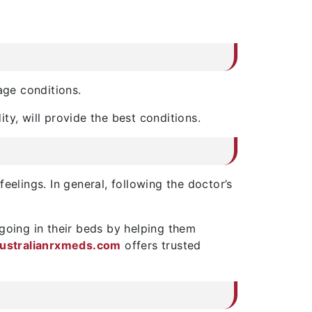
age conditions.
ity, will provide the best conditions.
feelings. In general, following the doctor’s
going in their beds by helping them
ustralianrxmeds.com
offers trusted