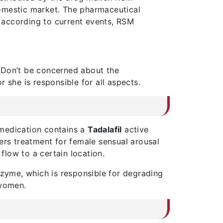
 domestic market. The pharmaceutical
, according to current events, RSM
 Don’t be concerned about the
 she is responsible for all aspects.
 medication contains a
Tadalafil
active
ers treatment for female sensual arousal
flow to a certain location.
nzyme, which is responsible for degrading
 women.