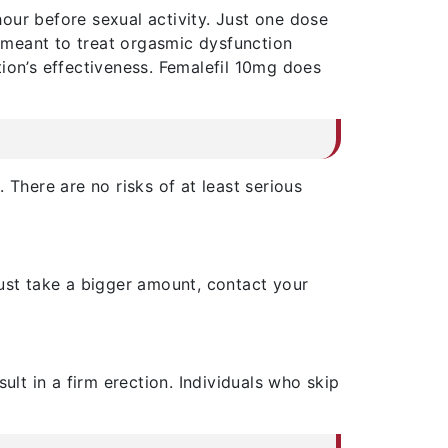
our before sexual activity. Just one dose
 meant to treat orgasmic dysfunction
ion’s effectiveness. Femalefil 10mg does
 There are no risks of at least serious
must take a bigger amount, contact your
esult in a firm erection. Individuals who skip