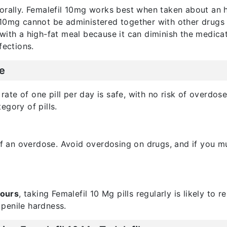
orally. Femalefil 10mg works best when taken about an h
 10mg cannot be administered together with other drugs
with a high-fat meal because it can diminish the medicat
fections.
e
ate of one pill per day is safe, with no risk of overdose.
egory of pills.
 of an overdose. Avoid overdosing on drugs, and if you 
hours
, taking Femalefil 10 Mg pills regularly is likely to r
penile hardness.