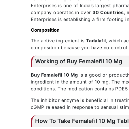
Enterprises is one of India’s largest phar
company operates in over
30 Countries
, 
Enterprises is establishing a firm footing i
Composition
The active ingredient is
Tadalafil
, which a
composition because you have no control ov
Working of Buy Femalefil 10 Mg
Buy Femalefil 10 Mg
is a good or producti
ingredient in the amount of 10 mg. The med
conditions. The medication contains PDE5 in
The inhibitor enzyme is beneficial in trea
cGMP released in response to sensual stimu
How To Take Femalefil 10 Mg Tabl