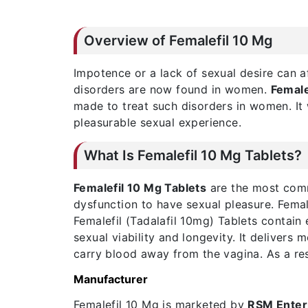
Overview of Femalefil 10 Mg
Impotence or a lack of sexual desire can a
disorders are now found in women.
Female
made to treat such disorders in women. It 
pleasurable sexual experience.
What Is Femalefil 10 Mg Tablets?
Femalefil 10 Mg Tablets
are the most comm
dysfunction to have sexual pleasure. Female
Femalefil (Tadalafil 10mg) Tablets contai
sexual viability and longevity. It delivers
carry blood away from the vagina. As a res
Manufacturer
Femalefil 10 Mg is marketed by
RSM Enter