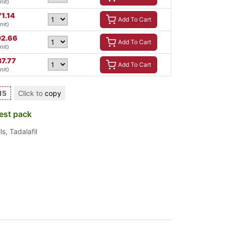
nit)
71.14
Add To Cart
nit)
2.66
Add To Cart
nit)
37.77
Add To Cart
nit)
15
Click to
copy
est pack
ls
,
Tadalafil