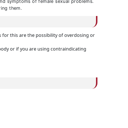
 and symptoms of female sexual problems.
ring them.
or this are the possibility of overdosing or
ody or if you are using contraindicating