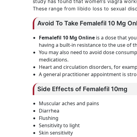
study has found that women’s viagra work
These range from libido loss to sexual dis
Avoid To Take Femalefil 10 Mg On
Femalefil 10 Mg Online
is a dose that you
having a built-in resistance to the use of th
You may also need to avoid dose consumpti
medications.
Heart and circulation disorders, for examp
A general practitioner appointment is str
Side Effects of Femalefil 10mg
Muscular aches and pains
Diarrhea
Flushing
Sensitivity to light
Skin sensitivity