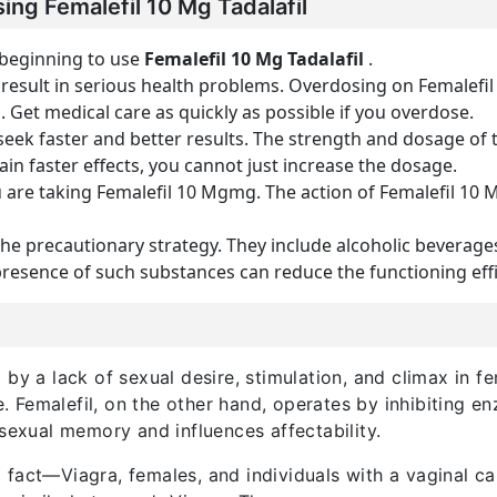
ing Femalefil 10 Mg Tadalafil
 beginning to use
Femalefil 10 Mg
Tadalafil
.
esult in serious health problems. Overdosing on Femalefil
Get medical care as quickly as possible if you overdose.
seek faster and better results. The strength and dosage of
gain faster effects, you cannot just increase the dosage.
u are taking Femalefil 10 Mgmg. The action of Femalefil 1
the precautionary strategy. They include alcoholic beverage
presence of such substances can reduce the functioning effic
by a lack of sexual desire, stimulation, and climax in f
Femalefil, on the other hand, operates by inhibiting en
 sexual memory and influences affectability.
fact—Viagra, females, and individuals with a vaginal ca